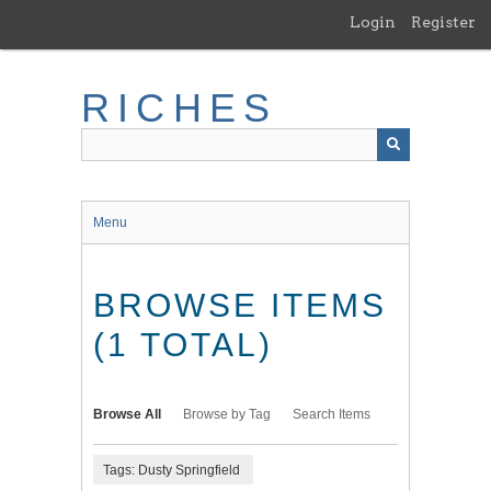
Skip
Login
Register
to
main
content
RICHES
Menu
BROWSE ITEMS
(1 TOTAL)
Browse All
Browse by Tag
Search Items
Tags: Dusty Springfield