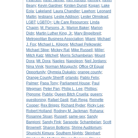
Peterson
;
Keith Tanner
;
Ken Kundis
;
Kenney
;
Kevin
Beary
;
Kevin Gardner
;
Kirsten Dunst
;
Kogan
;
Lake
Eola
;
Lakeland
;
Laura Chandler
;
Lawhon
;
Leonard
Maltin
;
lesbians
;
Leslie Addison
;
Lester Olmstead
;
LGBT
;
LGBTQ+
;
Life Care Resources
;
Linda
Chapin
;
M. Parsons, Jr.
;
Marion Baker
;
Marion
Didn
;
Martin Luther King, Jr.
;
Mary Bngelbreit
;
Metropolitan Business Association
;
Miami
;
Michael
J. Fox
;
Michael L. Kilgore
;
Michael Pelkowski
;
Michael Stipe
;
Mickey Rat
;
Mike Russell
;
Miller
;
Mitch Katz
;
Mitchell
;
Morris Schambelan
;
Mount
Dora
;
Mt. Dora
;
Naples
;
Napoleon
;
Neil Jordans
;
Nina Vinik
;
Norman Mizuguchi
;
Office Of Equal
Opportunity
;
Olympia Dukakis
;
orange county
;
Orange County Sheriff
;
orlando
;
Pablo Felix
;
Palmer
;
Papa Tony
;
Parliament House
;
Paul
Wegman
;
Peter Pan
;
Philip L. Lee
;
Phillips
;
Pignone
;
Publix
;
Queen Bitch Cruella
;
queers
;
questioning
;
Rafael Gasti
;
Rah Rega
;
Reinette
Cooper
;
Rex Briggs
;
Richard Ryder
;
Ricky Lee
;
Robert Holland
;
Rodney M. Jackman
;
Rohana
;
Rosanne Sloan
;
Russell
;
same-sex
;
Sandy
Bargioni
;
Sandy Fink
;
Sarasota
;
Schambelan
;
Scott
Brownell
;
Sharon Bottoms
;
Shrine Auditorium
;
Shunichi Kimura
;
Southern Nights
;
Steinhart
;