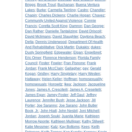
Briggs
;
Brook Trout
;
Buchanan
;
Buena Ventura
Lakes
;
Burke
;
Carmella Twirling
;
Castro
;
Chandler
;
Chapin
;
Charles Dickens
;
Charlie Hogan
;
Chavez
;
Community United Against Violence
;
Connie
Francis
;
Coretta Scott King
;
Damron
;
Dan George
;
Dan Rather
;
Danielle Tantalizing
;
David Driscoll
;
David Mclimans
;
David Slaughter
;
Daytona Beach
;
Delta
;
Dennis Underwood
;
Department Of Health
And Rehabilitative
;
Dick Martin
;
Dukakis
;
dukes
;
Dusty Springfield
;
Edgewater
;
Elgan
;
Engelbreit
;
Eric Orner
;
Florence Henderson
;
Florida Family
Council
;
Foster
;
Fowler
;
Fran Pisnone
;
Frank
Jordan
;
Frank MccClain
;
Gallagher
;
gay
;
Gerald
Kogan
;
Gridley
;
Harry Singletary
;
Harry Westen
;
Hattaway
;
Helen Keller
;
Hoffman
;
homosexuality
;
homosexuals
;
Horowitz
;
Ikea
;
Jackson
;
Jacqueline
Jones
;
James A. Cresciteili
;
James A. Creseitelli
;
James Egan
;
Jamey Foster
;
Jeff Gaul
;
Jeffrey
Laurence
;
Jennifer Bush
;
Jesse Jackson
;
Jill
Porter
;
Joe Saranno
;
Joe Sarano
;
John Butler
Book, Jr.
;
John Hiatt
;
John Nesbit
;
Joni Mitchell
;
Jordan
;
Joseph Souki
;
Juanita Marie
;
Kathleen
Morrow Aponte
;
Kathleen Mulligan
;
Kathy Stilwell
;
Katie Messmer
;
Katz
;
Kay Bottoms
;
Kees
;
Keith