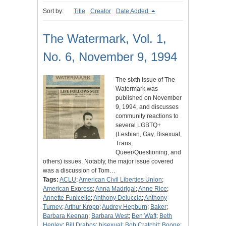
Sort by:
Title
Creator
Date Added
The Watermark, Vol. 1,
No. 6, November 9, 1994
The sixth issue of The
Watermark was
published on November
9, 1994, and discusses
community reactions to
several LGBTQ+
(Lesbian, Gay, Bisexual,
Trans,
Queer/Questioning, and
others) issues. Notably, the major issue covered
was a discussion of Tom…
Tags:
ACLU
;
American Civil Liberties Union
;
American Express
;
Anna Madrigal
;
Anne Rice
;
Annette Funicello
;
Anthony Deluccia
;
Anthony
Turney
;
Arthur Kropp
;
Audrey Hepburn
;
Baker
;
Barbara Keenan
;
Barbara West
;
Ben Waft
;
Beth
Henley
;
Bill Drahos
;
bisexual
;
Bob Cratchit
;
Boone
;