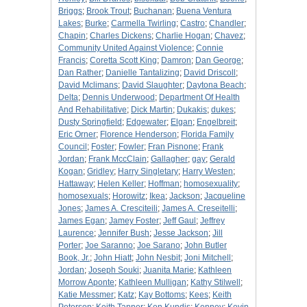
Briggs
;
Brook Trout
;
Buchanan
;
Buena Ventura
Lakes
;
Burke
;
Carmella Twirling
;
Castro
;
Chandler
;
Chapin
;
Charles Dickens
;
Charlie Hogan
;
Chavez
;
Community United Against Violence
;
Connie
Francis
;
Coretta Scott King
;
Damron
;
Dan George
;
Dan Rather
;
Danielle Tantalizing
;
David Driscoll
;
David Mclimans
;
David Slaughter
;
Daytona Beach
;
Delta
;
Dennis Underwood
;
Department Of Health
And Rehabilitative
;
Dick Martin
;
Dukakis
;
dukes
;
Dusty Springfield
;
Edgewater
;
Elgan
;
Engelbreit
;
Eric Orner
;
Florence Henderson
;
Florida Family
Council
;
Foster
;
Fowler
;
Fran Pisnone
;
Frank
Jordan
;
Frank MccClain
;
Gallagher
;
gay
;
Gerald
Kogan
;
Gridley
;
Harry Singletary
;
Harry Westen
;
Hattaway
;
Helen Keller
;
Hoffman
;
homosexuality
;
homosexuals
;
Horowitz
;
Ikea
;
Jackson
;
Jacqueline
Jones
;
James A. Cresciteili
;
James A. Creseitelli
;
James Egan
;
Jamey Foster
;
Jeff Gaul
;
Jeffrey
Laurence
;
Jennifer Bush
;
Jesse Jackson
;
Jill
Porter
;
Joe Saranno
;
Joe Sarano
;
John Butler
Book, Jr.
;
John Hiatt
;
John Nesbit
;
Joni Mitchell
;
Jordan
;
Joseph Souki
;
Juanita Marie
;
Kathleen
Morrow Aponte
;
Kathleen Mulligan
;
Kathy Stilwell
;
Katie Messmer
;
Katz
;
Kay Bottoms
;
Kees
;
Keith