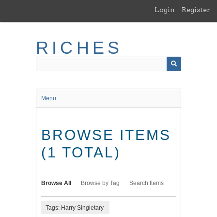
Skip
Login
Register
to
main
content
RICHES
Menu
BROWSE ITEMS
(1 TOTAL)
Browse All
Browse by Tag
Search Items
Tags: Harry Singletary