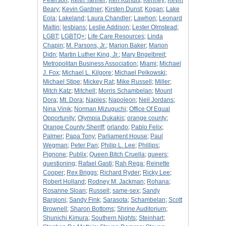
Peterson
;
Keith Tanner
;
Ken Kundis
;
Kenney
;
Kevin
Beary
;
Kevin Gardner
;
Kirsten Dunst
;
Kogan
;
Lake
Eola
;
Lakeland
;
Laura Chandler
;
Lawhon
;
Leonard
Maltin
;
lesbians
;
Leslie Addison
;
Lester Olmstead
;
LGBT
;
LGBTQ+
;
Life Care Resources
;
Linda
Chapin
;
M. Parsons, Jr.
;
Marion Baker
;
Marion
Didn
;
Martin Luther King, Jr.
;
Mary Bngelbreit
;
Metropolitan Business Association
;
Miami
;
Michael
J. Fox
;
Michael L. Kilgore
;
Michael Pelkowski
;
Michael Stipe
;
Mickey Rat
;
Mike Russell
;
Miller
;
Mitch Katz
;
Mitchell
;
Morris Schambelan
;
Mount
Dora
;
Mt. Dora
;
Naples
;
Napoleon
;
Neil Jordans
;
Nina Vinik
;
Norman Mizuguchi
;
Office Of Equal
Opportunity
;
Olympia Dukakis
;
orange county
;
Orange County Sheriff
;
orlando
;
Pablo Felix
;
Palmer
;
Papa Tony
;
Parliament House
;
Paul
Wegman
;
Peter Pan
;
Philip L. Lee
;
Phillips
;
Pignone
;
Publix
;
Queen Bitch Cruella
;
queers
;
questioning
;
Rafael Gasti
;
Rah Rega
;
Reinette
Cooper
;
Rex Briggs
;
Richard Ryder
;
Ricky Lee
;
Robert Holland
;
Rodney M. Jackman
;
Rohana
;
Rosanne Sloan
;
Russell
;
same-sex
;
Sandy
Bargioni
;
Sandy Fink
;
Sarasota
;
Schambelan
;
Scott
Brownell
;
Sharon Bottoms
;
Shrine Auditorium
;
Shunichi Kimura
;
Southern Nights
;
Steinhart
;