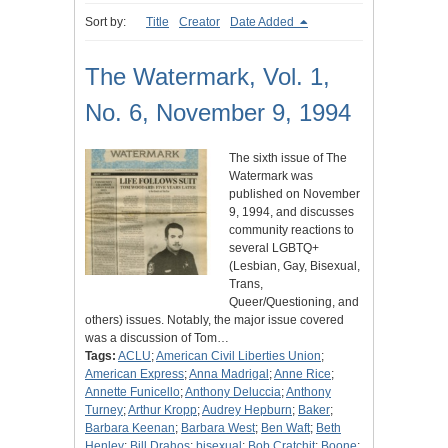
Sort by:
Title
Creator
Date Added
The Watermark, Vol. 1,
No. 6, November 9, 1994
The sixth issue of The
Watermark was
published on November
9, 1994, and discusses
community reactions to
several LGBTQ+
(Lesbian, Gay, Bisexual,
Trans,
Queer/Questioning, and
others) issues. Notably, the major issue covered
was a discussion of Tom…
Tags:
ACLU
;
American Civil Liberties Union
;
American Express
;
Anna Madrigal
;
Anne Rice
;
Annette Funicello
;
Anthony Deluccia
;
Anthony
Turney
;
Arthur Kropp
;
Audrey Hepburn
;
Baker
;
Barbara Keenan
;
Barbara West
;
Ben Waft
;
Beth
Henley
;
Bill Drahos
;
bisexual
;
Bob Cratchit
;
Boone
;