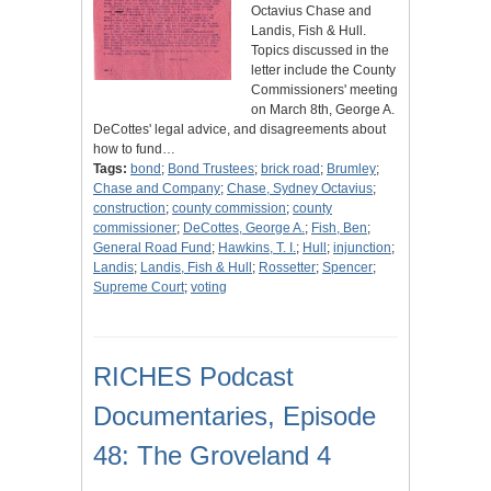
Octavius Chase and
Landis, Fish & Hull.
Topics discussed in the
letter include the County
Commissioners' meeting
on March 8th, George A.
DeCottes' legal advice, and disagreements about
how to fund…
Tags:
bond
;
Bond Trustees
;
brick road
;
Brumley
;
Chase and Company
;
Chase, Sydney Octavius
;
construction
;
county commission
;
county
commissioner
;
DeCottes, George A.
;
Fish, Ben
;
General Road Fund
;
Hawkins, T. I.
;
Hull
;
injunction
;
Landis
;
Landis, Fish & Hull
;
Rossetter
;
Spencer
;
Supreme Court
;
voting
RICHES Podcast
Documentaries, Episode
48: The Groveland 4