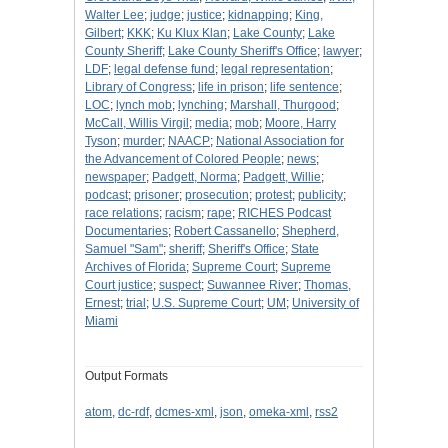
Walter Lee
;
judge
;
justice
;
kidnapping
;
King,
Gilbert
;
KKK
;
Ku Klux Klan
;
Lake County
;
Lake
County Sheriff
;
Lake County Sheriff's Office
;
lawyer
;
LDF
;
legal defense fund
;
legal representation
;
Library of Congress
;
life in prison
;
life sentence
;
LOC
;
lynch mob
;
lynching
;
Marshall, Thurgood
;
McCall, Willis Virgil
;
media
;
mob
;
Moore, Harry
Tyson
;
murder
;
NAACP
;
National Association for
the Advancement of Colored People
;
news
;
newspaper
;
Padgett, Norma
;
Padgett, Willie
;
podcast
;
prisoner
;
prosecution
;
protest
;
publicity
;
race relations
;
racism
;
rape
;
RICHES Podcast
Documentaries
;
Robert Cassanello
;
Shepherd,
Samuel "Sam"
;
sheriff
;
Sheriff's Office
;
State
Archives of Florida
;
Supreme Court
;
Supreme
Court justice
;
suspect
;
Suwannee River
;
Thomas,
Ernest
;
trial
;
U.S. Supreme Court
;
UM
;
University of
Miami
Output Formats
atom
,
dc-rdf
,
dcmes-xml
,
json
,
omeka-xml
,
rss2