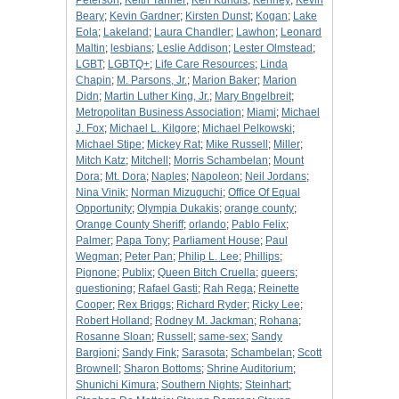
Peterson
;
Keith Tanner
;
Ken Kundis
;
Kenney
;
Kevin
Beary
;
Kevin Gardner
;
Kirsten Dunst
;
Kogan
;
Lake
Eola
;
Lakeland
;
Laura Chandler
;
Lawhon
;
Leonard
Maltin
;
lesbians
;
Leslie Addison
;
Lester Olmstead
;
LGBT
;
LGBTQ+
;
Life Care Resources
;
Linda
Chapin
;
M. Parsons, Jr.
;
Marion Baker
;
Marion
Didn
;
Martin Luther King, Jr.
;
Mary Bngelbreit
;
Metropolitan Business Association
;
Miami
;
Michael
J. Fox
;
Michael L. Kilgore
;
Michael Pelkowski
;
Michael Stipe
;
Mickey Rat
;
Mike Russell
;
Miller
;
Mitch Katz
;
Mitchell
;
Morris Schambelan
;
Mount
Dora
;
Mt. Dora
;
Naples
;
Napoleon
;
Neil Jordans
;
Nina Vinik
;
Norman Mizuguchi
;
Office Of Equal
Opportunity
;
Olympia Dukakis
;
orange county
;
Orange County Sheriff
;
orlando
;
Pablo Felix
;
Palmer
;
Papa Tony
;
Parliament House
;
Paul
Wegman
;
Peter Pan
;
Philip L. Lee
;
Phillips
;
Pignone
;
Publix
;
Queen Bitch Cruella
;
queers
;
questioning
;
Rafael Gasti
;
Rah Rega
;
Reinette
Cooper
;
Rex Briggs
;
Richard Ryder
;
Ricky Lee
;
Robert Holland
;
Rodney M. Jackman
;
Rohana
;
Rosanne Sloan
;
Russell
;
same-sex
;
Sandy
Bargioni
;
Sandy Fink
;
Sarasota
;
Schambelan
;
Scott
Brownell
;
Sharon Bottoms
;
Shrine Auditorium
;
Shunichi Kimura
;
Southern Nights
;
Steinhart
;