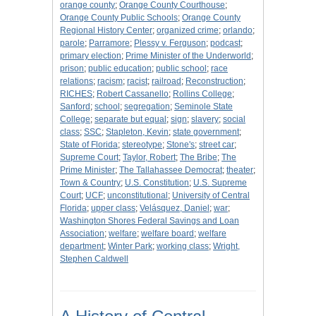
orange county
;
Orange County Courthouse
;
Orange County Public Schools
;
Orange County
Regional History Center
;
organized crime
;
orlando
;
parole
;
Parramore
;
Plessy v. Ferguson
;
podcast
;
primary election
;
Prime Minister of the Underworld
;
prison
;
public education
;
public school
;
race
relations
;
racism
;
racist
;
railroad
;
Reconstruction
;
RICHES
;
Robert Cassanello
;
Rollins College
;
Sanford
;
school
;
segregation
;
Seminole State
College
;
separate but equal
;
sign
;
slavery
;
social
class
;
SSC
;
Stapleton, Kevin
;
state government
;
State of Florida
;
stereotype
;
Stone's
;
street car
;
Supreme Court
;
Taylor, Robert
;
The Bribe
;
The
Prime Minister
;
The Tallahassee Democrat
;
theater
;
Town & Country
;
U.S. Constitution
;
U.S. Supreme
Court
;
UCF
;
unconstitutional
;
University of Central
Florida
;
upper class
;
Velásquez, Daniel
;
war
;
Washington Shores Federal Savings and Loan
Association
;
welfare
;
welfare board
;
welfare
department
;
Winter Park
;
working class
;
Wright,
Stephen Caldwell