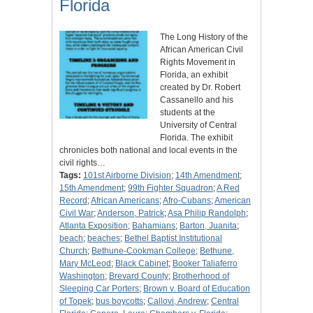
Florida
The Long History of the
African American Civil
Rights Movement in
Florida, an exhibit
created by Dr. Robert
Cassanello and his
students at the
University of Central
Florida. The exhibit
chronicles both national and local events in the
civil rights…
Tags:
101st Airborne Division
;
14th Amendment
;
15th Amendment
;
99th Fighter Squadron
;
A Red
Record
;
African Americans
;
Afro-Cubans
;
American
Civil War
;
Anderson, Patrick
;
Asa Philip Randolph
;
Atlanta Exposition
;
Bahamians
;
Barton, Juanita
;
beach
;
beaches
;
Bethel Baptist Institutional
Church
;
Bethune-Cookman College
;
Bethune,
Mary McLeod
;
Black Cabinet
;
Booker Taliaferro
Washington
;
Brevard County
;
Brotherhood of
Sleeping Car Porters
;
Brown v. Board of Education
of Topek
;
bus boycotts
;
Callovi, Andrew
;
Central