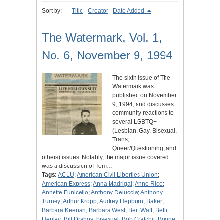
Sort by:
Title
Creator
Date Added
The Watermark, Vol. 1,
No. 6, November 9, 1994
The sixth issue of The
Watermark was
published on November
9, 1994, and discusses
community reactions to
several LGBTQ+
(Lesbian, Gay, Bisexual,
Trans,
Queer/Questioning, and
others) issues. Notably, the major issue covered
was a discussion of Tom…
Tags:
ACLU
;
American Civil Liberties Union
;
American Express
;
Anna Madrigal
;
Anne Rice
;
Annette Funicello
;
Anthony Deluccia
;
Anthony
Turney
;
Arthur Kropp
;
Audrey Hepburn
;
Baker
;
Barbara Keenan
;
Barbara West
;
Ben Waft
;
Beth
Henley
;
Bill Drahos
;
bisexual
;
Bob Cratchit
;
Boone
;