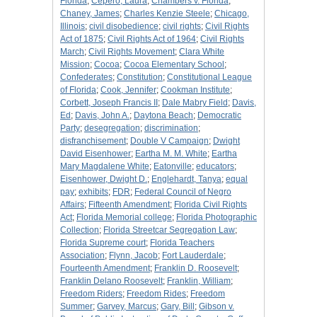
Florida
;
Cepero, Laura
;
Chambers v. Florida
;
Chaney, James
;
Charles Kenzie Steele
;
Chicago,
Illinois
;
civil disobedience
;
civil rights
;
Civil Rights
Act of 1875
;
Civil Rights Act of 1964
;
Civil Rights
March
;
Civil Rights Movement
;
Clara White
Mission
;
Cocoa
;
Cocoa Elementary School
;
Confederates
;
Constitution
;
Constitutional League
of Florida
;
Cook, Jennifer
;
Cookman Institute
;
Corbett, Joseph Francis II
;
Dale Mabry Field
;
Davis,
Ed
;
Davis, John A.
;
Daytona Beach
;
Democratic
Party
;
desegregation
;
discrimination
;
disfranchisement
;
Double V Campaign
;
Dwight
David Eisenhower
;
Eartha M. M. White
;
Eartha
Mary Magdalene White
;
Eatonville
;
educators
;
Eisenhower, Dwight D.
;
Englehardt, Tanya
;
equal
pay
;
exhibits
;
FDR
;
Federal Council of Negro
Affairs
;
Fifteenth Amendment
;
Florida Civil Rights
Act
;
Florida Memorial college
;
Florida Photographic
Collection
;
Florida Streetcar Segregation Law
;
Florida Supreme court
;
Florida Teachers
Association
;
Flynn, Jacob
;
Fort Lauderdale
;
Fourteenth Amendment
;
Franklin D. Roosevelt
;
Franklin Delano Roosevelt
;
Franklin, William
;
Freedom Riders
;
Freedom Rides
;
Freedom
Summer
;
Garvey, Marcus
;
Gary, Bill
;
Gibson v.