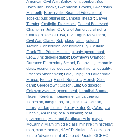
American Civil War
;
Bailey, Tom
;
bomber
;
Boo-
Boo's Bar
;
Brooks, Gwendolyn
;
Brooks, Gwendolyn
Elizabeth
;
Brown v. the Board of Education of
Topeka
;
bus
;
business
;
Campus Theater
;
Carver
Theater
;
Castiglia, Francesco
;
Central Boulevard
;
Chambliss, Julian C.
;
City of Sanford
;
civil rights
;
Civil Rights Act of 1964
;
Civil Rights Movement
;
Civil War
;
Clarke, Bob
;
class
;
clinic
;
colored
section
;
Constitution
;
constitutionality
;
Costello,
Frank "The Prime Minister
;
county government
;
Crow, Jim
;
desegregation
;
Downtown Orlando
;
Durrance Elementary School
;
Eatonville
;
economic
class
;
economics
;
education
;
equal rights
;
equality
;
Fifteenth Amendment
;
Ford, Chip
;
Fort Lauderdale
;
France
;
French
;
French Republic
;
French, Scot
;
gang
;
Georgetown
;
Gibson, Ella
;
Goldsboro
;
Goldwyn Avenue
;
government
;
Hannibal Square
;
Hazen, Kendra
;
imprisonment
;
incarceration
;
Indochina
;
integration
;
jail
;
Jim Crow
;
Jordan,
Louis
;
Jordan, Lucius
;
Kelley, Katie
;
Key West
;
law
;
Lincoln, Abraham
;
local business
;
local
government
;
Mainland Southeast Asia
;
mayor
;
McCarthy
;
Miami
;
middle class
;
minstrel
;
minstrelsy
;
mob
;
movie theater
;
NAACP
;
National Association
for the Advancement of Colored People
;
OCRHC
;