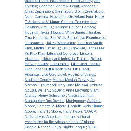
Board of Public Instruction of Dade County
;
Goff,
Cynthia
;
Goodman, Andrew
;
Grant, Ulysses S.
;
Great Depression
;
Greensboro Sit-in
;
Greensboro,
North Carolina
;
Groveland
;
Groveland Four
;
Harry
T. & Harriette V. Moore Cultural Complex, Inc.
;
Hawkins, Virgil D.
;
Holland
;
Houser, Barbara
;
Houston, Texas
;
Howard, Willie James
;
Hurston,
Zora Neale
;
Ida Bell Wells-Barnett
;
Ike Eisenhower
;
Jacksonville
;
Jakes, Wilhelmina
;
Jim Crow South
;
King, Martin Luther, Jr.
;
KKK
;
Knoxville, Tennessee
;
Ku Klux Klan
;
Library of Congress
;
Lincoln,
Abraham
;
Literary and Industrial Training School
for Negro Girls
;
Little Rock 9
;
Little Rock Central
High School
;
Little Rock Nine
;
Little Rock,
Arkansas
;
Live Oak
;
Lloyd, Rustin
;
lynchings
;
Madison County
;
Marcus Mosiah Garvey, Jr.
;
Marshall, Thurgood
;
Mary Jane McLeod Bethune
;
McCall, Willis V.
;
McDivitt, Anne Ladyem
;
Miami
;
Michael Henry Schwerner
;
Mississippi Plan
;
Montgomery Bus Boycott
;
Montgomery, Alabama
;
Moore, Harriette V.
;
Moore, Harriette Vyda Simms
;
Moore, Harry T.
;
Moore, Harry Tyson
;
NAACP
;
National Afro-American League
;
National
Association for the Advancement of Colored
People
;
National Equal Rights League
;
NERL
;