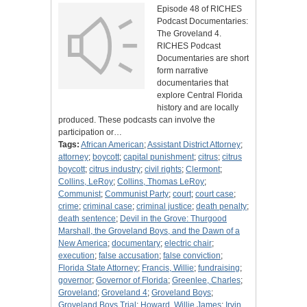
Episode 48 of RICHES
Podcast Documentaries:
The Groveland 4.
RICHES Podcast
Documentaries are short
form narrative
documentaries that
explore Central Florida
history and are locally
produced. These podcasts can involve the
participation or…
Tags:
African American
;
Assistant District Attorney
;
attorney
;
boycott
;
capital punishment
;
citrus
;
citrus
boycott
;
citrus industry
;
civil rights
;
Clermont
;
Collins, LeRoy
;
Collins, Thomas LeRoy
;
Communist
;
Communist Party
;
court
;
court case
;
crime
;
criminal case
;
criminal justice
;
death penalty
;
death sentence
;
Devil in the Grove: Thurgood
Marshall, the Groveland Boys, and the Dawn of a
New America
;
documentary
;
electric chair
;
execution
;
false accusation
;
false conviction
;
Florida State Attorney
;
Francis, Willie
;
fundraising
;
governor
;
Governor of Florida
;
Greenlee, Charles
;
Groveland
;
Groveland 4
;
Groveland Boys
;
Groveland Boys Trial
;
Howard, Willie James
;
Irvin,