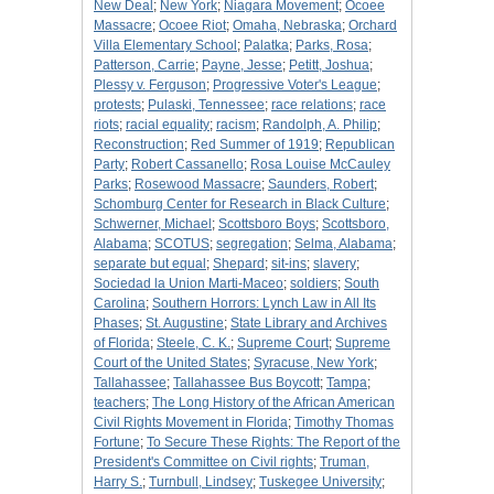
New Deal
;
New York
;
Niagara Movement
;
Ocoee
Massacre
;
Ocoee Riot
;
Omaha, Nebraska
;
Orchard
Villa Elementary School
;
Palatka
;
Parks, Rosa
;
Patterson, Carrie
;
Payne, Jesse
;
Petitt, Joshua
;
Plessy v. Ferguson
;
Progressive Voter's League
;
protests
;
Pulaski, Tennessee
;
race relations
;
race
riots
;
racial equality
;
racism
;
Randolph, A. Philip
;
Reconstruction
;
Red Summer of 1919
;
Republican
Party
;
Robert Cassanello
;
Rosa Louise McCauley
Parks
;
Rosewood Massacre
;
Saunders, Robert
;
Schomburg Center for Research in Black Culture
;
Schwerner, Michael
;
Scottsboro Boys
;
Scottsboro,
Alabama
;
SCOTUS
;
segregation
;
Selma, Alabama
;
separate but equal
;
Shepard
;
sit-ins
;
slavery
;
Sociedad la Union Marti-Maceo
;
soldiers
;
South
Carolina
;
Southern Horrors: Lynch Law in All Its
Phases
;
St. Augustine
;
State Library and Archives
of Florida
;
Steele, C. K.
;
Supreme Court
;
Supreme
Court of the United States
;
Syracuse, New York
;
Tallahassee
;
Tallahassee Bus Boycott
;
Tampa
;
teachers
;
The Long History of the African American
Civil Rights Movement in Florida
;
Timothy Thomas
Fortune
;
To Secure These Rights: The Report of the
President's Committee on Civil rights
;
Truman,
Harry S.
;
Turnbull, Lindsey
;
Tuskegee University
;