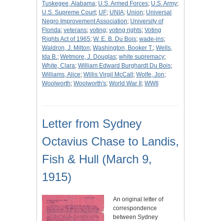
Tuskegee, Alabama
;
U.S. Armed Forces
;
U.S. Army
;
U.S. Supreme Court
;
UF
;
UNIA
;
Union
;
Universal
Negro Improvement Association
;
University of
Florida
;
veterans
;
voting
;
voting rights
;
Voting
Rights Act of 1965
;
W. E. B. Du Bois
;
wade-ins
;
Waldron, J. Milton
;
Washington, Booker T.
;
Wells,
Ida B.
;
Wetmore, J. Douglas
;
white supremacy
;
White, Clara
;
William Edward Burghardt Du Bois
;
Williams, Alice
;
Willis Virgil McCall
;
Wolfe, Jon
;
Woolworth
;
Woolworth's
;
World War II
;
WWII
Letter from Sydney
Octavius Chase to Landis,
Fish & Hull (March 9,
1915)
An original letter of
correspondence
between Sydney