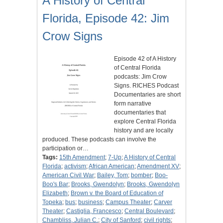
A History of Central
Florida, Episode 42: Jim
Crow Signs
Episode 42 of A History
of Central Florida
podcasts: Jim Crow
Signs. RICHES Podcast
Documentaries are short
form narrative
documentaries that
explore Central Florida
history and are locally
produced. These podcasts can involve the
participation or…
Tags:
15th Amendment
;
7-Up
;
A History of Central
Florida
;
activism
;
African American
;
Amendment XV
;
American Civil War
;
Bailey, Tom
;
bomber
;
Boo-
Boo's Bar
;
Brooks, Gwendolyn
;
Brooks, Gwendolyn
Elizabeth
;
Brown v. the Board of Education of
Topeka
;
bus
;
business
;
Campus Theater
;
Carver
Theater
;
Castiglia, Francesco
;
Central Boulevard
;
Chambliss, Julian C.
;
City of Sanford
;
civil rights
;