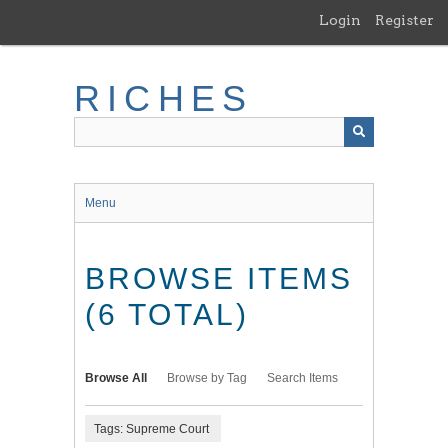
Skip
Login
Register
to
main
content
RICHES
Menu
BROWSE ITEMS
(6 TOTAL)
Browse All
Browse by Tag
Search Items
Tags: Supreme Court