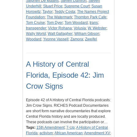
Stephen De Matteis
;
Steven Damron
;
Steven
Underhill
;
Stuart Price
;
Supreme Court
;
Susan
Horowitz
;
Taylor
;
Teddy Costa
;
The Names Project
Foundation
;
The Watermark
;
Thornton Park Cafe
;
Tom Cruise
;
Tom Dyer
;
Tom Woodard
;
trans
;
transgender
;
Victor Rohana
;
Volusia
;
W. Webster
;
Wally World
;
Walt Gallagher
;
William Gibson
;
Woodard
;
Yvonne Vassell
;
Zamora
;
Zweifel
A History of Central
Florida, Episode 42: Jim
Crow Signs
Episode 42 of A History of Central Florida podcasts:
Jim Crow Signs. RICHES Podcast Documentaries
are short form narrative documentaries that explore
Central Florida history and are locally produced.
These podcasts can involve the participation or…
Tags:
15th Amendment
;
7-Up
;
A History of Central
Florida
;
activism
;
African American
;
Amendment XV
;