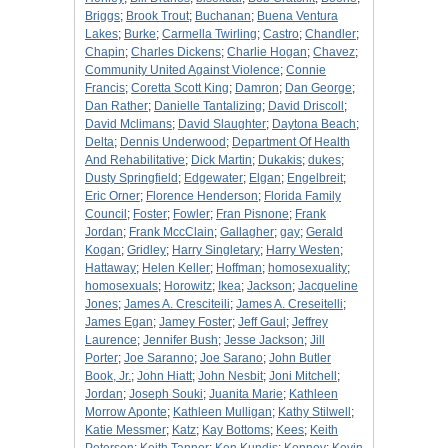
Briggs
;
Brook Trout
;
Buchanan
;
Buena Ventura
Lakes
;
Burke
;
Carmella Twirling
;
Castro
;
Chandler
;
Chapin
;
Charles Dickens
;
Charlie Hogan
;
Chavez
;
Community United Against Violence
;
Connie
Francis
;
Coretta Scott King
;
Damron
;
Dan George
;
Dan Rather
;
Danielle Tantalizing
;
David Driscoll
;
David Mclimans
;
David Slaughter
;
Daytona Beach
;
Delta
;
Dennis Underwood
;
Department Of Health
And Rehabilitative
;
Dick Martin
;
Dukakis
;
dukes
;
Dusty Springfield
;
Edgewater
;
Elgan
;
Engelbreit
;
Eric Orner
;
Florence Henderson
;
Florida Family
Council
;
Foster
;
Fowler
;
Fran Pisnone
;
Frank
Jordan
;
Frank MccClain
;
Gallagher
;
gay
;
Gerald
Kogan
;
Gridley
;
Harry Singletary
;
Harry Westen
;
Hattaway
;
Helen Keller
;
Hoffman
;
homosexuality
;
homosexuals
;
Horowitz
;
Ikea
;
Jackson
;
Jacqueline
Jones
;
James A. Cresciteili
;
James A. Creseitelli
;
James Egan
;
Jamey Foster
;
Jeff Gaul
;
Jeffrey
Laurence
;
Jennifer Bush
;
Jesse Jackson
;
Jill
Porter
;
Joe Saranno
;
Joe Sarano
;
John Butler
Book, Jr.
;
John Hiatt
;
John Nesbit
;
Joni Mitchell
;
Jordan
;
Joseph Souki
;
Juanita Marie
;
Kathleen
Morrow Aponte
;
Kathleen Mulligan
;
Kathy Stilwell
;
Katie Messmer
;
Katz
;
Kay Bottoms
;
Kees
;
Keith