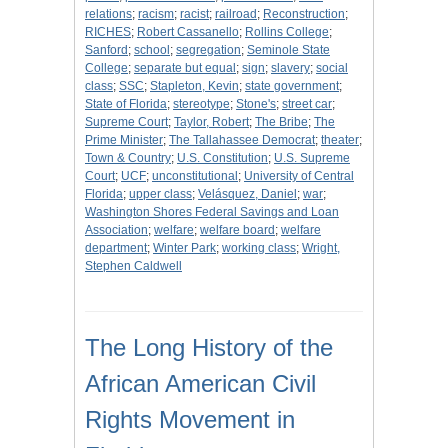
relations
;
racism
;
racist
;
railroad
;
Reconstruction
;
RICHES
;
Robert Cassanello
;
Rollins College
;
Sanford
;
school
;
segregation
;
Seminole State
College
;
separate but equal
;
sign
;
slavery
;
social
class
;
SSC
;
Stapleton, Kevin
;
state government
;
State of Florida
;
stereotype
;
Stone's
;
street car
;
Supreme Court
;
Taylor, Robert
;
The Bribe
;
The
Prime Minister
;
The Tallahassee Democrat
;
theater
;
Town & Country
;
U.S. Constitution
;
U.S. Supreme
Court
;
UCF
;
unconstitutional
;
University of Central
Florida
;
upper class
;
Velásquez, Daniel
;
war
;
Washington Shores Federal Savings and Loan
Association
;
welfare
;
welfare board
;
welfare
department
;
Winter Park
;
working class
;
Wright,
Stephen Caldwell
The Long History of the
African American Civil
Rights Movement in