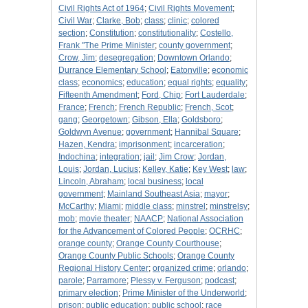
Civil Rights Act of 1964
;
Civil Rights Movement
;
Civil War
;
Clarke, Bob
;
class
;
clinic
;
colored
section
;
Constitution
;
constitutionality
;
Costello,
Frank "The Prime Minister
;
county government
;
Crow, Jim
;
desegregation
;
Downtown Orlando
;
Durrance Elementary School
;
Eatonville
;
economic
class
;
economics
;
education
;
equal rights
;
equality
;
Fifteenth Amendment
;
Ford, Chip
;
Fort Lauderdale
;
France
;
French
;
French Republic
;
French, Scot
;
gang
;
Georgetown
;
Gibson, Ella
;
Goldsboro
;
Goldwyn Avenue
;
government
;
Hannibal Square
;
Hazen, Kendra
;
imprisonment
;
incarceration
;
Indochina
;
integration
;
jail
;
Jim Crow
;
Jordan,
Louis
;
Jordan, Lucius
;
Kelley, Katie
;
Key West
;
law
;
Lincoln, Abraham
;
local business
;
local
government
;
Mainland Southeast Asia
;
mayor
;
McCarthy
;
Miami
;
middle class
;
minstrel
;
minstrelsy
;
mob
;
movie theater
;
NAACP
;
National Association
for the Advancement of Colored People
;
OCRHC
;
orange county
;
Orange County Courthouse
;
Orange County Public Schools
;
Orange County
Regional History Center
;
organized crime
;
orlando
;
parole
;
Parramore
;
Plessy v. Ferguson
;
podcast
;
primary election
;
Prime Minister of the Underworld
;
prison
;
public education
;
public school
;
race