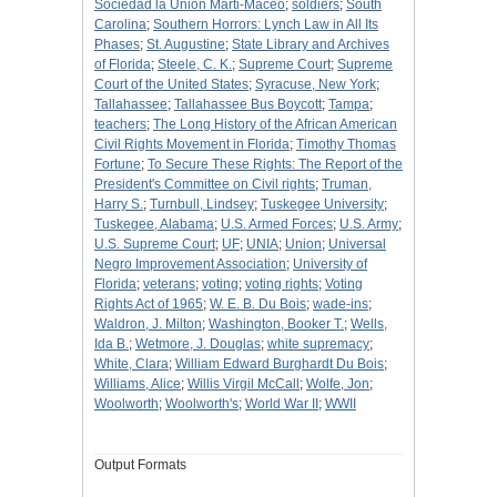
Sociedad la Union Marti-Maceo
;
soldiers
;
South
Carolina
;
Southern Horrors: Lynch Law in All Its
Phases
;
St. Augustine
;
State Library and Archives
of Florida
;
Steele, C. K.
;
Supreme Court
;
Supreme
Court of the United States
;
Syracuse, New York
;
Tallahassee
;
Tallahassee Bus Boycott
;
Tampa
;
teachers
;
The Long History of the African American
Civil Rights Movement in Florida
;
Timothy Thomas
Fortune
;
To Secure These Rights: The Report of the
President's Committee on Civil rights
;
Truman,
Harry S.
;
Turnbull, Lindsey
;
Tuskegee University
;
Tuskegee, Alabama
;
U.S. Armed Forces
;
U.S. Army
;
U.S. Supreme Court
;
UF
;
UNIA
;
Union
;
Universal
Negro Improvement Association
;
University of
Florida
;
veterans
;
voting
;
voting rights
;
Voting
Rights Act of 1965
;
W. E. B. Du Bois
;
wade-ins
;
Waldron, J. Milton
;
Washington, Booker T.
;
Wells,
Ida B.
;
Wetmore, J. Douglas
;
white supremacy
;
White, Clara
;
William Edward Burghardt Du Bois
;
Williams, Alice
;
Willis Virgil McCall
;
Wolfe, Jon
;
Woolworth
;
Woolworth's
;
World War II
;
WWII
Output Formats