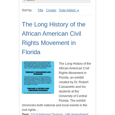
Sort by:
Title
Creator
Date Added
The Long History of the
African American Civil
Rights Movement in
Florida
The Long History of the
African American Civil
Rights Movement in
Florida, an exhibit
created by Dr. Robert
Cassanello and his
students at the
University of Central
Florida. The exhibit
chronicles both national and local events in the
civil rights…
Tags:
101st Airborne Division
;
14th Amendment
;