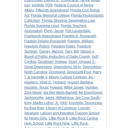
Eisenhower, Dwight D.
;
Englehardt, Tanya
;
equal
pay
;
exhibits
;
FDR
;
Federal Council of Negro
Affairs
;
Fifteenth Amendment
;
Florida Civil Rights
Act
;
Florida Memorial college
;
Florida Photographic
Collection
;
Florida Streetcar Segregation Law
;
Florida Supreme court
;
Florida Teachers
Association
;
Flynn, Jacob
;
Fort Lauderdale
;
Fourteenth Amendment
;
Franklin D. Roosevelt
;
Franklin Delano Roosevelt
;
Franklin, William
;
Freedom Riders
;
Freedom Rides
;
Freedom
Summer
;
Garvey, Marcus
;
Gary, Bill
;
Gibson v.
Board of Public Instruction of Dade County
;
Goff,
Cynthia
;
Goodman, Andrew
;
Grant, Ulysses S.
;
Great Depression
;
Greensboro Sit-in
;
Greensboro,
North Carolina
;
Groveland
;
Groveland Four
;
Harry
T. & Harriette V. Moore Cultural Complex, Inc.
;
Hawkins, Virgil D.
;
Holland
;
Houser, Barbara
;
Houston, Texas
;
Howard, Willie James
;
Hurston,
Zora Neale
;
Ida Bell Wells-Barnett
;
Ike Eisenhower
;
Jacksonville
;
Jakes, Wilhelmina
;
Jim Crow South
;
King, Martin Luther, Jr.
;
KKK
;
Knoxville, Tennessee
;
Ku Klux Klan
;
Library of Congress
;
Lincoln,
Abraham
;
Literary and Industrial Training School
for Negro Girls
;
Little Rock 9
;
Little Rock Central
High School
;
Little Rock Nine
;
Little Rock,