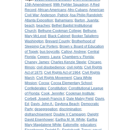
15th Amendment
;
99th Fighter Squadron
;
A Red
Record
;
African Americans
;
Afro-Cubans
;
American
Civil War
;
Anderson, Patrick
;
Asa Philip Randolph
;
Atlanta Exposition
;
Bahamians
;
Barton, Juanita
;
beach
;
beaches
;
Bethel Baptist Institutional
Church
;
Bethune-Cookman College
;
Bethune,
Mary McLeod
;
Black Cabinet
;
Booker Taliaferro
Washington
;
Brevard County
;
Brotherhood of
Sleeping Car Porters
;
Brown v. Board of Education
of Topek
;
bus boycotts
;
Callovi, Andrew
;
Central
Florida
;
Cepero, Laura
;
Chambers v. Florida
;
Chaney, James
;
Charles Kenzie Steele
;
Chicago,
Illinois
;
civil disobedience
;
civil rights
;
Civil Rights
Act of 1875
;
Civil Rights Act of 1964
;
Civil Rights
March
;
Civil Rights Movement
;
Clara White
Mission
;
Cocoa
;
Cocoa Elementary School
;
Confederates
;
Constitution
;
Constitutional League
of Florida
;
Cook, Jennifer
;
Cookman Institute
;
Corbett, Joseph Francis II
;
Dale Mabry Field
;
Davis,
Ed
;
Davis, John A.
;
Daytona Beach
;
Democratic
Party
;
desegregation
;
discrimination
;
disfranchisement
;
Double V Campaign
;
Dwight
David Eisenhower
;
Eartha M. M. White
;
Eartha
Mary Magdalene White
;
Eatonville
;
educators
;