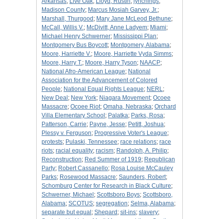
Arkansas
;
Live Oak
;
Lloyd, Rustin
;
lynchings
;
Madison County
;
Marcus Mosiah Garvey, Jr.
;
Marshall, Thurgood
;
Mary Jane McLeod Bethune
;
McCall, Willis V.
;
McDivitt, Anne Ladyem
;
Miami
;
Michael Henry Schwerner
;
Mississippi Plan
;
Montgomery Bus Boycott
;
Montgomery, Alabama
;
Moore, Harriette V.
;
Moore, Harriette Vyda Simms
;
Moore, Harry T.
;
Moore, Harry Tyson
;
NAACP
;
National Afro-American League
;
National
Association for the Advancement of Colored
People
;
National Equal Rights League
;
NERL
;
New Deal
;
New York
;
Niagara Movement
;
Ocoee
Massacre
;
Ocoee Riot
;
Omaha, Nebraska
;
Orchard
Villa Elementary School
;
Palatka
;
Parks, Rosa
;
Patterson, Carrie
;
Payne, Jesse
;
Petitt, Joshua
;
Plessy v. Ferguson
;
Progressive Voter's League
;
protests
;
Pulaski, Tennessee
;
race relations
;
race
riots
;
racial equality
;
racism
;
Randolph, A. Philip
;
Reconstruction
;
Red Summer of 1919
;
Republican
Party
;
Robert Cassanello
;
Rosa Louise McCauley
Parks
;
Rosewood Massacre
;
Saunders, Robert
;
Schomburg Center for Research in Black Culture
;
Schwerner, Michael
;
Scottsboro Boys
;
Scottsboro,
Alabama
;
SCOTUS
;
segregation
;
Selma, Alabama
;
separate but equal
;
Shepard
;
sit-ins
;
slavery
;