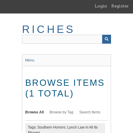
Skip
Login
Register
to
main
content
RICHES
Menu
BROWSE ITEMS
(1 TOTAL)
Browse All
Browse by Tag
Search Items
Tags: Southern Horrors: Lynch Law in All Its
Phases