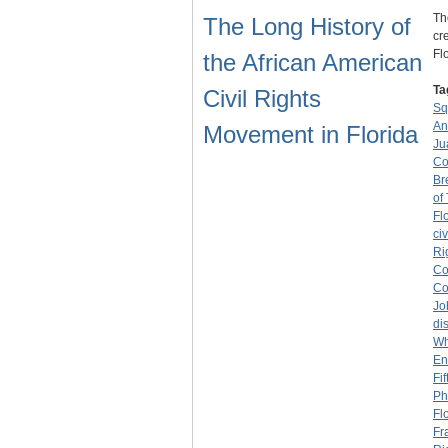
Th
The Long History of
cr
Fl
the African American
Ta
Civil Rights
Sq
An
Movement in Florida
Ju
Co
Br
of
Fl
civ
Ri
Co
Co
Jo
di
Wh
En
Fi
Ph
Fl
Fr