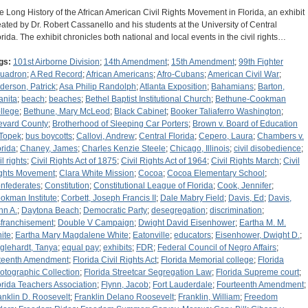
e Long History of the African American Civil Rights Movement in Florida, an exhibit
eated by Dr. Robert Cassanello and his students at the University of Central
orida. The exhibit chronicles both national and local events in the civil rights…
gs:
101st Airborne Division
;
14th Amendment
;
15th Amendment
;
99th Fighter
uadron
;
A Red Record
;
African Americans
;
Afro-Cubans
;
American Civil War
;
derson, Patrick
;
Asa Philip Randolph
;
Atlanta Exposition
;
Bahamians
;
Barton,
anita
;
beach
;
beaches
;
Bethel Baptist Institutional Church
;
Bethune-Cookman
llege
;
Bethune, Mary McLeod
;
Black Cabinet
;
Booker Taliaferro Washington
;
evard County
;
Brotherhood of Sleeping Car Porters
;
Brown v. Board of Education
 Topek
;
bus boycotts
;
Callovi, Andrew
;
Central Florida
;
Cepero, Laura
;
Chambers v.
orida
;
Chaney, James
;
Charles Kenzie Steele
;
Chicago, Illinois
;
civil disobedience
;
il rights
;
Civil Rights Act of 1875
;
Civil Rights Act of 1964
;
Civil Rights March
;
Civil
ghts Movement
;
Clara White Mission
;
Cocoa
;
Cocoa Elementary School
;
nfederates
;
Constitution
;
Constitutional League of Florida
;
Cook, Jennifer
;
okman Institute
;
Corbett, Joseph Francis II
;
Dale Mabry Field
;
Davis, Ed
;
Davis,
hn A.
;
Daytona Beach
;
Democratic Party
;
desegregation
;
discrimination
;
sfranchisement
;
Double V Campaign
;
Dwight David Eisenhower
;
Eartha M. M.
ite
;
Eartha Mary Magdalene White
;
Eatonville
;
educators
;
Eisenhower, Dwight D.
;
glehardt, Tanya
;
equal pay
;
exhibits
;
FDR
;
Federal Council of Negro Affairs
;
fteenth Amendment
;
Florida Civil Rights Act
;
Florida Memorial college
;
Florida
otographic Collection
;
Florida Streetcar Segregation Law
;
Florida Supreme court
;
orida Teachers Association
;
Flynn, Jacob
;
Fort Lauderdale
;
Fourteenth Amendment
;
anklin D. Roosevelt
;
Franklin Delano Roosevelt
;
Franklin, William
;
Freedom