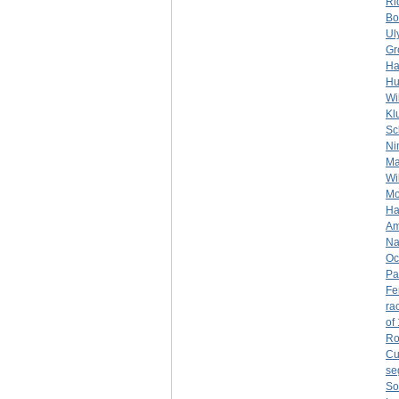
Ri
Bo
Ul
Gr
Ha
Hu
Wi
Kl
Sc
Ni
Ma
Wil
Mo
Ha
Am
Na
Oc
Pa
Fe
rac
of
Ro
Cu
se
So