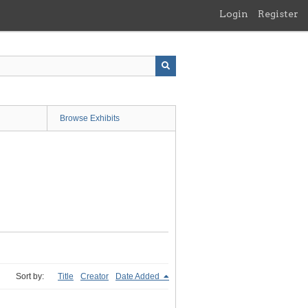
Login
Register
Browse Exhibits
Sort by:
Title
Creator
Date Added