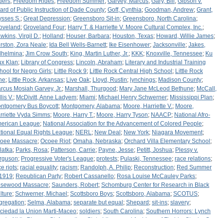
ders
;
Freedom Rides
;
Freedom Summer
;
Garvey, Marcus
;
Gary, Bill
;
Gibson v.
ard of Public Instruction of Dade County
;
Goff, Cynthia
;
Goodman, Andrew
;
Grant,
ysses S.
;
Great Depression
;
Greensboro Sit-in
;
Greensboro, North Carolina
;
oveland
;
Groveland Four
;
Harry T. & Harriette V. Moore Cultural Complex, Inc.
;
wkins, Virgil D.
;
Holland
;
Houser, Barbara
;
Houston, Texas
;
Howard, Willie James
;
rston, Zora Neale
;
Ida Bell Wells-Barnett
;
Ike Eisenhower
;
Jacksonville
;
Jakes,
lhelmina
;
Jim Crow South
;
King, Martin Luther, Jr.
;
KKK
;
Knoxville, Tennessee
;
Ku
ux Klan
;
Library of Congress
;
Lincoln, Abraham
;
Literary and Industrial Training
hool for Negro Girls
;
Little Rock 9
;
Little Rock Central High School
;
Little Rock
ne
;
Little Rock, Arkansas
;
Live Oak
;
Lloyd, Rustin
;
lynchings
;
Madison County
;
rcus Mosiah Garvey, Jr.
;
Marshall, Thurgood
;
Mary Jane McLeod Bethune
;
McCall,
lis V.
;
McDivitt, Anne Ladyem
;
Miami
;
Michael Henry Schwerner
;
Mississippi Plan
;
ntgomery Bus Boycott
;
Montgomery, Alabama
;
Moore, Harriette V.
;
Moore,
rriette Vyda Simms
;
Moore, Harry T.
;
Moore, Harry Tyson
;
NAACP
;
National Afro-
erican League
;
National Association for the Advancement of Colored People
;
tional Equal Rights League
;
NERL
;
New Deal
;
New York
;
Niagara Movement
;
oee Massacre
;
Ocoee Riot
;
Omaha, Nebraska
;
Orchard Villa Elementary School
;
latka
;
Parks, Rosa
;
Patterson, Carrie
;
Payne, Jesse
;
Petitt, Joshua
;
Plessy v.
rguson
;
Progressive Voter's League
;
protests
;
Pulaski, Tennessee
;
race relations
;
e riots
;
racial equality
;
racism
;
Randolph, A. Philip
;
Reconstruction
;
Red Summer
 1919
;
Republican Party
;
Robert Cassanello
;
Rosa Louise McCauley Parks
;
sewood Massacre
;
Saunders, Robert
;
Schomburg Center for Research in Black
lture
;
Schwerner, Michael
;
Scottsboro Boys
;
Scottsboro, Alabama
;
SCOTUS
;
gregation
;
Selma, Alabama
;
separate but equal
;
Shepard
;
sit-ins
;
slavery
;
ciedad la Union Marti-Maceo
;
soldiers
;
South Carolina
;
Southern Horrors: Lynch