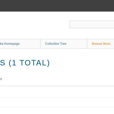
ka Homepage
Collection Tree
Browse Items
 (1 TOTAL)
ms