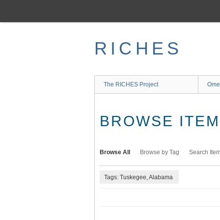
Skip
to
main
content
RICHES
The RICHES Project
Ome
BROWSE ITEMS
Browse All
Browse by Tag
Search Ite
Tags: Tuskegee, Alabama