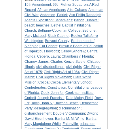
15th Amendment
;
99th Fighter Squadron
;
A Red
Record
;
African Americans
;
Afro-Cubans
;
American
Civil War
;
Anderson, Patrick
;
Asa Philip Randolph
;
Atlanta Exposition
;
Bahamians
;
Barton, Juanita
;
beach
;
beaches
;
Bethel Baptist Institutional
Church
;
Bethune-Cookman College
;
Bethune,
Mary McLeod
;
Black Cabinet
;
Booker Taliaferro
Washington
;
Brevard County
;
Brotherhood of
Sleeping Car Porters
;
Brown v. Board of Education
of Topek
;
bus boycotts
;
Callovi, Andrew
;
Central
Florida
;
Cepero, Laura
;
Chambers v. Florida
;
Chaney, James
;
Charles Kenzie Steele
;
Chicago,
Illinois
;
civil disobedience
;
civil rights
;
Civil Rights
Act of 1875
;
Civil Rights Act of 1964
;
Civil Rights
March
;
Civil Rights Movement
;
Clara White
Mission
;
Cocoa
;
Cocoa Elementary School
;
Confederates
;
Constitution
;
Constitutional League
of Florida
;
Cook, Jennifer
;
Cookman Institute
;
Corbett, Joseph Francis II
;
Dale Mabry Field
;
Davis,
Ed
;
Davis, John A.
;
Daytona Beach
;
Democratic
Party
;
desegregation
;
discrimination
;
disfranchisement
;
Double V Campaign
;
Dwight
David Eisenhower
;
Eartha M. M. White
;
Eartha
Mary Magdalene White
;
Eatonville
;
educators
;