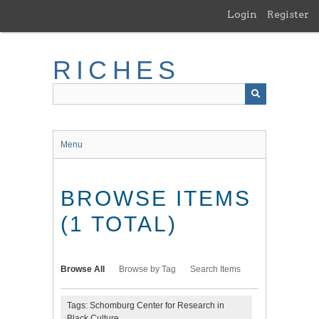
Skip
Login
Register
to
main
content
RICHES
Menu
BROWSE ITEMS
(1 TOTAL)
Browse All
Browse by Tag
Search Items
Tags: Schomburg Center for Research in
Black Culture