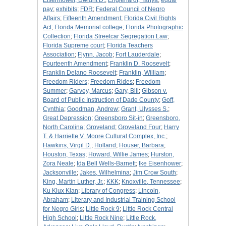
Eisenhower, Dwight D.
;
Englehardt, Tanya
;
equal
pay
;
exhibits
;
FDR
;
Federal Council of Negro
Affairs
;
Fifteenth Amendment
;
Florida Civil Rights
Act
;
Florida Memorial college
;
Florida Photographic
Collection
;
Florida Streetcar Segregation Law
;
Florida Supreme court
;
Florida Teachers
Association
;
Flynn, Jacob
;
Fort Lauderdale
;
Fourteenth Amendment
;
Franklin D. Roosevelt
;
Franklin Delano Roosevelt
;
Franklin, William
;
Freedom Riders
;
Freedom Rides
;
Freedom
Summer
;
Garvey, Marcus
;
Gary, Bill
;
Gibson v.
Board of Public Instruction of Dade County
;
Goff,
Cynthia
;
Goodman, Andrew
;
Grant, Ulysses S.
;
Great Depression
;
Greensboro Sit-in
;
Greensboro,
North Carolina
;
Groveland
;
Groveland Four
;
Harry
T. & Harriette V. Moore Cultural Complex, Inc.
;
Hawkins, Virgil D.
;
Holland
;
Houser, Barbara
;
Houston, Texas
;
Howard, Willie James
;
Hurston,
Zora Neale
;
Ida Bell Wells-Barnett
;
Ike Eisenhower
;
Jacksonville
;
Jakes, Wilhelmina
;
Jim Crow South
;
King, Martin Luther, Jr.
;
KKK
;
Knoxville, Tennessee
;
Ku Klux Klan
;
Library of Congress
;
Lincoln,
Abraham
;
Literary and Industrial Training School
for Negro Girls
;
Little Rock 9
;
Little Rock Central
High School
;
Little Rock Nine
;
Little Rock,