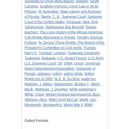
Sociedad la Union Marti-Maceo
;
soldiers
;
South
Carolina
;
Southern Horrors: Lynch Law in All Its
Phases
;
St. Augustine
;
State Library and Archives
of Florida
;
Steele, C. K.
;
Supreme Court
;
Supreme
Court of the United States
;
Syracuse, New York
;
Tallahassee
;
Tallahassee Bus Boycott
;
Tampa
;
teachers
;
The Long History of the African American
Civil Rights Movement in Florida
;
Timothy Thomas
Fortune
;
To Secure These Rights: The Report of the
President's Committee on Civil rights
;
Truman,
Harry S.
;
Turnbull, Lindsey
;
Tuskegee University
;
Tuskegee, Alabama
;
U.S. Armed Forces
;
U.S. Army
;
U.S. Supreme Court
;
UF
;
UNIA
;
Union
;
Universal
Negro Improvement Association
;
University of
Florida
;
veterans
;
voting
;
voting rights
;
Voting
Rights Act of 1965
;
W. E. B. Du Bois
;
wade-ins
;
Waldron, J. Milton
;
Washington, Booker T.
;
Wells,
Ida B.
;
Wetmore, J. Douglas
;
white supremacy
;
White, Clara
;
William Edward Burghardt Du Bois
;
Williams, Alice
;
Willis Virgil McCall
;
Wolfe, Jon
;
Woolworth
;
Woolworth's
;
World War II
;
WWII
Output Formats