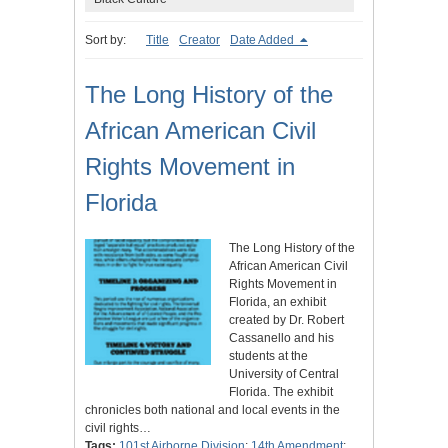
Sort by:
Title
Creator
Date Added
The Long History of the
African American Civil
Rights Movement in
Florida
The Long History of the
African American Civil
Rights Movement in
Florida, an exhibit
created by Dr. Robert
Cassanello and his
students at the
University of Central
Florida. The exhibit
chronicles both national and local events in the
civil rights…
Tags:
101st Airborne Division
;
14th Amendment
;