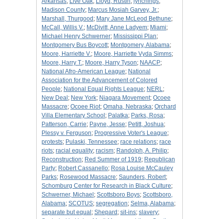
Arkansas
;
Live Oak
;
Lloyd, Rustin
;
lynchings
;
Madison County
;
Marcus Mosiah Garvey, Jr.
;
Marshall, Thurgood
;
Mary Jane McLeod Bethune
;
McCall, Willis V.
;
McDivitt, Anne Ladyem
;
Miami
;
Michael Henry Schwerner
;
Mississippi Plan
;
Montgomery Bus Boycott
;
Montgomery, Alabama
;
Moore, Harriette V.
;
Moore, Harriette Vyda Simms
;
Moore, Harry T.
;
Moore, Harry Tyson
;
NAACP
;
National Afro-American League
;
National
Association for the Advancement of Colored
People
;
National Equal Rights League
;
NERL
;
New Deal
;
New York
;
Niagara Movement
;
Ocoee
Massacre
;
Ocoee Riot
;
Omaha, Nebraska
;
Orchard
Villa Elementary School
;
Palatka
;
Parks, Rosa
;
Patterson, Carrie
;
Payne, Jesse
;
Petitt, Joshua
;
Plessy v. Ferguson
;
Progressive Voter's League
;
protests
;
Pulaski, Tennessee
;
race relations
;
race
riots
;
racial equality
;
racism
;
Randolph, A. Philip
;
Reconstruction
;
Red Summer of 1919
;
Republican
Party
;
Robert Cassanello
;
Rosa Louise McCauley
Parks
;
Rosewood Massacre
;
Saunders, Robert
;
Schomburg Center for Research in Black Culture
;
Schwerner, Michael
;
Scottsboro Boys
;
Scottsboro,
Alabama
;
SCOTUS
;
segregation
;
Selma, Alabama
;
separate but equal
;
Shepard
;
sit-ins
;
slavery
;