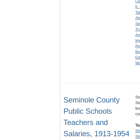
La
K.
Ta
Af
Se
Tr
Ar
Im
Ri
Bo
Ed
Wo
Se
Seminole County
Se
te
Public Schools
co
Teachers and
Ta
St
Salaries, 1913-1954
St