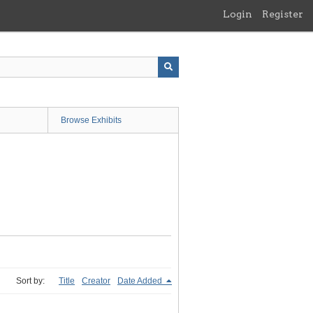
Login
Register
Browse Exhibits
Sort by:
Title
Creator
Date Added