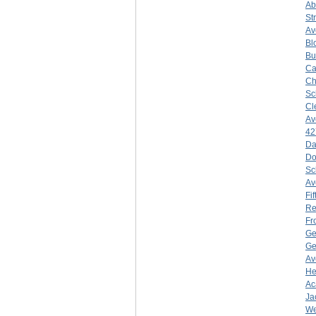
Ab
St
Av
Bl
Bu
Ca
Ch
Sc
Cl
Av
42
Da
Do
Sc
Av
Fif
Re
Fr
Ge
Ge
Av
He
Ac
Ja
We