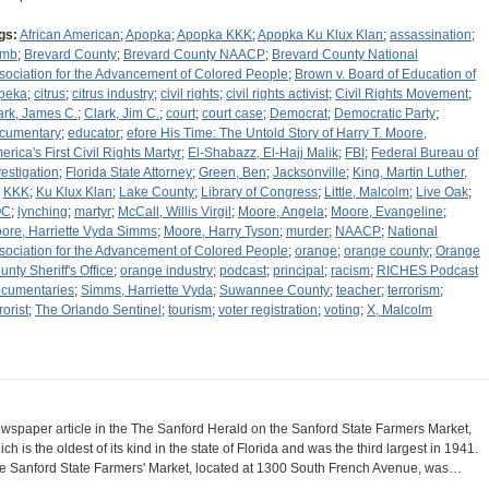
gs:
African American
;
Apopka
;
Apopka KKK
;
Apopka Ku Klux Klan
;
assassination
;
omb
;
Brevard County
;
Brevard County NAACP
;
Brevard County National
sociation for the Advancement of Colored People
;
Brown v. Board of Education of
peka
;
citrus
;
citrus industry
;
civil rights
;
civil rights activist
;
Civil Rights Movement
;
ark, James C.
;
Clark, Jim C.
;
court
;
court case
;
Democrat
;
Democratic Party
;
cumentary
;
educator
;
efore His Time: The Untold Story of Harry T. Moore,
erica's First Civil Rights Martyr
;
El-Shabazz, El-Hajj Malik
;
FBI
;
Federal Bureau of
vestigation
;
Florida State Attorney
;
Green, Ben
;
Jacksonville
;
King, Martin Luther,
;
KKK
;
Ku Klux Klan
;
Lake County
;
Library of Congress
;
Little, Malcolm
;
Live Oak
;
OC
;
lynching
;
martyr
;
McCall, Willis Virgil
;
Moore, Angela
;
Moore, Evangeline
;
ore, Harriette Vyda Simms
;
Moore, Harry Tyson
;
murder
;
NAACP
;
National
sociation for the Advancement of Colored People
;
orange
;
orange county
;
Orange
unty Sheriff's Office
;
orange industry
;
podcast
;
principal
;
racism
;
RICHES Podcast
cumentaries
;
Simms, Harriette Vyda
;
Suwannee County
;
teacher
;
terrorism
;
rorist
;
The Orlando Sentinel
;
tourism
;
voter registration
;
voting
;
X, Malcolm
wspaper article in the The Sanford Herald on the Sanford State Farmers Market,
ich is the oldest of its kind in the state of Florida and was the third largest in 1941.
e Sanford State Farmers' Market, located at 1300 South French Avenue, was…