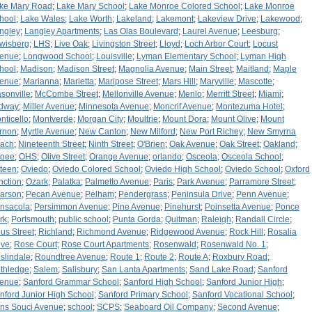
ke Mary Road
;
Lake Mary School
;
Lake Monroe Colored School
;
Lake Monroe
hool
;
Lake Wales
;
Lake Worth
;
Lakeland
;
Lakemont
;
Lakeview Drive
;
Lakewood
;
ngley
;
Langley Apartments
;
Las Olas Boulevard
;
Laurel Avenue
;
Leesburg
;
wisberg
;
LHS
;
Live Oak
;
Livingston Street
;
Lloyd
;
Loch Arbor Court
;
Locust
enue
;
Longwood School
;
Louisville
;
Lyman Elementary School
;
Lyman High
hool
;
Madison
;
Madison Street
;
Magnolia Avenue
;
Main Street
;
Maitland
;
Maple
enue
;
Marianna
;
Marietta
;
Maripose Street
;
Mars Hill
;
Maryville
;
Mascotte
;
sonville
;
McCombe Street
;
Mellonville Avenue
;
Menlo
;
Merritt Street
;
Miami
;
dway
;
Miller Avenue
;
Minnesota Avenue
;
Moncrif Avenue
;
Montezuma Hotel
;
nticello
;
Montverde
;
Morgan City
;
Moultrie
;
Mount Dora
;
Mount Olive
;
Mount
rnon
;
Myrtle Avenue
;
New Canton
;
New Milford
;
New Port Richey
;
New Smyrna
ach
;
Nineteenth Street
;
Ninth Street
;
O'Brien
;
Oak Avenue
;
Oak Street
;
Oakland
;
oee
;
OHS
;
Olive Street
;
Orange Avenue
;
orlando
;
Osceola
;
Osceola School
;
teen
;
Oviedo
;
Oviedo Colored School
;
Oviedo High School
;
Oviedo School
;
Oxford
nction
;
Ozark
;
Palatka
;
Palmetto Avenue
;
Paris
;
Park Avenue
;
Parramore Street
;
arson
;
Pecan Avenue
;
Pelham
;
Pendergrass
;
Peninsula Drive
;
Penn Avenue
;
nsacola
;
Persimmon Avenue
;
Pine Avenue
;
Pinehurst
;
Poinsetta Avenue
;
Ponce
rk
;
Portsmouth
;
public school
;
Punta Gorda
;
Quitman
;
Raleigh
;
Randall Circle
;
us Street
;
Richland
;
Richmond Avenue
;
Ridgewood Avenue
;
Rock Hill
;
Rosalia
ive
;
Rose Court
;
Rose Court Apartments
;
Rosenwald
;
Rosenwald No. 1
;
slindale
;
Roundtree Avenue
;
Route 1
;
Route 2
;
Route A
;
Roxbury Road
;
thledge
;
Salem
;
Salisbury
;
San Lanta Apartments
;
Sand Lake Road
;
Sanford
enue
;
Sanford Grammar School
;
Sanford High School
;
Sanford Junior High
;
nford Junior High School
;
Sanford Primary School
;
Sanford Vocational School
;
ns Souci Avenue
;
school
;
SCPS
;
Seaboard Oil Company
;
Second Avenue
;