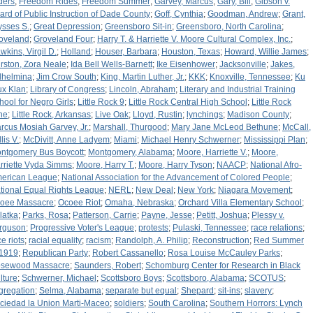
ders
;
Freedom Rides
;
Freedom Summer
;
Garvey, Marcus
;
Gary, Bill
;
Gibson v.
ard of Public Instruction of Dade County
;
Goff, Cynthia
;
Goodman, Andrew
;
Grant,
ysses S.
;
Great Depression
;
Greensboro Sit-in
;
Greensboro, North Carolina
;
oveland
;
Groveland Four
;
Harry T. & Harriette V. Moore Cultural Complex, Inc.
;
wkins, Virgil D.
;
Holland
;
Houser, Barbara
;
Houston, Texas
;
Howard, Willie James
;
rston, Zora Neale
;
Ida Bell Wells-Barnett
;
Ike Eisenhower
;
Jacksonville
;
Jakes,
lhelmina
;
Jim Crow South
;
King, Martin Luther, Jr.
;
KKK
;
Knoxville, Tennessee
;
Ku
ux Klan
;
Library of Congress
;
Lincoln, Abraham
;
Literary and Industrial Training
hool for Negro Girls
;
Little Rock 9
;
Little Rock Central High School
;
Little Rock
ne
;
Little Rock, Arkansas
;
Live Oak
;
Lloyd, Rustin
;
lynchings
;
Madison County
;
rcus Mosiah Garvey, Jr.
;
Marshall, Thurgood
;
Mary Jane McLeod Bethune
;
McCall,
lis V.
;
McDivitt, Anne Ladyem
;
Miami
;
Michael Henry Schwerner
;
Mississippi Plan
;
ntgomery Bus Boycott
;
Montgomery, Alabama
;
Moore, Harriette V.
;
Moore,
rriette Vyda Simms
;
Moore, Harry T.
;
Moore, Harry Tyson
;
NAACP
;
National Afro-
erican League
;
National Association for the Advancement of Colored People
;
tional Equal Rights League
;
NERL
;
New Deal
;
New York
;
Niagara Movement
;
oee Massacre
;
Ocoee Riot
;
Omaha, Nebraska
;
Orchard Villa Elementary School
;
latka
;
Parks, Rosa
;
Patterson, Carrie
;
Payne, Jesse
;
Petitt, Joshua
;
Plessy v.
rguson
;
Progressive Voter's League
;
protests
;
Pulaski, Tennessee
;
race relations
;
e riots
;
racial equality
;
racism
;
Randolph, A. Philip
;
Reconstruction
;
Red Summer
 1919
;
Republican Party
;
Robert Cassanello
;
Rosa Louise McCauley Parks
;
sewood Massacre
;
Saunders, Robert
;
Schomburg Center for Research in Black
lture
;
Schwerner, Michael
;
Scottsboro Boys
;
Scottsboro, Alabama
;
SCOTUS
;
gregation
;
Selma, Alabama
;
separate but equal
;
Shepard
;
sit-ins
;
slavery
;
ciedad la Union Marti-Maceo
;
soldiers
;
South Carolina
;
Southern Horrors: Lynch