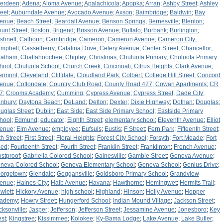
erdeen
;
Adena
;
Aloma Avenue
;
Apalachicola
;
Apopka
;
Arran
;
Ashby Street
;
Ashley
reet
;
Auburndale Avenue
;
Avocado Avenue
;
Axson
;
Baimbridge
;
Baldwin
;
Bay
enue
;
Beach Street
;
Beardall Avenue
;
Benson Springs
;
Bernesville
;
Blenton
;
ount Street
;
Boston
;
Brigend
;
Brisson Avenue
;
Buffalo
;
Burbank
;
Burlington
;
shnell
;
Calhoun
;
Cambridge
;
Cameron
;
Cameron Avenue
;
Cameron City
;
mpbell
;
Casselberry
;
Catalina Drive
;
Celery Avenue
;
Center Street
;
Chancellor
;
atham
;
Chattahoochee
;
Chipley
;
Christmas
;
Chuluota Primary
;
Chuluota Primary
hool
;
Chuluota School
;
Church Creek
;
Cincinnati
;
Citrus Heights
;
Clark Avenue
;
ermont
;
Cleveland
;
Cliffdale
;
Cloudland Park
;
Colbert
;
College Hill Street
;
Concord
enue
;
Cottondale
;
Country Club Road
;
County Road 427
;
Cowan Apartments
;
CR
7
;
Crooms Academy
;
Cumming
;
Cypress Avenue
;
Cypress Street
;
Dade City
;
nbury
;
Daytona Beach
;
DeLand
;
Delton
;
Dexter
;
Dixie Highway
;
Dothan
;
Douglas
;
uglas Street
;
Dublin
;
East Side
;
East Side Primary School
;
Eastside Primary
hool
;
Edmund
;
educator
;
Eighth Street
;
elementary school
;
Eleventh Avenue
;
Elliot
enue
;
Elm Avenue
;
employee
;
Eufsuls
;
Eustis
;
F Street
;
Fern Park
;
Fifteenth Street
;
th Street
;
First Street
;
Floral Heights
;
Forest City School
;
Forsyth
;
Fort Meade
;
Fort
ed
;
Fourteenth Street
;
Fourth Street
;
Franklin Street
;
Franklinton
;
French Avenue
;
ostproof
;
Gabriella Colored School
;
Gainesville
;
Gamble Street
;
Geneva Avenue
;
neva Colored School
;
Geneva Elementary School
;
Geneva School
;
Genius Drive
;
orgetown
;
Glendale
;
Goggansville
;
Goldsboro Primary School
;
Grandview
enue
;
Haines City
;
Halb Avenue
;
Havana
;
Hawthorne
;
Hemingwet
;
Hermits Trail
;
wlett
;
Hickory Avenue
;
high school
;
Highland
;
Hinson
;
Holly Avenue
;
Hopper
ademy
;
Howry Street
;
Hungerford School
;
Indian Mound Village
;
Jackson Street
;
cksonville
;
Jasper
;
Jefferson
;
Jefferson Street
;
Jessamine Avenue
;
Jonesboro
;
Key
st
;
Kingstree
;
Kissimmee
;
Kolokee
;
Ky-Bama Lodge
;
Lake Avenue
;
Lake Butler
;