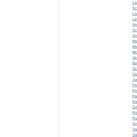
La
Sc
La
Le
Av
Sc
Av
Ma
Mi
Mo
Ve
Be
Oc
Os
Ju
Pe
Pe
Pa
Re
Dr
Ro
Ru
Av
Sa
Sa