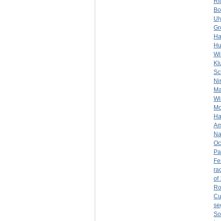
Ri
Bo
Ul
Gr
Ha
Hu
Wi
Kl
Sc
Ni
Ma
Wil
Mo
Ha
Am
Na
Oc
Pa
Fe
rac
of
Ro
Cu
se
So