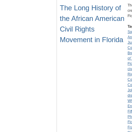
Th
The Long History of
cr
Fl
the African American
Ta
Civil Rights
Sq
An
Movement in Florida
Ju
Co
Br
of
Fl
civ
Ri
Co
Co
Jo
di
Wh
En
Fi
Ph
Fl
Fr