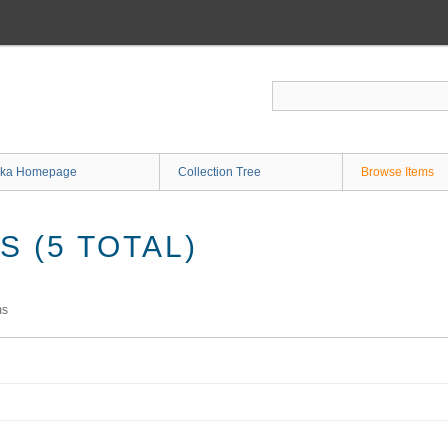
ka Homepage
Collection Tree
Browse Items
 (5 TOTAL)
ms