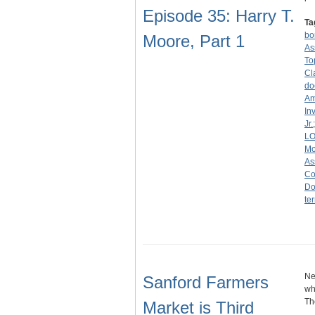
Episode 35: Harry T.
Ta
b
Moore, Part 1
As
To
Cl
do
Am
In
Jr.
L
Mo
As
Co
Do
ter
Ne
Sanford Farmers
wh
Th
Market is Third