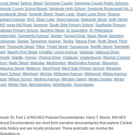
cond Street
;
Sellors Street
;
Seminole County
;
Seminole County Public Schools
;
minole County School Board
;
Seminole High School
;
Seminole Rosenwald No. 1
;
venteenth Street
;
Seventh Street
;
Shady Lane
;
Shady Lane Drive
;
Sharon
;
epherd Avenue
;
SHS
;
Silver Lake
;
Sipes Avenue
;
Sixteenth Street
;
Sixth Street
;
JHS
;
snow Hill Road
;
Sorrento
;
South Side Primary School
;
Southside Primary
;
uthside Primary School
;
Spurling Street
;
St. Augustine
;
St. Petersburg
;
eubenville
;
Summerlin Avenue
;
Sumter
;
Sunset Drive
;
Swan Street
;
Swanton
;
llahassee
;
Tampa
;
Tangerine
;
teacher
;
Teckla
;
Tekona Park
;
Tenth Street
;
Third
reet
;
Thirteenth Street
;
Tifton
;
Triplet Street
;
Tuscaloosa
;
Twelfth Street
;
Twentieth
reet
;
Twenty-First Street
;
Umatilla
;
Union Avenue
;
Valdosta
;
Valencia Drive
;
rnville
;
Vidette
;
Vienna
;
Virginia Drive
;
Vistabula
;
Vradenburgh
;
Wagner Colored
hool
;
Waits Street
;
Waleska
;
Washington
;
Washington Avenue
;
Wauseon
;
lbourne Street
;
Wellborn
;
West Point
;
West Side Primary School
;
Westside
imary School
;
Whigham
;
Wichita
;
Wildmere Avenue
;
Wildwood
;
Willow Avenue
;
lson
;
Wilson School
;
Winfree Avenue
;
Winston-Salem
;
Winter Garden
;
Winter
ven
;
Winter Park
;
Woodsbridge
;
Wrightsville
;
Youngstown
isode 35, Part 1 of RICHES Podcast Documentaries: Harry T. Moore. RICHES
dcast Documentaries are short form narrative documentaries that explore Central
orida history and are locally produced. These podcasts can involve the
rticipation or…