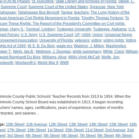
w in All Its Phases
;
St. Augustine
;
State Library and Archives of Florida
;
Steele, C.
;
Supreme Court
;
Supreme Court of the United States
;
Syracuse, New York
;
llahassee
;
Tallahassee Bus Boycott
;
Tampa
;
teachers
;
The Long History of the
rican American Civil Rights Movement in Florida
;
Timothy Thomas Fortune
;
To
cure These Rights: The Report of the President's Committee on Civil rights
;
uman, Harry S.
;
Turnbull, Lindsey
;
Tuskegee University
;
Tuskegee, Alabama
;
U.S.
med Forces
;
U.S. Army
;
U.S. Supreme Court
;
UF
;
UNIA
;
Union
;
Universal Negro
provement Association
;
University of Florida
;
veterans
;
voting
;
voting rights
;
Voting
ghts Act of 1965
;
W. E. B. Du Bois
;
wade-ins
;
Waldron, J. Milton
;
Washington,
oker T.
;
Wells, Ida B.
;
Wetmore, J. Douglas
;
white supremacy
;
White, Clara
;
William
ward Burghardt Du Bois
;
Williams, Alice
;
Willis Virgil McCall
;
Wolfe, Jon
;
olworth
;
Woolworth's
;
World War II
;
WWII
minole County Public Schools' Teacher Records from 1913 to 1954. When the
minole County School Board was established in 1913, it began recording
achers' names, ages, certifications, years of experience, number of months
ntracted, and salaries…
gs:
10th Street
;
11th Avenue
;
12th Street
;
13th Street
;
14th Street
;
15th Street
;
16th
reet
;
17th Street
;
19th Street
;
1st Street
;
20th Street
;
21st Street
;
2nd Avenue
;
2nd
reet
;
3rd Street
;
4th Street
;
5th Street
;
6th Street
;
7th Street
;
8th Street
;
9th Street
;