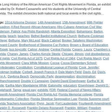
e Long History of the African American Civil Rights Movement in Florida, an exhibit
eated by Dr. Robert Cassanello and his students at the University of Central
orida. The exhibit chronicles both national and local events in the civil rights…
gs:
101st Airborne Division
;
14th Amendment
;
15th Amendment
;
99th Fighter
uadron
;
A Red Record
;
African Americans
;
Afro-Cubans
;
American Civil War
;
derson, Patrick
;
Asa Philip Randolph
;
Atlanta Exposition
;
Bahamians
;
Barton,
anita
;
beach
;
beaches
;
Bethel Baptist Institutional Church
;
Bethune-Cookman
llege
;
Bethune, Mary McLeod
;
Black Cabinet
;
Booker Taliaferro Washington
;
evard County
;
Brotherhood of Sleeping Car Porters
;
Brown v. Board of Education
 Topek
;
bus boycotts
;
Callovi, Andrew
;
Central Florida
;
Cepero, Laura
;
Chambers v.
orida
;
Chaney, James
;
Charles Kenzie Steele
;
Chicago, Illinois
;
civil disobedience
;
il rights
;
Civil Rights Act of 1875
;
Civil Rights Act of 1964
;
Civil Rights March
;
Civil
ghts Movement
;
Clara White Mission
;
Cocoa
;
Cocoa Elementary School
;
nfederates
;
Constitution
;
Constitutional League of Florida
;
Cook, Jennifer
;
okman Institute
;
Corbett, Joseph Francis II
;
Dale Mabry Field
;
Davis, Ed
;
Davis,
hn A.
;
Daytona Beach
;
Democratic Party
;
desegregation
;
discrimination
;
sfranchisement
;
Double V Campaign
;
Dwight David Eisenhower
;
Eartha M. M.
ite
;
Eartha Mary Magdalene White
;
Eatonville
;
educators
;
Eisenhower, Dwight D.
;
glehardt, Tanya
;
equal pay
;
exhibits
;
FDR
;
Federal Council of Negro Affairs
;
fteenth Amendment
;
Florida Civil Rights Act
;
Florida Memorial college
;
Florida
otographic Collection
;
Florida Streetcar Segregation Law
;
Florida Supreme court
;
orida Teachers Association
;
Flynn, Jacob
;
Fort Lauderdale
;
Fourteenth Amendment
;
anklin D. Roosevelt
;
Franklin Delano Roosevelt
;
Franklin, William
;
Freedom