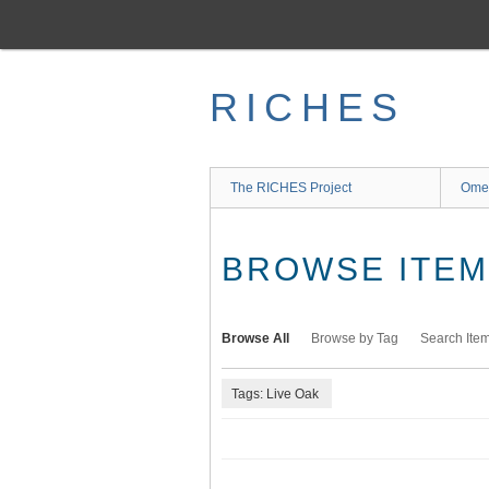
Skip
to
main
content
RICHES
The RICHES Project
Ome
BROWSE ITEMS
Browse All
Browse by Tag
Search Ite
Tags: Live Oak