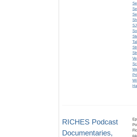
Se
Se
Se
Sh
S
So
St
Ta
St
St
Ve
Sc
We
Pr
Wi
Ha
Ep
RICHES Podcast
Po
Fl
Documentaries,
pa