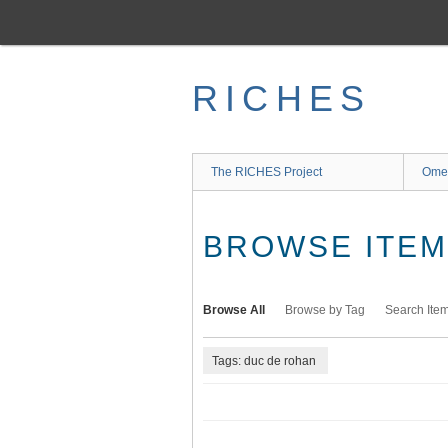
Skip
to
main
content
RICHES
The RICHES Project
Ome
BROWSE ITEMS
Browse All
Browse by Tag
Search Ite
Tags: duc de rohan