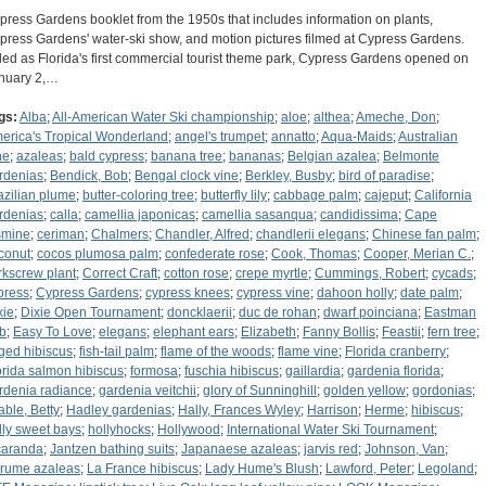
press Gardens booklet from the 1950s that includes information on plants,
press Gardens' water-ski show, and motion pictures filmed at Cypress Gardens.
lled as Florida's first commercial tourist theme park, Cypress Gardens opened on
nuary 2,…
gs:
Alba
;
All-American Water Ski championship
;
aloe
;
althea
;
Ameche, Don
;
erica's Tropical Wonderland
;
angel's trumpet
;
annatto
;
Aqua-Maids
;
Australian
ne
;
azaleas
;
bald cypress
;
banana tree
;
bananas
;
Belgian azalea
;
Belmonte
rdenias
;
Bendick, Bob
;
Bengal clock vine
;
Berkley, Busby
;
bird of paradise
;
azilian plume
;
butter-coloring tree
;
butterfly lily
;
cabbage palm
;
cajeput
;
California
rdenias
;
calla
;
camellia japonicas
;
camellia sasanqua
;
candidissima
;
Cape
smine
;
ceriman
;
Chalmers
;
Chandler, Alfred
;
chandlerii elegans
;
Chinese fan palm
;
conut
;
cocos plumosa palm
;
confederate rose
;
Cook, Thomas
;
Cooper, Merian C.
;
rkscrew plant
;
Correct Craft
;
cotton rose
;
crepe myrtle
;
Cummings, Robert
;
cycads
;
press
;
Cypress Gardens
;
cypress knees
;
cypress vine
;
dahoon holly
;
date palm
;
xie
;
Dixie Open Tournament
;
doncklaerii
;
duc de rohan
;
dwarf poinciana
;
Eastman
b
;
Easy To Love
;
elegans
;
elephant ears
;
Elizabeth
;
Fanny Bollis
;
Feastii
;
fern tree
;
nged hibiscus
;
fish-tail palm
;
flame of the woods
;
flame vine
;
Florida cranberry
;
orida salmon hibiscus
;
formosa
;
fuschia hibiscus
;
gaillardia
;
gardenia florida
;
rdenia radiance
;
gardenia veitchii
;
glory of Sunninghill
;
golden yellow
;
gordonias
;
able, Betty
;
Hadley gardenias
;
Hally, Frances Wyley
;
Harrison
;
Herme
;
hibiscus
;
lly sweet bays
;
hollyhocks
;
Hollywood
;
International Water Ski Tournament
;
caranda
;
Jantzen bathing suits
;
Japanaese azaleas
;
jarvis red
;
Johnson, Van
;
rume azaleas
;
La France hibiscus
;
Lady Hume's Blush
;
Lawford, Peter
;
Legoland
;