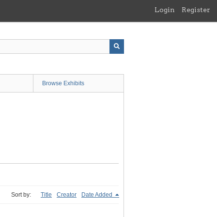
Login
Register
Browse Exhibits
Sort by:
Title
Creator
Date Added