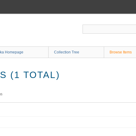
ka Homepage
Collection Tree
Browse Items
 (1 TOTAL)
ms