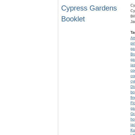
Cy
Cypress Gardens
Cy
Bi
Booklet
Ja
Ta
Am
pi
ga
Br
ga
ja
co
co
cy
Di
bo
fi
Fl
ga
Gr
ho
ja
Ku