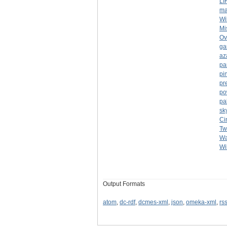
LI
ma
Wi
Mi
Ov
ga
az
pa
pi
pr
po
pa
sk
Ci
Tw
Wa
Wi
Output Formats
atom
,
dc-rdf
,
dcmes-xml
,
json
,
omeka-xml
,
rs