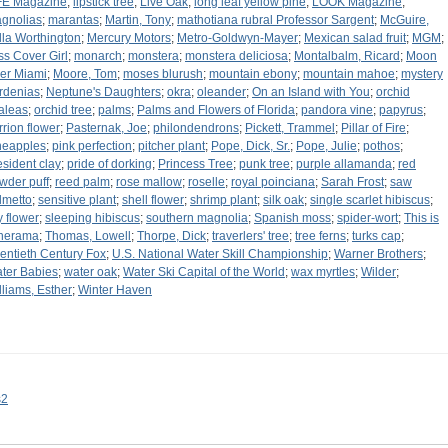
FE Magazine
;
lipstick tree
;
Live Oak
;
long leaf yellow pine
;
LOOK Magazine
;
gnolias
;
marantas
;
Martin, Tony
;
mathotiana rubral Professor Sargent
;
McGuire,
lla Worthington
;
Mercury Motors
;
Metro-Goldwyn-Mayer
;
Mexican salad fruit
;
MGM
;
ss Cover Girl
;
monarch
;
monstera
;
monstera deliciosa
;
Montalbalm, Ricard
;
Moon
er Miami
;
Moore, Tom
;
moses blurush
;
mountain ebony
;
mountain mahoe
;
mystery
rdenias
;
Neptune's Daughters
;
okra
;
oleander
;
On an Island with You
;
orchid
aleas
;
orchid tree
;
palms
;
Palms and Flowers of Florida
;
pandora vine
;
papyrus
;
rrion flower
;
Pasternak, Joe
;
philondendrons
;
Pickett, Trammel
;
Pillar of Fire
;
neapples
;
pink perfection
;
pitcher plant
;
Pope, Dick, Sr.
;
Pope, Julie
;
pothos
;
esident clay
;
pride of dorking
;
Princess Tree
;
punk tree
;
purple allamanda
;
red
wder puff
;
reed palm
;
rose mallow
;
roselle
;
royal poinciana
;
Sarah Frost
;
saw
lmetto
;
sensitive plant
;
shell flower
;
shrimp plant
;
silk oak
;
single scarlet hibiscus
;
y flower
;
sleeping hibiscus
;
southern magnolia
;
Spanish moss
;
spider-wort
;
This is
nerama
;
Thomas, Lowell
;
Thorpe, Dick
;
traverlers' tree
;
tree ferns
;
turks cap
;
entieth Century Fox
;
U.S. National Water Skill Championship
;
Warner Brothers
;
ter Babies
;
water oak
;
Water Ski Capital of the World
;
wax myrtles
;
Wilder
;
lliams, Esther
;
Winter Haven
s2