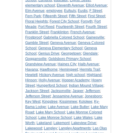
School
;
Edmund
;
educator
;
Eighth Street
;
elementary school
;
Eleventh Avenue
;
Elliot Avenue
;
Elm Avenue
;
employee
;
Eufsuls
;
Eustis
;
F Street
;
Fern Park
;
Fifteenth Street
;
Fifth Street
;
First Street
;
Floral Heights
;
Forest City School
;
Forsyth
;
Fort
Meade
;
Fort Reed
;
Fourteenth Street
;
Fourth Street
;
Franklin Street
;
Franklinton
;
French Avenue
;
Frostproof
;
Gabriella Colored School
;
Gainesville
;
Gamble Street
;
Geneva Avenue
;
Geneva Colored
School
;
Geneva Elementary School
;
Geneva
School
;
Genius Drive
;
Georgetown
;
Glendale
;
Goggansville
;
Goldsboro Primary School
;
Grandview Avenue
;
Haines City
;
Halb Avenue
;
Havana
;
Hawthorne
;
Hemingwet
;
Hermits Trail
;
Hewlett
;
Hickory Avenue
;
high school
;
Highland
;
Hinson
;
Holly Avenue
;
Hopper Academy
;
Howry
Street
;
Hungerford School
;
Indian Mound Village
;
Jackson Street
;
Jacksonville
;
Jasper
;
Jefferson
;
Jefferson Street
;
Jessamine Avenue
;
Jonesboro
;
Key West
;
Kingstree
;
Kissimmee
;
Kolokee
;
Ky-
Bama Lodge
;
Lake Avenue
;
Lake Butler
;
Lake Mary
Road
;
Lake Mary School
;
Lake Monroe Colored
School
;
Lake Monroe School
;
Lake Wales
;
Lake
Worth
;
Lakeland
;
Lakemont
;
Lakeview Drive
;
Lakewood
;
Langley
;
Langley Apartments
;
Las Olas