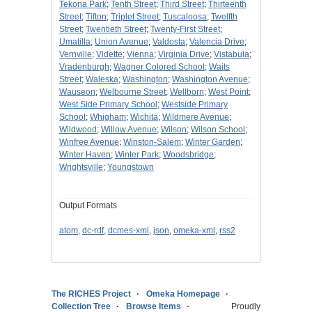
Tekona Park
;
Tenth Street
;
Third Street
;
Thirteenth
Street
;
Tifton
;
Triplet Street
;
Tuscaloosa
;
Twelfth
Street
;
Twentieth Street
;
Twenty-First Street
;
Umatilla
;
Union Avenue
;
Valdosta
;
Valencia Drive
;
Vernville
;
Vidette
;
Vienna
;
Virginia Drive
;
Vistabula
;
Vradenburgh
;
Wagner Colored School
;
Waits
Street
;
Waleska
;
Washington
;
Washington Avenue
;
Wauseon
;
Welbourne Street
;
Wellborn
;
West Point
;
West Side Primary School
;
Westside Primary
School
;
Whigham
;
Wichita
;
Wildmere Avenue
;
Wildwood
;
Willow Avenue
;
Wilson
;
Wilson School
;
Winfree Avenue
;
Winston-Salem
;
Winter Garden
;
Winter Haven
;
Winter Park
;
Woodsbridge
;
Wrightsville
;
Youngstown
Output Formats
atom
,
dc-rdf
,
dcmes-xml
,
json
,
omeka-xml
,
rss2
The RICHES Project
Omeka Homepage
Collection Tree
Browse Items
Proudly