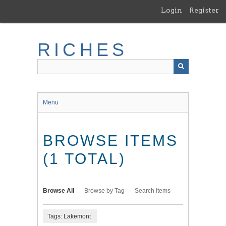
Skip
Login
Register
to
main
content
RICHES
Menu
BROWSE ITEMS
(1 TOTAL)
Browse All
Browse by Tag
Search Items
Tags: Lakemont