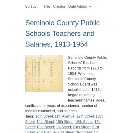
Sort by:
Title
Creator
Date Added
Seminole County Public
Schools Teachers and
Salaries, 1913-1954
Seminole County Public
Schools' Teacher
Records from 1913 to
1954. When the
Seminole County
School Board was
established in 1913, it
began recording
teachers' names, ages,
certifications, years of experience, number of
months contracted, and salaries…
Tags:
10th Street
;
11th Avenue
;
12th Street
;
13th
Street
;
14th Street
;
15th Street
;
16th Street
;
17th
Street
;
19th Street
;
1st Street
;
20th Street
;
21st
Street
;
2nd Avenue
;
2nd Street
;
3rd Street
;
4th