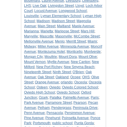
Boulevard
;
Laurel Avenue
;
Leesburg
;
Lewisberg
;
LHS
;
Live Oak
;
Livingston Street
;
Lloyd
;
Loch Arbor
Court
;
Locust Avenue
;
Longwood School
;
Louisville
;
Lyman Elementary School
;
Lyman High
School
;
Madison
;
Madison Street
;
Magnolia
Avenue
;
Main Street
;
Maitland
;
Maple Avenue
;
Marianna
;
Marietta
;
Maripose Street
;
Mars Hill
;
Maryville
;
Mascotte
;
Masonville
;
McCombe Street
;
Mellonville Avenue
;
Menlo
;
Merritt Street
;
Miami
;
Midway
;
Miller Avenue
;
Minnesota Avenue
;
Moncrif
Avenue
;
Montezuma Hotel
;
Monticello
;
Montverde
;
Morgan City
;
Moultrie
;
Mount Dora
;
Mount Olive
;
Mount Vernon
;
Myrtle Avenue
;
New Canton
;
New
Milford
;
New Port Richey
;
New Smyrna Beach
;
Nineteenth Street
;
Ninth Street
;
O'Brien
;
Oak
Avenue
;
Oak Street
;
Oakland
;
Ocoee
;
OHS
;
Olive
Street
;
Orange Avenue
;
orlando
;
Osceola
;
Osceola
School
;
Osteen
;
Oviedo
;
Oviedo Colored School
;
Oviedo High School
;
Oviedo School
;
Oxford
Junction
;
Ozark
;
Palatka
;
Palmetto Avenue
;
Paris
;
Park Avenue
;
Parramore Street
;
Pearson
;
Pecan
Avenue
;
Pelham
;
Pendergrass
;
Peninsula Drive
;
Penn Avenue
;
Pensacola
;
Persimmon Avenue
;
Pine Avenue
;
Pinehurst
;
Poinsetta Avenue
;
Ponce
Park
;
Portsmouth
;
public school
;
Punta Gorda
;