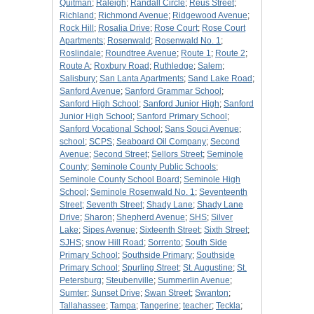
Quitman
;
Raleigh
;
Randall Circle
;
Reus Street
;
Richland
;
Richmond Avenue
;
Ridgewood Avenue
;
Rock Hill
;
Rosalia Drive
;
Rose Court
;
Rose Court
Apartments
;
Rosenwald
;
Rosenwald No. 1
;
Roslindale
;
Roundtree Avenue
;
Route 1
;
Route 2
;
Route A
;
Roxbury Road
;
Ruthledge
;
Salem
;
Salisbury
;
San Lanta Apartments
;
Sand Lake Road
;
Sanford Avenue
;
Sanford Grammar School
;
Sanford High School
;
Sanford Junior High
;
Sanford
Junior High School
;
Sanford Primary School
;
Sanford Vocational School
;
Sans Souci Avenue
;
school
;
SCPS
;
Seaboard Oil Company
;
Second
Avenue
;
Second Street
;
Sellors Street
;
Seminole
County
;
Seminole County Public Schools
;
Seminole County School Board
;
Seminole High
School
;
Seminole Rosenwald No. 1
;
Seventeenth
Street
;
Seventh Street
;
Shady Lane
;
Shady Lane
Drive
;
Sharon
;
Shepherd Avenue
;
SHS
;
Silver
Lake
;
Sipes Avenue
;
Sixteenth Street
;
Sixth Street
;
SJHS
;
snow Hill Road
;
Sorrento
;
South Side
Primary School
;
Southside Primary
;
Southside
Primary School
;
Spurling Street
;
St. Augustine
;
St.
Petersburg
;
Steubenville
;
Summerlin Avenue
;
Sumter
;
Sunset Drive
;
Swan Street
;
Swanton
;
Tallahassee
;
Tampa
;
Tangerine
;
teacher
;
Teckla
;