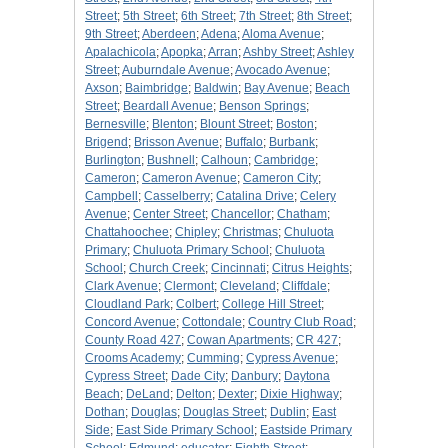
Street
;
5th Street
;
6th Street
;
7th Street
;
8th Street
;
9th Street
;
Aberdeen
;
Adena
;
Aloma Avenue
;
Apalachicola
;
Apopka
;
Arran
;
Ashby Street
;
Ashley
Street
;
Auburndale Avenue
;
Avocado Avenue
;
Axson
;
Baimbridge
;
Baldwin
;
Bay Avenue
;
Beach
Street
;
Beardall Avenue
;
Benson Springs
;
Bernesville
;
Blenton
;
Blount Street
;
Boston
;
Brigend
;
Brisson Avenue
;
Buffalo
;
Burbank
;
Burlington
;
Bushnell
;
Calhoun
;
Cambridge
;
Cameron
;
Cameron Avenue
;
Cameron City
;
Campbell
;
Casselberry
;
Catalina Drive
;
Celery
Avenue
;
Center Street
;
Chancellor
;
Chatham
;
Chattahoochee
;
Chipley
;
Christmas
;
Chuluota
Primary
;
Chuluota Primary School
;
Chuluota
School
;
Church Creek
;
Cincinnati
;
Citrus Heights
;
Clark Avenue
;
Clermont
;
Cleveland
;
Cliffdale
;
Cloudland Park
;
Colbert
;
College Hill Street
;
Concord Avenue
;
Cottondale
;
Country Club Road
;
County Road 427
;
Cowan Apartments
;
CR 427
;
Crooms Academy
;
Cumming
;
Cypress Avenue
;
Cypress Street
;
Dade City
;
Danbury
;
Daytona
Beach
;
DeLand
;
Delton
;
Dexter
;
Dixie Highway
;
Dothan
;
Douglas
;
Douglas Street
;
Dublin
;
East
Side
;
East Side Primary School
;
Eastside Primary