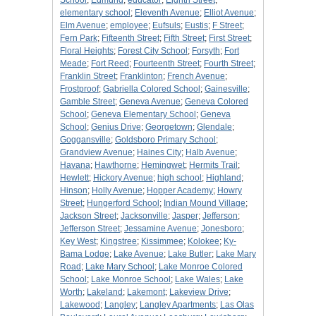
School
;
Edmund
;
educator
;
Eighth Street
;
elementary school
;
Eleventh Avenue
;
Elliot Avenue
;
Elm Avenue
;
employee
;
Eufsuls
;
Eustis
;
F Street
;
Fern Park
;
Fifteenth Street
;
Fifth Street
;
First Street
;
Floral Heights
;
Forest City School
;
Forsyth
;
Fort
Meade
;
Fort Reed
;
Fourteenth Street
;
Fourth Street
;
Franklin Street
;
Franklinton
;
French Avenue
;
Frostproof
;
Gabriella Colored School
;
Gainesville
;
Gamble Street
;
Geneva Avenue
;
Geneva Colored
School
;
Geneva Elementary School
;
Geneva
School
;
Genius Drive
;
Georgetown
;
Glendale
;
Goggansville
;
Goldsboro Primary School
;
Grandview Avenue
;
Haines City
;
Halb Avenue
;
Havana
;
Hawthorne
;
Hemingwet
;
Hermits Trail
;
Hewlett
;
Hickory Avenue
;
high school
;
Highland
;
Hinson
;
Holly Avenue
;
Hopper Academy
;
Howry
Street
;
Hungerford School
;
Indian Mound Village
;
Jackson Street
;
Jacksonville
;
Jasper
;
Jefferson
;
Jefferson Street
;
Jessamine Avenue
;
Jonesboro
;
Key West
;
Kingstree
;
Kissimmee
;
Kolokee
;
Ky-
Bama Lodge
;
Lake Avenue
;
Lake Butler
;
Lake Mary
Road
;
Lake Mary School
;
Lake Monroe Colored
School
;
Lake Monroe School
;
Lake Wales
;
Lake
Worth
;
Lakeland
;
Lakemont
;
Lakeview Drive
;
Lakewood
;
Langley
;
Langley Apartments
;
Las Olas