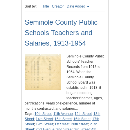
Sort by:
Title
Creator
Date Added
Seminole County Public
Schools Teachers and
Salaries, 1913-1954
Seminole County Public
Schools' Teacher
Records from 1913 to
1954. When the
Seminole County
School Board was
established in 1913, it
began recording
teachers' names, ages,
certifications, years of experience, number of
months contracted, and salaries…
Tags:
10th Street
;
11th Avenue
;
12th Street
;
13th
Street
;
14th Street
;
15th Street
;
16th Street
;
17th
Street
;
19th Street
;
1st Street
;
20th Street
;
21st
Street
;
2nd Avenue
;
2nd Street
;
3rd Street
;
4th