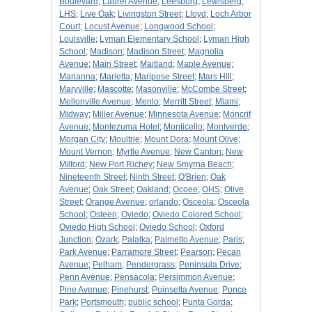
Boulevard
;
Laurel Avenue
;
Leesburg
;
Lewisberg
;
LHS
;
Live Oak
;
Livingston Street
;
Lloyd
;
Loch Arbor
Court
;
Locust Avenue
;
Longwood School
;
Louisville
;
Lyman Elementary School
;
Lyman High
School
;
Madison
;
Madison Street
;
Magnolia
Avenue
;
Main Street
;
Maitland
;
Maple Avenue
;
Marianna
;
Marietta
;
Maripose Street
;
Mars Hill
;
Maryville
;
Mascotte
;
Masonville
;
McCombe Street
;
Mellonville Avenue
;
Menlo
;
Merritt Street
;
Miami
;
Midway
;
Miller Avenue
;
Minnesota Avenue
;
Moncrif
Avenue
;
Montezuma Hotel
;
Monticello
;
Montverde
;
Morgan City
;
Moultrie
;
Mount Dora
;
Mount Olive
;
Mount Vernon
;
Myrtle Avenue
;
New Canton
;
New
Milford
;
New Port Richey
;
New Smyrna Beach
;
Nineteenth Street
;
Ninth Street
;
O'Brien
;
Oak
Avenue
;
Oak Street
;
Oakland
;
Ocoee
;
OHS
;
Olive
Street
;
Orange Avenue
;
orlando
;
Osceola
;
Osceola
School
;
Osteen
;
Oviedo
;
Oviedo Colored School
;
Oviedo High School
;
Oviedo School
;
Oxford
Junction
;
Ozark
;
Palatka
;
Palmetto Avenue
;
Paris
;
Park Avenue
;
Parramore Street
;
Pearson
;
Pecan
Avenue
;
Pelham
;
Pendergrass
;
Peninsula Drive
;
Penn Avenue
;
Pensacola
;
Persimmon Avenue
;
Pine Avenue
;
Pinehurst
;
Poinsetta Avenue
;
Ponce
Park
;
Portsmouth
;
public school
;
Punta Gorda
;