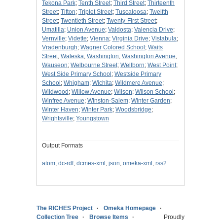
Tekona Park
;
Tenth Street
;
Third Street
;
Thirteenth
Street
;
Tifton
;
Triplet Street
;
Tuscaloosa
;
Twelfth
Street
;
Twentieth Street
;
Twenty-First Street
;
Umatilla
;
Union Avenue
;
Valdosta
;
Valencia Drive
;
Vernville
;
Vidette
;
Vienna
;
Virginia Drive
;
Vistabula
;
Vradenburgh
;
Wagner Colored School
;
Waits
Street
;
Waleska
;
Washington
;
Washington Avenue
;
Wauseon
;
Welbourne Street
;
Wellborn
;
West Point
;
West Side Primary School
;
Westside Primary
School
;
Whigham
;
Wichita
;
Wildmere Avenue
;
Wildwood
;
Willow Avenue
;
Wilson
;
Wilson School
;
Winfree Avenue
;
Winston-Salem
;
Winter Garden
;
Winter Haven
;
Winter Park
;
Woodsbridge
;
Wrightsville
;
Youngstown
Output Formats
atom
,
dc-rdf
,
dcmes-xml
,
json
,
omeka-xml
,
rss2
The RICHES Project
Omeka Homepage
Collection Tree
Browse Items
Proudly