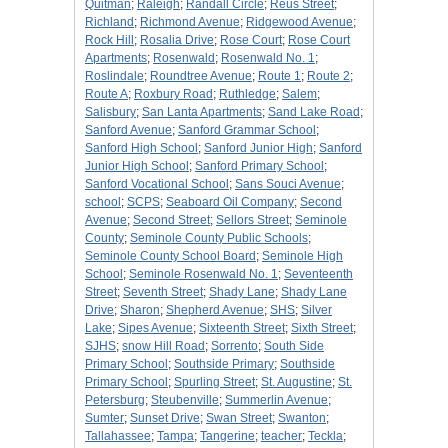
Quitman
;
Raleigh
;
Randall Circle
;
Reus Street
;
Richland
;
Richmond Avenue
;
Ridgewood Avenue
;
Rock Hill
;
Rosalia Drive
;
Rose Court
;
Rose Court
Apartments
;
Rosenwald
;
Rosenwald No. 1
;
Roslindale
;
Roundtree Avenue
;
Route 1
;
Route 2
;
Route A
;
Roxbury Road
;
Ruthledge
;
Salem
;
Salisbury
;
San Lanta Apartments
;
Sand Lake Road
;
Sanford Avenue
;
Sanford Grammar School
;
Sanford High School
;
Sanford Junior High
;
Sanford
Junior High School
;
Sanford Primary School
;
Sanford Vocational School
;
Sans Souci Avenue
;
school
;
SCPS
;
Seaboard Oil Company
;
Second
Avenue
;
Second Street
;
Sellors Street
;
Seminole
County
;
Seminole County Public Schools
;
Seminole County School Board
;
Seminole High
School
;
Seminole Rosenwald No. 1
;
Seventeenth
Street
;
Seventh Street
;
Shady Lane
;
Shady Lane
Drive
;
Sharon
;
Shepherd Avenue
;
SHS
;
Silver
Lake
;
Sipes Avenue
;
Sixteenth Street
;
Sixth Street
;
SJHS
;
snow Hill Road
;
Sorrento
;
South Side
Primary School
;
Southside Primary
;
Southside
Primary School
;
Spurling Street
;
St. Augustine
;
St.
Petersburg
;
Steubenville
;
Summerlin Avenue
;
Sumter
;
Sunset Drive
;
Swan Street
;
Swanton
;
Tallahassee
;
Tampa
;
Tangerine
;
teacher
;
Teckla
;