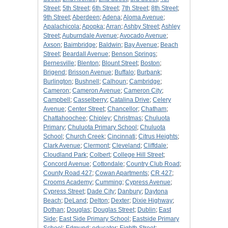
Street
;
5th Street
;
6th Street
;
7th Street
;
8th Street
;
9th Street
;
Aberdeen
;
Adena
;
Aloma Avenue
;
Apalachicola
;
Apopka
;
Arran
;
Ashby Street
;
Ashley
Street
;
Auburndale Avenue
;
Avocado Avenue
;
Axson
;
Baimbridge
;
Baldwin
;
Bay Avenue
;
Beach
Street
;
Beardall Avenue
;
Benson Springs
;
Bernesville
;
Blenton
;
Blount Street
;
Boston
;
Brigend
;
Brisson Avenue
;
Buffalo
;
Burbank
;
Burlington
;
Bushnell
;
Calhoun
;
Cambridge
;
Cameron
;
Cameron Avenue
;
Cameron City
;
Campbell
;
Casselberry
;
Catalina Drive
;
Celery
Avenue
;
Center Street
;
Chancellor
;
Chatham
;
Chattahoochee
;
Chipley
;
Christmas
;
Chuluota
Primary
;
Chuluota Primary School
;
Chuluota
School
;
Church Creek
;
Cincinnati
;
Citrus Heights
;
Clark Avenue
;
Clermont
;
Cleveland
;
Cliffdale
;
Cloudland Park
;
Colbert
;
College Hill Street
;
Concord Avenue
;
Cottondale
;
Country Club Road
;
County Road 427
;
Cowan Apartments
;
CR 427
;
Crooms Academy
;
Cumming
;
Cypress Avenue
;
Cypress Street
;
Dade City
;
Danbury
;
Daytona
Beach
;
DeLand
;
Delton
;
Dexter
;
Dixie Highway
;
Dothan
;
Douglas
;
Douglas Street
;
Dublin
;
East
Side
;
East Side Primary School
;
Eastside Primary