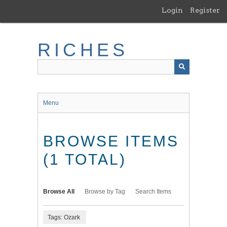
Skip
Login
Register
to
main
content
RICHES
Menu
BROWSE ITEMS
(1 TOTAL)
Browse All
Browse by Tag
Search Items
Tags: Ozark