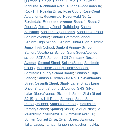
Quitman
;
Raleigh
;
Randall Circle
;
Reus Street
;
Richland
;
Richmond Avenue
;
Ridgewood Avenue
;
Rock Hill
;
Rosalia Drive
;
Rose Court
;
Rose Court
Apartments
;
Rosenwald
;
Rosenwald No. 1
;
Roslindale
;
Roundtree Avenue
;
Route 1
;
Route 2
;
Route A
;
Roxbury Road
;
Ruthledge
;
Salem
;
Salisbury
;
San Lanta Apartments
;
Sand Lake Road
;
Sanford Avenue
;
Sanford Grammar School
;
Sanford High School
;
Sanford Junior High
;
Sanford
Junior High School
;
Sanford Primary School
;
Sanford Vocational School
;
Sans Souci Avenue
;
school
;
SCPS
;
Seaboard Oil Company
;
Second
Avenue
;
Second Street
;
Sellors Street
;
Seminole
County
;
Seminole County Public Schools
;
Seminole County School Board
;
Seminole High
School
;
Seminole Rosenwald No. 1
;
Seventeenth
Street
;
Seventh Street
;
Shady Lane
;
Shady Lane
Drive
;
Sharon
;
Shepherd Avenue
;
SHS
;
Silver
Lake
;
Sipes Avenue
;
Sixteenth Street
;
Sixth Street
;
SJHS
;
snow Hill Road
;
Sorrento
;
South Side
Primary School
;
Southside Primary
;
Southside
Primary School
;
Spurling Street
;
St. Augustine
;
St.
Petersburg
;
Steubenville
;
Summerlin Avenue
;
Sumter
;
Sunset Drive
;
Swan Street
;
Swanton
;
Tallahassee
;
Tampa
;
Tangerine
;
teacher
;
Teckla
;