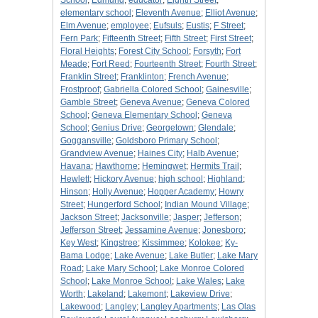
School
;
Edmund
;
educator
;
Eighth Street
;
elementary school
;
Eleventh Avenue
;
Elliot Avenue
;
Elm Avenue
;
employee
;
Eufsuls
;
Eustis
;
F Street
;
Fern Park
;
Fifteenth Street
;
Fifth Street
;
First Street
;
Floral Heights
;
Forest City School
;
Forsyth
;
Fort
Meade
;
Fort Reed
;
Fourteenth Street
;
Fourth Street
;
Franklin Street
;
Franklinton
;
French Avenue
;
Frostproof
;
Gabriella Colored School
;
Gainesville
;
Gamble Street
;
Geneva Avenue
;
Geneva Colored
School
;
Geneva Elementary School
;
Geneva
School
;
Genius Drive
;
Georgetown
;
Glendale
;
Goggansville
;
Goldsboro Primary School
;
Grandview Avenue
;
Haines City
;
Halb Avenue
;
Havana
;
Hawthorne
;
Hemingwet
;
Hermits Trail
;
Hewlett
;
Hickory Avenue
;
high school
;
Highland
;
Hinson
;
Holly Avenue
;
Hopper Academy
;
Howry
Street
;
Hungerford School
;
Indian Mound Village
;
Jackson Street
;
Jacksonville
;
Jasper
;
Jefferson
;
Jefferson Street
;
Jessamine Avenue
;
Jonesboro
;
Key West
;
Kingstree
;
Kissimmee
;
Kolokee
;
Ky-
Bama Lodge
;
Lake Avenue
;
Lake Butler
;
Lake Mary
Road
;
Lake Mary School
;
Lake Monroe Colored
School
;
Lake Monroe School
;
Lake Wales
;
Lake
Worth
;
Lakeland
;
Lakemont
;
Lakeview Drive
;
Lakewood
;
Langley
;
Langley Apartments
;
Las Olas