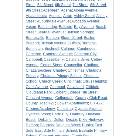
Street
;
5th Street
;
6th Street
;
7th Street
;
8th Street
;
9th Street
;
Aberdeen
;
Adena
;
Aloma Avenue
;
Apalachicola
;
Apopka
;
Arran
;
Ashby Street
;
Ashley
Street
;
Auburndale Avenue
;
Avocado Avenue
;
Axson
;
Baimbridge
;
Baldwin
;
Bay Avenue
;
Beach
Street
;
Beardall Avenue
;
Benson Springs
;
Bernesville
;
Blenton
;
Blount Street
;
Boston
;
Brigend
;
Brisson Avenue
;
Buffalo
;
Burbank
;
Burlington
;
Bushnell
;
Calhoun
;
Cambridge
;
Cameron
;
Cameron Avenue
;
Cameron City
;
Campbell
;
Casselberry
;
Catalina Drive
;
Celery
Avenue
;
Center Street
;
Chancellor
;
Chatham
;
Chattahoochee
;
Chipley
;
Christmas
;
Chuluota
Primary
;
Chuluota Primary School
;
Chuluota
School
;
Church Creek
;
Cincinnati
;
Citrus Heights
;
Clark Avenue
;
Clermont
;
Cleveland
;
Cliffdale
;
Cloudland Park
;
Colbert
;
College Hill Street
;
Concord Avenue
;
Cottondale
;
Country Club Road
;
County Road 427
;
Cowan Apartments
;
CR 427
;
Crooms Academy
;
Cumming
;
Cypress Avenue
;
Cypress Street
;
Dade City
;
Danbury
;
Daytona
Beach
;
DeLand
;
Delton
;
Dexter
;
Dixie Highway
;
Dothan
;
Douglas
;
Douglas Street
;
Dublin
;
East
Side
;
East Side Primary School
;
Eastside Primary