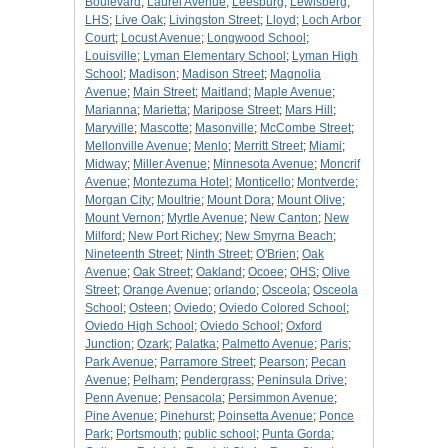
Boulevard
;
Laurel Avenue
;
Leesburg
;
Lewisberg
;
LHS
;
Live Oak
;
Livingston Street
;
Lloyd
;
Loch Arbor
Court
;
Locust Avenue
;
Longwood School
;
Louisville
;
Lyman Elementary School
;
Lyman High
School
;
Madison
;
Madison Street
;
Magnolia
Avenue
;
Main Street
;
Maitland
;
Maple Avenue
;
Marianna
;
Marietta
;
Maripose Street
;
Mars Hill
;
Maryville
;
Mascotte
;
Masonville
;
McCombe Street
;
Mellonville Avenue
;
Menlo
;
Merritt Street
;
Miami
;
Midway
;
Miller Avenue
;
Minnesota Avenue
;
Moncrif
Avenue
;
Montezuma Hotel
;
Monticello
;
Montverde
;
Morgan City
;
Moultrie
;
Mount Dora
;
Mount Olive
;
Mount Vernon
;
Myrtle Avenue
;
New Canton
;
New
Milford
;
New Port Richey
;
New Smyrna Beach
;
Nineteenth Street
;
Ninth Street
;
O'Brien
;
Oak
Avenue
;
Oak Street
;
Oakland
;
Ocoee
;
OHS
;
Olive
Street
;
Orange Avenue
;
orlando
;
Osceola
;
Osceola
School
;
Osteen
;
Oviedo
;
Oviedo Colored School
;
Oviedo High School
;
Oviedo School
;
Oxford
Junction
;
Ozark
;
Palatka
;
Palmetto Avenue
;
Paris
;
Park Avenue
;
Parramore Street
;
Pearson
;
Pecan
Avenue
;
Pelham
;
Pendergrass
;
Peninsula Drive
;
Penn Avenue
;
Pensacola
;
Persimmon Avenue
;
Pine Avenue
;
Pinehurst
;
Poinsetta Avenue
;
Ponce
Park
;
Portsmouth
;
public school
;
Punta Gorda
;