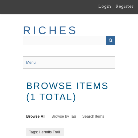
Skip
Login
Register
to
main
content
RICHES
Menu
BROWSE ITEMS
(1 TOTAL)
Browse All
Browse by Tag
Search Items
Tags: Hermits Trail