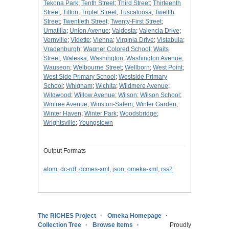
Tekona Park
;
Tenth Street
;
Third Street
;
Thirteenth
Street
;
Tifton
;
Triplet Street
;
Tuscaloosa
;
Twelfth
Street
;
Twentieth Street
;
Twenty-First Street
;
Umatilla
;
Union Avenue
;
Valdosta
;
Valencia Drive
;
Vernville
;
Vidette
;
Vienna
;
Virginia Drive
;
Vistabula
;
Vradenburgh
;
Wagner Colored School
;
Waits
Street
;
Waleska
;
Washington
;
Washington Avenue
;
Wauseon
;
Welbourne Street
;
Wellborn
;
West Point
;
West Side Primary School
;
Westside Primary
School
;
Whigham
;
Wichita
;
Wildmere Avenue
;
Wildwood
;
Willow Avenue
;
Wilson
;
Wilson School
;
Winfree Avenue
;
Winston-Salem
;
Winter Garden
;
Winter Haven
;
Winter Park
;
Woodsbridge
;
Wrightsville
;
Youngstown
Output Formats
atom
,
dc-rdf
,
dcmes-xml
,
json
,
omeka-xml
,
rss2
The RICHES Project
Omeka Homepage
Collection Tree
Browse Items
Proudly