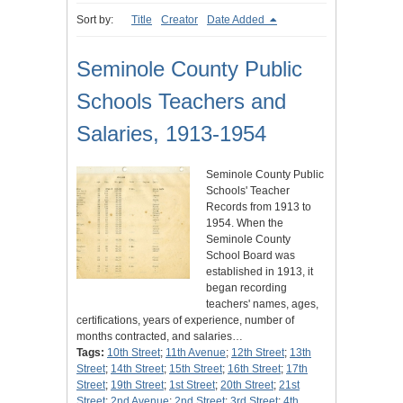
Sort by:
Title
Creator
Date Added
Seminole County Public
Schools Teachers and
Salaries, 1913-1954
Seminole County Public
Schools' Teacher
Records from 1913 to
1954. When the
Seminole County
School Board was
established in 1913, it
began recording
teachers' names, ages,
certifications, years of experience, number of
months contracted, and salaries…
Tags:
10th Street
;
11th Avenue
;
12th Street
;
13th
Street
;
14th Street
;
15th Street
;
16th Street
;
17th
Street
;
19th Street
;
1st Street
;
20th Street
;
21st
Street
;
2nd Avenue
;
2nd Street
;
3rd Street
;
4th