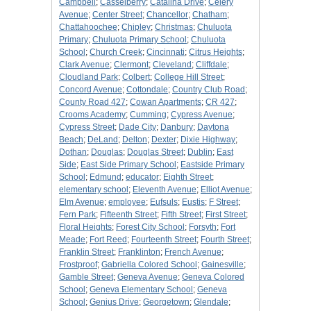
Campbell
;
Casselberry
;
Catalina Drive
;
Celery
Avenue
;
Center Street
;
Chancellor
;
Chatham
;
Chattahoochee
;
Chipley
;
Christmas
;
Chuluota
Primary
;
Chuluota Primary School
;
Chuluota
School
;
Church Creek
;
Cincinnati
;
Citrus Heights
;
Clark Avenue
;
Clermont
;
Cleveland
;
Cliffdale
;
Cloudland Park
;
Colbert
;
College Hill Street
;
Concord Avenue
;
Cottondale
;
Country Club Road
;
County Road 427
;
Cowan Apartments
;
CR 427
;
Crooms Academy
;
Cumming
;
Cypress Avenue
;
Cypress Street
;
Dade City
;
Danbury
;
Daytona
Beach
;
DeLand
;
Delton
;
Dexter
;
Dixie Highway
;
Dothan
;
Douglas
;
Douglas Street
;
Dublin
;
East
Side
;
East Side Primary School
;
Eastside Primary
School
;
Edmund
;
educator
;
Eighth Street
;
elementary school
;
Eleventh Avenue
;
Elliot Avenue
;
Elm Avenue
;
employee
;
Eufsuls
;
Eustis
;
F Street
;
Fern Park
;
Fifteenth Street
;
Fifth Street
;
First Street
;
Floral Heights
;
Forest City School
;
Forsyth
;
Fort
Meade
;
Fort Reed
;
Fourteenth Street
;
Fourth Street
;
Franklin Street
;
Franklinton
;
French Avenue
;
Frostproof
;
Gabriella Colored School
;
Gainesville
;
Gamble Street
;
Geneva Avenue
;
Geneva Colored
School
;
Geneva Elementary School
;
Geneva
School
;
Genius Drive
;
Georgetown
;
Glendale
;