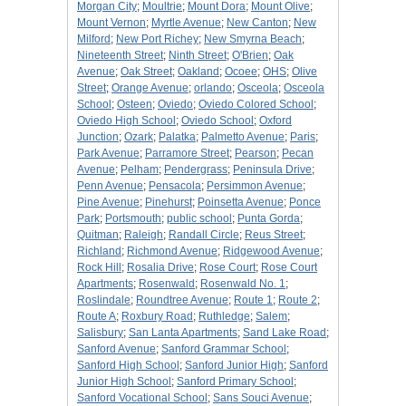
Morgan City
;
Moultrie
;
Mount Dora
;
Mount Olive
;
Mount Vernon
;
Myrtle Avenue
;
New Canton
;
New
Milford
;
New Port Richey
;
New Smyrna Beach
;
Nineteenth Street
;
Ninth Street
;
O'Brien
;
Oak
Avenue
;
Oak Street
;
Oakland
;
Ocoee
;
OHS
;
Olive
Street
;
Orange Avenue
;
orlando
;
Osceola
;
Osceola
School
;
Osteen
;
Oviedo
;
Oviedo Colored School
;
Oviedo High School
;
Oviedo School
;
Oxford
Junction
;
Ozark
;
Palatka
;
Palmetto Avenue
;
Paris
;
Park Avenue
;
Parramore Street
;
Pearson
;
Pecan
Avenue
;
Pelham
;
Pendergrass
;
Peninsula Drive
;
Penn Avenue
;
Pensacola
;
Persimmon Avenue
;
Pine Avenue
;
Pinehurst
;
Poinsetta Avenue
;
Ponce
Park
;
Portsmouth
;
public school
;
Punta Gorda
;
Quitman
;
Raleigh
;
Randall Circle
;
Reus Street
;
Richland
;
Richmond Avenue
;
Ridgewood Avenue
;
Rock Hill
;
Rosalia Drive
;
Rose Court
;
Rose Court
Apartments
;
Rosenwald
;
Rosenwald No. 1
;
Roslindale
;
Roundtree Avenue
;
Route 1
;
Route 2
;
Route A
;
Roxbury Road
;
Ruthledge
;
Salem
;
Salisbury
;
San Lanta Apartments
;
Sand Lake Road
;
Sanford Avenue
;
Sanford Grammar School
;
Sanford High School
;
Sanford Junior High
;
Sanford
Junior High School
;
Sanford Primary School
;
Sanford Vocational School
;
Sans Souci Avenue
;