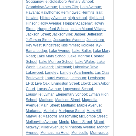
Goggansville
;
Goldsboro Primary School
;
Grandview Avenue
;
Haines City
;
Halb Avenue
;
Havana
;
Hawthorne
;
Hemingwet
;
Hermits Trail
;
Hewlett
;
Hickory Avenue
;
high school
;
Highland
;
Hinson
;
Holly Avenue
;
Hopper Academy
;
Howry
Street
;
Hungerford School
;
Indian Mound Village
;
Jackson Street
;
Jacksonville
;
Jasper
;
Jefferson
;
Jefferson Street
;
Jessamine Avenue
;
Jonesboro
;
Key West
;
Kingstree
;
Kissimmee
;
Kolokee
;
Ky-
Bama Lodge
;
Lake Avenue
;
Lake Butler
;
Lake Mary
Road
;
Lake Mary School
;
Lake Monroe Colored
School
;
Lake Monroe School
;
Lake Wales
;
Lake
Worth
;
Lakeland
;
Lakemont
;
Lakeview Drive
;
Lakewood
;
Langley
;
Langley Apartments
;
Las Olas
Boulevard
;
Laurel Avenue
;
Leesburg
;
Lewisberg
;
LHS
;
Live Oak
;
Livingston Street
;
Lloyd
;
Loch Arbor
Court
;
Locust Avenue
;
Longwood School
;
Louisville
;
Lyman Elementary School
;
Lyman High
School
;
Madison
;
Madison Street
;
Magnolia
Avenue
;
Main Street
;
Maitland
;
Maple Avenue
;
Marianna
;
Marietta
;
Maripose Street
;
Mars Hill
;
Maryville
;
Mascotte
;
Masonville
;
McCombe Street
;
Mellonville Avenue
;
Menlo
;
Merritt Street
;
Miami
;
Midway
;
Miller Avenue
;
Minnesota Avenue
;
Moncrif
Avenue
;
Montezuma Hotel
;
Monticello
;
Montverde
;