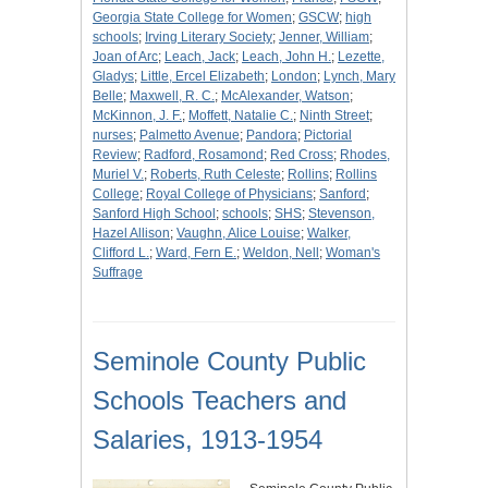
Georgia State College for Women
;
GSCW
;
high
schools
;
Irving Literary Society
;
Jenner, William
;
Joan of Arc
;
Leach, Jack
;
Leach, John H.
;
Lezette,
Gladys
;
Little, Ercel Elizabeth
;
London
;
Lynch, Mary
Belle
;
Maxwell, R. C.
;
McAlexander, Watson
;
McKinnon, J. F.
;
Moffett, Natalie C.
;
Ninth Street
;
nurses
;
Palmetto Avenue
;
Pandora
;
Pictorial
Review
;
Radford, Rosamond
;
Red Cross
;
Rhodes,
Muriel V.
;
Roberts, Ruth Celeste
;
Rollins
;
Rollins
College
;
Royal College of Physicians
;
Sanford
;
Sanford High School
;
schools
;
SHS
;
Stevenson,
Hazel Allison
;
Vaughn, Alice Louise
;
Walker,
Clifford L.
;
Ward, Fern E.
;
Weldon, Nell
;
Woman's
Suffrage
Seminole County Public
Schools Teachers and
Salaries, 1913-1954