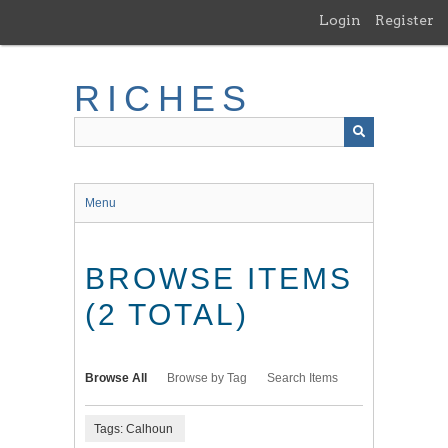
Skip
Login
Register
to
main
content
RICHES
Menu
BROWSE ITEMS
(2 TOTAL)
Browse All
Browse by Tag
Search Items
Tags: Calhoun