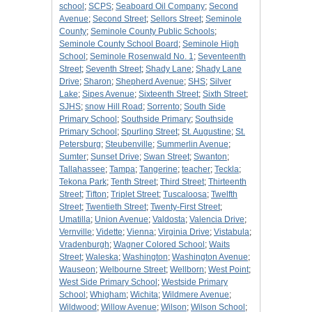
school
;
SCPS
;
Seaboard Oil Company
;
Second
Avenue
;
Second Street
;
Sellors Street
;
Seminole
County
;
Seminole County Public Schools
;
Seminole County School Board
;
Seminole High
School
;
Seminole Rosenwald No. 1
;
Seventeenth
Street
;
Seventh Street
;
Shady Lane
;
Shady Lane
Drive
;
Sharon
;
Shepherd Avenue
;
SHS
;
Silver
Lake
;
Sipes Avenue
;
Sixteenth Street
;
Sixth Street
;
SJHS
;
snow Hill Road
;
Sorrento
;
South Side
Primary School
;
Southside Primary
;
Southside
Primary School
;
Spurling Street
;
St. Augustine
;
St.
Petersburg
;
Steubenville
;
Summerlin Avenue
;
Sumter
;
Sunset Drive
;
Swan Street
;
Swanton
;
Tallahassee
;
Tampa
;
Tangerine
;
teacher
;
Teckla
;
Tekona Park
;
Tenth Street
;
Third Street
;
Thirteenth
Street
;
Tifton
;
Triplet Street
;
Tuscaloosa
;
Twelfth
Street
;
Twentieth Street
;
Twenty-First Street
;
Umatilla
;
Union Avenue
;
Valdosta
;
Valencia Drive
;
Vernville
;
Vidette
;
Vienna
;
Virginia Drive
;
Vistabula
;
Vradenburgh
;
Wagner Colored School
;
Waits
Street
;
Waleska
;
Washington
;
Washington Avenue
;
Wauseon
;
Welbourne Street
;
Wellborn
;
West Point
;
West Side Primary School
;
Westside Primary
School
;
Whigham
;
Wichita
;
Wildmere Avenue
;
Wildwood
;
Willow Avenue
;
Wilson
;
Wilson School
;