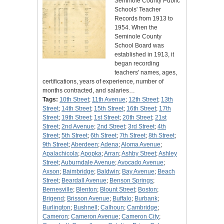
Seminole County Public
Schools' Teacher
Records from 1913 to
1954. When the
Seminole County
School Board was
established in 1913, it
began recording
teachers' names, ages,
certifications, years of experience, number of
months contracted, and salaries…
Tags:
10th Street
;
11th Avenue
;
12th Street
;
13th
Street
;
14th Street
;
15th Street
;
16th Street
;
17th
Street
;
19th Street
;
1st Street
;
20th Street
;
21st
Street
;
2nd Avenue
;
2nd Street
;
3rd Street
;
4th
Street
;
5th Street
;
6th Street
;
7th Street
;
8th Street
;
9th Street
;
Aberdeen
;
Adena
;
Aloma Avenue
;
Apalachicola
;
Apopka
;
Arran
;
Ashby Street
;
Ashley
Street
;
Auburndale Avenue
;
Avocado Avenue
;
Axson
;
Baimbridge
;
Baldwin
;
Bay Avenue
;
Beach
Street
;
Beardall Avenue
;
Benson Springs
;
Bernesville
;
Blenton
;
Blount Street
;
Boston
;
Brigend
;
Brisson Avenue
;
Buffalo
;
Burbank
;
Burlington
;
Bushnell
;
Calhoun
;
Cambridge
;
Cameron
;
Cameron Avenue
;
Cameron City
;