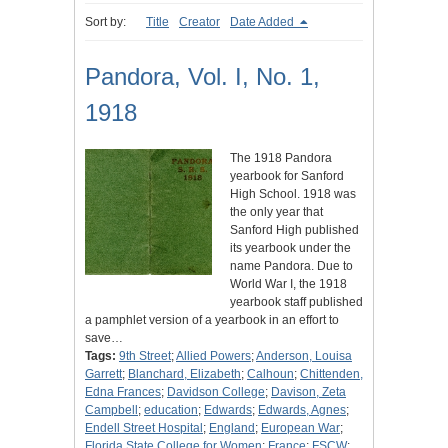
Sort by:
Title
Creator
Date Added
Pandora, Vol. I, No. 1,
1918
The 1918 Pandora
yearbook for Sanford
High School. 1918 was
the only year that
Sanford High published
its yearbook under the
name Pandora. Due to
World War I, the 1918
yearbook staff published
a pamphlet version of a yearbook in an effort to
save…
Tags:
9th Street
;
Allied Powers
;
Anderson, Louisa
Garrett
;
Blanchard, Elizabeth
;
Calhoun
;
Chittenden,
Edna Frances
;
Davidson College
;
Davison, Zeta
Campbell
;
education
;
Edwards
;
Edwards, Agnes
;
Endell Street Hospital
;
England
;
European War
;
Florida State College for Women
;
France
;
FSCW
;