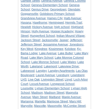
Gamble Street
;
Geneva Avenue
;
Geneva Colored
School
;
Geneva Elementary School
;
Geneva
School
;
Genius Drive
;
Georgetown
;
Glendale
;
Goggansville
;
Goldsboro Primary School
;
Grandview Avenue
;
Haines City
;
Halb Avenue
;
Havana
;
Hawthorne
;
Hemingwet
;
Hermits Trail
;
Hewlett
;
Hickory Avenue
;
high school
;
Highland
;
Hinson
;
Holly Avenue
;
Hopper Academy
;
Howry
Street
;
Hungerford School
;
Indian Mound Village
;
Jackson Street
;
Jacksonville
;
Jasper
;
Jefferson
;
Jefferson Street
;
Jessamine Avenue
;
Jonesboro
;
Key West
;
Kingstree
;
Kissimmee
;
Kolokee
;
Ky-
Bama Lodge
;
Lake Avenue
;
Lake Butler
;
Lake Mary
Road
;
Lake Mary School
;
Lake Monroe Colored
School
;
Lake Monroe School
;
Lake Wales
;
Lake
Worth
;
Lakeland
;
Lakemont
;
Lakeview Drive
;
Lakewood
;
Langley
;
Langley Apartments
;
Las Olas
Boulevard
;
Laurel Avenue
;
Leesburg
;
Lewisberg
;
LHS
;
Live Oak
;
Livingston Street
;
Lloyd
;
Loch Arbor
Court
;
Locust Avenue
;
Longwood School
;
Louisville
;
Lyman Elementary School
;
Lyman High
School
;
Madison
;
Madison Street
;
Magnolia
Avenue
;
Main Street
;
Maitland
;
Maple Avenue
;
Marianna
;
Marietta
;
Maripose Street
;
Mars Hill
;
Maryville
;
Mascotte
;
Masonville
;
McCombe Street
;