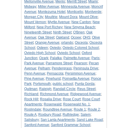
Mellonville Avenue
;
Menlo
;
Merritt Street
;
Miami
;
Midway
;
Miller Avenue
;
Minnesota Avenue
;
Moncrif
Avenue
;
Montezuma Hotel
;
Monticello
;
Montverde
;
Morgan City
;
Moultrie
;
Mount Dora
;
Mount Olive
;
Mount Vernon
;
Myrtle Avenue
;
New Canton
;
New
Milford
;
New Port Richey
;
New Smyrna Beach
;
Nineteenth Street
;
Ninth Street
;
O'Brien
;
Oak
Avenue
;
Oak Street
;
Oakland
;
Ocoee
;
OHS
;
Olive
Street
;
Orange Avenue
;
orlando
;
Osceola
;
Osceola
School
;
Osteen
;
Oviedo
;
Oviedo Colored School
;
Oviedo High School
;
Oviedo School
;
Oxford
Junction
;
Ozark
;
Palatka
;
Palmetto Avenue
;
Paris
;
Park Avenue
;
Parramore Street
;
Pearson
;
Pecan
Avenue
;
Pelham
;
Pendergrass
;
Peninsula Drive
;
Penn Avenue
;
Pensacola
;
Persimmon Avenue
;
Pine Avenue
;
Pinehurst
;
Poinsetta Avenue
;
Ponce
Park
;
Portsmouth
;
public school
;
Punta Gorda
;
Quitman
;
Raleigh
;
Randall Circle
;
Reus Street
;
Richland
;
Richmond Avenue
;
Ridgewood Avenue
;
Rock Hill
;
Rosalia Drive
;
Rose Court
;
Rose Court
Apartments
;
Rosenwald
;
Rosenwald No. 1
;
Roslindale
;
Roundtree Avenue
;
Route 1
;
Route 2
;
Route A
;
Roxbury Road
;
Ruthledge
;
Salem
;
Salisbury
;
San Lanta Apartments
;
Sand Lake Road
;
Sanford Avenue
;
Sanford Grammar School
;