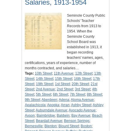
Salaries, 1913-1954
Seminole County Public
Schools' Teacher
Records from 1913 to
1954. When the
Seminole County
School Board was
established in 1913, it
began recording
teachers' names, ages,
certifications, years of experience, number of
months contracted, and salaries…
Tags:
10th Street
;
11th Avenue
;
12th Street
;
13th
Street
;
14th Street
;
15th Street
;
16th Street
;
17th
Street
;
19th Street
;
1st Street
;
20th Street
;
21st
Street
;
2nd Avenue
;
2nd Street
;
3rd Street
;
4th
Street
;
5th Street
;
6th Street
;
7th Street
;
8th Street
;
9th Street
;
Aberdeen
;
Adena
;
Aloma Avenue
;
Apalachicola
;
Apopka
;
Arran
;
Ashby Street
;
Ashley
Street
;
Auburndale Avenue
;
Avocado Avenue
;
Axson
;
Baimbridge
;
Baldwin
;
Bay Avenue
;
Beach
Street
;
Beardall Avenue
;
Benson Springs
;
Bernesville
;
Blenton
;
Blount Street
;
Boston
;