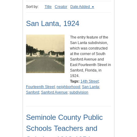
Sort by:
Title
Creator
Date Added
San Lanta, 1924
The entry feature of the
San Lanta subdivision,
which was constructed
at the corner of South
Sanford Avenue and
East Fourteenth Street in
Sanford, Florida, in
1924.
Tags:
14th Street
;
Fourteenth Street
;
neighborhood
;
San Lanta
;
Sanford
;
Sanford Avenue
;
subdivision
Seminole County Public
Schools Teachers and