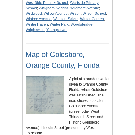
West Side Primary School
;
Westside Primary
School
;
Whigham
;
Wichita
;
Wildmere Avenue
;
Wildwood
;
Willow Avenue
;
Wilson
;
Wilson School
;
Winfree Avenue
;
Winston-Salem
;
Winter Garden
;
Winter Haven
;
Winter Park
;
Woodsbridge
;
Wrightsville
;
Youngstown
Map of Goldsboro,
Orange County, Florida
A plat of a handdrawn lot
given to Orange County,
Florida when Goldsboro
was established. The
map shows plots along
Goldsboro Avenue
(present-day West
Thirteenth Street and
Historic Goldsboro
Avenue), Lincoln Street (present-day West
Thirteenth…