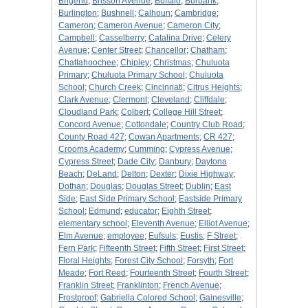
Brigend
;
Brisson Avenue
;
Buffalo
;
Burbank
;
Burlington
;
Bushnell
;
Calhoun
;
Cambridge
;
Cameron
;
Cameron Avenue
;
Cameron City
;
Campbell
;
Casselberry
;
Catalina Drive
;
Celery
Avenue
;
Center Street
;
Chancellor
;
Chatham
;
Chattahoochee
;
Chipley
;
Christmas
;
Chuluota
Primary
;
Chuluota Primary School
;
Chuluota
School
;
Church Creek
;
Cincinnati
;
Citrus Heights
;
Clark Avenue
;
Clermont
;
Cleveland
;
Cliffdale
;
Cloudland Park
;
Colbert
;
College Hill Street
;
Concord Avenue
;
Cottondale
;
Country Club Road
;
County Road 427
;
Cowan Apartments
;
CR 427
;
Crooms Academy
;
Cumming
;
Cypress Avenue
;
Cypress Street
;
Dade City
;
Danbury
;
Daytona
Beach
;
DeLand
;
Delton
;
Dexter
;
Dixie Highway
;
Dothan
;
Douglas
;
Douglas Street
;
Dublin
;
East
Side
;
East Side Primary School
;
Eastside Primary
School
;
Edmund
;
educator
;
Eighth Street
;
elementary school
;
Eleventh Avenue
;
Elliot Avenue
;
Elm Avenue
;
employee
;
Eufsuls
;
Eustis
;
F Street
;
Fern Park
;
Fifteenth Street
;
Fifth Street
;
First Street
;
Floral Heights
;
Forest City School
;
Forsyth
;
Fort
Meade
;
Fort Reed
;
Fourteenth Street
;
Fourth Street
;
Franklin Street
;
Franklinton
;
French Avenue
;
Frostproof
;
Gabriella Colored School
;
Gainesville
;