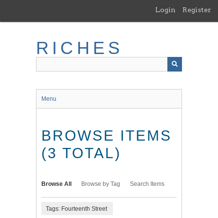
Skip
Login
Register
to
main
content
RICHES
Menu
BROWSE ITEMS
(3 TOTAL)
Browse All
Browse by Tag
Search Items
Tags: Fourteenth Street