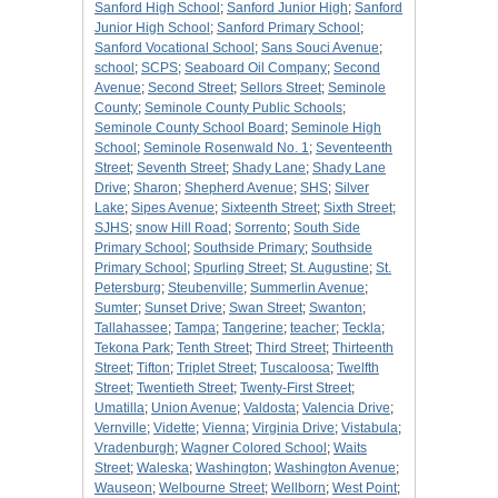
Sanford High School
;
Sanford Junior High
;
Sanford
Junior High School
;
Sanford Primary School
;
Sanford Vocational School
;
Sans Souci Avenue
;
school
;
SCPS
;
Seaboard Oil Company
;
Second
Avenue
;
Second Street
;
Sellors Street
;
Seminole
County
;
Seminole County Public Schools
;
Seminole County School Board
;
Seminole High
School
;
Seminole Rosenwald No. 1
;
Seventeenth
Street
;
Seventh Street
;
Shady Lane
;
Shady Lane
Drive
;
Sharon
;
Shepherd Avenue
;
SHS
;
Silver
Lake
;
Sipes Avenue
;
Sixteenth Street
;
Sixth Street
;
SJHS
;
snow Hill Road
;
Sorrento
;
South Side
Primary School
;
Southside Primary
;
Southside
Primary School
;
Spurling Street
;
St. Augustine
;
St.
Petersburg
;
Steubenville
;
Summerlin Avenue
;
Sumter
;
Sunset Drive
;
Swan Street
;
Swanton
;
Tallahassee
;
Tampa
;
Tangerine
;
teacher
;
Teckla
;
Tekona Park
;
Tenth Street
;
Third Street
;
Thirteenth
Street
;
Tifton
;
Triplet Street
;
Tuscaloosa
;
Twelfth
Street
;
Twentieth Street
;
Twenty-First Street
;
Umatilla
;
Union Avenue
;
Valdosta
;
Valencia Drive
;
Vernville
;
Vidette
;
Vienna
;
Virginia Drive
;
Vistabula
;
Vradenburgh
;
Wagner Colored School
;
Waits
Street
;
Waleska
;
Washington
;
Washington Avenue
;
Wauseon
;
Welbourne Street
;
Wellborn
;
West Point
;