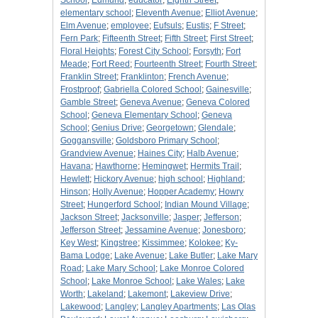
School
;
Edmund
;
educator
;
Eighth Street
;
elementary school
;
Eleventh Avenue
;
Elliot Avenue
;
Elm Avenue
;
employee
;
Eufsuls
;
Eustis
;
F Street
;
Fern Park
;
Fifteenth Street
;
Fifth Street
;
First Street
;
Floral Heights
;
Forest City School
;
Forsyth
;
Fort
Meade
;
Fort Reed
;
Fourteenth Street
;
Fourth Street
;
Franklin Street
;
Franklinton
;
French Avenue
;
Frostproof
;
Gabriella Colored School
;
Gainesville
;
Gamble Street
;
Geneva Avenue
;
Geneva Colored
School
;
Geneva Elementary School
;
Geneva
School
;
Genius Drive
;
Georgetown
;
Glendale
;
Goggansville
;
Goldsboro Primary School
;
Grandview Avenue
;
Haines City
;
Halb Avenue
;
Havana
;
Hawthorne
;
Hemingwet
;
Hermits Trail
;
Hewlett
;
Hickory Avenue
;
high school
;
Highland
;
Hinson
;
Holly Avenue
;
Hopper Academy
;
Howry
Street
;
Hungerford School
;
Indian Mound Village
;
Jackson Street
;
Jacksonville
;
Jasper
;
Jefferson
;
Jefferson Street
;
Jessamine Avenue
;
Jonesboro
;
Key West
;
Kingstree
;
Kissimmee
;
Kolokee
;
Ky-
Bama Lodge
;
Lake Avenue
;
Lake Butler
;
Lake Mary
Road
;
Lake Mary School
;
Lake Monroe Colored
School
;
Lake Monroe School
;
Lake Wales
;
Lake
Worth
;
Lakeland
;
Lakemont
;
Lakeview Drive
;
Lakewood
;
Langley
;
Langley Apartments
;
Las Olas