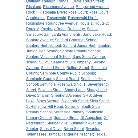
Quitman
;
Raleigh
;
Randall Circle
;
Reus Street
;
Richland
;
Richmond Avenue
;
Ridgewood Avenue
;
Rock Hill
;
Rosalia Drive
;
Rose Court
;
Rose Court
Apartments
;
Rosenwald
;
Rosenwald No. 1
;
Roslindale
;
Roundtree Avenue
;
Route 1
;
Route 2
;
Route A
;
Roxbury Road
;
Ruthledge
;
Salem
;
Salisbury
;
San Lanta Apartments
;
Sand Lake Road
;
Sanford Avenue
;
Sanford Grammar School
;
Sanford High School
;
Sanford Junior High
;
Sanford
Junior High School
;
Sanford Primary School
;
Sanford Vocational School
;
Sans Souci Avenue
;
school
;
SCPS
;
Seaboard Oil Company
;
Second
Avenue
;
Second Street
;
Sellors Street
;
Seminole
County
;
Seminole County Public Schools
;
Seminole County School Board
;
Seminole High
School
;
Seminole Rosenwald No. 1
;
Seventeenth
Street
;
Seventh Street
;
Shady Lane
;
Shady Lane
Drive
;
Sharon
;
Shepherd Avenue
;
SHS
;
Silver
Lake
;
Sipes Avenue
;
Sixteenth Street
;
Sixth Street
;
SJHS
;
snow Hill Road
;
Sorrento
;
South Side
Primary School
;
Southside Primary
;
Southside
Primary School
;
Spurling Street
;
St. Augustine
;
St.
Petersburg
;
Steubenville
;
Summerlin Avenue
;
Sumter
;
Sunset Drive
;
Swan Street
;
Swanton
;
Tallahassee
;
Tampa
;
Tangerine
;
teacher
;
Teckla
;