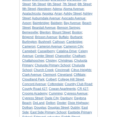
Street
;
5th Street
;
6th Street
;
7th Street
;
8th Street
;
9th Street
;
Aberdeen
;
Adena
;
Aloma Avenue
;
Apalachicola
;
Apopka
;
Arran
;
Ashby Street
;
Ashley
Street
;
Auburndale Avenue
;
Avocado Avenue
;
Axson
;
Baimbridge
;
Baldwin
;
Bay Avenue
;
Beach
Street
;
Beardall Avenue
;
Benson Springs
;
Bernesville
;
Blenton
;
Blount Street
;
Boston
;
Brigend
;
Brisson Avenue
;
Buffalo
;
Burbank
;
Burlington
;
Bushnell
;
Calhoun
;
Cambridge
;
Cameron
;
Cameron Avenue
;
Cameron City
;
Campbell
;
Casselberry
;
Catalina Drive
;
Celery
Avenue
;
Center Street
;
Chancellor
;
Chatham
;
Chattahoochee
;
Chipley
;
Christmas
;
Chuluota
Primary
;
Chuluota Primary School
;
Chuluota
School
;
Church Creek
;
Cincinnati
;
Citrus Heights
;
Clark Avenue
;
Clermont
;
Cleveland
;
Cliffdale
;
Cloudland Park
;
Colbert
;
College Hill Street
;
Concord Avenue
;
Cottondale
;
Country Club Road
;
County Road 427
;
Cowan Apartments
;
CR 427
;
Crooms Academy
;
Cumming
;
Cypress Avenue
;
Cypress Street
;
Dade City
;
Danbury
;
Daytona
Beach
;
DeLand
;
Delton
;
Dexter
;
Dixie Highway
;
Dothan
;
Douglas
;
Douglas Street
;
Dublin
;
East
Side
;
East Side Primary School
;
Eastside Primary