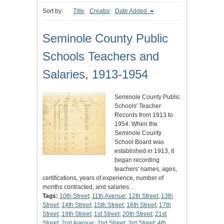
Sort by:
Title
Creator
Date Added
Seminole County Public
Schools Teachers and
Salaries, 1913-1954
Seminole County Public
Schools' Teacher
Records from 1913 to
1954. When the
Seminole County
School Board was
established in 1913, it
began recording
teachers' names, ages,
certifications, years of experience, number of
months contracted, and salaries…
Tags:
10th Street
;
11th Avenue
;
12th Street
;
13th
Street
;
14th Street
;
15th Street
;
16th Street
;
17th
Street
;
19th Street
;
1st Street
;
20th Street
;
21st
Street
;
2nd Avenue
;
2nd Street
;
3rd Street
;
4th