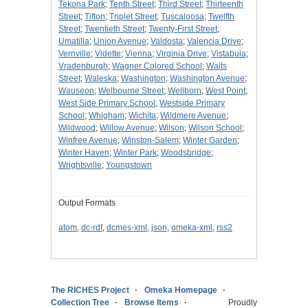
Tekona Park
;
Tenth Street
;
Third Street
;
Thirteenth
Street
;
Tifton
;
Triplet Street
;
Tuscaloosa
;
Twelfth
Street
;
Twentieth Street
;
Twenty-First Street
;
Umatilla
;
Union Avenue
;
Valdosta
;
Valencia Drive
;
Vernville
;
Vidette
;
Vienna
;
Virginia Drive
;
Vistabula
;
Vradenburgh
;
Wagner Colored School
;
Waits
Street
;
Waleska
;
Washington
;
Washington Avenue
;
Wauseon
;
Welbourne Street
;
Wellborn
;
West Point
;
West Side Primary School
;
Westside Primary
School
;
Whigham
;
Wichita
;
Wildmere Avenue
;
Wildwood
;
Willow Avenue
;
Wilson
;
Wilson School
;
Winfree Avenue
;
Winston-Salem
;
Winter Garden
;
Winter Haven
;
Winter Park
;
Woodsbridge
;
Wrightsville
;
Youngstown
Output Formats
atom
,
dc-rdf
,
dcmes-xml
,
json
,
omeka-xml
,
rss2
The RICHES Project
Omeka Homepage
Collection Tree
Browse Items
Proudly