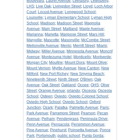
Boulevard
;
Laurel Avenue
;
Leesburg
;
Lewisberg
;
LHS
;
Live Oak
;
Livingston Street
;
Lloyd
;
Loch Arbor
Court
;
Locust Avenue
;
Longwood School
;
Louisville
;
Lyman Elementary School
;
Lyman High
School
;
Madison
;
Madison Street
;
Magnolia
Avenue
;
Main Street
;
Maitland
;
Maple Avenue
;
Marianna
;
Marietta
;
Maripose Street
;
Mars Hill
;
Maryville
;
Mascotte
;
Masonville
;
McCombe Street
;
Mellonville Avenue
;
Menlo
;
Merritt Street
;
Miami
;
Midway
;
Miller Avenue
;
Minnesota Avenue
;
Moncrif
Avenue
;
Montezuma Hotel
;
Monticello
;
Montverde
;
Morgan City
;
Moultrie
;
Mount Dora
;
Mount Olive
;
Mount Vernon
;
Myrtle Avenue
;
New Canton
;
New
Milford
;
New Port Richey
;
New Smyrna Beach
;
Nineteenth Street
;
Ninth Street
;
O'Brien
;
Oak
Avenue
;
Oak Street
;
Oakland
;
Ocoee
;
OHS
;
Olive
Street
;
Orange Avenue
;
orlando
;
Osceola
;
Osceola
School
;
Osteen
;
Oviedo
;
Oviedo Colored School
;
Oviedo High School
;
Oviedo School
;
Oxford
Junction
;
Ozark
;
Palatka
;
Palmetto Avenue
;
Paris
;
Park Avenue
;
Parramore Street
;
Pearson
;
Pecan
Avenue
;
Pelham
;
Pendergrass
;
Peninsula Drive
;
Penn Avenue
;
Pensacola
;
Persimmon Avenue
;
Pine Avenue
;
Pinehurst
;
Poinsetta Avenue
;
Ponce
Park
;
Portsmouth
;
public school
;
Punta Gorda
;