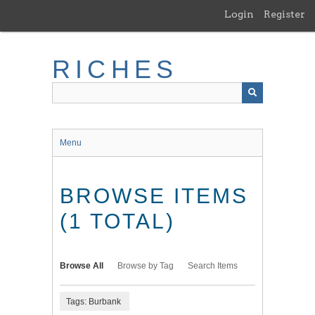
Skip
Login
Register
to
main
content
RICHES
Menu
BROWSE ITEMS
(1 TOTAL)
Browse All
Browse by Tag
Search Items
Tags: Burbank