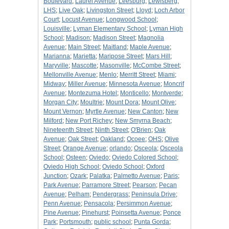
Boulevard
;
Laurel Avenue
;
Leesburg
;
Lewisberg
;
LHS
;
Live Oak
;
Livingston Street
;
Lloyd
;
Loch Arbor
Court
;
Locust Avenue
;
Longwood School
;
Louisville
;
Lyman Elementary School
;
Lyman High
School
;
Madison
;
Madison Street
;
Magnolia
Avenue
;
Main Street
;
Maitland
;
Maple Avenue
;
Marianna
;
Marietta
;
Maripose Street
;
Mars Hill
;
Maryville
;
Mascotte
;
Masonville
;
McCombe Street
;
Mellonville Avenue
;
Menlo
;
Merritt Street
;
Miami
;
Midway
;
Miller Avenue
;
Minnesota Avenue
;
Moncrif
Avenue
;
Montezuma Hotel
;
Monticello
;
Montverde
;
Morgan City
;
Moultrie
;
Mount Dora
;
Mount Olive
;
Mount Vernon
;
Myrtle Avenue
;
New Canton
;
New
Milford
;
New Port Richey
;
New Smyrna Beach
;
Nineteenth Street
;
Ninth Street
;
O'Brien
;
Oak
Avenue
;
Oak Street
;
Oakland
;
Ocoee
;
OHS
;
Olive
Street
;
Orange Avenue
;
orlando
;
Osceola
;
Osceola
School
;
Osteen
;
Oviedo
;
Oviedo Colored School
;
Oviedo High School
;
Oviedo School
;
Oxford
Junction
;
Ozark
;
Palatka
;
Palmetto Avenue
;
Paris
;
Park Avenue
;
Parramore Street
;
Pearson
;
Pecan
Avenue
;
Pelham
;
Pendergrass
;
Peninsula Drive
;
Penn Avenue
;
Pensacola
;
Persimmon Avenue
;
Pine Avenue
;
Pinehurst
;
Poinsetta Avenue
;
Ponce
Park
;
Portsmouth
;
public school
;
Punta Gorda
;