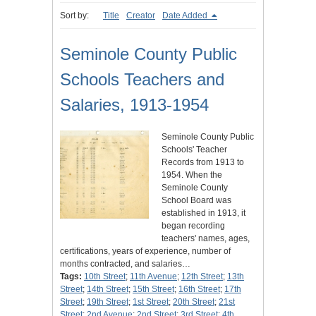
Sort by:
Title
Creator
Date Added
Seminole County Public
Schools Teachers and
Salaries, 1913-1954
Seminole County Public
Schools' Teacher
Records from 1913 to
1954. When the
Seminole County
School Board was
established in 1913, it
began recording
teachers' names, ages,
certifications, years of experience, number of
months contracted, and salaries…
Tags:
10th Street
;
11th Avenue
;
12th Street
;
13th
Street
;
14th Street
;
15th Street
;
16th Street
;
17th
Street
;
19th Street
;
1st Street
;
20th Street
;
21st
Street
;
2nd Avenue
;
2nd Street
;
3rd Street
;
4th