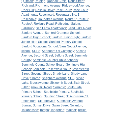
Quitman
;
Raleigh
;
Randall Circle
;
Reus Street
;
Richland
;
Richmond Avenue
;
Ridgewood Avenue
;
Rock Hill
;
Rosalia Drive
;
Rose Court
;
Rose Court
Apartments
;
Rosenwald
;
Rosenwald No. 1
;
Roslindale
;
Roundtree Avenue
;
Route 1
;
Route 2
;
Route A
;
Roxbury Road
;
Ruthledge
;
Salem
;
Salisbury
;
San Lanta Apartments
;
Sand Lake Road
;
Sanford Avenue
;
Sanford Grammar School
;
Sanford High School
;
Sanford Junior High
;
Sanford
Junior High School
;
Sanford Primary School
;
Sanford Vocational School
;
Sans Souci Avenue
;
school
;
SCPS
;
Seaboard Oil Company
;
Second
Avenue
;
Second Street
;
Sellors Street
;
Seminole
County
;
Seminole County Public Schools
;
Seminole County School Board
;
Seminole High
School
;
Seminole Rosenwald No. 1
;
Seventeenth
Street
;
Seventh Street
;
Shady Lane
;
Shady Lane
Drive
;
Sharon
;
Shepherd Avenue
;
SHS
;
Silver
Lake
;
Sipes Avenue
;
Sixteenth Street
;
Sixth Street
;
SJHS
;
snow Hill Road
;
Sorrento
;
South Side
Primary School
;
Southside Primary
;
Southside
Primary School
;
Spurling Street
;
St. Augustine
;
St.
Petersburg
;
Steubenville
;
Summerlin Avenue
;
Sumter
;
Sunset Drive
;
Swan Street
;
Swanton
;
Tallahassee
;
Tampa
;
Tangerine
;
teacher
;
Teckla
;