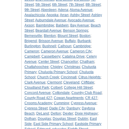
Street
;
5th Street
;
6th Street
;
7th Street
;
8th Street
;
9th Street
;
Aberdeen
;
Adena
;
Aloma Avenue
;
Apalachicola
;
Apopka
;
Arran
;
Ashby Street
;
Ashley
Street
;
Auburndale Avenue
;
Avocado Avenue
;
Axson
;
Baimbridge
;
Baldwin
;
Bay Avenue
;
Beach
Street
;
Beardall Avenue
;
Benson Springs
;
Bernesville
;
Blenton
;
Blount Street
;
Boston
;
Brigend
;
Brisson Avenue
;
Buffalo
;
Burbank
;
Burlington
;
Bushnell
;
Calhoun
;
Cambridge
;
Cameron
;
Cameron Avenue
;
Cameron City
;
Campbell
;
Casselberry
;
Catalina Drive
;
Celery
Avenue
;
Center Street
;
Chancellor
;
Chatham
;
Chattahoochee
;
Chipley
;
Christmas
;
Chuluota
Primary
;
Chuluota Primary School
;
Chuluota
School
;
Church Creek
;
Cincinnati
;
Citrus Heights
;
Clark Avenue
;
Clermont
;
Cleveland
;
Cliffdale
;
Cloudland Park
;
Colbert
;
College Hill Street
;
Concord Avenue
;
Cottondale
;
Country Club Road
;
County Road 427
;
Cowan Apartments
;
CR 427
;
Crooms Academy
;
Cumming
;
Cypress Avenue
;
Cypress Street
;
Dade City
;
Danbury
;
Daytona
Beach
;
DeLand
;
Delton
;
Dexter
;
Dixie Highway
;
Dothan
;
Douglas
;
Douglas Street
;
Dublin
;
East
Side
;
East Side Primary School
;
Eastside Primary