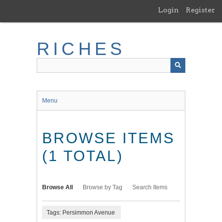
Skip
Login
Register
to
main
content
RICHES
Menu
BROWSE ITEMS
(1 TOTAL)
Browse All
Browse by Tag
Search Items
Tags: Persimmon Avenue