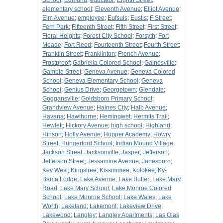
School
;
Edmund
;
educator
;
Eighth Street
;
elementary school
;
Eleventh Avenue
;
Elliot Avenue
;
Elm Avenue
;
employee
;
Eufsuls
;
Eustis
;
F Street
;
Fern Park
;
Fifteenth Street
;
Fifth Street
;
First Street
;
Floral Heights
;
Forest City School
;
Forsyth
;
Fort
Meade
;
Fort Reed
;
Fourteenth Street
;
Fourth Street
;
Franklin Street
;
Franklinton
;
French Avenue
;
Frostproof
;
Gabriella Colored School
;
Gainesville
;
Gamble Street
;
Geneva Avenue
;
Geneva Colored
School
;
Geneva Elementary School
;
Geneva
School
;
Genius Drive
;
Georgetown
;
Glendale
;
Goggansville
;
Goldsboro Primary School
;
Grandview Avenue
;
Haines City
;
Halb Avenue
;
Havana
;
Hawthorne
;
Hemingwet
;
Hermits Trail
;
Hewlett
;
Hickory Avenue
;
high school
;
Highland
;
Hinson
;
Holly Avenue
;
Hopper Academy
;
Howry
Street
;
Hungerford School
;
Indian Mound Village
;
Jackson Street
;
Jacksonville
;
Jasper
;
Jefferson
;
Jefferson Street
;
Jessamine Avenue
;
Jonesboro
;
Key West
;
Kingstree
;
Kissimmee
;
Kolokee
;
Ky-
Bama Lodge
;
Lake Avenue
;
Lake Butler
;
Lake Mary
Road
;
Lake Mary School
;
Lake Monroe Colored
School
;
Lake Monroe School
;
Lake Wales
;
Lake
Worth
;
Lakeland
;
Lakemont
;
Lakeview Drive
;
Lakewood
;
Langley
;
Langley Apartments
;
Las Olas