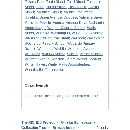
Tekona Park
;
Tenth Street
;
Third Street
;
Thirteenth
Street
;
Tifton
;
Triplet Street
;
Tuscaloosa
;
Twelfth
Street
;
Twentieth Street
;
Twenty-First Street
;
Umatilla
;
Union Avenue
;
Valdosta
;
Valencia Drive
;
Vernville
;
Vidette
;
Vienna
;
Virginia Drive
;
Vistabula
;
Vradenburgh
;
Wagner Colored School
;
Waits
Street
;
Waleska
;
Washington
;
Washington Avenue
;
Wauseon
;
Welbourne Street
;
Wellborn
;
West Point
;
West Side Primary School
;
Westside Primary
School
;
Whigham
;
Wichita
;
Wildmere Avenue
;
Wildwood
;
Willow Avenue
;
Wilson
;
Wilson School
;
Winfree Avenue
;
Winston-Salem
;
Winter Garden
;
Winter Haven
;
Winter Park
;
Woodsbridge
;
Wrightsville
;
Youngstown
Output Formats
atom
,
dc-rdf
,
dcmes-xml
,
json
,
omeka-xml
,
rss2
The RICHES Project
Omeka Homepage
Collection Tree
Browse Items
Proudly