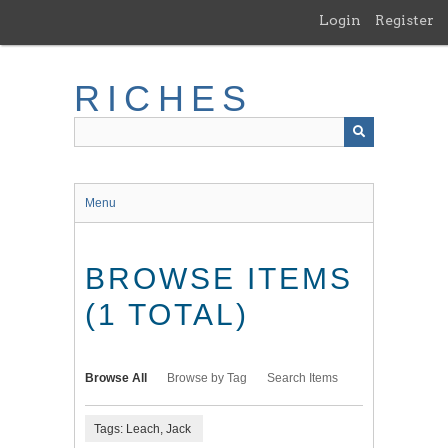
Skip
Login
Register
to
main
content
RICHES
Menu
BROWSE ITEMS
(1 TOTAL)
Browse All
Browse by Tag
Search Items
Tags: Leach, Jack