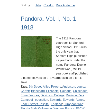
Sort by:
Title
Creator
Date Added
Pandora, Vol. I, No. 1,
1918
The 1918 Pandora
yearbook for Sanford
High School. 1918 was
the only year that
Sanford High published
its yearbook under the
name Pandora. Due to
World War I, the 1918
yearbook staff published
a pamphlet version of a yearbook in an effort to
save…
Tags:
9th Street
;
Allied Powers
;
Anderson, Louisa
Garrett
;
Blanchard, Elizabeth
;
Calhoun
;
Chittenden,
Edna Frances
;
Davidson College
;
Davison, Zeta
Campbell
;
education
;
Edwards
;
Edwards, Agnes
;
Endell Street Hospital
;
England
;
European War
;
Florida State College for Women
;
France
;
FSCW
;