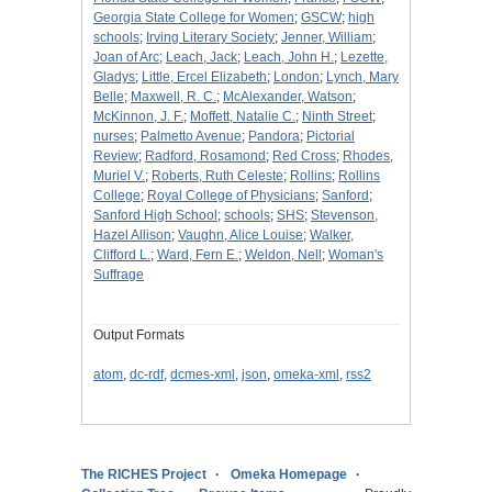
Georgia State College for Women
;
GSCW
;
high
schools
;
Irving Literary Society
;
Jenner, William
;
Joan of Arc
;
Leach, Jack
;
Leach, John H.
;
Lezette,
Gladys
;
Little, Ercel Elizabeth
;
London
;
Lynch, Mary
Belle
;
Maxwell, R. C.
;
McAlexander, Watson
;
McKinnon, J. F.
;
Moffett, Natalie C.
;
Ninth Street
;
nurses
;
Palmetto Avenue
;
Pandora
;
Pictorial
Review
;
Radford, Rosamond
;
Red Cross
;
Rhodes,
Muriel V.
;
Roberts, Ruth Celeste
;
Rollins
;
Rollins
College
;
Royal College of Physicians
;
Sanford
;
Sanford High School
;
schools
;
SHS
;
Stevenson,
Hazel Allison
;
Vaughn, Alice Louise
;
Walker,
Clifford L.
;
Ward, Fern E.
;
Weldon, Nell
;
Woman's
Suffrage
Output Formats
atom
,
dc-rdf
,
dcmes-xml
,
json
,
omeka-xml
,
rss2
The RICHES Project
Omeka Homepage