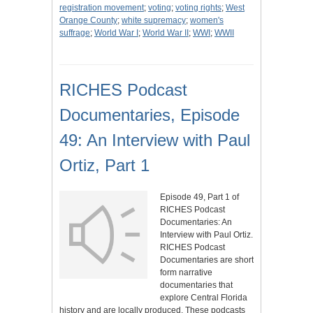
registration movement
;
voting
;
voting rights
;
West
Orange County
;
white supremacy
;
women's
suffrage
;
World War I
;
World War II
;
WWI
;
WWII
RICHES Podcast
Documentaries, Episode
49: An Interview with Paul
Ortiz, Part 1
Episode 49, Part 1 of
RICHES Podcast
Documentaries: An
Interview with Paul Ortiz.
RICHES Podcast
Documentaries are short
form narrative
documentaries that
explore Central Florida
history and are locally produced. These podcasts