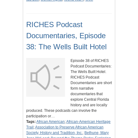
RICHES Podcast
Documentaries, Episode
38: The Wells Built Hotel
Episode 38 of RICHES
Podcast Documentaries:
The Wells Built Hotel.
RICHES Podcast
Documentaries are short
form narrative
documentaries that
explore Central Florida
history and are locally
produced. These podcasts can involve the
participation or…
Tags:
African American
;
African-American Heritage
Trail
;
Association to Preserve African American
Society, History and Tradition, Inc.
;
Bethune, Mary