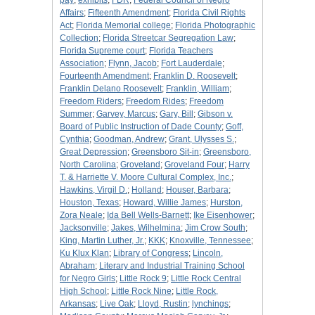
pay
;
exhibits
;
FDR
;
Federal Council of Negro
Affairs
;
Fifteenth Amendment
;
Florida Civil Rights
Act
;
Florida Memorial college
;
Florida Photographic
Collection
;
Florida Streetcar Segregation Law
;
Florida Supreme court
;
Florida Teachers
Association
;
Flynn, Jacob
;
Fort Lauderdale
;
Fourteenth Amendment
;
Franklin D. Roosevelt
;
Franklin Delano Roosevelt
;
Franklin, William
;
Freedom Riders
;
Freedom Rides
;
Freedom
Summer
;
Garvey, Marcus
;
Gary, Bill
;
Gibson v.
Board of Public Instruction of Dade County
;
Goff,
Cynthia
;
Goodman, Andrew
;
Grant, Ulysses S.
;
Great Depression
;
Greensboro Sit-in
;
Greensboro,
North Carolina
;
Groveland
;
Groveland Four
;
Harry
T. & Harriette V. Moore Cultural Complex, Inc.
;
Hawkins, Virgil D.
;
Holland
;
Houser, Barbara
;
Houston, Texas
;
Howard, Willie James
;
Hurston,
Zora Neale
;
Ida Bell Wells-Barnett
;
Ike Eisenhower
;
Jacksonville
;
Jakes, Wilhelmina
;
Jim Crow South
;
King, Martin Luther, Jr.
;
KKK
;
Knoxville, Tennessee
;
Ku Klux Klan
;
Library of Congress
;
Lincoln,
Abraham
;
Literary and Industrial Training School
for Negro Girls
;
Little Rock 9
;
Little Rock Central
High School
;
Little Rock Nine
;
Little Rock,
Arkansas
;
Live Oak
;
Lloyd, Rustin
;
lynchings
;