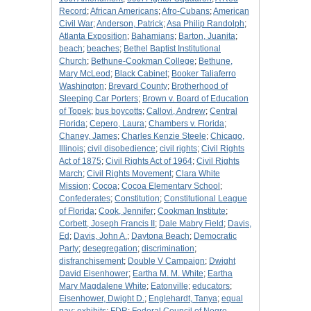
Record
;
African Americans
;
Afro-Cubans
;
American
Civil War
;
Anderson, Patrick
;
Asa Philip Randolph
;
Atlanta Exposition
;
Bahamians
;
Barton, Juanita
;
beach
;
beaches
;
Bethel Baptist Institutional
Church
;
Bethune-Cookman College
;
Bethune,
Mary McLeod
;
Black Cabinet
;
Booker Taliaferro
Washington
;
Brevard County
;
Brotherhood of
Sleeping Car Porters
;
Brown v. Board of Education
of Topek
;
bus boycotts
;
Callovi, Andrew
;
Central
Florida
;
Cepero, Laura
;
Chambers v. Florida
;
Chaney, James
;
Charles Kenzie Steele
;
Chicago,
Illinois
;
civil disobedience
;
civil rights
;
Civil Rights
Act of 1875
;
Civil Rights Act of 1964
;
Civil Rights
March
;
Civil Rights Movement
;
Clara White
Mission
;
Cocoa
;
Cocoa Elementary School
;
Confederates
;
Constitution
;
Constitutional League
of Florida
;
Cook, Jennifer
;
Cookman Institute
;
Corbett, Joseph Francis II
;
Dale Mabry Field
;
Davis,
Ed
;
Davis, John A.
;
Daytona Beach
;
Democratic
Party
;
desegregation
;
discrimination
;
disfranchisement
;
Double V Campaign
;
Dwight
David Eisenhower
;
Eartha M. M. White
;
Eartha
Mary Magdalene White
;
Eatonville
;
educators
;
Eisenhower, Dwight D.
;
Englehardt, Tanya
;
equal