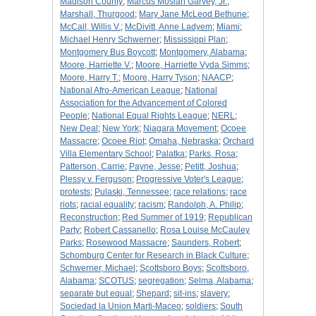
Madison County
;
Marcus Mosiah Garvey, Jr.
;
Marshall, Thurgood
;
Mary Jane McLeod Bethune
;
McCall, Willis V.
;
McDivitt, Anne Ladyem
;
Miami
;
Michael Henry Schwerner
;
Mississippi Plan
;
Montgomery Bus Boycott
;
Montgomery, Alabama
;
Moore, Harriette V.
;
Moore, Harriette Vyda Simms
;
Moore, Harry T.
;
Moore, Harry Tyson
;
NAACP
;
National Afro-American League
;
National
Association for the Advancement of Colored
People
;
National Equal Rights League
;
NERL
;
New Deal
;
New York
;
Niagara Movement
;
Ocoee
Massacre
;
Ocoee Riot
;
Omaha, Nebraska
;
Orchard
Villa Elementary School
;
Palatka
;
Parks, Rosa
;
Patterson, Carrie
;
Payne, Jesse
;
Petitt, Joshua
;
Plessy v. Ferguson
;
Progressive Voter's League
;
protests
;
Pulaski, Tennessee
;
race relations
;
race
riots
;
racial equality
;
racism
;
Randolph, A. Philip
;
Reconstruction
;
Red Summer of 1919
;
Republican
Party
;
Robert Cassanello
;
Rosa Louise McCauley
Parks
;
Rosewood Massacre
;
Saunders, Robert
;
Schomburg Center for Research in Black Culture
;
Schwerner, Michael
;
Scottsboro Boys
;
Scottsboro,
Alabama
;
SCOTUS
;
segregation
;
Selma, Alabama
;
separate but equal
;
Shepard
;
sit-ins
;
slavery
;
Sociedad la Union Marti-Maceo
;
soldiers
;
South