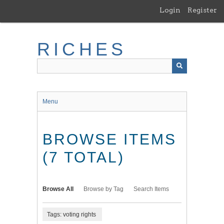
Skip
Login
Register
to
main
content
RICHES
Menu
BROWSE ITEMS
(7 TOTAL)
Browse All
Browse by Tag
Search Items
Tags: voting rights