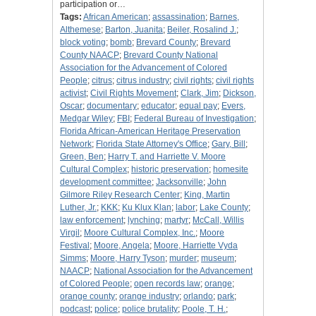
participation or…
Tags:
African American
;
assassination
;
Barnes,
Althemese
;
Barton, Juanita
;
Beiler, Rosalind J.
;
block voting
;
bomb
;
Brevard County
;
Brevard
County NAACP
;
Brevard County National
Association for the Advancement of Colored
People
;
citrus
;
citrus industry
;
civil rights
;
civil rights
activist
;
Civil Rights Movement
;
Clark, Jim
;
Dickson,
Oscar
;
documentary
;
educator
;
equal pay
;
Evers,
Medgar Wiley
;
FBI
;
Federal Bureau of Investigation
;
Florida African-American Heritage Preservation
Network
;
Florida State Attorney's Office
;
Gary, Bill
;
Green, Ben
;
Harry T. and Harriette V. Moore
Cultural Complex
;
historic preservation
;
homesite
development committee
;
Jacksonville
;
John
Gilmore Riley Research Center
;
King, Martin
Luther, Jr.
;
KKK
;
Ku Klux Klan
;
labor
;
Lake County
;
law enforcement
;
lynching
;
martyr
;
McCall, Willis
Virgil
;
Moore Cultural Complex, Inc.
;
Moore
Festival
;
Moore, Angela
;
Moore, Harriette Vyda
Simms
;
Moore, Harry Tyson
;
murder
;
museum
;
NAACP
;
National Association for the Advancement
of Colored People
;
open records law
;
orange
;
orange county
;
orange industry
;
orlando
;
park
;
podcast
;
police
;
police brutality
;
Poole, T. H.
;