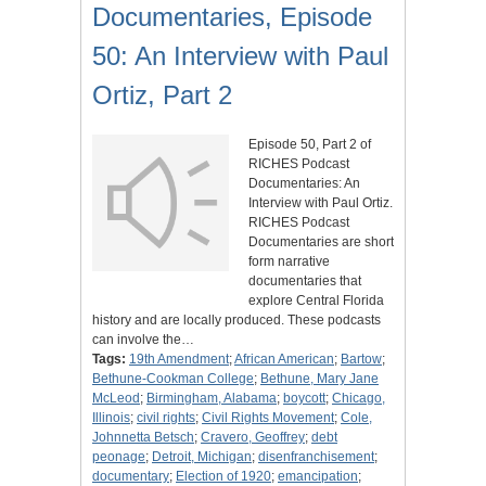
Documentaries, Episode
50: An Interview with Paul
Ortiz, Part 2
Episode 50, Part 2 of
RICHES Podcast
Documentaries: An
Interview with Paul Ortiz.
RICHES Podcast
Documentaries are short
form narrative
documentaries that
explore Central Florida
history and are locally produced. These podcasts
can involve the…
Tags:
19th Amendment
;
African American
;
Bartow
;
Bethune-Cookman College
;
Bethune, Mary Jane
McLeod
;
Birmingham, Alabama
;
boycott
;
Chicago,
Illinois
;
civil rights
;
Civil Rights Movement
;
Cole,
Johnnetta Betsch
;
Cravero, Geoffrey
;
debt
peonage
;
Detroit, Michigan
;
disenfranchisement
;
documentary
;
Election of 1920
;
emancipation
;