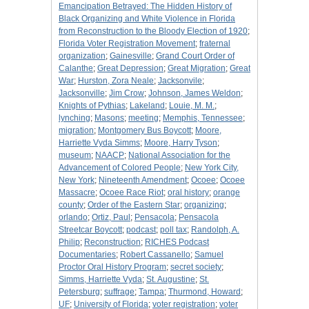
Emancipation Betrayed: The Hidden History of
Black Organizing and White Violence in Florida
from Reconstruction to the Bloody Election of 1920
;
Florida Voter Registration Movement
;
fraternal
organization
;
Gainesville
;
Grand Court Order of
Calanthe
;
Great Depression
;
Great Migration
;
Great
War
;
Hurston, Zora Neale
;
Jacksonvile
;
Jacksonville
;
Jim Crow
;
Johnson, James Weldon
;
Knights of Pythias
;
Lakeland
;
Louie, M. M.
;
lynching
;
Masons
;
meeting
;
Memphis, Tennessee
;
migration
;
Montgomery Bus Boycott
;
Moore,
Harriette Vyda Simms
;
Moore, Harry Tyson
;
museum
;
NAACP
;
National Association for the
Advancement of Colored People
;
New York City,
New York
;
Nineteenth Amendment
;
Ocoee
;
Ocoee
Massacre
;
Ocoee Race Riot
;
oral history
;
orange
county
;
Order of the Eastern Star
;
organizing
;
orlando
;
Ortiz, Paul
;
Pensacola
;
Pensacola
Streetcar Boycott
;
podcast
;
poll tax
;
Randolph, A.
Philip
;
Reconstruction
;
RICHES Podcast
Documentaries
;
Robert Cassanello
;
Samuel
Proctor Oral History Program
;
secret society
;
Simms, Harriette Vyda
;
St. Augustine
;
St.
Petersburg
;
suffrage
;
Tampa
;
Thurmond, Howard
;
UF
;
University of Florida
;
voter registration
;
voter