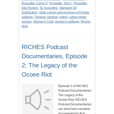
Rossetter, Carrie P.
;
Rossetter, Ella F.
;
Rossetter,
Ella Rogero
;
St. Augustine
;
Standard Oil
Distribution
;
State Library and Archives of Florida
;
suffrage
;
Turnbull, Andrew
;
voting
;
voting rights
;
women
;
Women's Club
;
women's suffrage
;
Wynne,
Nick
RICHES Podcast
Documentaries, Episode
2: The Legacy of the
Ocoee Riot
Episode 2 of RICHES
Podcast Documentaries:
The Legacy of the
Ocoee Riot. RICHES
Podcast Documentaries
are short form narrative
documentaries that