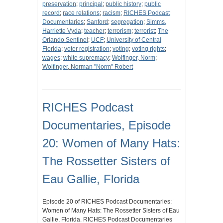
preservation
;
principal
;
public history
;
public
record
;
race relations
;
racism
;
RICHES Podcast
Documentaries
;
Sanford
;
segregation
;
Simms,
Harriette Vyda
;
teacher
;
terrorism
;
terrorist
;
The
Orlando Sentinel
;
UCF
;
University of Central
Florida
;
voter registration
;
voting
;
voting rights
;
wages
;
white supremacy
;
Wolfinger, Norm
;
Wolfinger, Norman "Norm" Robert
RICHES Podcast
Documentaries, Episode
20: Women of Many Hats:
The Rossetter Sisters of
Eau Gallie, Florida
Episode 20 of RICHES Podcast Documentaries:
Women of Many Hats: The Rossetter Sisters of Eau
Gallie, Florida. RICHES Podcast Documentaries