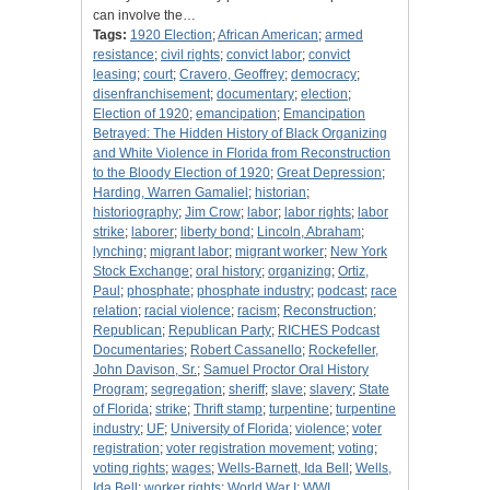
can involve the…
Tags:
1920 Election
;
African American
;
armed
resistance
;
civil rights
;
convict labor
;
convict
leasing
;
court
;
Cravero, Geoffrey
;
democracy
;
disenfranchisement
;
documentary
;
election
;
Election of 1920
;
emancipation
;
Emancipation
Betrayed: The Hidden History of Black Organizing
and White Violence in Florida from Reconstruction
to the Bloody Election of 1920
;
Great Depression
;
Harding, Warren Gamaliel
;
historian
;
historiography
;
Jim Crow
;
labor
;
labor rights
;
labor
strike
;
laborer
;
liberty bond
;
Lincoln, Abraham
;
lynching
;
migrant labor
;
migrant worker
;
New York
Stock Exchange
;
oral history
;
organizing
;
Ortiz,
Paul
;
phosphate
;
phosphate industry
;
podcast
;
race
relation
;
racial violence
;
racism
;
Reconstruction
;
Republican
;
Republican Party
;
RICHES Podcast
Documentaries
;
Robert Cassanello
;
Rockefeller,
John Davison, Sr.
;
Samuel Proctor Oral History
Program
;
segregation
;
sheriff
;
slave
;
slavery
;
State
of Florida
;
strike
;
Thrift stamp
;
turpentine
;
turpentine
industry
;
UF
;
University of Florida
;
violence
;
voter
registration
;
voter registration movement
;
voting
;
voting rights
;
wages
;
Wells-Barnett, Ida Bell
;
Wells,
Ida Bell
;
worker rights
;
World War I
;
WWI