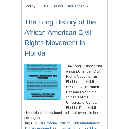
Sort by:
Title
Creator
Date Added
The Long History of the
African American Civil
Rights Movement in
Florida
The Long History of the
African American Civil
Rights Movement in
Florida, an exhibit
created by Dr. Robert
Cassanello and his
students at the
University of Central
Florida. The exhibit
chronicles both national and local events in the
civil rights…
Tags:
101st Airborne Division
;
14th Amendment
;
15th Amendment
;
99th Fighter Squadron
;
A Red