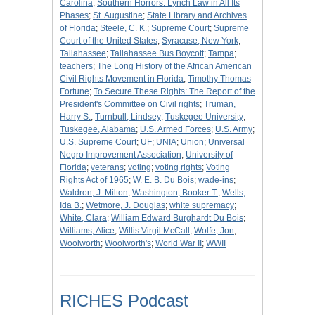
Carolina
;
Southern Horrors: Lynch Law in All Its
Phases
;
St. Augustine
;
State Library and Archives
of Florida
;
Steele, C. K.
;
Supreme Court
;
Supreme
Court of the United States
;
Syracuse, New York
;
Tallahassee
;
Tallahassee Bus Boycott
;
Tampa
;
teachers
;
The Long History of the African American
Civil Rights Movement in Florida
;
Timothy Thomas
Fortune
;
To Secure These Rights: The Report of the
President's Committee on Civil rights
;
Truman,
Harry S.
;
Turnbull, Lindsey
;
Tuskegee University
;
Tuskegee, Alabama
;
U.S. Armed Forces
;
U.S. Army
;
U.S. Supreme Court
;
UF
;
UNIA
;
Union
;
Universal
Negro Improvement Association
;
University of
Florida
;
veterans
;
voting
;
voting rights
;
Voting
Rights Act of 1965
;
W. E. B. Du Bois
;
wade-ins
;
Waldron, J. Milton
;
Washington, Booker T.
;
Wells,
Ida B.
;
Wetmore, J. Douglas
;
white supremacy
;
White, Clara
;
William Edward Burghardt Du Bois
;
Williams, Alice
;
Willis Virgil McCall
;
Wolfe, Jon
;
Woolworth
;
Woolworth's
;
World War II
;
WWII
RICHES Podcast