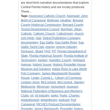
are short form narrative documentaries that explore
Central Florida history and are locally produced.
These…
Tags:
Ascension Catholic Church
;
Aspinwall, John
;
Bight of Canaveral
;
Bollinger, Heather
;
Brevard
County Historical Commission
;
Brevard County
Tourist Development Council
;
Burghart, Jillian
;
Catholic
;
Catholic Church
;
Catholicisim
;
church
;
civil rights
;
club
;
Detroit Publishing Company
;
documentary
;
Eau Gallie
;
Eau Gallie River
;
Eau
Gallie Yacht Club
;
energy
;
energy industry
;
Ferguson, Stuart
;
FHS
;
FIT
;
Florida Department of
State
;
Florida Historical Society
;
Florida Institute of
Technology
;
garden
;
Hamilton County
;
Highland
Avenue
;
historic house
;
Historic Rossetter House
Museum and Gardens
;
Indian River & Lake Worth
Fish Company
;
James Wasdsworth Rosseter
House
;
Lester, Connie L.
;
Library of Congress
;
Lindsay, Anne
;
McCormick
;
McCormick, Stanley
;
Melbourne
;
Minorcan
;
monument
;
museum
;
National Federation of Business and Women's
Clubs
;
oil
;
oil industry
;
parks
;
Parks, Charles
;
philanthropist
;
philanthropy
;
podcast
;
Port
Canaveral
;
RICHES Podcast Documentaries
;
Rosseter, James Wadsworth
;
Rossetter Sisters
;