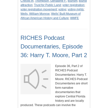
Checks In
;
Thompson, Gerladine F.
;
tourism
;
tourist
attraction
;
Trust for Public Land
;
voter registration
;
voter registration movement
;
voting
;
voting rights
;
Wells, William Monroe
;
Wells' Built Museum of
African American History and Culture
;
WMFE
RICHES Podcast
Documentaries, Episode
36: Harry T. Moore, Part 2
Episode 36, Part 2 of
RICHES Podcast
Documentaries: Harry T.
Moore. RICHES Podcast
Documentaries are short
form narrative
documentaries that
explore Central Florida
history and are locally
produced. These podcasts can involve the