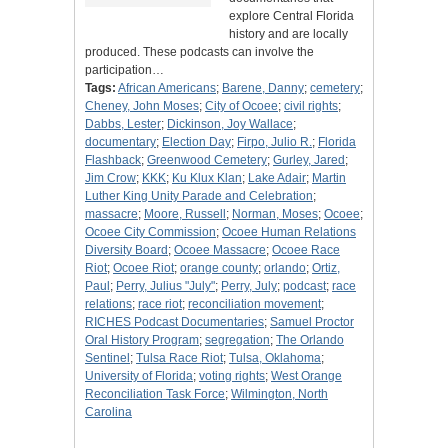
explore Central Florida
history and are locally
produced. These podcasts can involve the
participation…
Tags:
African Americans
;
Barene, Danny
;
cemetery
;
Cheney, John Moses
;
City of Ocoee
;
civil rights
;
Dabbs, Lester
;
Dickinson, Joy Wallace
;
documentary
;
Election Day
;
Firpo, Julio R.
;
Florida
Flashback
;
Greenwood Cemetery
;
Gurley, Jared
;
Jim Crow
;
KKK
;
Ku Klux Klan
;
Lake Adair
;
Martin
Luther King Unity Parade and Celebration
;
massacre
;
Moore, Russell
;
Norman, Moses
;
Ocoee
;
Ocoee City Commission
;
Ocoee Human Relations
Diversity Board
;
Ocoee Massacre
;
Ocoee Race
Riot
;
Ocoee Riot
;
orange county
;
orlando
;
Ortiz,
Paul
;
Perry, Julius "July"
;
Perry, July
;
podcast
;
race
relations
;
race riot
;
reconciliation movement
;
RICHES Podcast Documentaries
;
Samuel Proctor
Oral History Program
;
segregation
;
The Orlando
Sentinel
;
Tulsa Race Riot
;
Tulsa, Oklahoma
;
University of Florida
;
voting rights
;
West Orange
Reconciliation Task Force
;
Wilmington, North
Carolina