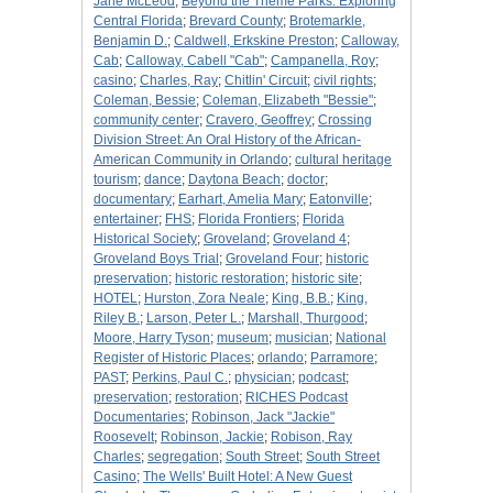
Jane McLeod
;
Beyond the Theme Parks: Exploring
Central Florida
;
Brevard County
;
Brotemarkle,
Benjamin D.
;
Caldwell, Erkskine Preston
;
Calloway,
Cab
;
Calloway, Cabell "Cab"
;
Campanella, Roy
;
casino
;
Charles, Ray
;
Chitlin' Circuit
;
civil rights
;
Coleman, Bessie
;
Coleman, Elizabeth "Bessie"
;
community center
;
Cravero, Geoffrey
;
Crossing
Division Street: An Oral History of the African-
American Community in Orlando
;
cultural heritage
tourism
;
dance
;
Daytona Beach
;
doctor
;
documentary
;
Earhart, Amelia Mary
;
Eatonville
;
entertainer
;
FHS
;
Florida Frontiers
;
Florida
Historical Society
;
Groveland
;
Groveland 4
;
Groveland Boys Trial
;
Groveland Four
;
historic
preservation
;
historic restoration
;
historic site
;
HOTEL
;
Hurston, Zora Neale
;
King, B.B.
;
King,
Riley B.
;
Larson, Peter L.
;
Marshall, Thurgood
;
Moore, Harry Tyson
;
museum
;
musician
;
National
Register of Historic Places
;
orlando
;
Parramore
;
PAST
;
Perkins, Paul C.
;
physician
;
podcast
;
preservation
;
restoration
;
RICHES Podcast
Documentaries
;
Robinson, Jack "Jackie"
Roosevelt
;
Robinson, Jackie
;
Robison, Ray
Charles
;
segregation
;
South Street
;
South Street
Casino
;
The Wells' Built Hotel: A New Guest