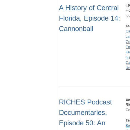
Ep
A History of Central
Fl
lo
Florida, Episode 14:
Ta
Cannonball
Ga
ca
Co
Em
Ke
hi
Ca
Un
Ep
RICHES Podcast
RI
Ce
Documentaries,
Ta
Episode 50: An
Be