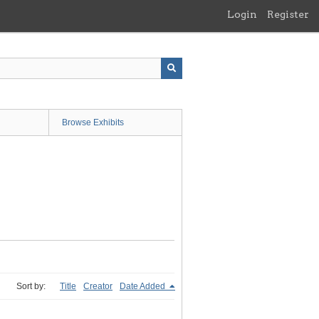
Login
Register
Browse Exhibits
Sort by:
Title
Creator
Date Added