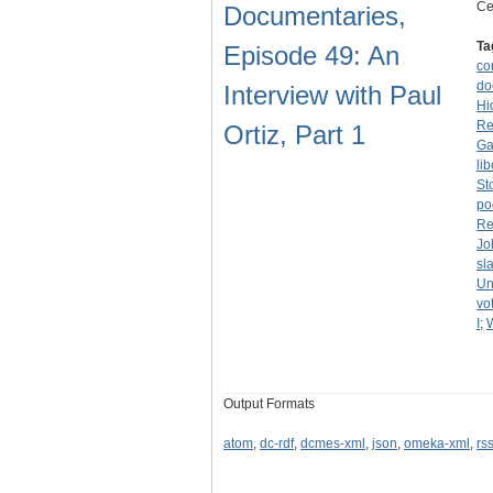
Ce
Documentaries,
Ta
Episode 49: An
co
do
Interview with Paul
Hi
Re
Ortiz, Part 1
Ga
li
St
po
Re
Jo
sl
Un
vo
I
;
Output Formats
atom
,
dc-rdf
,
dcmes-xml
,
json
,
omeka-xml
,
rs