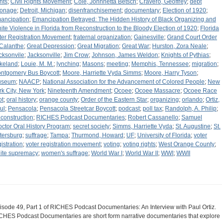
hts
;
Civil Rights Movement
;
Cole, Johnnetta Betsch
;
Cravero, Geoffrey
;
debt
onage
;
Detroit, Michigan
;
disenfranchisement
;
documentary
;
Election of 1920
;
ancipation
;
Emancipation Betrayed: The Hidden History of Black Organizing and
ite Violence in Florida from Reconstruction to the Bloody Election of 1920
;
Florida
ter Registration Movement
;
fraternal organization
;
Gainesville
;
Grand Court Order
 Calanthe
;
Great Depression
;
Great Migration
;
Great War
;
Hurston, Zora Neale
;
cksonvile
;
Jacksonville
;
Jim Crow
;
Johnson, James Weldon
;
Knights of Pythias
;
keland
;
Louie, M. M.
;
lynching
;
Masons
;
meeting
;
Memphis, Tennessee
;
migration
;
ntgomery Bus Boycott
;
Moore, Harriette Vyda Simms
;
Moore, Harry Tyson
;
useum
;
NAACP
;
National Association for the Advancement of Colored People
;
New
rk City, New York
;
Nineteenth Amendment
;
Ocoee
;
Ocoee Massacre
;
Ocoee Race
ot
;
oral history
;
orange county
;
Order of the Eastern Star
;
organizing
;
orlando
;
Ortiz,
ul
;
Pensacola
;
Pensacola Streetcar Boycott
;
podcast
;
poll tax
;
Randolph, A. Philip
;
construction
;
RICHES Podcast Documentaries
;
Robert Cassanello
;
Samuel
octor Oral History Program
;
secret society
;
Simms, Harriette Vyda
;
St. Augustine
;
St.
tersburg
;
suffrage
;
Tampa
;
Thurmond, Howard
;
UF
;
University of Florida
;
voter
gistration
;
voter registration movement
;
voting
;
voting rights
;
West Orange County
;
ite supremacy
;
women's suffrage
;
World War I
;
World War II
;
WWI
;
WWII
isode 49, Part 1 of RICHES Podcast Documentaries: An Interview with Paul Ortiz.
CHES Podcast Documentaries are short form narrative documentaries that explore