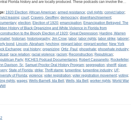
ntral Florida history and are locally produced. These podcasts can involve the…
gs:
1920 Election
;
African American
;
armed resistance
;
civil rights
;
convict labor
;
nvict leasing
;
court
;
Cravero, Geoffrey
;
democracy
;
disenfranchisement
;
cumentary
;
election
;
Election of 1920
;
emancipation
;
Emancipation Betrayed: The
dden History of Black Organizing and White Violence in Florida from
construction to the Bloody Election of 1920
;
Great Depression
;
Harding, Warren
maliel
;
historian
;
historiography
;
Jim Crow
;
labor
;
labor rights
;
labor strike
;
laborer
;
berty bond
;
Lincoln, Abraham
;
lynching
;
migrant labor
;
migrant worker
;
New York
ock Exchange
;
oral history
;
organizing
;
Ortiz, Paul
;
phosphate
;
phosphate industry
;
dcast
;
race relation
;
racial violence
;
racism
;
Reconstruction
;
Republican
;
publican Party
;
RICHES Podcast Documentaries
;
Robert Cassanello
;
Rockefeller,
hn Davison, Sr.
;
Samuel Proctor Oral History Program
;
segregation
;
sheriff
;
slave
;
avery
;
State of Florida
;
strike
;
Thrift stamp
;
turpentine
;
turpentine industry
;
UF
;
iversity of Florida
;
violence
;
voter registration
;
voter registration movement
;
voting
;
ting rights
;
wages
;
Wells-Barnett, Ida Bell
;
Wells, Ida Bell
;
worker rights
;
World War
WWI
s2