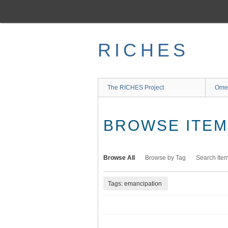
Skip
to
main
content
RICHES
The RICHES Project
Ome
BROWSE ITEMS
Browse All
Browse by Tag
Search Ite
Tags: emancipation