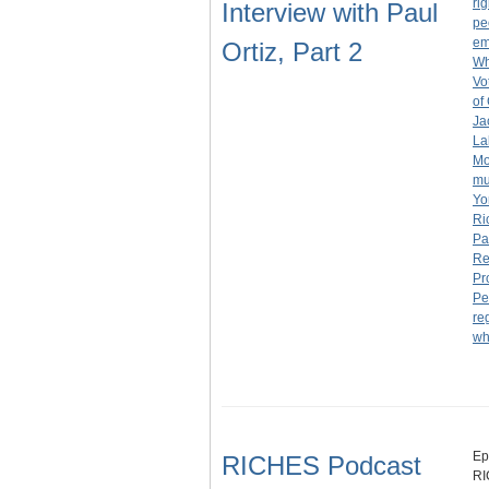
rig
Interview with Paul
pe
em
Ortiz, Part 2
Wh
Vo
of
Ja
La
Mo
m
Yo
Ri
Pa
Re
Pr
Pe
re
wh
Ep
RICHES Podcast
RI