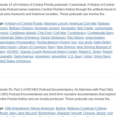
isode 14 of A History of Central Florida podcasts: Cannonball. A History of Central
orida Podcast series explores Central Florida's history through the artifacts found in
cal area museums and historical societies. These podcasts can involve the…
gs:
A History of Central Florida
;
Abraham Lincoln
;
American Civil War
;
Barbara
nnon
;
Bethany Dickens
;
blockade runners
;
blockades
;
Bob Clarke
;
cannonballs
;
nnons
;
Caribbean Islands
;
Chip Ford
;
Civil War
;
Confederacy
;
Confederate Navy
;
nfederate States of America
;
Daniel Velásquez
;
Ella Gibson
;
emancipation
;
ancipation Proclamation
;
Florida Memory Project
;
iron
;
iron shots
;
Katie Kelley
;
ndra Hazen
;
Library of Congress
;
Navy
;
New Smyrna
;
New Smyrna Museum of
story
;
OCRHC
;
Orange County Regional History Center
;
Robert A. Taylor
;
Robert
ssanello
;
Sams Avenue
;
smugglers
;
smuggling
;
U.S. Navy
;
Union
;
Union Navy
;
ited States of America
isode 50, Part 2 of RICHES Podcast Documentaries: An Interview with Paul Ortiz.
CHES Podcast Documentaries are short form narrative documentaries that explore
ntral Florida history and are locally produced. These podcasts can involve the…
gs:
19th Amendment
;
African American
;
Bartow
;
Bethune-Cookman College
;
thune, Mary Jane McLeod
;
Birmingham, Alabama
;
boycott
;
Chicago, Illinois
;
civil