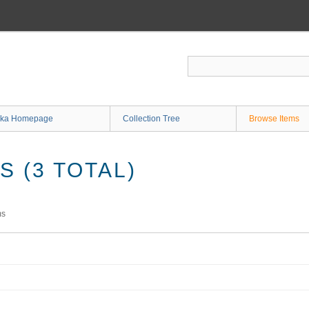
ka Homepage
Collection Tree
Browse Items
 (3 TOTAL)
ms