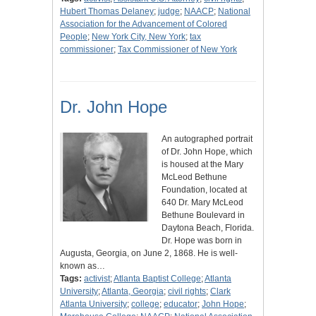
Hubert Thomas Delaney
;
judge
;
NAACP
;
National
Association for the Advancement of Colored
People
;
New York City, New York
;
tax
commissioner
;
Tax Commissioner of New York
Dr. John Hope
An autographed portrait
of Dr. John Hope, which
is housed at the Mary
McLeod Bethune
Foundation, located at
640 Dr. Mary McLeod
Bethune Boulevard in
Daytona Beach, Florida.
Dr. Hope was born in
Augusta, Georgia, on June 2, 1868. He is well-
known as…
Tags:
activist
;
Atlanta Baptist College
;
Atlanta
University
;
Atlanta, Georgia
;
civil rights
;
Clark
Atlanta University
;
college
;
educator
;
John Hope
;