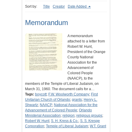
Sort by:
Title
Creator
Date Added
Memorandum
A memorandum
attached to a letter from
Robert W. Hunt,
President of the Orange
County National
Association for the
Advancement of
Colored People
(NAACP), to the
members of the Temple of Liberal Judaism, on
March 31, 1960. The document calls for a…
Tags:
boycott
;
F.W. Woolworth Company
;
First
Unitarian Church of Orlando
;
grants
;
Henry L.
Shwartz
;
NAACP
;
National Association for the
Advancement of Colored People
;
Orlando
Ministerial Association
;
religion
;
religious groups
;
Robert W. Hunt
;
S. H. Kress & Co.
;
S. S. Kresge
Corporation
;
Temple of Liberal Judaism
;
W.T. Grant