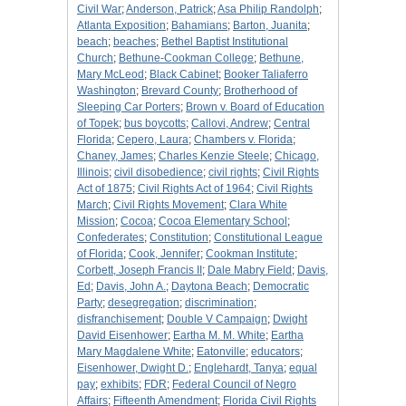
Civil War
;
Anderson, Patrick
;
Asa Philip Randolph
;
Atlanta Exposition
;
Bahamians
;
Barton, Juanita
;
beach
;
beaches
;
Bethel Baptist Institutional
Church
;
Bethune-Cookman College
;
Bethune,
Mary McLeod
;
Black Cabinet
;
Booker Taliaferro
Washington
;
Brevard County
;
Brotherhood of
Sleeping Car Porters
;
Brown v. Board of Education
of Topek
;
bus boycotts
;
Callovi, Andrew
;
Central
Florida
;
Cepero, Laura
;
Chambers v. Florida
;
Chaney, James
;
Charles Kenzie Steele
;
Chicago,
Illinois
;
civil disobedience
;
civil rights
;
Civil Rights
Act of 1875
;
Civil Rights Act of 1964
;
Civil Rights
March
;
Civil Rights Movement
;
Clara White
Mission
;
Cocoa
;
Cocoa Elementary School
;
Confederates
;
Constitution
;
Constitutional League
of Florida
;
Cook, Jennifer
;
Cookman Institute
;
Corbett, Joseph Francis II
;
Dale Mabry Field
;
Davis,
Ed
;
Davis, John A.
;
Daytona Beach
;
Democratic
Party
;
desegregation
;
discrimination
;
disfranchisement
;
Double V Campaign
;
Dwight
David Eisenhower
;
Eartha M. M. White
;
Eartha
Mary Magdalene White
;
Eatonville
;
educators
;
Eisenhower, Dwight D.
;
Englehardt, Tanya
;
equal
pay
;
exhibits
;
FDR
;
Federal Council of Negro
Affairs
;
Fifteenth Amendment
;
Florida Civil Rights