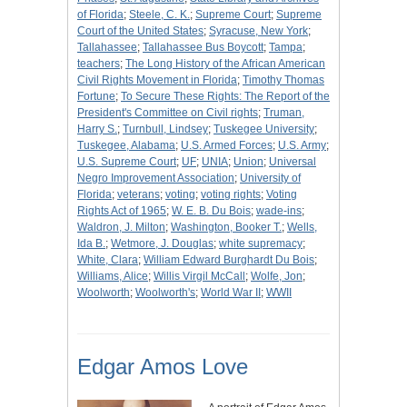
of Florida
;
Steele, C. K.
;
Supreme Court
;
Supreme
Court of the United States
;
Syracuse, New York
;
Tallahassee
;
Tallahassee Bus Boycott
;
Tampa
;
teachers
;
The Long History of the African American
Civil Rights Movement in Florida
;
Timothy Thomas
Fortune
;
To Secure These Rights: The Report of the
President's Committee on Civil rights
;
Truman,
Harry S.
;
Turnbull, Lindsey
;
Tuskegee University
;
Tuskegee, Alabama
;
U.S. Armed Forces
;
U.S. Army
;
U.S. Supreme Court
;
UF
;
UNIA
;
Union
;
Universal
Negro Improvement Association
;
University of
Florida
;
veterans
;
voting
;
voting rights
;
Voting
Rights Act of 1965
;
W. E. B. Du Bois
;
wade-ins
;
Waldron, J. Milton
;
Washington, Booker T.
;
Wells,
Ida B.
;
Wetmore, J. Douglas
;
white supremacy
;
White, Clara
;
William Edward Burghardt Du Bois
;
Williams, Alice
;
Willis Virgil McCall
;
Wolfe, Jon
;
Woolworth
;
Woolworth's
;
World War II
;
WWII
Edgar Amos Love