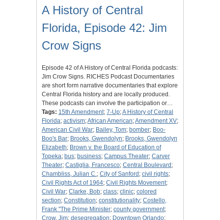
A History of Central
Florida, Episode 42: Jim
Crow Signs
Episode 42 of A History of Central Florida podcasts:
Jim Crow Signs. RICHES Podcast Documentaries
are short form narrative documentaries that explore
Central Florida history and are locally produced.
These podcasts can involve the participation or…
Tags:
15th Amendment
;
7-Up
;
A History of Central
Florida
;
activism
;
African American
;
Amendment XV
;
American Civil War
;
Bailey, Tom
;
bomber
;
Boo-
Boo's Bar
;
Brooks, Gwendolyn
;
Brooks, Gwendolyn
Elizabeth
;
Brown v. the Board of Education of
Topeka
;
bus
;
business
;
Campus Theater
;
Carver
Theater
;
Castiglia, Francesco
;
Central Boulevard
;
Chambliss, Julian C.
;
City of Sanford
;
civil rights
;
Civil Rights Act of 1964
;
Civil Rights Movement
;
Civil War
;
Clarke, Bob
;
class
;
clinic
;
colored
section
;
Constitution
;
constitutionality
;
Costello,
Frank "The Prime Minister
;
county government
;
Crow, Jim
;
desegregation
;
Downtown Orlando
;