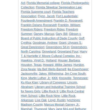
Act
;
Florida Memorial college
;
Florida Photographic
Collection
;
Florida Streetcar Segregation Law
;
Florida Supreme court
;
Florida Teachers
Association
;
Flynn, Jacob
;
Fort Lauderdale
;
Fourteenth Amendment
;
Franklin D. Roosevelt
;
Franklin Delano Roosevelt
;
Franklin, William
;
Freedom Riders
;
Freedom Rides
;
Freedom
Summer
;
Garvey, Marcus
;
Gary, Bill
;
Gibson v.
Board of Public Instruction of Dade County
;
Goff,
Cynthia
;
Goodman, Andrew
;
Grant, Ulysses S.
;
Great Depression
;
Greensboro Sit-in
;
Greensboro,
North Carolina
;
Groveland
;
Groveland Four
;
Harry
T. & Harriette V. Moore Cultural Complex, Inc.
;
Hawkins, Virgil D.
;
Holland
;
Houser, Barbara
;
Houston, Texas
;
Howard, Willie James
;
Hurston,
Zora Neale
;
Ida Bell Wells-Barnett
;
Ike Eisenhower
;
Jacksonville
;
Jakes, Wilhelmina
;
Jim Crow South
;
King, Martin Luther, Jr.
;
KKK
;
Knoxville, Tennessee
;
Ku Klux Klan
;
Library of Congress
;
Lincoln,
Abraham
;
Literary and Industrial Training School
for Negro Girls
;
Little Rock 9
;
Little Rock Central
High School
;
Little Rock Nine
;
Little Rock,
Arkansas
;
Live Oak
;
Lloyd, Rustin
;
lynchings
;
Madison County
;
Marcus Mosiah Garvey, Jr.
;
Marshall, Thurgood
;
Mary Jane McLeod Bethune
;