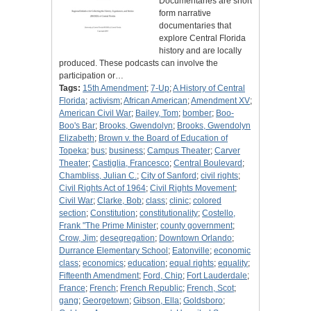
Documentaries are short
form narrative
documentaries that
explore Central Florida
history and are locally
produced. These podcasts can involve the
participation or…
Tags:
15th Amendment
;
7-Up
;
A History of Central
Florida
;
activism
;
African American
;
Amendment XV
;
American Civil War
;
Bailey, Tom
;
bomber
;
Boo-
Boo's Bar
;
Brooks, Gwendolyn
;
Brooks, Gwendolyn
Elizabeth
;
Brown v. the Board of Education of
Topeka
;
bus
;
business
;
Campus Theater
;
Carver
Theater
;
Castiglia, Francesco
;
Central Boulevard
;
Chambliss, Julian C.
;
City of Sanford
;
civil rights
;
Civil Rights Act of 1964
;
Civil Rights Movement
;
Civil War
;
Clarke, Bob
;
class
;
clinic
;
colored
section
;
Constitution
;
constitutionality
;
Costello,
Frank "The Prime Minister
;
county government
;
Crow, Jim
;
desegregation
;
Downtown Orlando
;
Durrance Elementary School
;
Eatonville
;
economic
class
;
economics
;
education
;
equal rights
;
equality
;
Fifteenth Amendment
;
Ford, Chip
;
Fort Lauderdale
;
France
;
French
;
French Republic
;
French, Scot
;
gang
;
Georgetown
;
Gibson, Ella
;
Goldsboro
;