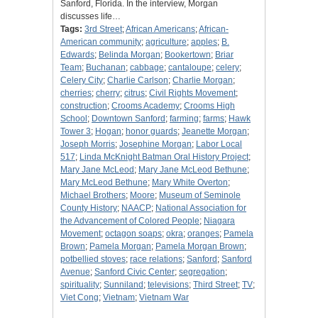
Sanford, Florida. In the interview, Morgan
discusses life…
Tags:
3rd Street
;
African Americans
;
African-
American community
;
agriculture
;
apples
;
B.
Edwards
;
Belinda Morgan
;
Bookertown
;
Briar
Team
;
Buchanan
;
cabbage
;
cantaloupe
;
celery
;
Celery City
;
Charlie Carlson
;
Charlie Morgan
;
cherries
;
cherry
;
citrus
;
Civil Rights Movement
;
construction
;
Crooms Academy
;
Crooms High
School
;
Downtown Sanford
;
farming
;
farms
;
Hawk
Tower 3
;
Hogan
;
honor guards
;
Jeanette Morgan
;
Joseph Morris
;
Josephine Morgan
;
Labor Local
517
;
Linda McKnight Batman Oral History Project
;
Mary Jane McLeod
;
Mary Jane McLeod Bethune
;
Mary McLeod Bethune
;
Mary White Overton
;
Michael Brothers
;
Moore
;
Museum of Seminole
County History
;
NAACP
;
National Association for
the Advancement of Colored People
;
Niagara
Movement
;
octagon soaps
;
okra
;
oranges
;
Pamela
Brown
;
Pamela Morgan
;
Pamela Morgan Brown
;
potbellied stoves
;
race relations
;
Sanford
;
Sanford
Avenue
;
Sanford Civic Center
;
segregation
;
spirituality
;
Sunniland
;
televisions
;
Third Street
;
TV
;
Viet Cong
;
Vietnam
;
Vietnam War