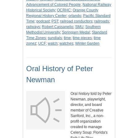
Advancement of Colored People
;
National Railway
Historical Society
;
OCRHC
;
Orange County
Regional History Center
;
orlando
;
Pacific Standard
Time
;
podcast
;
PST
;
railroad conductors
;
railroads
;
railways
;
Robert Cassanello
;
SMU
;
Southern
Methodist University
;
Springarn Medal
;
Standard
Time Zones
;
sundials
;
time
;
time pieces
;
time
zonez
;
UCF
;
watch
;
watches
;
Winter Garden
Oral History of Peter
Newman
Oral history told by Peter
Newman, playwright,
director, and board
member of Creative
Sanford, Inc., a non-
profit organization
created to manage
Celery Soup: Florida's