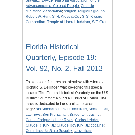
Shwartz
;
NAACP
;
National Association for the
Advancement of Colored People
;
Orlando
Ministerial Association
;
religion
;
religious groups
;
Robert W. Hunt
;
S. H. Kress & Co.
;
S. S. Kresge
Corporation
;
Temple of Liberal Judaism
;
W.T. Grant
Florida Historical
Quarterly, Episode 19:
Vol. 92, No. 2, Fall 2013
This episode features an interview with Attorney
Richard S. Dellinger, who co-edited this special
issue of The Florida Historical Quarterly on the U.S.
District Court for the Middle District of Florida. The
issue is dedicated to the significant cases…
Tags:
8th Amendment
;
9/11
;
admiralty
;
Andrea Gail
;
attorneys
;
Ben Krentzman
;
Bradenton
;
busing
;
Carlos Enrique Lehder Rivas
;
Carlos Lehder
;
Claude R. Kirk, Jr.
;
Claude Roy Kirk, Jr.
;
cocaine
;
Committee for State Security
;
convictions
;