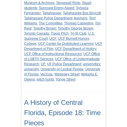
Museum & Archives
;
Stonewall Riots
;
Stuart
;
students
;
Suncoast Emmy Award
;
Sylvana
Fernández
;
Tallahassee
;
Tallahassee Bus Boycott
;
Tallahassee Police Department
;
teachers
;
Terri
Williams
;
The Committee
;
Thomas Cappellini
;
Tim
Reid
;
Timothy Brown
;
Timothy George Brown
;
Toronto Canada
;
Travis Pilch
;
Tri-M Club
;
U.S.
Supreme Court
;
UCF
;
UCF Burnett Honors
College
;
UCF Center for Distributed Learning
;
UCF
Department of Film
;
UCF Department of History
;
UCF Office of Instructional Resources
;
UCF Office
of LGBTQ Services
;
UCF Office of Undergraduate
Research
;
UF
;
UF Police Department
;
universities
;
university
;
University of Central Florida
;
University
of Florida
;
Vecruse
;
Wellesley Street
;
Williams E.
Owens
;
witch hunts
;
Yonge Street
A History of Central
Florida, Episode 18: Time
Pieces