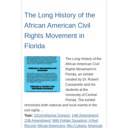
The Long History of the
African American Civil
Rights Movement in
Florida
The Long History of the
African American Civil
Rights Movement in
Florida, an exhibit
created by Dr. Robert
Cassanello and his
students at the
University of Central
Florida. The exhibit
chronicles both national and local events in the
civil rights…
Tags:
101st Airborne Division
;
14th Amendment
;
15th Amendment
;
99th Fighter Squadron
;
A Red
Record
;
African Americans
;
Afro-Cubans
;
American