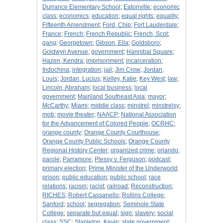
Durrance Elementary School
;
Eatonville
;
economic
class
;
economics
;
education
;
equal rights
;
equality
;
Fifteenth Amendment
;
Ford, Chip
;
Fort Lauderdale
;
France
;
French
;
French Republic
;
French, Scot
;
gang
;
Georgetown
;
Gibson, Ella
;
Goldsboro
;
Goldwyn Avenue
;
government
;
Hannibal Square
;
Hazen, Kendra
;
imprisonment
;
incarceration
;
Indochina
;
integration
;
jail
;
Jim Crow
;
Jordan,
Louis
;
Jordan, Lucius
;
Kelley, Katie
;
Key West
;
law
;
Lincoln, Abraham
;
local business
;
local
government
;
Mainland Southeast Asia
;
mayor
;
McCarthy
;
Miami
;
middle class
;
minstrel
;
minstrelsy
;
mob
;
movie theater
;
NAACP
;
National Association
for the Advancement of Colored People
;
OCRHC
;
orange county
;
Orange County Courthouse
;
Orange County Public Schools
;
Orange County
Regional History Center
;
organized crime
;
orlando
;
parole
;
Parramore
;
Plessy v. Ferguson
;
podcast
;
primary election
;
Prime Minister of the Underworld
;
prison
;
public education
;
public school
;
race
relations
;
racism
;
racist
;
railroad
;
Reconstruction
;
RICHES
;
Robert Cassanello
;
Rollins College
;
Sanford
;
school
;
segregation
;
Seminole State
College
;
separate but equal
;
sign
;
slavery
;
social
class
;
SSC
;
Stapleton, Kevin
;
state government
;