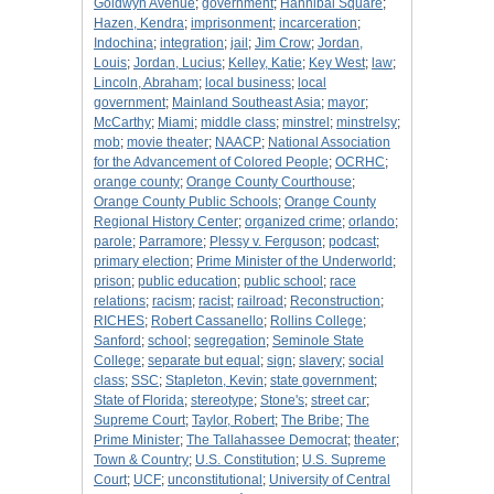
Goldwyn Avenue
;
government
;
Hannibal Square
;
Hazen, Kendra
;
imprisonment
;
incarceration
;
Indochina
;
integration
;
jail
;
Jim Crow
;
Jordan,
Louis
;
Jordan, Lucius
;
Kelley, Katie
;
Key West
;
law
;
Lincoln, Abraham
;
local business
;
local
government
;
Mainland Southeast Asia
;
mayor
;
McCarthy
;
Miami
;
middle class
;
minstrel
;
minstrelsy
;
mob
;
movie theater
;
NAACP
;
National Association
for the Advancement of Colored People
;
OCRHC
;
orange county
;
Orange County Courthouse
;
Orange County Public Schools
;
Orange County
Regional History Center
;
organized crime
;
orlando
;
parole
;
Parramore
;
Plessy v. Ferguson
;
podcast
;
primary election
;
Prime Minister of the Underworld
;
prison
;
public education
;
public school
;
race
relations
;
racism
;
racist
;
railroad
;
Reconstruction
;
RICHES
;
Robert Cassanello
;
Rollins College
;
Sanford
;
school
;
segregation
;
Seminole State
College
;
separate but equal
;
sign
;
slavery
;
social
class
;
SSC
;
Stapleton, Kevin
;
state government
;
State of Florida
;
stereotype
;
Stone's
;
street car
;
Supreme Court
;
Taylor, Robert
;
The Bribe
;
The
Prime Minister
;
The Tallahassee Democrat
;
theater
;
Town & Country
;
U.S. Constitution
;
U.S. Supreme
Court
;
UCF
;
unconstitutional
;
University of Central