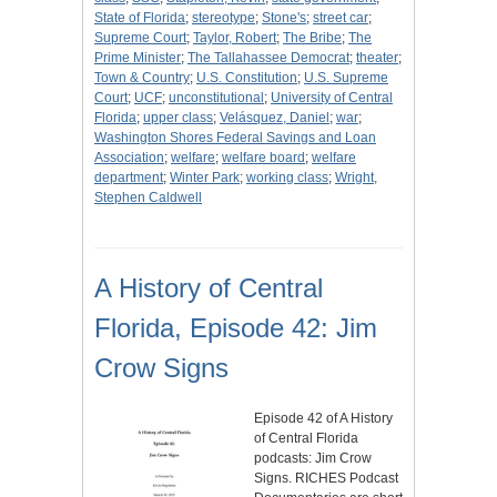
State of Florida
;
stereotype
;
Stone's
;
street car
;
Supreme Court
;
Taylor, Robert
;
The Bribe
;
The
Prime Minister
;
The Tallahassee Democrat
;
theater
;
Town & Country
;
U.S. Constitution
;
U.S. Supreme
Court
;
UCF
;
unconstitutional
;
University of Central
Florida
;
upper class
;
Velásquez, Daniel
;
war
;
Washington Shores Federal Savings and Loan
Association
;
welfare
;
welfare board
;
welfare
department
;
Winter Park
;
working class
;
Wright,
Stephen Caldwell
A History of Central
Florida, Episode 42: Jim
Crow Signs
Episode 42 of A History
of Central Florida
podcasts: Jim Crow
Signs. RICHES Podcast