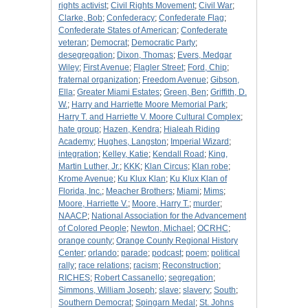
rights activist
;
Civil Rights Movement
;
Civil War
;
Clarke, Bob
;
Confederacy
;
Confederate Flag
;
Confederate States of American
;
Confederate
veteran
;
Democrat
;
Democratic Party
;
desegregation
;
Dixon, Thomas
;
Evers, Medgar
Wiley
;
First Avenue
;
Flagler Street
;
Ford, Chip
;
fraternal organization
;
Freedom Avenue
;
Gibson,
Ella
;
Greater Miami Estates
;
Green, Ben
;
Griffith, D.
W.
;
Harry and Harriette Moore Memorial Park
;
Harry T. and Harriette V. Moore Cultural Complex
;
hate group
;
Hazen, Kendra
;
Hialeah Riding
Academy
;
Hughes, Langston
;
Imperial Wizard
;
integration
;
Kelley, Katie
;
Kendall Road
;
King,
Martin Luther, Jr.
;
KKK
;
Klan Circus
;
Klan robe
;
Krome Avenue
;
Ku Klux Klan
;
Ku Klux Klan of
Florida, Inc.
;
Meacher Brothers
;
Miami
;
Mims
;
Moore, Harriette V.
;
Moore, Harry T.
;
murder
;
NAACP
;
National Association for the Advancement
of Colored People
;
Newton, Michael
;
OCRHC
;
orange county
;
Orange County Regional History
Center
;
orlando
;
parade
;
podcast
;
poem
;
political
rally
;
race relations
;
racism
;
Reconstruction
;
RICHES
;
Robert Cassanello
;
segregation
;
Simmons, William Joseph
;
slave
;
slavery
;
South
;
Southern Democrat
;
Spingarn Medal
;
St. Johns