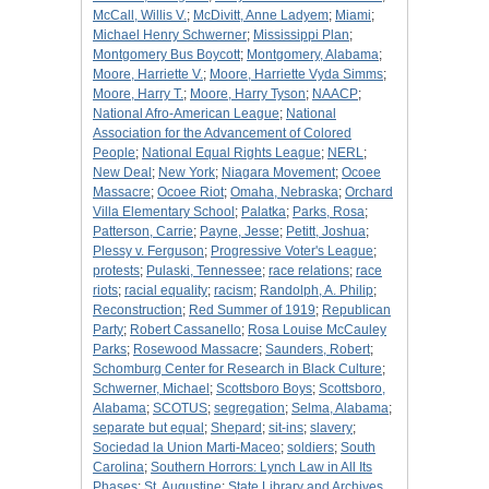
McCall, Willis V.
;
McDivitt, Anne Ladyem
;
Miami
;
Michael Henry Schwerner
;
Mississippi Plan
;
Montgomery Bus Boycott
;
Montgomery, Alabama
;
Moore, Harriette V.
;
Moore, Harriette Vyda Simms
;
Moore, Harry T.
;
Moore, Harry Tyson
;
NAACP
;
National Afro-American League
;
National
Association for the Advancement of Colored
People
;
National Equal Rights League
;
NERL
;
New Deal
;
New York
;
Niagara Movement
;
Ocoee
Massacre
;
Ocoee Riot
;
Omaha, Nebraska
;
Orchard
Villa Elementary School
;
Palatka
;
Parks, Rosa
;
Patterson, Carrie
;
Payne, Jesse
;
Petitt, Joshua
;
Plessy v. Ferguson
;
Progressive Voter's League
;
protests
;
Pulaski, Tennessee
;
race relations
;
race
riots
;
racial equality
;
racism
;
Randolph, A. Philip
;
Reconstruction
;
Red Summer of 1919
;
Republican
Party
;
Robert Cassanello
;
Rosa Louise McCauley
Parks
;
Rosewood Massacre
;
Saunders, Robert
;
Schomburg Center for Research in Black Culture
;
Schwerner, Michael
;
Scottsboro Boys
;
Scottsboro,
Alabama
;
SCOTUS
;
segregation
;
Selma, Alabama
;
separate but equal
;
Shepard
;
sit-ins
;
slavery
;
Sociedad la Union Marti-Maceo
;
soldiers
;
South
Carolina
;
Southern Horrors: Lynch Law in All Its
Phases
;
St. Augustine
;
State Library and Archives