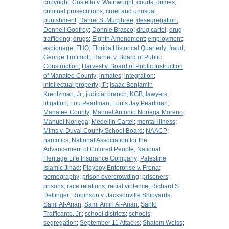
copyright
;
Costello v. Wainwright
;
courts
;
crimes
;
criminal prosecutions
;
cruel and unusual
punishment
;
Daniel S. Murphree
;
desegregation
;
Donnell Godfrey
;
Donnie Brasco
;
drug cartel
;
drug
trafficking
;
drugs
;
Eighth Amendment
;
employment
;
espionage
;
FHQ
;
Florida Historical Quarterly
;
fraud
;
George Trofimoff
;
Harriet v. Board of Public
Construction
;
Harvest v. Board of Public Instruction
of Manatee County
;
inmates
;
integration
;
intellectual property
;
IP
;
Isaac Benjamin
Krentzman, Jr.
;
judicial branch
;
KGB
;
lawyers
;
litigation
;
Lou Pearlman
;
Louis Jay Pearlman
;
Manatee County
;
Manuel Antonio Noriega Moreno
;
Manuel Noriega
;
Medellín Cartel
;
mental illness
;
Mims v. Duval County School Board
;
NAACP
;
narcotics
;
National Association for the
Advancement of Colored People
;
National
Heritage Life Insurance Company
;
Palestine
Islamic Jihad
;
Playboy Enterprise v. Frena
;
pornography
;
prison overcrowding
;
prisoners
;
prisons
;
race relations
;
racial violence
;
Richard S.
Dellinger
;
Robinson v. Jacksonville Shipyards
;
Sami Al-Arian
;
Sami Amin Al-Arian
;
Santo
Trafficante, Jr.
;
school districts
;
schools
;
segregation
;
September 11 Attacks
;
Shalom Weiss
;