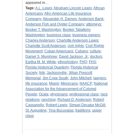
appeared in…
Tags:
A.L. Lewis
;
Abraham Lincoln Lewis
;
African
Americans
;
Afro-American Life Insurance
Company
;
Alexander H. Darnes
;
Anderson Bank
;
Anderson Fish and Oyster Company
;
attorneys
;
Booker T. Washington
;
Booker Taliaferro
Washington
;
business class
;
business owners
;
Charles Anderson
;
Charlotte Anderson Lewis
;
Charlotte Scott Anderson
;
civil rights
;
Civil Rights
Movement
;
Cuban Americans
;
Cubans
;
culture
;
Daniel S. Murphree
;
David Jackson, Jr.
;
doctors
;
Eartha M. M. White
;
ethnohistory
;
FHQ
;
FHS
;
Florida Historical Quarterly
;
Florida Historical
Society
;
folk
;
Jacksonville
;
Jillian Prescott
Memorial
;
Jim Crow South
;
John Mitchell
;
lawyers
;
life insurance
;
Miami
;
Minorcans
;
NAACP
;
National
Association for the Advancement of Colored
People
;
Ocala
;
physicians
;
professional class
;
race
relations
;
ranching
;
Richard D. Anderson
;
Robert
Cassanello
;
Robert Lewis
;
Simuel Decatur McGill
;
St. Augustine
;
Tina Bucuvalas
;
traditions
;
upper
class