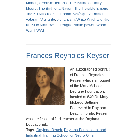
Manor
;
terrorism
;
terrorist
;
The Ballad of Harry
Moore
;
The Birth of a Nation
;
The Invisible Empire:
The Ku Klux Klan in Florida
;
Velásquez, Daniel
;
veteran
;
Vigilante
;
vigilantism
;
White Knights of the
Ku Klux Klan
;
White League
;
white power
;
World
War I
;
WWI
Frances Reynolds Keyser
An autographed portrait
of Frances Reynolds
Keyser, which is housed
at the Mary McLeod
Bethune Foundation,
located at 640 Dr. Mary
McLeod Bethune
Boulevard in Daytona
Beach, Florida. Keyser
was the first qualified teacher at the Daytona
Educational…
Tags:
Daytona Beach
;
Daytona Educational and
Industrial Training School for Negro Girls
;