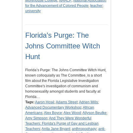
Morehouse College
;
NAACP
;
National Association
for the Advancement of Colored People
;
teacher
;
university
Florida’s Purge: The
Johns Committee Witch
Hunt
Florida’s Purge: The Johns Committee Witch Hunt,
known colloquially as The Committee, is a short
film about the Florida Legislative Investigation
Committee's investigation of communism and
homosexuality amongst students and faculty at
Florida…
Tags:
Aaron Hosé
;
Adams Street
;
Adrien Mills
;
Advanced Documentary Workshop
;
African
Americans
;
Alex Boyce
;
Alex Wood
;
Allyson Beutke
;
Amy Simpson
;
And They Were Wonderful
Teachers: Florida's Purge of Gay and Lesbian
Teachers
;
Anita Jane Bryant
;
anthropophagy
;
anti-