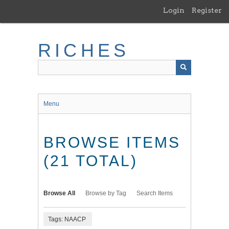
Skip
Login
Register
to
main
content
RICHES
Menu
BROWSE ITEMS
(21 TOTAL)
Browse All
Browse by Tag
Search Items
Tags: NAACP