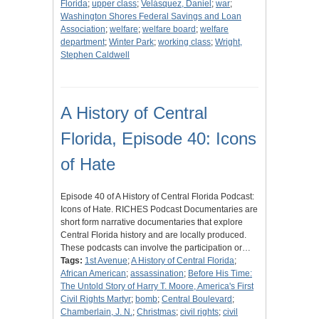
Florida
;
upper class
;
Velásquez, Daniel
;
war
;
Washington Shores Federal Savings and Loan
Association
;
welfare
;
welfare board
;
welfare
department
;
Winter Park
;
working class
;
Wright,
Stephen Caldwell
A History of Central
Florida, Episode 40: Icons
of Hate
Episode 40 of A History of Central Florida Podcast:
Icons of Hate. RICHES Podcast Documentaries are
short form narrative documentaries that explore
Central Florida history and are locally produced.
These podcasts can involve the participation or…
Tags:
1st Avenue
;
A History of Central Florida
;
African American
;
assassination
;
Before His Time:
The Untold Story of Harry T. Moore, America's First
Civil Rights Martyr
;
bomb
;
Central Boulevard
;
Chamberlain, J. N.
;
Christmas
;
civil rights
;
civil