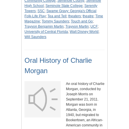
Community College
;
Seminole County
;
Seminole
High School
;
Seminole State College
;
Serenity
Towers
;
SSC
;
Swamp Gravy: Georgia's Official
Folk-Life Play
;
Tea and Tell
;
theaters
;
theatre
;
Time
Magazine
;
Tommy Saunders
;
Touch and Go
;
Trayvon Benjamin Martin
;
Trayvon Martin
;
UCF
;
University of Central Florida
;
Walt Disney World
;
Will Saunders
Oral History of Charlie
Morgan
An oral history of Charlie
Morgan, conducted by
Joseph Morris on
September 21, 2011.
Morgan was born in
Atlanta, Georgia, in
1940, but migrated to
Bookertown, an African-
American community in