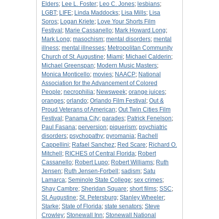
Elders
;
Lee L. Foster
;
Leo C. Jones
;
lesbians
;
LGBT
;
LIFE
;
Linda Maddocks
;
Lisa Mills
;
Lisa
Soros
;
Logan Kriete
;
Love Your Shorts Film
Festival
;
Marie Cassanello
;
Mark Howard Long
;
Mark Long
;
masochism
;
mental disorders
;
mental
illness
;
mental illnesses
;
Metropolitan Community
Church of St. Augustine
;
Miami
;
Michael Calderin
;
Michael Greenspan
;
Modern Music Masters
;
Monica Monticello
;
movies
;
NAACP
;
National
Association for the Advancement of Colored
People
;
necrophilia
;
Newsweek
;
orange juices
;
oranges
;
orlando
;
Orlando Film Festival
;
Out &
Proud Veterans of American
;
Out Twin Cities Film
Festival
;
Panama City
;
parades
;
Patrick Fenelson
;
Paul Fasana
;
perversion
;
piquerism
;
psychiatric
disorders
;
psychopathy
;
pyromania
;
Rachell
Cappellini
;
Rafael Sanchez
;
Red Scare
;
Richard O.
Mitchell
;
RICHES of Central Florida
;
Robert
Cassanello
;
Robert Lupo
;
Robert Williams
;
Ruth
Jensen
;
Ruth Jensen-Forbell
;
sadism
;
Satu
Lamarca
;
Seminole State College
;
sex crimes
;
Shay Cambre
;
Sheridan Square
;
short films
;
SSC
;
St. Augustine
;
St. Petersburg
;
Stanley Wheeler
;
Starke
;
State of Florida
;
state senators
;
Steve
Crowley
;
Stonewall Inn
;
Stonewall National