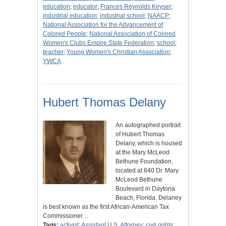
education
;
educator
;
Frances Reynolds Keyser
;
industrial education
;
industrial school
;
NAACP
;
National Association for the Advancement of
Colored People
;
National Association of Colored
Women's Clubs Empire State Federation
;
school
;
teacher
;
Young Women's Christian Association
;
YWCA
Hubert Thomas Delany
An autographed portrait
of Hubert Thomas
Delany, which is housed
at the Mary McLeod
Bethune Foundation,
located at 640 Dr. Mary
McLeod Bethune
Boulevard in Daytona
Beach, Florida. Delaney
is best known as the first African-American Tax
Commissioner…
Tags:
activist
;
Assistant U.S. Attorney
;
civil rights
;