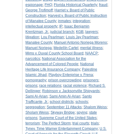
espionage
;
FHQ
;
Florida Historical Quarterly
;
fraud
;
George Trofimoff
;
Harriet v. Board of Public
Construction
;
Harvest v. Board of Public Instruction
of Manatee County
;
inmates
;
integration
;
intellectual property
;
IP
;
Isaac Benjamin
Krentzman, Jr.
;
judicial branch
;
KGB
;
lawyers
;
litigation
;
Lou Pearlman
;
Louis Jay Pearlman
;
Manatee County
;
Manuel Antonio Noriega Moreno
;
Manuel Noriega
;
Medellín Cartel
;
mental illness
;
Mims v. Duval County School Board
;
NAACP
;
narcotics
;
National Association for the
Advancement of Colored People
;
National
Heritage Life Insurance Company
;
Palestine
Islamic Jihad
;
Playboy Enterprise v. Frena
;
pornography
;
prison overcrowding
;
prisoners
;
prisons
;
race relations
;
racial violence
;
Richard S.
Dellinger
;
Robinson v. Jacksonville Shipyards
;
Sami Al-Arian
;
Sami Amin Al-Arian
;
Santo
Trafficante, Jr.
;
school districts
;
schools
;
segregation
;
September 11 Attacks
;
Shalom Weiss
;
Sholam Weiss
;
Skyway Bridge
;
spying
;
state
prisons
;
Supreme Court of the United States
;
terrorism
;
The Perfect Storm
;
trial courts
;
trials
;
Tynev. Time Warner Entertainment Company
;
U.S.