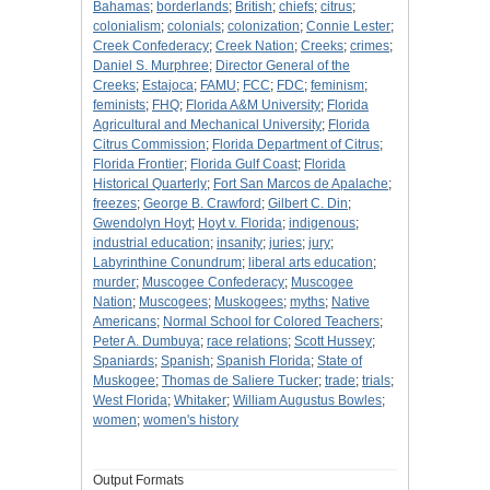
Bahamas
;
borderlands
;
British
;
chiefs
;
citrus
;
colonialism
;
colonials
;
colonization
;
Connie Lester
;
Creek Confederacy
;
Creek Nation
;
Creeks
;
crimes
;
Daniel S. Murphree
;
Director General of the
Creeks
;
Estajoca
;
FAMU
;
FCC
;
FDC
;
feminism
;
feminists
;
FHQ
;
Florida A&M University
;
Florida
Agricultural and Mechanical University
;
Florida
Citrus Commission
;
Florida Department of Citrus
;
Florida Frontier
;
Florida Gulf Coast
;
Florida
Historical Quarterly
;
Fort San Marcos de Apalache
;
freezes
;
George B. Crawford
;
Gilbert C. Din
;
Gwendolyn Hoyt
;
Hoyt v. Florida
;
indigenous
;
industrial education
;
insanity
;
juries
;
jury
;
Labyrinthine Conundrum
;
liberal arts education
;
murder
;
Muscogee Confederacy
;
Muscogee
Nation
;
Muscogees
;
Muskogees
;
myths
;
Native
Americans
;
Normal School for Colored Teachers
;
Peter A. Dumbuya
;
race relations
;
Scott Hussey
;
Spaniards
;
Spanish
;
Spanish Florida
;
State of
Muskogee
;
Thomas de Saliere Tucker
;
trade
;
trials
;
West Florida
;
Whitaker
;
William Augustus Bowles
;
women
;
women's history
Output Formats