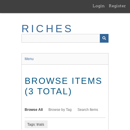
Skip
Login
Register
to
main
content
RICHES
Menu
BROWSE ITEMS
(3 TOTAL)
Browse All
Browse by Tag
Search Items
Tags: trials