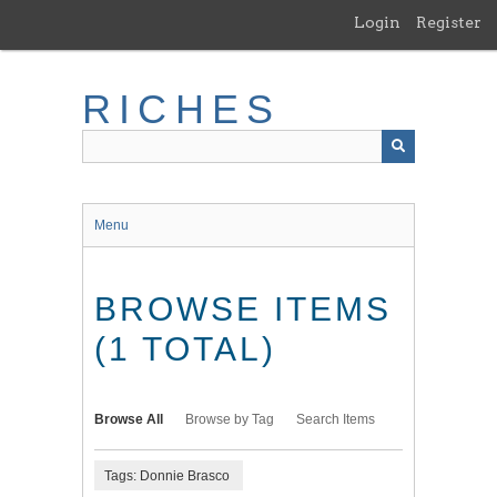
Skip
Login
Register
to
main
content
RICHES
Menu
BROWSE ITEMS
(1 TOTAL)
Browse All
Browse by Tag
Search Items
Tags: Donnie Brasco