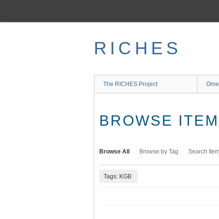
Skip
to
main
content
RICHES
The RICHES Project
Ome
BROWSE ITEMS
Browse All
Browse by Tag
Search Ite
Tags: KGB