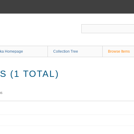
ka Homepage
Collection Tree
Browse Items
 (1 TOTAL)
ms