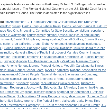
is episode features an interview with Attorney Richard S. Dellinger, who co-edited
is special issue of The Florida Historical Quarterly on the U.S. District Court for the
ddle District of Florida. The issue is dedicated to the significant cases…
gs:
8th Amendment
;
9/11
;
admiralty
;
Andrea Gail
;
attorneys
;
Ben Krentzman
;
adenton
;
busing
;
Carlos Enrique Lehder Rivas
;
Carlos Lehder
;
Claude R. Kirk, Jr.
;
aude Roy Kirk, Jr.
;
cocaine
;
Committee for State Security
;
convictions
;
copyright
;
stello v. Wainwright
;
courts
;
crimes
;
criminal prosecutions
;
cruel and unusual
nishment
;
Daniel S. Murphree
;
desegregation
;
Donnell Godfrey
;
Donnie Brasco
;
ug cartel
;
drug trafficking
;
drugs
;
Eighth Amendment
;
employment
;
espionage
;
HQ
;
Florida Historical Quarterly
;
fraud
;
George Trofimoff
;
Harriet v. Board of Public
nstruction
;
Harvest v. Board of Public Instruction of Manatee County
;
inmates
;
tegration
;
intellectual property
;
IP
;
Isaac Benjamin Krentzman, Jr.
;
judicial branch
;
GB
;
lawyers
;
litigation
;
Lou Pearlman
;
Louis Jay Pearlman
;
Manatee County
;
nuel Antonio Noriega Moreno
;
Manuel Noriega
;
Medellín Cartel
;
mental illness
;
ms v. Duval County School Board
;
NAACP
;
narcotics
;
National Association for the
vancement of Colored People
;
National Heritage Life Insurance Company
;
lestine Islamic Jihad
;
Playboy Enterprise v. Frena
;
pornography
;
prison
ercrowding
;
prisoners
;
prisons
;
race relations
;
racial violence
;
Richard S.
llinger
;
Robinson v. Jacksonville Shipyards
;
Sami Al-Arian
;
Sami Amin Al-Arian
;
to Trafficante, Jr.
;
school districts
;
schools
;
segregation
;
September 11 Attacks
;
alom Weiss
;
Sholam Weiss
;
Skyway Bridge
;
spying
;
state prisons
;
Supreme Court
 the United States
;
terrorism
;
The Perfect Storm
;
trial courts
;
trials
;
Tynev. Time
rner Entertainment Company
;
U.S. Court of Appeals for the Eleventh Circuit
;
U.S.