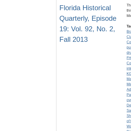
Th
Florida Historical
th
Mi
Quarterly, Episode
Ta
19: Vol. 92, No. 2,
Br
Cl
Fall 2013
Co
pu
dr
F
Co
in
K
Ma
Mi
Ad
Pa
ov
De
San
Sh
of
Wa