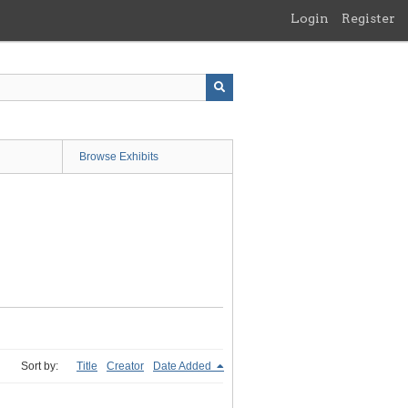
Login
Register
Browse Exhibits
Sort by:
Title
Creator
Date Added