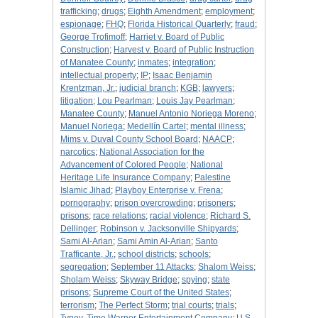
trafficking
;
drugs
;
Eighth Amendment
;
employment
;
espionage
;
FHQ
;
Florida Historical Quarterly
;
fraud
;
George Trofimoff
;
Harriet v. Board of Public
Construction
;
Harvest v. Board of Public Instruction
of Manatee County
;
inmates
;
integration
;
intellectual property
;
IP
;
Isaac Benjamin
Krentzman, Jr.
;
judicial branch
;
KGB
;
lawyers
;
litigation
;
Lou Pearlman
;
Louis Jay Pearlman
;
Manatee County
;
Manuel Antonio Noriega Moreno
;
Manuel Noriega
;
Medellín Cartel
;
mental illness
;
Mims v. Duval County School Board
;
NAACP
;
narcotics
;
National Association for the
Advancement of Colored People
;
National
Heritage Life Insurance Company
;
Palestine
Islamic Jihad
;
Playboy Enterprise v. Frena
;
pornography
;
prison overcrowding
;
prisoners
;
prisons
;
race relations
;
racial violence
;
Richard S.
Dellinger
;
Robinson v. Jacksonville Shipyards
;
Sami Al-Arian
;
Sami Amin Al-Arian
;
Santo
Trafficante, Jr.
;
school districts
;
schools
;
segregation
;
September 11 Attacks
;
Shalom Weiss
;
Sholam Weiss
;
Skyway Bridge
;
spying
;
state
prisons
;
Supreme Court of the United States
;
terrorism
;
The Perfect Storm
;
trial courts
;
trials
;