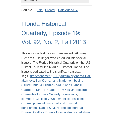
Sort by:
Title
Creator
Date Added
Florida Historical
Quarterly, Episode 19:
Vol. 92, No. 2, Fall 2013
This episode features an interview with Attorney
Richard S. Dellinger, who co-edited this special
issue of The Florida Historical Quarterly on the U.S.
District Court for the Middle District of Florida. The
issue is dedicated to the significant cases…
Tags:
8th Amendment
;
9/11
;
admiralty
;
Andrea Gail
;
attorneys
;
Ben Krentzman
;
Bradenton
;
busing
;
Carlos Enrique Lehder Rivas
;
Carlos Lehder
;
Claude R. Kirk, Jr.
;
Claude Roy Kirk, Jr.
;
cocaine
;
Committee for State Security
;
convictions
;
copyright
;
Costello v. Wainwright
;
courts
;
crimes
;
criminal prosecutions
;
cruel and unusual
punishment
;
Daniel S. Murphree
;
desegregation
;
Donnell Godfrey
;
Donnie Brasco
;
drug cartel
;
drug