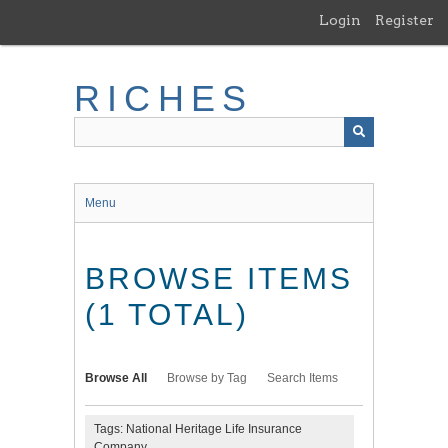
Skip
Login
Register
to
main
content
RICHES
Menu
BROWSE ITEMS
(1 TOTAL)
Browse All
Browse by Tag
Search Items
Tags: National Heritage Life Insurance
Company