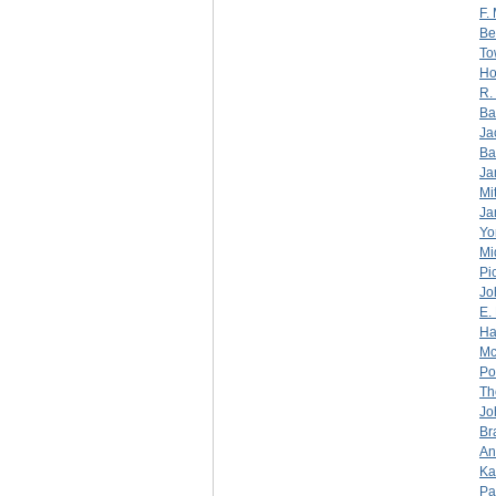
F.
Be
To
Ho
R.
Ba
Ja
Ba
Ja
Mi
Ja
Yo
Mi
Pi
Jo
E.
Ha
Mc
Po
Th
Jo
Br
An
Ka
Pa