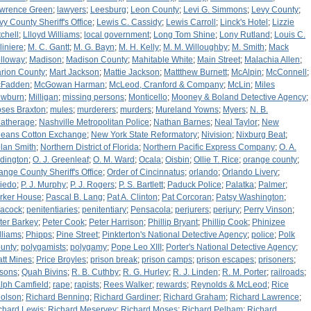
wrence Green
;
lawyers
;
Leesburg
;
Leon County
;
Levi G. Simmons
;
Levy County
;
vy County Sheriff's Office
;
Lewis C. Cassidy
;
Lewis Carroll
;
Linck's Hotel
;
Lizzie
tchell
;
Llloyd Williams
;
local government
;
Long Tom Shine
;
Lony Rutland
;
Louis C.
liniere
;
M. C. Gantt
;
M. G. Bayn
;
M. H. Kelly
;
M. M. Willoughby
;
M. Smith
;
Mack
lloway
;
Madison
;
Madison County
;
Mahitable White
;
Main Street
;
Malachia Allen
;
rion County
;
Mart Jackson
;
Mattie Jackson
;
Mattthew Burnett
;
McAlpin
;
McConnell
;
Fadden
;
McGowan Harman
;
McLeod, Cranford & Company
;
McLin
;
Miles
wburn
;
Milligan
;
missing persons
;
Monticello
;
Mooney & Boland Detective Agency
;
ses Braxton
;
mules
;
murderers
;
murders
;
Mureland Yowns
;
Myers
;
N. B.
atherage
;
Nashville Metropolitan Police
;
Nathan Barnes
;
Neal Taylor
;
New
leans Cotton Exchange
;
New York State Reformatory
;
Nivision
;
Nixburg Beat
;
lan Smith
;
Northern District of Florida
;
Northern Pacific Express Company
;
O. A.
dington
;
O. J. Greenleaf
;
O. M. Ward
;
Ocala
;
Oisbin
;
Ollie T. Rice
;
orange county
;
ange County Sheriff's Office
;
Order of Cincinnatus
;
orlando
;
Orlando Livery
;
iedo
;
P. J. Murphy
;
P. J. Rogers
;
P. S. Bartlett
;
Paduck Police
;
Palatka
;
Palmer
;
rker House
;
Pascal B. Lang
;
Pat A. Clinton
;
Pat Corcoran
;
Patsy Washington
;
acock
;
penitentiaries
;
penitentiary
;
Pensacola
;
perjurers
;
perjury
;
Perry Vinson
;
ter Barkey
;
Peter Cook
;
Peter Harrison
;
Phillip Bryant
;
Phillip Cook
;
Phinizee
lliams
;
Phipps
;
Pine Street
;
Pinkterton's National Detective Agency
;
police
;
Polk
unty
;
polygamists
;
polygamy
;
Pope Leo XIII
;
Porter's National Detective Agency
;
att Mines
;
Price Broyles
;
prison break
;
prison camps
;
prison escapes
;
prisoners
;
isons
;
Quah Bivins
;
R. B. Cuthby
;
R. G. Hurley
;
R. J. Linden
;
R. M. Porter
;
railroads
;
lph Camfield
;
rape
;
rapists
;
Rees Walker
;
rewards
;
Reynolds & McLeod
;
Rice
olson
;
Richard Benning
;
Richard Gardiner
;
Richard Graham
;
Richard Lawrence
;
chard Lewis
;
Richard Meservey
;
Richard Moses
;
Richard Pelham
;
Richard