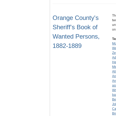
Th
Orange County's
tw
un
Sheriff's Book of
o
Wanted Persons,
Ta
Mc
1882-1889
We
Ze
Ad
He
Mi
Al
An
Ar
as
Wr
ba
Be
Jo
Ca
Br