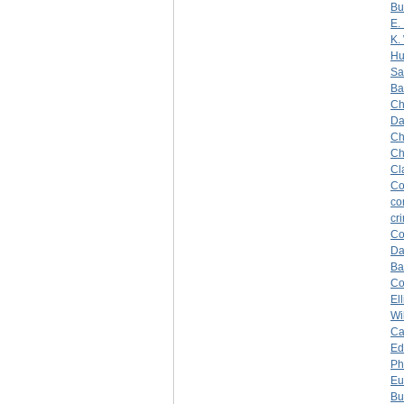
Bu
E.
K.
Hu
Sa
Ba
Ch
Da
Ch
Ch
Cl
Co
co
cr
Co
Da
Ba
C
Ell
Wi
Ca
Ed
Ph
Eu
Bu