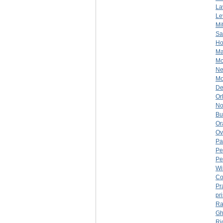
La
Le
Mi
Sa
Ho
Ma
Mc
Ne
Mo
De
Or
No
Bu
Or
Ov
Pa
Pe
Pe
Wi
Co
Pr
pr
Ra
Gh
Ri