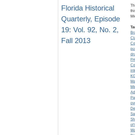
Th
Florida Historical
th
Mi
Quarterly, Episode
Ta
19: Vol. 92, No. 2,
Br
Cl
Fall 2013
Co
pu
dr
F
Co
in
K
Ma
Mi
Ad
Pa
ov
De
San
Sh
of
Wa