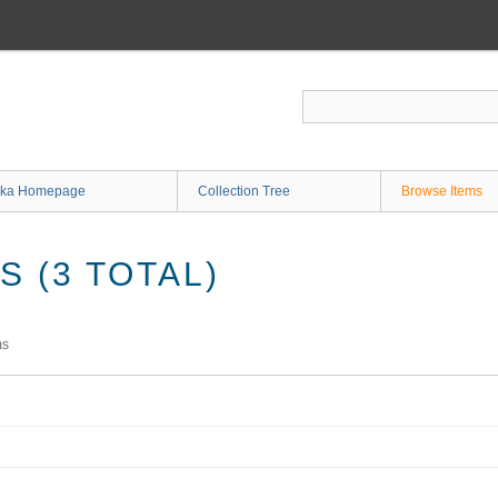
ka Homepage
Collection Tree
Browse Items
 (3 TOTAL)
ms