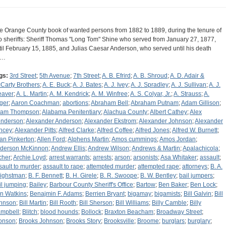
e Orange County book of wanted persons from 1882 to 1889, during the tenure of
o sheriffs: Sheriff Thomas "Long Tom" Shine who served from January 27, 1877,
til February 15, 1885, and Julias Caesar Anderson, who served until his death
n…
gs:
3rd Street
;
5th Avenue
;
7th Street
;
A. B. Efrird
;
A. B. Shroud
;
A. D. Adair &
Carty Brothers
;
A. E. Buck
;
A. J. Bates
;
A. J. Ivey
;
A. J. Spradley
;
A. J. Sullivan
;
A. J.
aver
;
A. L. Martin
;
A. M. Kendrick
;
A. M. Winfree
;
A. S. Colyar, Jr.
;
A. Strauss
;
A.
ger
;
Aaron Coachman
;
abortions
;
Abraham Bell
;
Abraham Putnam
;
Adam Gillison
;
am Thompson
;
Alabama Penitentiary
;
Alachua County
;
Albert Cathey
;
Alex
nderson
;
Alexander Anderson
;
Alexander Ekstrom
;
Alexander Johnson
;
Alexander
ncey
;
Alexander Pitts
;
Alfred Clarke
;
Alfred Coffee
;
Alfred Jones
;
Alfred W. Burnett
;
lan Pinkerton
;
Allen Ford
;
Alphens Martin
;
Amos cummings
;
Amos Jordan
;
derson McKinnon
;
Andrew Ellis
;
Andrew Wilson
;
Andrews & Martin
;
Apalachicola
;
cher
;
Archie Loyd
;
arrest warrants
;
arrests
;
arson
;
arsonists
;
Asa Whitaker
;
assault
;
sault to murder
;
assault to rape
;
attempted murder
;
attempted rape
;
attorneys
;
B. A.
ighstman
;
B. F. Bennett
;
B. H. Girele
;
B. R. Swoope
;
B. W. Bentley
;
bail jumpers
;
il jumping
;
Bailey
;
Barbour County Sheriff's Office
;
Bartow
;
Ben Baker
;
Ben Lock
;
n Watkins
;
Benajmin F. Adams
;
Berrien Bryant
;
bigamay
;
bigamists
;
Bill Galvin
;
Bill
hnson
;
Bill Martin
;
Bill Rooth
;
Bill Sherson
;
Bill Williams
;
Billy Camble
;
Billy
mpbell
;
Blitch
;
blood hounds
;
Bollock
;
Braxton Beacham
;
Broadway Street
;
onson
;
Brooks Johnson
;
Brooks Story
;
Brooksville
;
Broome
;
burglars
;
burglary
;