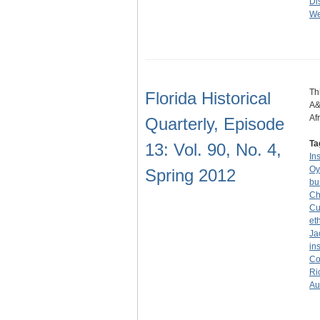
Dis
We
Th
Florida Historical
A&
Af
Quarterly, Episode
Ta
13: Vol. 90, No. 4,
In
Oy
Spring 2012
bu
Ch
Cu
et
Ja
in
Co
Ri
Au