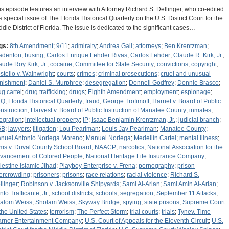
is episode features an interview with Attorney Richard S. Dellinger, who co-edited
is special issue of The Florida Historical Quarterly on the U.S. District Court for the
ddle District of Florida. The issue is dedicated to the significant cases…
gs:
8th Amendment
;
9/11
;
admiralty
;
Andrea Gail
;
attorneys
;
Ben Krentzman
;
adenton
;
busing
;
Carlos Enrique Lehder Rivas
;
Carlos Lehder
;
Claude R. Kirk, Jr.
;
aude Roy Kirk, Jr.
;
cocaine
;
Committee for State Security
;
convictions
;
copyright
;
stello v. Wainwright
;
courts
;
crimes
;
criminal prosecutions
;
cruel and unusual
nishment
;
Daniel S. Murphree
;
desegregation
;
Donnell Godfrey
;
Donnie Brasco
;
ug cartel
;
drug trafficking
;
drugs
;
Eighth Amendment
;
employment
;
espionage
;
HQ
;
Florida Historical Quarterly
;
fraud
;
George Trofimoff
;
Harriet v. Board of Public
nstruction
;
Harvest v. Board of Public Instruction of Manatee County
;
inmates
;
tegration
;
intellectual property
;
IP
;
Isaac Benjamin Krentzman, Jr.
;
judicial branch
;
GB
;
lawyers
;
litigation
;
Lou Pearlman
;
Louis Jay Pearlman
;
Manatee County
;
nuel Antonio Noriega Moreno
;
Manuel Noriega
;
Medellín Cartel
;
mental illness
;
ms v. Duval County School Board
;
NAACP
;
narcotics
;
National Association for the
vancement of Colored People
;
National Heritage Life Insurance Company
;
lestine Islamic Jihad
;
Playboy Enterprise v. Frena
;
pornography
;
prison
ercrowding
;
prisoners
;
prisons
;
race relations
;
racial violence
;
Richard S.
llinger
;
Robinson v. Jacksonville Shipyards
;
Sami Al-Arian
;
Sami Amin Al-Arian
;
to Trafficante, Jr.
;
school districts
;
schools
;
segregation
;
September 11 Attacks
;
alom Weiss
;
Sholam Weiss
;
Skyway Bridge
;
spying
;
state prisons
;
Supreme Court
 the United States
;
terrorism
;
The Perfect Storm
;
trial courts
;
trials
;
Tynev. Time
rner Entertainment Company
;
U.S. Court of Appeals for the Eleventh Circuit
;
U.S.