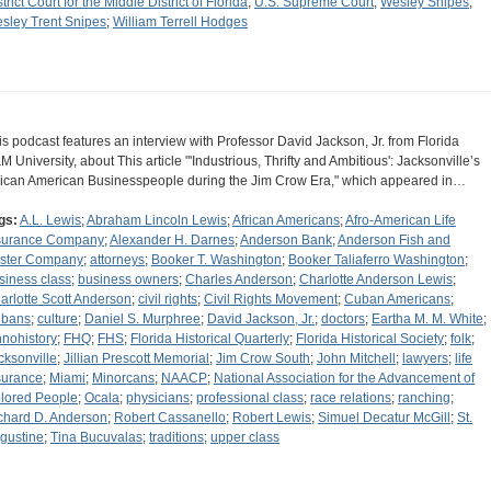
trict Court for the Middle District of Florida
;
U.S. Supreme Court
;
Wesley Snipes
;
sley Trent Snipes
;
William Terrell Hodges
is podcast features an interview with Professor David Jackson, Jr. from Florida
M University, about This article "'Industrious, Thrifty and Ambitious': Jacksonville’s
rican American Businesspeople during the Jim Crow Era," which appeared in…
gs:
A.L. Lewis
;
Abraham Lincoln Lewis
;
African Americans
;
Afro-American Life
surance Company
;
Alexander H. Darnes
;
Anderson Bank
;
Anderson Fish and
ster Company
;
attorneys
;
Booker T. Washington
;
Booker Taliaferro Washington
;
siness class
;
business owners
;
Charles Anderson
;
Charlotte Anderson Lewis
;
arlotte Scott Anderson
;
civil rights
;
Civil Rights Movement
;
Cuban Americans
;
bans
;
culture
;
Daniel S. Murphree
;
David Jackson, Jr.
;
doctors
;
Eartha M. M. White
;
hnohistory
;
FHQ
;
FHS
;
Florida Historical Quarterly
;
Florida Historical Society
;
folk
;
cksonville
;
Jillian Prescott Memorial
;
Jim Crow South
;
John Mitchell
;
lawyers
;
life
surance
;
Miami
;
Minorcans
;
NAACP
;
National Association for the Advancement of
lored People
;
Ocala
;
physicians
;
professional class
;
race relations
;
ranching
;
chard D. Anderson
;
Robert Cassanello
;
Robert Lewis
;
Simuel Decatur McGill
;
St.
gustine
;
Tina Bucuvalas
;
traditions
;
upper class