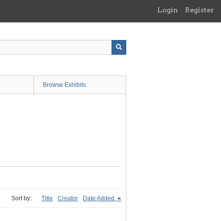
Login
Register
Browse Exhibits
Sort by:
Title
Creator
Date Added