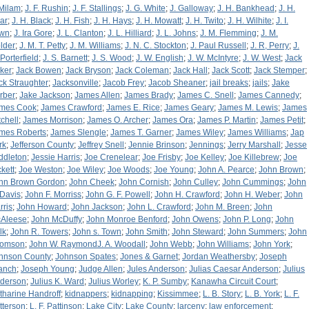
 Milam
;
J. F. Rushin
;
J. F. Stallings
;
J. G. White
;
J. Galloway
;
J. H. Bankhead
;
J. H.
ar
;
J. H. Black
;
J. H. Fish
;
J. H. Hays
;
J. H. Mowatt
;
J. H. Twito
;
J. H. Wilhite
;
J. I.
wn
;
J. Ira Gore
;
J. L. Clanton
;
J. L. Hilliard
;
J. L. Johns
;
J. M. Flemming
;
J. M.
lder
;
J. M. T. Petty
;
J. M. Williams
;
J. N. C. Stockton
;
J. Paul Russell
;
J. R, Perry
;
J.
 Porterfield
;
J. S. Barnett
;
J. S. Wood
;
J. W. English
;
J. W. McIntyre
;
J. W. West
;
Jack
ker
;
Jack Bowen
;
Jack Bryson
;
Jack Coleman
;
Jack Hall
;
Jack Scott
;
Jack Stemper
;
ck Straughter
;
Jacksonville
;
Jacob Frey
;
Jacob Sheaner
;
jail breaks
;
jails
;
Jake
rber
;
Jake Jackson
;
James Allen
;
James Brady
;
James C. Snell
;
James Cannedy
;
mes Cook
;
James Crawford
;
James E. Rice
;
James Geary
;
James M. Lewis
;
James
tchell
;
James Morrison
;
James O. Archer
;
James Ora
;
James P. Martin
;
James Petit
;
mes Roberts
;
James Slengle
;
James T. Garner
;
James Wiley
;
James Williams
;
Jap
rk
;
Jefferson County
;
Jeffrey Snell
;
Jennie Brinson
;
Jennings
;
Jerry Marshall
;
Jesse
ddleton
;
Jessie Harris
;
Joe Crenelear
;
Joe Frisby
;
Joe Kelley
;
Joe Killebrew
;
Joe
ckett
;
Joe Weston
;
Joe Wiley
;
Joe Woods
;
Joe Young
;
John A. Pearce
;
John Brown
;
hn Brown Gordon
;
John Cheek
;
John Cornish
;
John Culley
;
John Cummings
;
John
 Davis
;
John F. Morriss
;
John G. F. Powell
;
John H. Crawford
;
John H. Weber
;
John
rris
;
John Howard
;
John Jackson
;
John L. Crawford
;
John M. Breen
;
John
Aleese
;
John McDuffy
;
John Monroe Benford
;
John Owens
;
John P. Long
;
John
lk
;
John R. Towers
;
John s. Town
;
John Smith
;
John Steward
;
John Summers
;
John
omson
;
John W. RaymondJ. A. Woodall
;
John Webb
;
John Williams
;
John York
;
hnson County
;
Johnson Spates
;
Jones & Garnet
;
Jordan Weathersby
;
Joseph
anch
;
Joseph Young
;
Judge Allen
;
Jules Anderson
;
Julias Caesar Anderson
;
Julius
derson
;
Julius K. Ward
;
Julius Worley
;
K. P. Sumby
;
Kanawha Circuit Court
;
tharine Handroff
;
kidnappers
;
kidnapping
;
Kissimmee
;
L. B. Story
;
L. B. York
;
L. F.
tterson
;
L. F. Pattinson
;
Lake City
;
Lake County
;
larceny
;
law enforcement
;