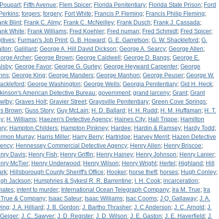
 Poupart
;
Fifth Avenue
;
Flem Spicer
;
Florida Penitentiary
;
Florida State Prison
;
Ford
 Perkins
;
forgers
;
forgery
;
Fort White
;
Francis P. Fleming
;
Francis Philip Fleming
;
ank Blint
;
Frank C. Almy
;
Frank C. McNeilley
;
Frank Dusch
;
Frank J. Cassada
;
ank White
;
Frank Williams
;
Fred Koehler
;
Fred numan
;
Fred Schmidt
;
Fred Spicer
;
itives
;
Furman's Job Print
;
G. B. Howard
;
G. E. Garretson
;
G. W. Shackleford
;
G.
lton
;
Galillard
;
George A. Hill David Dickson
;
George A. Searcy
;
George Allen
;
orge Archer
;
George Brown
;
George Caldwell
;
George D. Bangs
;
George E.
lsby
;
George Favor
;
George G. Gurley
;
George Heyward Carpenter
;
George
hns
;
George King
;
George Manders
;
George Manhon
;
George Peuser
;
George W.
ackleford
;
George Washington
;
George Wells
;
Georgia Penitentiary
;
Gid H. Heck
;
lkinson's American Detective Bureau
;
government
;
grand larceny
;
Grant
;
Grant
wlby
;
Graves Holt
;
Gravier Street
;
Graysville Penitentiary
;
Green Cove Springs
;
s Brown
;
Guss Story
;
Guy McLain
;
H. D. Ballard
;
H. H. Rudd
;
H. M. Huffaman
;
H. T.
y
;
H. Williams
;
Haezen's Detective Agency
;
Haines City
;
Hall Trippe
;
Hamilton
ory
;
Hampton Childers
;
Hampton Pinkney
;
Hardee
;
Hardin & Ramsey
;
Hardy Todd
;
rmon Murray
;
Harris Miller
;
Harry Berry
;
Hartridge
;
Harvey Merrit
;
Hazen Detective
ency
;
Hennessey Commercial Detective Agency
;
Henry Allen
;
Henry Briscoe
;
nry Davis
;
Henry Fish
;
Henry Griffin
;
Henry Hainey
;
Henry Johnson
;
Henry Lanier
;
nry McTier
;
Henry Underwood
;
Henry Wilson
;
Henry Wright
;
Hertel
;
Highland
;
Hill
ark
;
Hillsborough County Sheriff's Office
;
Hooker
;
horse theft
;
horses
;
Hugh Conley
;
gh Jackson
;
Humphries & Sykesl R. R. Barrentine
;
I. H. Cook
;
incarceration
;
mates
;
intent to murder
;
International Ocean Telegraph Company
;
Ira M. True
;
Ira
 True & Company
;
Isaac Sateur
;
Isaac Williams
;
Isac Cooms
;
J Q. Gallaway
;
J. A.
ing
;
J. A. Hilliard
;
J. B. Gordon
;
J. Bartho Thrasher
;
J. C Anderson
;
J. C. Arnold
;
J.
 Geiger
;
J. C. Sawyer
;
J. D. Register
;
J. D. Wilson
;
J. E. Gaston
;
J. E. Haverfield
;
J.