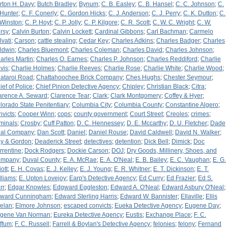
rton H. Davy
;
Butch Bradley
;
Bynum
;
C. B. Easley
;
C. B. Hansel
;
C. C. Johnson
;
C.
 Hunter
;
C. F. Conerly
;
C. Gordon Hicks
;
C. J. Anderson
;
C. J. Perry
;
C. K. Dutton
;
C.
 Winston
;
C. P. Hoyt
;
C. P. Jolly
;
C. P. Kilgore
;
C. R. Scott
;
C. W. C. Wright
;
C. W.
rsy
;
Calvin Burton
;
Calvin Lockett
;
Cardinal Gibbons
;
Carl Bachman
;
Carmelo
lvati
;
Carson
;
cattle stealing
;
Cedar Key
;
Charles Adkins
;
Charles Badger
;
Charles
ldwin
;
Charles Bluemont
;
Charles Coleman
;
Charles David
;
Charles Johnson
;
arles Martin
;
Charles O. Earnes
;
Charles P. Johnson
;
Charles Reddiford
;
Charlie
vis
;
Charlie Holmes
;
Charlie Reeves
;
Charlie Rose
;
Charlie White
;
Charlie Wood
;
ataroi Road
;
Chattahoochee Brick Company
;
Ches Hughs
;
Chester Seymour
;
ief of Police
;
Chief Pinion Detective Agency
;
Chipley
;
Christian Black
;
Citra
;
arence A. Seward
;
Clarence Tear
;
Clark
;
Clark Montgomery
;
Coffey & Hyer
;
lorado State Penitentiary
;
Columbia City
;
Columbia County
;
Constantine Algero
;
nvicts
;
Cooper Winn
;
cops
;
county government
;
Court Street
;
Creoles
;
crimes
;
iminals
;
Crosby
;
Cuff Patton
;
D. C. Hennessey
;
D. E. Mccarthy
;
D. U. Fletcher
;
Dade
al Company
;
Dan Scott
;
Daniel
;
Daniel Rouse
;
David Caldwell
;
David N. Walker
;
y & Gordon
;
Deaderick Street
;
detectives
;
detention
;
Dick Bell
;
Dimick
;
Doc
rrentine
;
Dock Rodgers
;
Dockie Carson
;
DOJ
;
Dry Goods, Millinery, Shoes, and
ompany
;
Duval County
;
E. A. McRae
;
E. A. O'Neal
;
E. B. Bailey
;
E. C. Vaughan
;
E. G.
iott
;
E. H. Covas
;
E. J. Kelley
;
E. J. Young
;
E. R. Whitner
;
E. T. Dickinson
;
E. T.
lliams
;
E. Upton Lovejoy
;
Earp's Detective Agency
;
Ed Curry
;
Ed Frazier
;
Ed S.
rr
;
Edgar Knowles
;
Edgward Eggleston
;
Edward A. O'Neal
;
Edward Asbury O'Neal
;
ward Cunningham
;
Edward Sterling Harris
;
Edward W. Bannister
;
Ellaville
;
Ellis
elan
;
Elmore Johnson
;
escaped convicts
;
Eueka Detective Agency
;
Eugene Day
;
gene Van Norman
;
Eureka Detective Agency
;
Eustis
;
Exchange Place
;
F. C.
ffum
;
F. C. Russell
;
Farrell & Boylan's Detective Agency
;
felonies
;
felony
;
Fernand