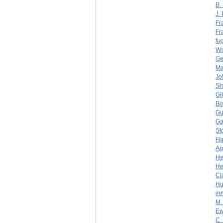
B.
J.
Fr
Fr
fug
Wa
Ge
Ma
Jo
Sh
Gi
Bo
Gu
Ga
St
Ha
Ag
He
He
Cl
Hu
in
M.
Ew
C.