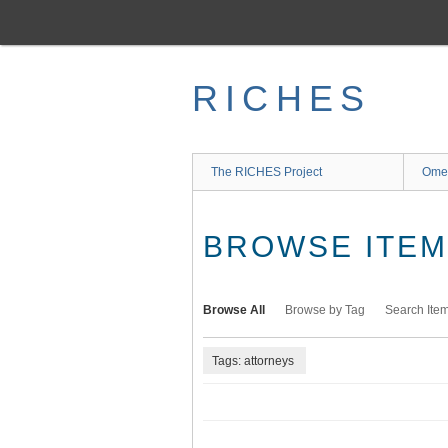
Skip
to
main
content
RICHES
The RICHES Project
Ome
BROWSE ITEMS
Browse All
Browse by Tag
Search Ite
Tags: attorneys