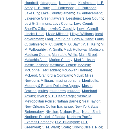
Handroff
;
kidnappers
;
kidnapping
;
Kissimmee
;
L. B.
Story
;
L. B. York
;
L. F. Patterson
;
L. F. Pattinson
;
Lake City
;
Lake County
;
larceny
;
law enforcement
;
Lawrence Green
;
lawyers
;
Leesburg
;
Leon County
;
Levi G. Simmons
;
Levy County
;
Levy County
Sheriff's Office
;
Lewis C. Cassidy
;
Lewis Carroll
;
Linck's Hotel
;
Lizzie Mitchell
;
Llloyd Williams
;
local
government
;
Long Tom Shine
;
Lony Rutland
;
Louis
C. Saliniere
;
M. C. Gantt
;
M. G. Bayn
;
M. H. Kelly
;
M.
M. Willoughby
;
M. Smith
;
Mack Holloway
;
Madison
;
Madison County
;
Mahitable White
;
Main Street
;
Malachia Allen
;
Marion County
;
Mart Jackson
;
Mattie Jackson
;
Mattthew Burnett
;
McAlpin
;
McConnell
;
McFadden
;
McGowan Harman
;
McLeod, Cranford & Company
;
McLin
;
Miles
Newburn
;
Milligan
;
missing persons
;
Monticello
;
Mooney & Boland Detective Agency
;
Moses
Braxton
;
mules
;
murderers
;
murders
;
Mureland
Yowns
;
Myers
;
N. B. Deatherage
;
Nashville
Metropolitan Police
;
Nathan Barnes
;
Neal Taylor
;
New Orleans Cotton Exchange
;
New York State
Reformatory
;
Nivision
;
Nixburg Beat
;
Nolan Smith
;
Northern District of Florida
;
Northern Pacific
Express Company
;
O. A. Budington
;
O. J.
Greenleaf
;
O. M. Ward
;
Ocala
;
Oisbin
;
Ollie T. Rice
;