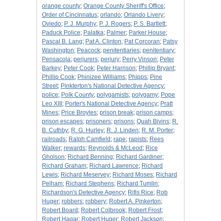
orange county
;
Orange County Sheriff's Office
;
Order of Cincinnatus
;
orlando
;
Orlando Livery
;
Oviedo
;
P. J. Murphy
;
P. J. Rogers
;
P. S. Bartlett
;
Paduck Police
;
Palatka
;
Palmer
;
Parker House
;
Pascal B. Lang
;
Pat A. Clinton
;
Pat Corcoran
;
Patsy
Washington
;
Peacock
;
penitentiaries
;
penitentiary
;
Pensacola
;
perjurers
;
perjury
;
Perry Vinson
;
Peter
Barkey
;
Peter Cook
;
Peter Harrison
;
Phillip Bryant
;
Phillip Cook
;
Phinizee Williams
;
Phipps
;
Pine
Street
;
Pinkterton's National Detective Agency
;
police
;
Polk County
;
polygamists
;
polygamy
;
Pope
Leo XIII
;
Porter's National Detective Agency
;
Pratt
Mines
;
Price Broyles
;
prison break
;
prison camps
;
prison escapes
;
prisoners
;
prisons
;
Quah Bivins
;
R.
B. Cuthby
;
R. G. Hurley
;
R. J. Linden
;
R. M. Porter
;
railroads
;
Ralph Camfield
;
rape
;
rapists
;
Rees
Walker
;
rewards
;
Reynolds & McLeod
;
Rice
Gholson
;
Richard Benning
;
Richard Gardiner
;
Richard Graham
;
Richard Lawrence
;
Richard
Lewis
;
Richard Meservey
;
Richard Moses
;
Richard
Pelham
;
Richard Stephens
;
Richard Tumlin
;
Richardson's Detective Agency
;
Rifis Rice
;
Rob
Huger
;
robbers
;
robbery
;
Robert A. Pinkerton
;
Robert Board
;
Robert Colbrook
;
Robert Frost
;
Robert Hagar
;
Robert Huger
;
Robert Jackson
;