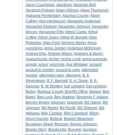
Aaron Coachman
;
abortions
;
Abraham Bell
;
Abraham Putnam
;
Adam Gillison
;
Adam Thompson
;
Alabama Penitentiary
;
Alachua County
;
Albert
Cathey
;
Alex Henderson
;
Alexander Anderson
;
Alexander Ekstrom
;
Alexander Johnson
;
Alexander
Mincey
;
Alexander Pitts
;
Alfred Clarke
;
Alfred
Coffee
;
Alfred Jones
;
Alfred W. Burnett
;
Allan
Pinkerton
;
Allen Ford
;
Alphens Martin
;
Amos
cummings
;
Amos Jordan
;
Anderson McKinnon
;
Andrew Ellis
;
Andrew Wilson
;
Andrews & Martin
;
Apalachicola
;
Archer
;
Archie Loyd
;
arrest warrants
;
arrests
;
arson
;
arsonists
;
Asa Whitaker
;
assault
;
assault to murder
;
assault to rape
;
attempted
murder
;
attempted rape
;
attorneys
;
B. A.
Wrighstman
;
B. F. Bennett
;
B. H. Girele
;
B. R.
Swoope
;
B. W. Bentley
;
bail jumpers
;
bail jumping
;
Bailey
;
Barbour County Sheriff's Office
;
Bartow
;
Ben
Baker
;
Ben Lock
;
Ben Watkins
;
Benajmin F. Adams
;
Berrien Bryant
;
bigamay
;
bigamists
;
Bill Galvin
;
Bill
Johnson
;
Bill Martin
;
Bill Rooth
;
Bill Sherson
;
Bill
Williams
;
Billy Camble
;
Billy Campbell
;
Blitch
;
blood hounds
;
Bollock
;
Braxton Beacham
;
Broadway Street
;
Bronson
;
Brooks Johnson
;
Brooks Story
;
Brooksville
;
Broome
;
burglars
;