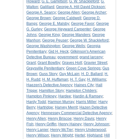
Howard
;
G. E. Garretson
;
G. W. Shackleford
;
G.
Walton
;
Galillard
;
George A. Hill David Dickson
;
George A. Searcy
;
George Allen
;
George Archer
;
George Brown
;
George Caldwell
;
George D.
Bangs
;
George E. Malsby
;
George Favor
;
George
G. Gurley
;
George Heyward Carpenter
;
George
Johns
;
George King
;
George Manders
;
George
Manhon
;
George Peuser
;
George W. Shackleford
;
George Washington
;
George Wells
;
Georgia
Penitentiary
;
Gid H. Heck
;
Gilkinson's American
Detective Bureau
;
government
;
grand larceny
;
Grant
;
Grant Bowlby
;
Graves Holt
;
Gravier Street
;
Graysville Penitentiary
;
Green Cove Springs
;
Gus
Brown
;
Guss Story
;
Guy McLain
;
H. D. Ballard
;
H.
H. Rudd
;
H. M. Huffaman
;
H. T. Gay
;
H. Williams
;
Haezen's Detective Agency
;
Haines City
;
Hall
Trippe
;
Hamilton Story
;
Hampton Childers
;
Hampton Pinkney
;
Hardee
;
Hardin & Ramsey
;
Hardy Todd
;
Harmon Murray
;
Harris Miller
;
Harry
Berry
;
Hartridge
;
Harvey Merrit
;
Hazen Detective
Agency
;
Hennessey Commercial Detective Agency
;
Henry Allen
;
Henry Briscoe
;
Henry Davis
;
Henry
Fish
;
Henry Griffin
;
Henry Hainey
;
Henry Johnson
;
Henry Lanier
;
Henry McTier
;
Henry Underwood
;
Henry Wilson
;
Henry Wright
;
Hertel
;
Highland
;
Hill