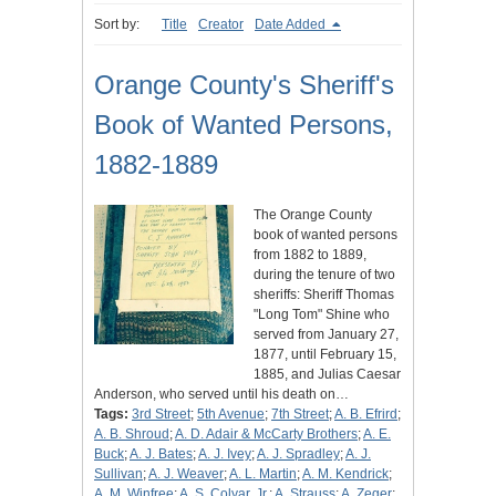
Sort by:
Title
Creator
Date Added
Orange County's Sheriff's
Book of Wanted Persons,
1882-1889
The Orange County
book of wanted persons
from 1882 to 1889,
during the tenure of two
sheriffs: Sheriff Thomas
"Long Tom" Shine who
served from January 27,
1877, until February 15,
1885, and Julias Caesar
Anderson, who served until his death on…
Tags:
3rd Street
;
5th Avenue
;
7th Street
;
A. B. Efrird
;
A. B. Shroud
;
A. D. Adair & McCarty Brothers
;
A. E.
Buck
;
A. J. Bates
;
A. J. Ivey
;
A. J. Spradley
;
A. J.
Sullivan
;
A. J. Weaver
;
A. L. Martin
;
A. M. Kendrick
;
A. M. Winfree
;
A. S. Colyar, Jr.
;
A. Strauss
;
A. Zeger
;