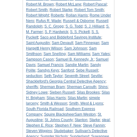
Robert M. Brown
;
Robert McLane
;
Robert Pascal
;
Robert Smith
;
Robert Starke
;
Robert Tom Smith
;
Robert Wright
;
Roberts
;
Rollan Harris
;
Rome Under
Nero
;
Rufus R. Wade
;
Russell & Osborne
;
Russell
Randolph
;
S. C. Grogg
;
S. G. Todd
;
S. J. Hilliard
;
S.
M. Farmer
;
S. P. Hardwick
;
S. S. Pickett
;
S. S.
Puckett
;
Saco and Biddeford Savings Institute
;
Saint Augustin
;
Sam Devault
;
Sam Finnegan
;
Sam
Hargettl Henry Wilson
;
Sam Johnson
;
Sam
Smithson
;
Sam Snelling
;
Sam Williams
;
Sam Yates
;
Sampson Cason
;
Samuel B. Kennedy, Jr.
;
Samuel
Davis
;
Samuel Francis
;
Sandie Martin
;
Sandy
Polite
;
Sandys Keys
;
Sanford
;
Sebe Russell
;
seduction
;
Seth Taylor
;
Seventh Street
;
Seville
;
Shackleford's Georgia Central Detective Agency
;
sheriffs
;
Sherman Bram
;
Sherman Carouth
;
Shins
;
Sidney Lowe
;
Sieben Russell
;
Silas Brookes
;
Silas
H. Brigham
;
Silas Harris
;
Silas Martin
;
simple
larceny
;
Smith & Wesson
;
Smith, West & Lyons
;
South Florida Railroad
;
Southern Express
Company
;
Squire BlacksheerSam Weston
;
St.
Augustine
;
St. Johns County
;
Stanton
;
Starke
;
steal
;
Stephen E. Rice
;
Stephen F. New
;
Steve Fannin
;
Steven Wiggins
;
Studebaker
;
Sullivan's Detective
Agency
;
Sumpter Nichols
;
Sunderland
;
Suwannee