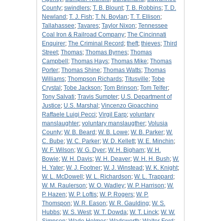
County
;
swindlers
;
T. B. Blount
;
T. B. Robbins
;
T. D.
Newland
;
T. J. Fish
;
T. N. Boylan
;
T. T. Ellison
;
Tallahassee
;
Tavares
;
Taylor Nixon
;
Tennessee
Coal Iron & Railroad Company
;
The Cincinnati
Enquirer
;
The Criminal Record
;
theft
;
thieves
;
Third
Street
;
Thomas
;
Thomas Byrnes
;
Thomas
Campbell
;
Thomas Hays
;
Thomas Mike
;
Thomas
Porter
;
Thomas Shine
;
Thomas Watts
;
Thomas
Williams
;
Thompson Richards
;
Titusville
;
Tobe
Crystal
;
Tobe Jackson
;
Tom Brinson
;
Tom Telfer
;
Tony Salvati
;
Travis Sumpter
;
U.S. Department of
Justice
;
U.S. Marshal
;
Vincenzo Gioacchino
Raffaele Luigi Pecci
;
Virgil Earp
;
voluntary
manslaughter
;
voluntary manslaugther
;
Volusia
County
;
W. B. Beard
;
W. B. Lowe
;
W. B. Parker
;
W.
C. Bube
;
W. C. Parker
;
W. D. Kellett
;
W. E. Minchin
;
W. F. Wilson
;
W. G. Dyer
;
W. H. Bigham
;
W. H.
Bowie
;
W. H. Davis
;
W. H. Deaver
;
W. H. H. Bush
;
W.
H. Yater
;
W. J. Footner
;
W. J. Winstead
;
W. K. Knight
;
W. L. McDowell
;
W. L. Richardson
;
W. L. Trappard
;
W. M. Raulerson
;
W. O. Wadley
;
W. P. Harrison
;
W.
P. Hazen
;
W. P. Loftis
;
W. P. Rogers
;
W. P.
Thomspon
;
W. R. Eason
;
W. R. Gaulding
;
W. S.
Hubbs
;
W. S. West
;
W. T. Dowda
;
W. T. Linck
;
W. W.