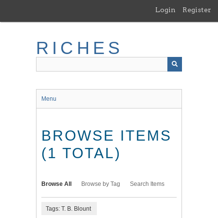
Skip
Login
Register
to
main
content
RICHES
Menu
BROWSE ITEMS
(1 TOTAL)
Browse All
Browse by Tag
Search Items
Tags: T. B. Blount