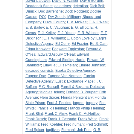
David Caldwell
;
David N. Walker
;
Day & Gordon
;
Deaderick Street
;
detectives
;
detention
;
Dick Bell
;
Dimick
;
Doc Barrentine
;
Dock Rodgers
;
Dockie
Carson
;
DOJ
;
Dry Goods, Millinery, Shoes, and
Company
;
Duval County
;
E. A. McRae
;
E. A. O'Neal
;
E. B. Bailey
;
E. C. Vaughan
;
E. G. Elliott
;
E. H.
Covas
;
E. J. Kelley
;
E. J. Young
;
E. R. Whitner
;
E. T.
Dickinson
;
E. T. Williams
;
E. Upton Lovejoy
;
Earp's
Detective Agency
;
Ed Curry
;
Ed Frazier
;
Ed S. Carr
;
Edgar Knowles
;
Edgward Eggleston
;
Edward A.
O'Neal
;
Edward Asbury O'Neal
;
Edward
Cunningham
;
Edward Sterling Harris
;
Edward W.
Bannister
;
Ellaville
;
Ellis Phelan
;
Elmore Johnson
;
escaped convicts
;
Eueka Detective Agency
;
Eugene Day
;
Eugene Van Norman
;
Eureka
Detective Agency
;
Eustis
;
Exchange Place
;
F. C.
Buffum
;
F. C. Russell
;
Farrell & Boylan's Detective
Agency
;
felonies
;
felony
;
Fernand B. Poupart
;
Fifth
Avenue
;
Flem Spicer
;
Florida Penitentiary
;
Florida
State Prison
;
Ford J. Perkins
;
forgers
;
forgery
;
Fort
White
;
Francis P. Fleming
;
Francis Philip Fleming
;
Frank Blint
;
Frank C. Almy
;
Frank C. McNeilley
;
Frank Dusch
;
Frank J. Cassada
;
Frank White
;
Frank
Williams
;
Fred Koehler
;
Fred numan
;
Fred Schmidt
;
Fred Spicer
;
fugitives
;
Furman's Job Print
;
G. B.