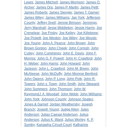
Lewis
;
James Mitchell
;
James Morrison
;
James O.
Archer
;
James Ora
;
James P. Martin
;
James Petit
;
James Roberts
;
James Slengle
;
James T. Garner
;
James Wiley
;
James Williams
;
Jap York
;
Jefferson
County
;
Jeffrey Snell
;
Jennie Brinson
;
Jennings
;
Jerry Marshall
;
Jesse Middleton
;
Jessie Harris
;
Joe
Crenelear
;
Joe Frisby
;
Joe Kelley
;
Joe Killebrew
;
Joe Pickett
;
Joe Weston
;
Joe Wiley
;
Joe Woods
;
Joe Young
;
John A. Pearce
;
John Brown
;
John
Brown Gordon
;
John Cheek
;
John Cornish
;
John
Culley
;
John Cummings
;
John E. Davis
;
John F.
Morriss
;
John G. F. Powell
;
John H. Crawford
;
John
H. Weber
;
John Harris
;
John Howard
;
John
Jackson
;
John L. Crawford
;
John M. Breen
;
John
McAleese
;
John McDuffy
;
John Monroe Benford
;
John Owens
;
John P. Long
;
John Polk
;
John R.
Towers
;
John s. Town
;
John Smith
;
John Steward
;
John Summers
;
John Thomson
;
John W.
RaymondJ. A. Woodall
;
John Webb
;
John Williams
;
John York
;
Johnson County
;
Johnson Spates
;
Jones & Garnet
;
Jordan Weathersby
;
Joseph
Branch
;
Joseph Young
;
Judge Allen
;
Jules
Anderson
;
Julias Caesar Anderson
;
Julius
Anderson
;
Julius K. Ward
;
Julius Worley
;
K. P.
Sumby
;
Kanawha Circuit Court
;
Katharine