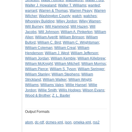
Simpson
;
Wade Holmes
;
Wadsworth
;
Walter Ford
;
Walter J. Howaland
;
Walter T. Williams
;
wanted
;
warrant
;
Warren & Thomas
;
Warren Peavy
;
Warren
Wilcher
;
Washington County
;
watch
;
watches
;
Whoreley Building
;
Wiley Jordon
;
Wiley Warren
;
Will Burney
;
Will Hammond
;
Will Hazen
;
Will
Jacobs
;
Will Johnson
;
William A. Pinkerton
;
William
Allen
;
William Averitt
;
William Brinson
;
William
Buford
;
William C. Bird
;
William C. Wrightsman
;
William Coleman
;
William Creal
;
William
Henderson
;
William J. West
;
William Jefferson
;
William Jordan
;
William Kemble
;
William Killebrew
;
William McKnight
;
William Mitchell
;
William Morriss
;
William Pierce
;
William S. Tyson
;
William Springer
;
William Stanley
;
William Stephens
;
William
Strickland
;
William Walker
;
William Wright
;
Williams
;
Williams Vales
;
Willie Hansel
;
Willie
Jordon
;
Willie Smith
;
Willis Hodges
;
Wilson Evans
;
Wood & Brother
;
Z. L. Baxter
Output Formats
atom
,
dc-rdf
,
dcmes-xml
,
json
,
omeka-xml
,
rss2