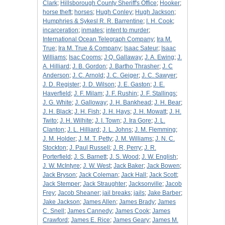
Clark
;
Hillsborough County Sheriff's Office
;
Hooker
;
horse theft
;
horses
;
Hugh Conley
;
Hugh Jackson
;
Humphries & Sykesl R. R. Barrentine
;
I. H. Cook
;
incarceration
;
inmates
;
intent to murder
;
International Ocean Telegraph Company
;
Ira M.
True
;
Ira M. True & Company
;
Isaac Sateur
;
Isaac
Williams
;
Isac Cooms
;
J Q. Gallaway
;
J. A. Ewing
;
J.
A. Hilliard
;
J. B. Gordon
;
J. Bartho Thrasher
;
J. C
Anderson
;
J. C. Arnold
;
J. C. Geiger
;
J. C. Sawyer
;
J. D. Register
;
J. D. Wilson
;
J. E. Gaston
;
J. E.
Haverfield
;
J. F. Milam
;
J. F. Rushin
;
J. F. Stallings
;
J. G. White
;
J. Galloway
;
J. H. Bankhead
;
J. H. Bear
;
J. H. Black
;
J. H. Fish
;
J. H. Hays
;
J. H. Mowatt
;
J. H.
Twito
;
J. H. Wilhite
;
J. I. Town
;
J. Ira Gore
;
J. L.
Clanton
;
J. L. Hilliard
;
J. L. Johns
;
J. M. Flemming
;
J. M. Holder
;
J. M. T. Petty
;
J. M. Williams
;
J. N. C.
Stockton
;
J. Paul Russell
;
J. R, Perry
;
J. R.
Porterfield
;
J. S. Barnett
;
J. S. Wood
;
J. W. English
;
J. W. McIntyre
;
J. W. West
;
Jack Baker
;
Jack Bowen
;
Jack Bryson
;
Jack Coleman
;
Jack Hall
;
Jack Scott
;
Jack Stemper
;
Jack Straughter
;
Jacksonville
;
Jacob
Frey
;
Jacob Sheaner
;
jail breaks
;
jails
;
Jake Barber
;
Jake Jackson
;
James Allen
;
James Brady
;
James
C. Snell
;
James Cannedy
;
James Cook
;
James
Crawford
;
James E. Rice
;
James Geary
;
James M.