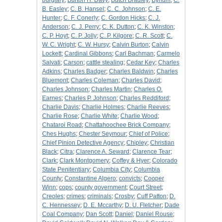
burglary
;
Burton H. Davy
;
Butch Bradley
;
Bynum
;
C.
B. Easley
;
C. B. Hansel
;
C. C. Johnson
;
C. E.
Hunter
;
C. F. Conerly
;
C. Gordon Hicks
;
C. J.
Anderson
;
C. J. Perry
;
C. K. Dutton
;
C. K. Winston
;
C. P. Hoyt
;
C. P. Jolly
;
C. P. Kilgore
;
C. R. Scott
;
C.
W. C. Wright
;
C. W. Hursy
;
Calvin Burton
;
Calvin
Lockett
;
Cardinal Gibbons
;
Carl Bachman
;
Carmelo
Salvati
;
Carson
;
cattle stealing
;
Cedar Key
;
Charles
Adkins
;
Charles Badger
;
Charles Baldwin
;
Charles
Bluemont
;
Charles Coleman
;
Charles David
;
Charles Johnson
;
Charles Martin
;
Charles O.
Earnes
;
Charles P. Johnson
;
Charles Reddiford
;
Charlie Davis
;
Charlie Holmes
;
Charlie Reeves
;
Charlie Rose
;
Charlie White
;
Charlie Wood
;
Chataroi Road
;
Chattahoochee Brick Company
;
Ches Hughs
;
Chester Seymour
;
Chief of Police
;
Chief Pinion Detective Agency
;
Chipley
;
Christian
Black
;
Citra
;
Clarence A. Seward
;
Clarence Tear
;
Clark
;
Clark Montgomery
;
Coffey & Hyer
;
Colorado
State Penitentiary
;
Columbia City
;
Columbia
County
;
Constantine Algero
;
convicts
;
Cooper
Winn
;
cops
;
county government
;
Court Street
;
Creoles
;
crimes
;
criminals
;
Crosby
;
Cuff Patton
;
D.
C. Hennessey
;
D. E. Mccarthy
;
D. U. Fletcher
;
Dade
Coal Company
;
Dan Scott
;
Daniel
;
Daniel Rouse
;