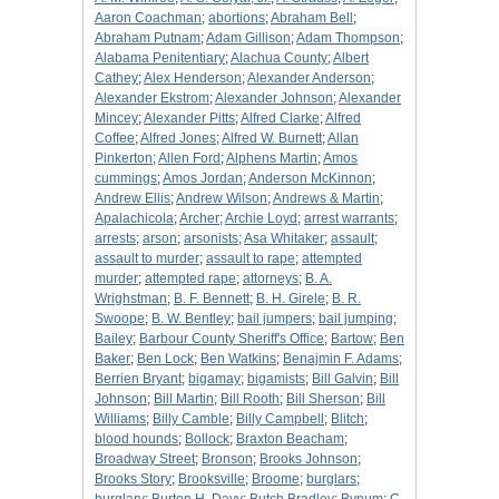
Aaron Coachman
;
abortions
;
Abraham Bell
;
Abraham Putnam
;
Adam Gillison
;
Adam Thompson
;
Alabama Penitentiary
;
Alachua County
;
Albert
Cathey
;
Alex Henderson
;
Alexander Anderson
;
Alexander Ekstrom
;
Alexander Johnson
;
Alexander
Mincey
;
Alexander Pitts
;
Alfred Clarke
;
Alfred
Coffee
;
Alfred Jones
;
Alfred W. Burnett
;
Allan
Pinkerton
;
Allen Ford
;
Alphens Martin
;
Amos
cummings
;
Amos Jordan
;
Anderson McKinnon
;
Andrew Ellis
;
Andrew Wilson
;
Andrews & Martin
;
Apalachicola
;
Archer
;
Archie Loyd
;
arrest warrants
;
arrests
;
arson
;
arsonists
;
Asa Whitaker
;
assault
;
assault to murder
;
assault to rape
;
attempted
murder
;
attempted rape
;
attorneys
;
B. A.
Wrighstman
;
B. F. Bennett
;
B. H. Girele
;
B. R.
Swoope
;
B. W. Bentley
;
bail jumpers
;
bail jumping
;
Bailey
;
Barbour County Sheriff's Office
;
Bartow
;
Ben
Baker
;
Ben Lock
;
Ben Watkins
;
Benajmin F. Adams
;
Berrien Bryant
;
bigamay
;
bigamists
;
Bill Galvin
;
Bill
Johnson
;
Bill Martin
;
Bill Rooth
;
Bill Sherson
;
Bill
Williams
;
Billy Camble
;
Billy Campbell
;
Blitch
;
blood hounds
;
Bollock
;
Braxton Beacham
;
Broadway Street
;
Bronson
;
Brooks Johnson
;
Brooks Story
;
Brooksville
;
Broome
;
burglars
;