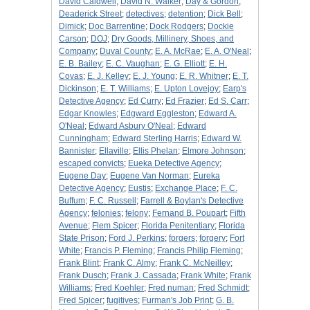
David Caldwell
;
David N. Walker
;
Day & Gordon
;
Deaderick Street
;
detectives
;
detention
;
Dick Bell
;
Dimick
;
Doc Barrentine
;
Dock Rodgers
;
Dockie
Carson
;
DOJ
;
Dry Goods, Millinery, Shoes, and
Company
;
Duval County
;
E. A. McRae
;
E. A. O'Neal
;
E. B. Bailey
;
E. C. Vaughan
;
E. G. Elliott
;
E. H.
Covas
;
E. J. Kelley
;
E. J. Young
;
E. R. Whitner
;
E. T.
Dickinson
;
E. T. Williams
;
E. Upton Lovejoy
;
Earp's
Detective Agency
;
Ed Curry
;
Ed Frazier
;
Ed S. Carr
;
Edgar Knowles
;
Edgward Eggleston
;
Edward A.
O'Neal
;
Edward Asbury O'Neal
;
Edward
Cunningham
;
Edward Sterling Harris
;
Edward W.
Bannister
;
Ellaville
;
Ellis Phelan
;
Elmore Johnson
;
escaped convicts
;
Eueka Detective Agency
;
Eugene Day
;
Eugene Van Norman
;
Eureka
Detective Agency
;
Eustis
;
Exchange Place
;
F. C.
Buffum
;
F. C. Russell
;
Farrell & Boylan's Detective
Agency
;
felonies
;
felony
;
Fernand B. Poupart
;
Fifth
Avenue
;
Flem Spicer
;
Florida Penitentiary
;
Florida
State Prison
;
Ford J. Perkins
;
forgers
;
forgery
;
Fort
White
;
Francis P. Fleming
;
Francis Philip Fleming
;
Frank Blint
;
Frank C. Almy
;
Frank C. McNeilley
;
Frank Dusch
;
Frank J. Cassada
;
Frank White
;
Frank
Williams
;
Fred Koehler
;
Fred numan
;
Fred Schmidt
;
Fred Spicer
;
fugitives
;
Furman's Job Print
;
G. B.