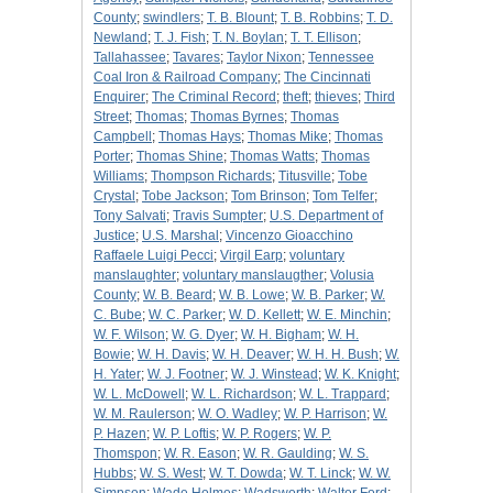
County
;
swindlers
;
T. B. Blount
;
T. B. Robbins
;
T. D.
Newland
;
T. J. Fish
;
T. N. Boylan
;
T. T. Ellison
;
Tallahassee
;
Tavares
;
Taylor Nixon
;
Tennessee
Coal Iron & Railroad Company
;
The Cincinnati
Enquirer
;
The Criminal Record
;
theft
;
thieves
;
Third
Street
;
Thomas
;
Thomas Byrnes
;
Thomas
Campbell
;
Thomas Hays
;
Thomas Mike
;
Thomas
Porter
;
Thomas Shine
;
Thomas Watts
;
Thomas
Williams
;
Thompson Richards
;
Titusville
;
Tobe
Crystal
;
Tobe Jackson
;
Tom Brinson
;
Tom Telfer
;
Tony Salvati
;
Travis Sumpter
;
U.S. Department of
Justice
;
U.S. Marshal
;
Vincenzo Gioacchino
Raffaele Luigi Pecci
;
Virgil Earp
;
voluntary
manslaughter
;
voluntary manslaugther
;
Volusia
County
;
W. B. Beard
;
W. B. Lowe
;
W. B. Parker
;
W.
C. Bube
;
W. C. Parker
;
W. D. Kellett
;
W. E. Minchin
;
W. F. Wilson
;
W. G. Dyer
;
W. H. Bigham
;
W. H.
Bowie
;
W. H. Davis
;
W. H. Deaver
;
W. H. H. Bush
;
W.
H. Yater
;
W. J. Footner
;
W. J. Winstead
;
W. K. Knight
;
W. L. McDowell
;
W. L. Richardson
;
W. L. Trappard
;
W. M. Raulerson
;
W. O. Wadley
;
W. P. Harrison
;
W.
P. Hazen
;
W. P. Loftis
;
W. P. Rogers
;
W. P.
Thomspon
;
W. R. Eason
;
W. R. Gaulding
;
W. S.
Hubbs
;
W. S. West
;
W. T. Dowda
;
W. T. Linck
;
W. W.