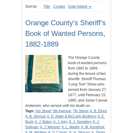
Sort by:
Title
Creator
Date Added
Orange County's Sheriff's
Book of Wanted Persons,
1882-1889
The Orange County
book of wanted persons
from 1882 to 1889,
during the tenure of two
sheriffs: Sheriff Thomas
"Long Tom" Shine who
served from January 27,
1877, until February 15,
1885, and Julias Caesar
Anderson, who served until his death on…
Tags:
3rd Street
;
5th Avenue
;
7th Street
;
A. B. Efrird
;
A. B. Shroud
;
A. D. Adair & McCarty Brothers
;
A. E.
Buck
;
A. J. Bates
;
A. J. Ivey
;
A. J. Spradley
;
A. J.
Sullivan
;
A. J. Weaver
;
A. L. Martin
;
A. M. Kendrick
;
A. M. Winfree
;
A. S. Colyar, Jr.
;
A. Strauss
;
A. Zeger
;