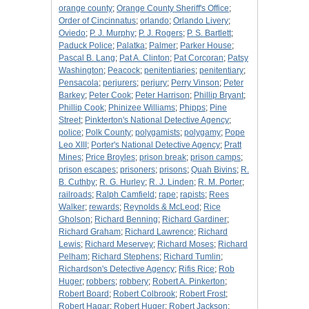
orange county
;
Orange County Sheriff's Office
;
Order of Cincinnatus
;
orlando
;
Orlando Livery
;
Oviedo
;
P. J. Murphy
;
P. J. Rogers
;
P. S. Bartlett
;
Paduck Police
;
Palatka
;
Palmer
;
Parker House
;
Pascal B. Lang
;
Pat A. Clinton
;
Pat Corcoran
;
Patsy
Washington
;
Peacock
;
penitentiaries
;
penitentiary
;
Pensacola
;
perjurers
;
perjury
;
Perry Vinson
;
Peter
Barkey
;
Peter Cook
;
Peter Harrison
;
Phillip Bryant
;
Phillip Cook
;
Phinizee Williams
;
Phipps
;
Pine
Street
;
Pinkterton's National Detective Agency
;
police
;
Polk County
;
polygamists
;
polygamy
;
Pope
Leo XIII
;
Porter's National Detective Agency
;
Pratt
Mines
;
Price Broyles
;
prison break
;
prison camps
;
prison escapes
;
prisoners
;
prisons
;
Quah Bivins
;
R.
B. Cuthby
;
R. G. Hurley
;
R. J. Linden
;
R. M. Porter
;
railroads
;
Ralph Camfield
;
rape
;
rapists
;
Rees
Walker
;
rewards
;
Reynolds & McLeod
;
Rice
Gholson
;
Richard Benning
;
Richard Gardiner
;
Richard Graham
;
Richard Lawrence
;
Richard
Lewis
;
Richard Meservey
;
Richard Moses
;
Richard
Pelham
;
Richard Stephens
;
Richard Tumlin
;
Richardson's Detective Agency
;
Rifis Rice
;
Rob
Huger
;
robbers
;
robbery
;
Robert A. Pinkerton
;
Robert Board
;
Robert Colbrook
;
Robert Frost
;
Robert Hagar
;
Robert Huger
;
Robert Jackson
;