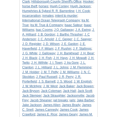
Clark
;
Hillsborough County Sheriff's Office
;
Hooker
;
horse theft
;
horses
;
Hugh Conley
;
Hugh Jackson
;
Humphries & Sykesl R. R. Barrentine
;
I. H. Cook
;
incarceration
;
inmates
;
intent to murder
;
International Ocean Telegraph Company
;
Ira M.
True
;
Ira M. True & Company
;
Isaac Sateur
;
Isaac
Williams
;
Isac Cooms
;
J Q. Gallaway
;
J. A. Ewing
;
J.
A. Hilliard
;
J. B. Gordon
;
J. Bartho Thrasher
;
J. C
Anderson
;
J. C. Arnold
;
J. C. Geiger
;
J. C. Sawyer
;
J. D. Register
;
J. D. Wilson
;
J. E. Gaston
;
J. E.
Haverfield
;
J. F. Milam
;
J. F. Rushin
;
J. F. Stallings
;
J. G. White
;
J. Galloway
;
J. H. Bankhead
;
J. H. Bear
;
J. H. Black
;
J. H. Fish
;
J. H. Hays
;
J. H. Mowatt
;
J. H.
Twito
;
J. H. Wilhite
;
J. I. Town
;
J. Ira Gore
;
J. L.
Clanton
;
J. L. Hilliard
;
J. L. Johns
;
J. M. Flemming
;
J. M. Holder
;
J. M. T. Petty
;
J. M. Williams
;
J. N. C.
Stockton
;
J. Paul Russell
;
J. R, Perry
;
J. R.
Porterfield
;
J. S. Barnett
;
J. S. Wood
;
J. W. English
;
J. W. McIntyre
;
J. W. West
;
Jack Baker
;
Jack Bowen
;
Jack Bryson
;
Jack Coleman
;
Jack Hall
;
Jack Scott
;
Jack Stemper
;
Jack Straughter
;
Jacksonville
;
Jacob
Frey
;
Jacob Sheaner
;
jail breaks
;
jails
;
Jake Barber
;
Jake Jackson
;
James Allen
;
James Brady
;
James
C. Snell
;
James Cannedy
;
James Cook
;
James
Crawford
;
James E. Rice
;
James Geary
;
James M.