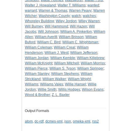
Simpson
;
Wade Holmes
;
Wadsworth
;
Walter Ford
;
Walter J. Howaland
;
Walter T. Williams
;
wanted
;
warrant
;
Warren & Thomas
;
Warren Peavy
;
Warren
Wilcher
;
Washington County
;
watch
;
watches
;
Whoreley Building
;
Wiley Jordon
;
Wiley Warren
;
Will Burney
;
Will Hammond
;
Will Hazen
;
Will
Jacobs
;
Will Johnson
;
William A. Pinkerton
;
William
Allen
;
William Averitt
;
William Brinson
;
William
Buford
;
William C. Bird
;
William C. Wrightsman
;
William Coleman
;
William Creal
;
William
Henderson
;
William J. West
;
William Jefferson
;
William Jordan
;
William Kemble
;
William Killebrew
;
William McKnight
;
William Mitchell
;
William Morriss
;
William Pierce
;
William S. Tyson
;
William Springer
;
William Stanley
;
William Stephens
;
William
Strickland
;
William Walker
;
William Wright
;
Williams
;
Williams Vales
;
Willie Hansel
;
Willie
Jordon
;
Willie Smith
;
Willis Hodges
;
Wilson Evans
;
Wood & Brother
;
Z. L. Baxter
Output Formats
atom
,
dc-rdf
,
dcmes-xml
,
json
,
omeka-xml
,
rss2