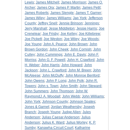
Lewis
;
James Mitchell
;
James Morrison
;
James O.
Archer
;
James Ora
;
James P. Martin
;
James Petit
;
James Roberts
;
James Slengle
;
James T. Garner
;
James Wiley
;
James Williams
;
Jap York
;
Jefferson
County
;
Jeffrey Snell
;
Jennie Brinson
;
Jennings
;
Jerry Marshall
;
Jesse Middleton
;
Jessie Harris
;
Joe
Crenelear
;
Joe Frisby
;
Joe Kelley
;
Joe Killebrew
;
Joe Pickett
;
Joe Weston
;
Joe Wiley
;
Joe Woods
;
Joe Young
;
John A. Pearce
;
John Brown
;
John
Brown Gordon
;
John Cheek
;
John Cornish
;
John
Culley
;
John Cummings
;
John E. Davis
;
John F.
Morriss
;
John G. F. Powell
;
John H. Crawford
;
John
H. Weber
;
John Harris
;
John Howard
;
John
Jackson
;
John L. Crawford
;
John M. Breen
;
John
McAleese
;
John McDuffy
;
John Monroe Benford
;
John Owens
;
John P. Long
;
John Polk
;
John R.
Towers
;
John s. Town
;
John Smith
;
John Steward
;
John Summers
;
John Thomson
;
John W.
RaymondJ. A. Woodall
;
John Webb
;
John Williams
;
John York
;
Johnson County
;
Johnson Spates
;
Jones & Garnet
;
Jordan Weathersby
;
Joseph
Branch
;
Joseph Young
;
Judge Allen
;
Jules
Anderson
;
Julias Caesar Anderson
;
Julius
Anderson
;
Julius K. Ward
;
Julius Worley
;
K. P.
Sumby
;
Kanawha Circuit Court
;
Katharine