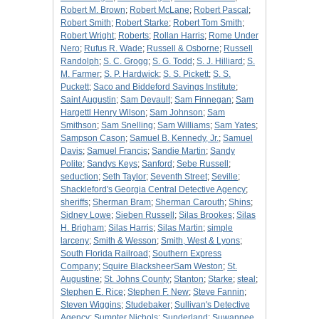
Robert M. Brown
;
Robert McLane
;
Robert Pascal
;
Robert Smith
;
Robert Starke
;
Robert Tom Smith
;
Robert Wright
;
Roberts
;
Rollan Harris
;
Rome Under
Nero
;
Rufus R. Wade
;
Russell & Osborne
;
Russell
Randolph
;
S. C. Grogg
;
S. G. Todd
;
S. J. Hilliard
;
S.
M. Farmer
;
S. P. Hardwick
;
S. S. Pickett
;
S. S.
Puckett
;
Saco and Biddeford Savings Institute
;
Saint Augustin
;
Sam Devault
;
Sam Finnegan
;
Sam
Hargettl Henry Wilson
;
Sam Johnson
;
Sam
Smithson
;
Sam Snelling
;
Sam Williams
;
Sam Yates
;
Sampson Cason
;
Samuel B. Kennedy, Jr.
;
Samuel
Davis
;
Samuel Francis
;
Sandie Martin
;
Sandy
Polite
;
Sandys Keys
;
Sanford
;
Sebe Russell
;
seduction
;
Seth Taylor
;
Seventh Street
;
Seville
;
Shackleford's Georgia Central Detective Agency
;
sheriffs
;
Sherman Bram
;
Sherman Carouth
;
Shins
;
Sidney Lowe
;
Sieben Russell
;
Silas Brookes
;
Silas
H. Brigham
;
Silas Harris
;
Silas Martin
;
simple
larceny
;
Smith & Wesson
;
Smith, West & Lyons
;
South Florida Railroad
;
Southern Express
Company
;
Squire BlacksheerSam Weston
;
St.
Augustine
;
St. Johns County
;
Stanton
;
Starke
;
steal
;
Stephen E. Rice
;
Stephen F. New
;
Steve Fannin
;
Steven Wiggins
;
Studebaker
;
Sullivan's Detective
Agency
;
Sumpter Nichols
;
Sunderland
;
Suwannee