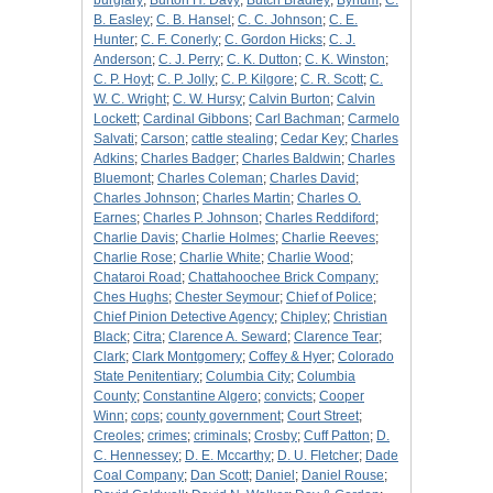
burglary
;
Burton H. Davy
;
Butch Bradley
;
Bynum
;
C.
B. Easley
;
C. B. Hansel
;
C. C. Johnson
;
C. E.
Hunter
;
C. F. Conerly
;
C. Gordon Hicks
;
C. J.
Anderson
;
C. J. Perry
;
C. K. Dutton
;
C. K. Winston
;
C. P. Hoyt
;
C. P. Jolly
;
C. P. Kilgore
;
C. R. Scott
;
C.
W. C. Wright
;
C. W. Hursy
;
Calvin Burton
;
Calvin
Lockett
;
Cardinal Gibbons
;
Carl Bachman
;
Carmelo
Salvati
;
Carson
;
cattle stealing
;
Cedar Key
;
Charles
Adkins
;
Charles Badger
;
Charles Baldwin
;
Charles
Bluemont
;
Charles Coleman
;
Charles David
;
Charles Johnson
;
Charles Martin
;
Charles O.
Earnes
;
Charles P. Johnson
;
Charles Reddiford
;
Charlie Davis
;
Charlie Holmes
;
Charlie Reeves
;
Charlie Rose
;
Charlie White
;
Charlie Wood
;
Chataroi Road
;
Chattahoochee Brick Company
;
Ches Hughs
;
Chester Seymour
;
Chief of Police
;
Chief Pinion Detective Agency
;
Chipley
;
Christian
Black
;
Citra
;
Clarence A. Seward
;
Clarence Tear
;
Clark
;
Clark Montgomery
;
Coffey & Hyer
;
Colorado
State Penitentiary
;
Columbia City
;
Columbia
County
;
Constantine Algero
;
convicts
;
Cooper
Winn
;
cops
;
county government
;
Court Street
;
Creoles
;
crimes
;
criminals
;
Crosby
;
Cuff Patton
;
D.
C. Hennessey
;
D. E. Mccarthy
;
D. U. Fletcher
;
Dade
Coal Company
;
Dan Scott
;
Daniel
;
Daniel Rouse
;