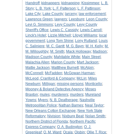
Handroff
;
kidnappers
;
kidnapping
;
Kissimmee
;
L. B.
Story
;
L. B. York
;
L. F. Patterson
;
L. F. Pattinson
;
Lake City
;
Lake County
;
larceny
;
law enforcement
;
Lawrence Green
;
lawyers
;
Leesburg
;
Leon County
;
Levi G. Simmons
;
Levy County
;
Levy County
Sheriff's Office
;
Lewis C. Cassidy
;
Lewis Carroll
;
Linck's Hotel
;
Lizzie Mitchell
;
Llloyd Williams
;
local
government
;
Long Tom Shine
;
Lony Rutland
;
Louis
C. Saliniere
;
M. C. Gantt
;
M. G. Bayn
;
M. H. Kelly
;
M.
M. Willoughby
;
M. Smith
;
Mack Holloway
;
Madison
;
Madison County
;
Mahitable White
;
Main Street
;
Malachia Allen
;
Marion County
;
Mart Jackson
;
Mattie Jackson
;
Mattthew Burnett
;
McAlpin
;
McConnell
;
McFadden
;
McGowan Harman
;
McLeod, Cranford & Company
;
McLin
;
Miles
Newburn
;
Milligan
;
missing persons
;
Monticello
;
Mooney & Boland Detective Agency
;
Moses
Braxton
;
mules
;
murderers
;
murders
;
Mureland
Yowns
;
Myers
;
N. B. Deatherage
;
Nashville
Metropolitan Police
;
Nathan Barnes
;
Neal Taylor
;
New Orleans Cotton Exchange
;
New York State
Reformatory
;
Nivision
;
Nixburg Beat
;
Nolan Smith
;
Northern District of Florida
;
Northern Pacific
Express Company
;
O. A. Budington
;
O. J.
Greenleaf
;
O. M. Ward
;
Ocala
;
Oisbin
;
Ollie T. Rice
;