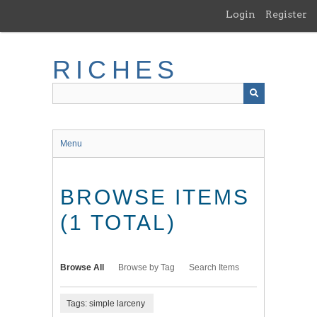
Skip
Login
Register
to
main
content
RICHES
Menu
BROWSE ITEMS
(1 TOTAL)
Browse All
Browse by Tag
Search Items
Tags: simple larceny