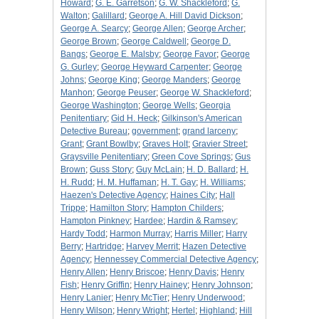
Howard
;
G. E. Garretson
;
G. W. Shackleford
;
G.
Walton
;
Galillard
;
George A. Hill David Dickson
;
George A. Searcy
;
George Allen
;
George Archer
;
George Brown
;
George Caldwell
;
George D.
Bangs
;
George E. Malsby
;
George Favor
;
George
G. Gurley
;
George Heyward Carpenter
;
George
Johns
;
George King
;
George Manders
;
George
Manhon
;
George Peuser
;
George W. Shackleford
;
George Washington
;
George Wells
;
Georgia
Penitentiary
;
Gid H. Heck
;
Gilkinson's American
Detective Bureau
;
government
;
grand larceny
;
Grant
;
Grant Bowlby
;
Graves Holt
;
Gravier Street
;
Graysville Penitentiary
;
Green Cove Springs
;
Gus
Brown
;
Guss Story
;
Guy McLain
;
H. D. Ballard
;
H.
H. Rudd
;
H. M. Huffaman
;
H. T. Gay
;
H. Williams
;
Haezen's Detective Agency
;
Haines City
;
Hall
Trippe
;
Hamilton Story
;
Hampton Childers
;
Hampton Pinkney
;
Hardee
;
Hardin & Ramsey
;
Hardy Todd
;
Harmon Murray
;
Harris Miller
;
Harry
Berry
;
Hartridge
;
Harvey Merrit
;
Hazen Detective
Agency
;
Hennessey Commercial Detective Agency
;
Henry Allen
;
Henry Briscoe
;
Henry Davis
;
Henry
Fish
;
Henry Griffin
;
Henry Hainey
;
Henry Johnson
;
Henry Lanier
;
Henry McTier
;
Henry Underwood
;
Henry Wilson
;
Henry Wright
;
Hertel
;
Highland
;
Hill