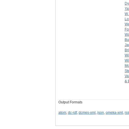
Dy
Ya
W.
Lof
We
Fo
Wa
Bu
Ja
Br
Wi
Wi
Mo
St
Va
& 
Output Formats
atom
,
dc-rdf
,
dcmes-xml
,
json
,
omeka-xml
,
rs