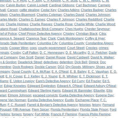
 Winston
;
C. P. Hoyt
;
C. P. Jolly
;
C. P. Kilgore
;
C. R. Scott
;
C. W. C. Wright
;
C. W.
rsy
;
Calvin Burton
;
Calvin Lockett
;
Cardinal Gibbons
;
Carl Bachman
;
Carmelo
lvati
;
Carson
;
cattle stealing
;
Cedar Key
;
Charles Adkins
;
Charles Badger
;
Charles
ldwin
;
Charles Bluemont
;
Charles Coleman
;
Charles David
;
Charles Johnson
;
arles Martin
;
Charles O. Earnes
;
Charles P. Johnson
;
Charles Reddiford
;
Charlie
vis
;
Charlie Holmes
;
Charlie Reeves
;
Charlie Rose
;
Charlie White
;
Charlie Wood
;
ataroi Road
;
Chattahoochee Brick Company
;
Ches Hughs
;
Chester Seymour
;
ief of Police
;
Chief Pinion Detective Agency
;
Chipley
;
Christian Black
;
Citra
;
arence A. Seward
;
Clarence Tear
;
Clark
;
Clark Montgomery
;
Coffey & Hyer
;
lorado State Penitentiary
;
Columbia City
;
Columbia County
;
Constantine Algero
;
nvicts
;
Cooper Winn
;
cops
;
county government
;
Court Street
;
Creoles
;
crimes
;
iminals
;
Crosby
;
Cuff Patton
;
D. C. Hennessey
;
D. E. Mccarthy
;
D. U. Fletcher
;
Dade
al Company
;
Dan Scott
;
Daniel
;
Daniel Rouse
;
David Caldwell
;
David N. Walker
;
y & Gordon
;
Deaderick Street
;
detectives
;
detention
;
Dick Bell
;
Dimick
;
Doc
rrentine
;
Dock Rodgers
;
Dockie Carson
;
DOJ
;
Dry Goods, Millinery, Shoes, and
ompany
;
Duval County
;
E. A. McRae
;
E. A. O'Neal
;
E. B. Bailey
;
E. C. Vaughan
;
E. G.
iott
;
E. H. Covas
;
E. J. Kelley
;
E. J. Young
;
E. R. Whitner
;
E. T. Dickinson
;
E. T.
lliams
;
E. Upton Lovejoy
;
Earp's Detective Agency
;
Ed Curry
;
Ed Frazier
;
Ed S.
rr
;
Edgar Knowles
;
Edgward Eggleston
;
Edward A. O'Neal
;
Edward Asbury O'Neal
;
ward Cunningham
;
Edward Sterling Harris
;
Edward W. Bannister
;
Ellaville
;
Ellis
elan
;
Elmore Johnson
;
escaped convicts
;
Eueka Detective Agency
;
Eugene Day
;
gene Van Norman
;
Eureka Detective Agency
;
Eustis
;
Exchange Place
;
F. C.
ffum
;
F. C. Russell
;
Farrell & Boylan's Detective Agency
;
felonies
;
felony
;
Fernand
 Poupart
;
Fifth Avenue
;
Flem Spicer
;
Florida Penitentiary
;
Florida State Prison
;
Ford
 Perkins
;
forgers
;
forgery
;
Fort White
;
Francis P. Fleming
;
Francis Philip Fleming
;