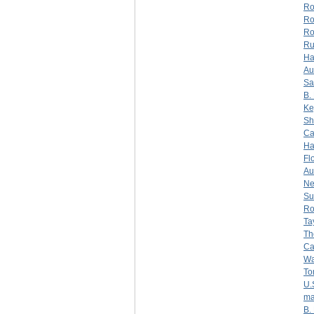
Ro
Ro
Ro
Ru
Ha
Au
Sa
B.
Ke
Sh
Ca
Ha
Fl
Au
N
Su
Ro
Ta
Th
Ca
Wa
To
U.
ma
B.