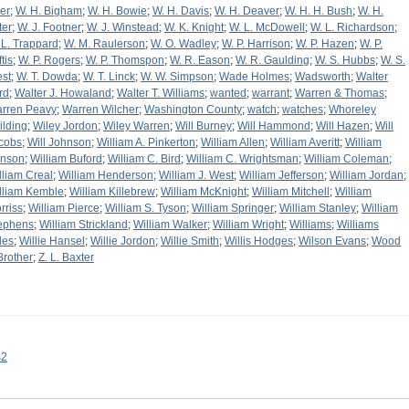
er
;
W. H. Bigham
;
W. H. Bowie
;
W. H. Davis
;
W. H. Deaver
;
W. H. H. Bush
;
W. H.
ter
;
W. J. Footner
;
W. J. Winstead
;
W. K. Knight
;
W. L. McDowell
;
W. L. Richardson
;
 L. Trappard
;
W. M. Raulerson
;
W. O. Wadley
;
W. P. Harrison
;
W. P. Hazen
;
W. P.
tis
;
W. P. Rogers
;
W. P. Thomspon
;
W. R. Eason
;
W. R. Gaulding
;
W. S. Hubbs
;
W. S.
st
;
W. T. Dowda
;
W. T. Linck
;
W. W. Simpson
;
Wade Holmes
;
Wadsworth
;
Walter
rd
;
Walter J. Howaland
;
Walter T. Williams
;
wanted
;
warrant
;
Warren & Thomas
;
rren Peavy
;
Warren Wilcher
;
Washington County
;
watch
;
watches
;
Whoreley
ilding
;
Wiley Jordon
;
Wiley Warren
;
Will Burney
;
Will Hammond
;
Will Hazen
;
Will
cobs
;
Will Johnson
;
William A. Pinkerton
;
William Allen
;
William Averitt
;
William
inson
;
William Buford
;
William C. Bird
;
William C. Wrightsman
;
William Coleman
;
lliam Creal
;
William Henderson
;
William J. West
;
William Jefferson
;
William Jordan
;
lliam Kemble
;
William Killebrew
;
William McKnight
;
William Mitchell
;
William
rriss
;
William Pierce
;
William S. Tyson
;
William Springer
;
William Stanley
;
William
ephens
;
William Strickland
;
William Walker
;
William Wright
;
Williams
;
Williams
les
;
Willie Hansel
;
Willie Jordon
;
Willie Smith
;
Willis Hodges
;
Wilson Evans
;
Wood
Brother
;
Z. L. Baxter
s2