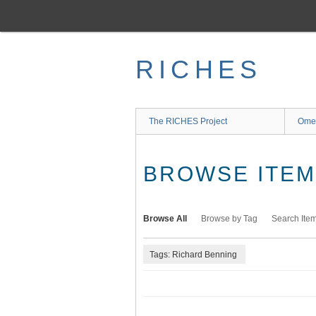
Skip
to
main
content
RICHES
The RICHES Project
Ome
BROWSE ITEMS
Browse All
Browse by Tag
Search Ite
Tags: Richard Benning