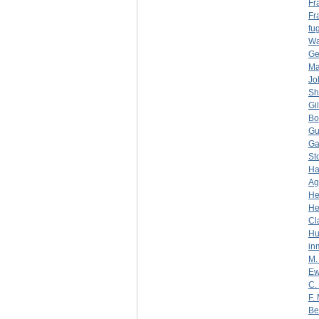
Fr
Fr
fug
Wa
Ge
Ma
Jo
Sh
Gi
Bo
Gu
Ga
St
Ha
Ag
He
He
Cl
Hu
in
M.
Ew
C.
F.
Be