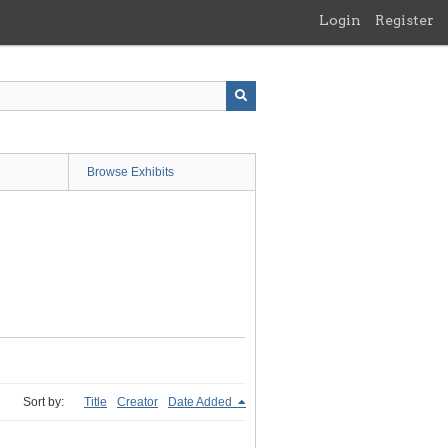
Login
Register
Browse Exhibits
Sort by:
Title
Creator
Date Added