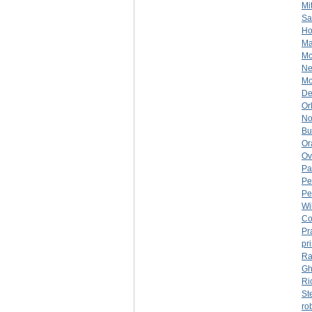
Mi
Sa
Ho
Ma
Mc
Ne
Mo
De
Or
No
Bu
Or
Ov
Pa
Pe
Pe
Wi
Co
Pr
pr
Ra
Gh
Ri
St
ro