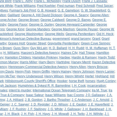
ank Blint
;
Frank C. Almy
;
Frank C. McNeilley
;
Frank Dusch
;
Frank J. Cassada
;
ank White
;
Frank Williams
;
Fred Koehler
;
Fred numan
;
Fred Schmidt
;
Fred Spicer
;
itives
;
Furman's Job Print
;
G. B. Howard
;
G. E. Garretson
;
G. W. Shackleford
;
G.
lton
;
Galillard
;
George A. Hill David Dickson
;
George A. Searcy
;
George Allen
;
orge Archer
;
George Brown
;
George Caldwell
;
George D. Bangs
;
George E.
lsby
;
George Favor
;
George G. Gurley
;
George Heyward Carpenter
;
George
hns
;
George King
;
George Manders
;
George Manhon
;
George Peuser
;
George W.
ackleford
;
George Washington
;
George Wells
;
Georgia Penitentiary
;
Gid H. Heck
;
lkinson's American Detective Bureau
;
government
;
grand larceny
;
Grant
;
Grant
wlby
;
Graves Holt
;
Gravier Street
;
Graysville Penitentiary
;
Green Cove Springs
;
s Brown
;
Guss Story
;
Guy McLain
;
H. D. Ballard
;
H. H. Rudd
;
H. M. Huffaman
;
H. T.
y
;
H. Williams
;
Haezen's Detective Agency
;
Haines City
;
Hall Trippe
;
Hamilton
ory
;
Hampton Childers
;
Hampton Pinkney
;
Hardee
;
Hardin & Ramsey
;
Hardy Todd
;
rmon Murray
;
Harris Miller
;
Harry Berry
;
Hartridge
;
Harvey Merrit
;
Hazen Detective
ency
;
Hennessey Commercial Detective Agency
;
Henry Allen
;
Henry Briscoe
;
nry Davis
;
Henry Fish
;
Henry Griffin
;
Henry Hainey
;
Henry Johnson
;
Henry Lanier
;
nry McTier
;
Henry Underwood
;
Henry Wilson
;
Henry Wright
;
Hertel
;
Highland
;
Hill
ark
;
Hillsborough County Sheriff's Office
;
Hooker
;
horse theft
;
horses
;
Hugh Conley
;
gh Jackson
;
Humphries & Sykesl R. R. Barrentine
;
I. H. Cook
;
incarceration
;
mates
;
intent to murder
;
International Ocean Telegraph Company
;
Ira M. True
;
Ira
 True & Company
;
Isaac Sateur
;
Isaac Williams
;
Isac Cooms
;
J Q. Gallaway
;
J. A.
ing
;
J. A. Hilliard
;
J. B. Gordon
;
J. Bartho Thrasher
;
J. C Anderson
;
J. C. Arnold
;
J.
 Geiger
;
J. C. Sawyer
;
J. D. Register
;
J. D. Wilson
;
J. E. Gaston
;
J. E. Haverfield
;
J.
 Milam
;
J. F. Rushin
;
J. F. Stallings
;
J. G. White
;
J. Galloway
;
J. H. Bankhead
;
J. H.
ar
;
J. H. Black
;
J. H. Fish
;
J. H. Hays
;
J. H. Mowatt
;
J. H. Twito
;
J. H. Wilhite
;
J. I.