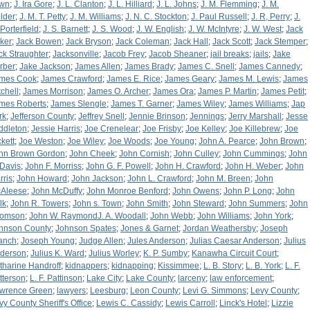
wn
;
J. Ira Gore
;
J. L. Clanton
;
J. L. Hilliard
;
J. L. Johns
;
J. M. Flemming
;
J. M.
lder
;
J. M. T. Petty
;
J. M. Williams
;
J. N. C. Stockton
;
J. Paul Russell
;
J. R, Perry
;
J.
 Porterfield
;
J. S. Barnett
;
J. S. Wood
;
J. W. English
;
J. W. McIntyre
;
J. W. West
;
Jack
ker
;
Jack Bowen
;
Jack Bryson
;
Jack Coleman
;
Jack Hall
;
Jack Scott
;
Jack Stemper
;
ck Straughter
;
Jacksonville
;
Jacob Frey
;
Jacob Sheaner
;
jail breaks
;
jails
;
Jake
rber
;
Jake Jackson
;
James Allen
;
James Brady
;
James C. Snell
;
James Cannedy
;
mes Cook
;
James Crawford
;
James E. Rice
;
James Geary
;
James M. Lewis
;
James
tchell
;
James Morrison
;
James O. Archer
;
James Ora
;
James P. Martin
;
James Petit
;
mes Roberts
;
James Slengle
;
James T. Garner
;
James Wiley
;
James Williams
;
Jap
rk
;
Jefferson County
;
Jeffrey Snell
;
Jennie Brinson
;
Jennings
;
Jerry Marshall
;
Jesse
ddleton
;
Jessie Harris
;
Joe Crenelear
;
Joe Frisby
;
Joe Kelley
;
Joe Killebrew
;
Joe
ckett
;
Joe Weston
;
Joe Wiley
;
Joe Woods
;
Joe Young
;
John A. Pearce
;
John Brown
;
hn Brown Gordon
;
John Cheek
;
John Cornish
;
John Culley
;
John Cummings
;
John
 Davis
;
John F. Morriss
;
John G. F. Powell
;
John H. Crawford
;
John H. Weber
;
John
rris
;
John Howard
;
John Jackson
;
John L. Crawford
;
John M. Breen
;
John
Aleese
;
John McDuffy
;
John Monroe Benford
;
John Owens
;
John P. Long
;
John
lk
;
John R. Towers
;
John s. Town
;
John Smith
;
John Steward
;
John Summers
;
John
omson
;
John W. RaymondJ. A. Woodall
;
John Webb
;
John Williams
;
John York
;
hnson County
;
Johnson Spates
;
Jones & Garnet
;
Jordan Weathersby
;
Joseph
anch
;
Joseph Young
;
Judge Allen
;
Jules Anderson
;
Julias Caesar Anderson
;
Julius
derson
;
Julius K. Ward
;
Julius Worley
;
K. P. Sumby
;
Kanawha Circuit Court
;
tharine Handroff
;
kidnappers
;
kidnapping
;
Kissimmee
;
L. B. Story
;
L. B. York
;
L. F.
tterson
;
L. F. Pattinson
;
Lake City
;
Lake County
;
larceny
;
law enforcement
;
wrence Green
;
lawyers
;
Leesburg
;
Leon County
;
Levi G. Simmons
;
Levy County
;
vy County Sheriff's Office
;
Lewis C. Cassidy
;
Lewis Carroll
;
Linck's Hotel
;
Lizzie