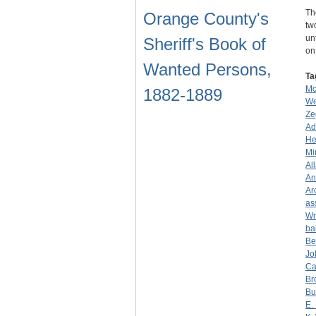
Th
Orange County's
tw
un
Sheriff's Book of
o
Wanted Persons,
Ta
Mc
1882-1889
We
Ze
Ad
He
Mi
Al
An
Ar
as
Wr
ba
Be
Jo
Ca
Br
Bu
E.