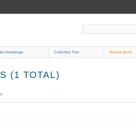
ka Homepage
Collection Tree
Browse Items
 (1 TOTAL)
ms