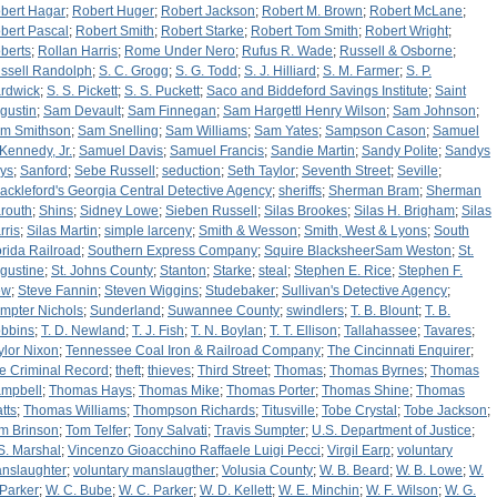
bert Hagar
;
Robert Huger
;
Robert Jackson
;
Robert M. Brown
;
Robert McLane
;
bert Pascal
;
Robert Smith
;
Robert Starke
;
Robert Tom Smith
;
Robert Wright
;
berts
;
Rollan Harris
;
Rome Under Nero
;
Rufus R. Wade
;
Russell & Osborne
;
ssell Randolph
;
S. C. Grogg
;
S. G. Todd
;
S. J. Hilliard
;
S. M. Farmer
;
S. P.
rdwick
;
S. S. Pickett
;
S. S. Puckett
;
Saco and Biddeford Savings Institute
;
Saint
gustin
;
Sam Devault
;
Sam Finnegan
;
Sam Hargettl Henry Wilson
;
Sam Johnson
;
m Smithson
;
Sam Snelling
;
Sam Williams
;
Sam Yates
;
Sampson Cason
;
Samuel
 Kennedy, Jr.
;
Samuel Davis
;
Samuel Francis
;
Sandie Martin
;
Sandy Polite
;
Sandys
ys
;
Sanford
;
Sebe Russell
;
seduction
;
Seth Taylor
;
Seventh Street
;
Seville
;
ackleford's Georgia Central Detective Agency
;
sheriffs
;
Sherman Bram
;
Sherman
routh
;
Shins
;
Sidney Lowe
;
Sieben Russell
;
Silas Brookes
;
Silas H. Brigham
;
Silas
rris
;
Silas Martin
;
simple larceny
;
Smith & Wesson
;
Smith, West & Lyons
;
South
orida Railroad
;
Southern Express Company
;
Squire BlacksheerSam Weston
;
St.
gustine
;
St. Johns County
;
Stanton
;
Starke
;
steal
;
Stephen E. Rice
;
Stephen F.
ew
;
Steve Fannin
;
Steven Wiggins
;
Studebaker
;
Sullivan's Detective Agency
;
mpter Nichols
;
Sunderland
;
Suwannee County
;
swindlers
;
T. B. Blount
;
T. B.
bbins
;
T. D. Newland
;
T. J. Fish
;
T. N. Boylan
;
T. T. Ellison
;
Tallahassee
;
Tavares
;
ylor Nixon
;
Tennessee Coal Iron & Railroad Company
;
The Cincinnati Enquirer
;
e Criminal Record
;
theft
;
thieves
;
Third Street
;
Thomas
;
Thomas Byrnes
;
Thomas
mpbell
;
Thomas Hays
;
Thomas Mike
;
Thomas Porter
;
Thomas Shine
;
Thomas
tts
;
Thomas Williams
;
Thompson Richards
;
Titusville
;
Tobe Crystal
;
Tobe Jackson
;
m Brinson
;
Tom Telfer
;
Tony Salvati
;
Travis Sumpter
;
U.S. Department of Justice
;
S. Marshal
;
Vincenzo Gioacchino Raffaele Luigi Pecci
;
Virgil Earp
;
voluntary
nslaughter
;
voluntary manslaugther
;
Volusia County
;
W. B. Beard
;
W. B. Lowe
;
W.
 Parker
;
W. C. Bube
;
W. C. Parker
;
W. D. Kellett
;
W. E. Minchin
;
W. F. Wilson
;
W. G.