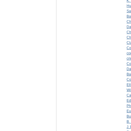
K.
Hu
Sa
Ba
Ch
Da
Ch
Ch
Cl
Co
co
cr
Co
Da
Ba
C
Ell
Wi
Ca
Ed
Ph
Eu
Bu
B.
J.