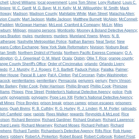
tchell
;
Llloyd Williams
;
local government
;
Long Tom Shine
;
Lony Rutland
;
Louis C.
liniere
;
M. C. Gantt
;
M. G. Bayn
;
M. H. Kelly
;
M. M. Willoughby
;
M. Smith
;
Mack
lloway
;
Madison
;
Madison County
;
Mahitable White
;
Main Street
;
Malachia Allen
;
rion County
;
Mart Jackson
;
Mattie Jackson
;
Mattthew Burnett
;
McAlpin
;
McConnell
;
Fadden
;
McGowan Harman
;
McLeod, Cranford & Company
;
McLin
;
Miles
wburn
;
Milligan
;
missing persons
;
Monticello
;
Mooney & Boland Detective Agency
;
ses Braxton
;
mules
;
murderers
;
murders
;
Mureland Yowns
;
Myers
;
N. B.
atherage
;
Nashville Metropolitan Police
;
Nathan Barnes
;
Neal Taylor
;
New
leans Cotton Exchange
;
New York State Reformatory
;
Nivision
;
Nixburg Beat
;
lan Smith
;
Northern District of Florida
;
Northern Pacific Express Company
;
O. A.
dington
;
O. J. Greenleaf
;
O. M. Ward
;
Ocala
;
Oisbin
;
Ollie T. Rice
;
orange county
;
ange County Sheriff's Office
;
Order of Cincinnatus
;
orlando
;
Orlando Livery
;
iedo
;
P. J. Murphy
;
P. J. Rogers
;
P. S. Bartlett
;
Paduck Police
;
Palatka
;
Palmer
;
rker House
;
Pascal B. Lang
;
Pat A. Clinton
;
Pat Corcoran
;
Patsy Washington
;
acock
;
penitentiaries
;
penitentiary
;
Pensacola
;
perjurers
;
perjury
;
Perry Vinson
;
ter Barkey
;
Peter Cook
;
Peter Harrison
;
Phillip Bryant
;
Phillip Cook
;
Phinizee
lliams
;
Phipps
;
Pine Street
;
Pinkterton's National Detective Agency
;
police
;
Polk
unty
;
polygamists
;
polygamy
;
Pope Leo XIII
;
Porter's National Detective Agency
;
att Mines
;
Price Broyles
;
prison break
;
prison camps
;
prison escapes
;
prisoners
;
isons
;
Quah Bivins
;
R. B. Cuthby
;
R. G. Hurley
;
R. J. Linden
;
R. M. Porter
;
railroads
;
lph Camfield
;
rape
;
rapists
;
Rees Walker
;
rewards
;
Reynolds & McLeod
;
Rice
olson
;
Richard Benning
;
Richard Gardiner
;
Richard Graham
;
Richard Lawrence
;
chard Lewis
;
Richard Meservey
;
Richard Moses
;
Richard Pelham
;
Richard
ephens
;
Richard Tumlin
;
Richardson's Detective Agency
;
Rifis Rice
;
Rob Huger
;
bbers
;
robbery
;
Robert A. Pinkerton
;
Robert Board
;
Robert Colbrook
;
Robert Frost
;