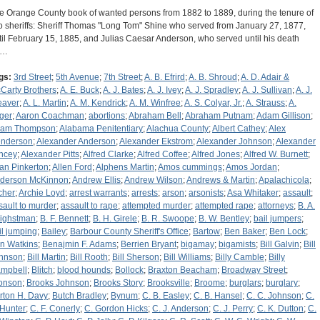
e Orange County book of wanted persons from 1882 to 1889, during the tenure of
o sheriffs: Sheriff Thomas "Long Tom" Shine who served from January 27, 1877,
til February 15, 1885, and Julias Caesar Anderson, who served until his death
n…
gs:
3rd Street
;
5th Avenue
;
7th Street
;
A. B. Efrird
;
A. B. Shroud
;
A. D. Adair &
Carty Brothers
;
A. E. Buck
;
A. J. Bates
;
A. J. Ivey
;
A. J. Spradley
;
A. J. Sullivan
;
A. J.
aver
;
A. L. Martin
;
A. M. Kendrick
;
A. M. Winfree
;
A. S. Colyar, Jr.
;
A. Strauss
;
A.
ger
;
Aaron Coachman
;
abortions
;
Abraham Bell
;
Abraham Putnam
;
Adam Gillison
;
am Thompson
;
Alabama Penitentiary
;
Alachua County
;
Albert Cathey
;
Alex
nderson
;
Alexander Anderson
;
Alexander Ekstrom
;
Alexander Johnson
;
Alexander
ncey
;
Alexander Pitts
;
Alfred Clarke
;
Alfred Coffee
;
Alfred Jones
;
Alfred W. Burnett
;
lan Pinkerton
;
Allen Ford
;
Alphens Martin
;
Amos cummings
;
Amos Jordan
;
derson McKinnon
;
Andrew Ellis
;
Andrew Wilson
;
Andrews & Martin
;
Apalachicola
;
cher
;
Archie Loyd
;
arrest warrants
;
arrests
;
arson
;
arsonists
;
Asa Whitaker
;
assault
;
sault to murder
;
assault to rape
;
attempted murder
;
attempted rape
;
attorneys
;
B. A.
ighstman
;
B. F. Bennett
;
B. H. Girele
;
B. R. Swoope
;
B. W. Bentley
;
bail jumpers
;
il jumping
;
Bailey
;
Barbour County Sheriff's Office
;
Bartow
;
Ben Baker
;
Ben Lock
;
n Watkins
;
Benajmin F. Adams
;
Berrien Bryant
;
bigamay
;
bigamists
;
Bill Galvin
;
Bill
hnson
;
Bill Martin
;
Bill Rooth
;
Bill Sherson
;
Bill Williams
;
Billy Camble
;
Billy
mpbell
;
Blitch
;
blood hounds
;
Bollock
;
Braxton Beacham
;
Broadway Street
;
onson
;
Brooks Johnson
;
Brooks Story
;
Brooksville
;
Broome
;
burglars
;
burglary
;
rton H. Davy
;
Butch Bradley
;
Bynum
;
C. B. Easley
;
C. B. Hansel
;
C. C. Johnson
;
C.
 Hunter
;
C. F. Conerly
;
C. Gordon Hicks
;
C. J. Anderson
;
C. J. Perry
;
C. K. Dutton
;
C.