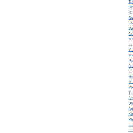
To
Ho
R.
Ba
Ja
Ba
Ja
Mi
Ja
Yo
Mi
Pi
Jo
E.
Ha
Mc
Po
Th
Jo
Br
An
Ka
Pa
La
Le