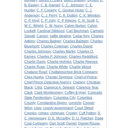
burglary
;
Burton H. Davy
;
Butch Bradley
;
Bynum
;
C.
B. Easley
;
C. B. Hansel
;
C. C. Johnson
;
C. E.
Hunter
;
C. F. Conerly
;
C. Gordon Hicks
;
C. J.
Anderson
;
C. J. Perry
;
C. K. Dutton
;
C. K. Winston
;
C. P. Hoyt
;
C. P. Jolly
;
C. P. Kilgore
;
C. R. Scott
;
C.
W. C. Wright
;
C. W. Hursy
;
Calvin Burton
;
Calvin
Lockett
;
Cardinal Gibbons
;
Carl Bachman
;
Carmelo
Salvati
;
Carson
;
cattle stealing
;
Cedar Key
;
Charles
Adkins
;
Charles Badger
;
Charles Baldwin
;
Charles
Bluemont
;
Charles Coleman
;
Charles David
;
Charles Johnson
;
Charles Martin
;
Charles O.
Earnes
;
Charles P. Johnson
;
Charles Reddiford
;
Charlie Davis
;
Charlie Holmes
;
Charlie Reeves
;
Charlie Rose
;
Charlie White
;
Charlie Wood
;
Chataroi Road
;
Chattahoochee Brick Company
;
Ches Hughs
;
Chester Seymour
;
Chief of Police
;
Chief Pinion Detective Agency
;
Chipley
;
Christian
Black
;
Citra
;
Clarence A. Seward
;
Clarence Tear
;
Clark
;
Clark Montgomery
;
Coffey & Hyer
;
Colorado
State Penitentiary
;
Columbia City
;
Columbia
County
;
Constantine Algero
;
convicts
;
Cooper
Winn
;
cops
;
county government
;
Court Street
;
Creoles
;
crimes
;
criminals
;
Crosby
;
Cuff Patton
;
D.
C. Hennessey
;
D. E. Mccarthy
;
D. U. Fletcher
;
Dade
Coal Company
;
Dan Scott
;
Daniel
;
Daniel Rouse
;