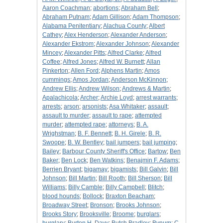
Aaron Coachman
;
abortions
;
Abraham Bell
;
Abraham Putnam
;
Adam Gillison
;
Adam Thompson
;
Alabama Penitentiary
;
Alachua County
;
Albert
Cathey
;
Alex Henderson
;
Alexander Anderson
;
Alexander Ekstrom
;
Alexander Johnson
;
Alexander
Mincey
;
Alexander Pitts
;
Alfred Clarke
;
Alfred
Coffee
;
Alfred Jones
;
Alfred W. Burnett
;
Allan
Pinkerton
;
Allen Ford
;
Alphens Martin
;
Amos
cummings
;
Amos Jordan
;
Anderson McKinnon
;
Andrew Ellis
;
Andrew Wilson
;
Andrews & Martin
;
Apalachicola
;
Archer
;
Archie Loyd
;
arrest warrants
;
arrests
;
arson
;
arsonists
;
Asa Whitaker
;
assault
;
assault to murder
;
assault to rape
;
attempted
murder
;
attempted rape
;
attorneys
;
B. A.
Wrighstman
;
B. F. Bennett
;
B. H. Girele
;
B. R.
Swoope
;
B. W. Bentley
;
bail jumpers
;
bail jumping
;
Bailey
;
Barbour County Sheriff's Office
;
Bartow
;
Ben
Baker
;
Ben Lock
;
Ben Watkins
;
Benajmin F. Adams
;
Berrien Bryant
;
bigamay
;
bigamists
;
Bill Galvin
;
Bill
Johnson
;
Bill Martin
;
Bill Rooth
;
Bill Sherson
;
Bill
Williams
;
Billy Camble
;
Billy Campbell
;
Blitch
;
blood hounds
;
Bollock
;
Braxton Beacham
;
Broadway Street
;
Bronson
;
Brooks Johnson
;
Brooks Story
;
Brooksville
;
Broome
;
burglars
;