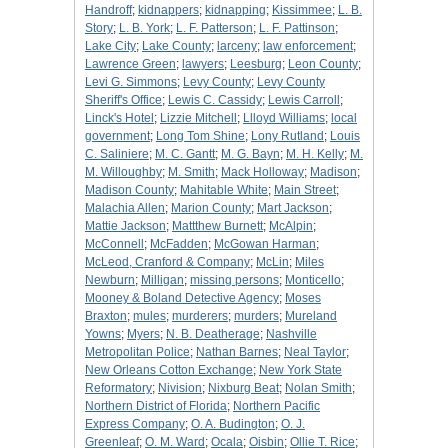
Handroff
;
kidnappers
;
kidnapping
;
Kissimmee
;
L. B.
Story
;
L. B. York
;
L. F. Patterson
;
L. F. Pattinson
;
Lake City
;
Lake County
;
larceny
;
law enforcement
;
Lawrence Green
;
lawyers
;
Leesburg
;
Leon County
;
Levi G. Simmons
;
Levy County
;
Levy County
Sheriff's Office
;
Lewis C. Cassidy
;
Lewis Carroll
;
Linck's Hotel
;
Lizzie Mitchell
;
Llloyd Williams
;
local
government
;
Long Tom Shine
;
Lony Rutland
;
Louis
C. Saliniere
;
M. C. Gantt
;
M. G. Bayn
;
M. H. Kelly
;
M.
M. Willoughby
;
M. Smith
;
Mack Holloway
;
Madison
;
Madison County
;
Mahitable White
;
Main Street
;
Malachia Allen
;
Marion County
;
Mart Jackson
;
Mattie Jackson
;
Mattthew Burnett
;
McAlpin
;
McConnell
;
McFadden
;
McGowan Harman
;
McLeod, Cranford & Company
;
McLin
;
Miles
Newburn
;
Milligan
;
missing persons
;
Monticello
;
Mooney & Boland Detective Agency
;
Moses
Braxton
;
mules
;
murderers
;
murders
;
Mureland
Yowns
;
Myers
;
N. B. Deatherage
;
Nashville
Metropolitan Police
;
Nathan Barnes
;
Neal Taylor
;
New Orleans Cotton Exchange
;
New York State
Reformatory
;
Nivision
;
Nixburg Beat
;
Nolan Smith
;
Northern District of Florida
;
Northern Pacific
Express Company
;
O. A. Budington
;
O. J.
Greenleaf
;
O. M. Ward
;
Ocala
;
Oisbin
;
Ollie T. Rice
;