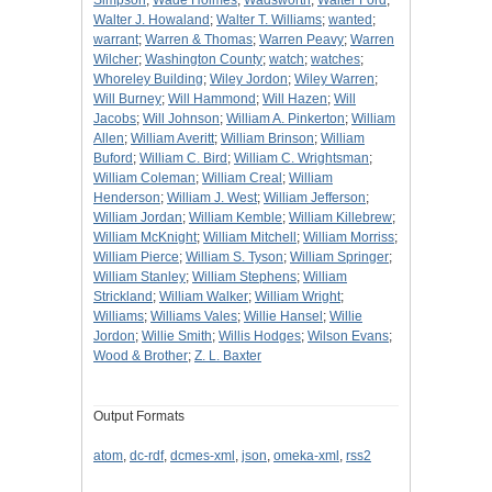
Simpson
;
Wade Holmes
;
Wadsworth
;
Walter Ford
;
Walter J. Howaland
;
Walter T. Williams
;
wanted
;
warrant
;
Warren & Thomas
;
Warren Peavy
;
Warren
Wilcher
;
Washington County
;
watch
;
watches
;
Whoreley Building
;
Wiley Jordon
;
Wiley Warren
;
Will Burney
;
Will Hammond
;
Will Hazen
;
Will
Jacobs
;
Will Johnson
;
William A. Pinkerton
;
William
Allen
;
William Averitt
;
William Brinson
;
William
Buford
;
William C. Bird
;
William C. Wrightsman
;
William Coleman
;
William Creal
;
William
Henderson
;
William J. West
;
William Jefferson
;
William Jordan
;
William Kemble
;
William Killebrew
;
William McKnight
;
William Mitchell
;
William Morriss
;
William Pierce
;
William S. Tyson
;
William Springer
;
William Stanley
;
William Stephens
;
William
Strickland
;
William Walker
;
William Wright
;
Williams
;
Williams Vales
;
Willie Hansel
;
Willie
Jordon
;
Willie Smith
;
Willis Hodges
;
Wilson Evans
;
Wood & Brother
;
Z. L. Baxter
Output Formats
atom
,
dc-rdf
,
dcmes-xml
,
json
,
omeka-xml
,
rss2