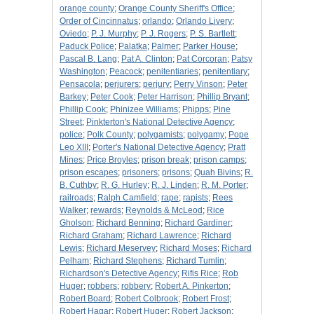
orange county
;
Orange County Sheriff's Office
;
Order of Cincinnatus
;
orlando
;
Orlando Livery
;
Oviedo
;
P. J. Murphy
;
P. J. Rogers
;
P. S. Bartlett
;
Paduck Police
;
Palatka
;
Palmer
;
Parker House
;
Pascal B. Lang
;
Pat A. Clinton
;
Pat Corcoran
;
Patsy
Washington
;
Peacock
;
penitentiaries
;
penitentiary
;
Pensacola
;
perjurers
;
perjury
;
Perry Vinson
;
Peter
Barkey
;
Peter Cook
;
Peter Harrison
;
Phillip Bryant
;
Phillip Cook
;
Phinizee Williams
;
Phipps
;
Pine
Street
;
Pinkterton's National Detective Agency
;
police
;
Polk County
;
polygamists
;
polygamy
;
Pope
Leo XIII
;
Porter's National Detective Agency
;
Pratt
Mines
;
Price Broyles
;
prison break
;
prison camps
;
prison escapes
;
prisoners
;
prisons
;
Quah Bivins
;
R.
B. Cuthby
;
R. G. Hurley
;
R. J. Linden
;
R. M. Porter
;
railroads
;
Ralph Camfield
;
rape
;
rapists
;
Rees
Walker
;
rewards
;
Reynolds & McLeod
;
Rice
Gholson
;
Richard Benning
;
Richard Gardiner
;
Richard Graham
;
Richard Lawrence
;
Richard
Lewis
;
Richard Meservey
;
Richard Moses
;
Richard
Pelham
;
Richard Stephens
;
Richard Tumlin
;
Richardson's Detective Agency
;
Rifis Rice
;
Rob
Huger
;
robbers
;
robbery
;
Robert A. Pinkerton
;
Robert Board
;
Robert Colbrook
;
Robert Frost
;
Robert Hagar
;
Robert Huger
;
Robert Jackson
;