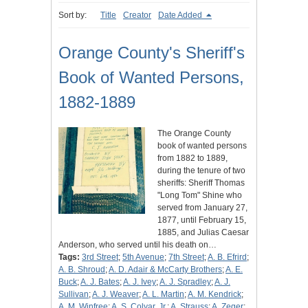
Sort by:
Title
Creator
Date Added
Orange County's Sheriff's
Book of Wanted Persons,
1882-1889
The Orange County
book of wanted persons
from 1882 to 1889,
during the tenure of two
sheriffs: Sheriff Thomas
"Long Tom" Shine who
served from January 27,
1877, until February 15,
1885, and Julias Caesar
Anderson, who served until his death on…
Tags:
3rd Street
;
5th Avenue
;
7th Street
;
A. B. Efrird
;
A. B. Shroud
;
A. D. Adair & McCarty Brothers
;
A. E.
Buck
;
A. J. Bates
;
A. J. Ivey
;
A. J. Spradley
;
A. J.
Sullivan
;
A. J. Weaver
;
A. L. Martin
;
A. M. Kendrick
;
A. M. Winfree
;
A. S. Colyar, Jr.
;
A. Strauss
;
A. Zeger
;