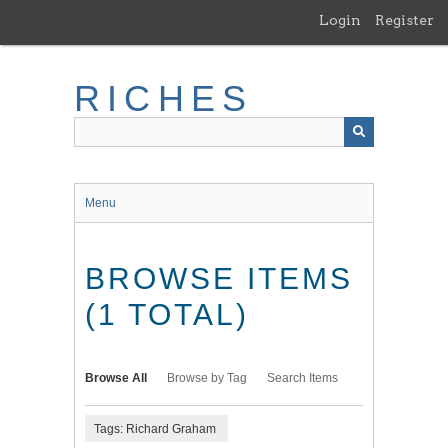
Skip
Login
Register
to
main
content
RICHES
Menu
BROWSE ITEMS
(1 TOTAL)
Browse All
Browse by Tag
Search Items
Tags: Richard Graham