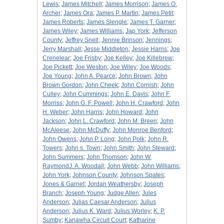
Lewis
;
James Mitchell
;
James Morrison
;
James O.
Archer
;
James Ora
;
James P. Martin
;
James Petit
;
James Roberts
;
James Slengle
;
James T. Garner
;
James Wiley
;
James Williams
;
Jap York
;
Jefferson
County
;
Jeffrey Snell
;
Jennie Brinson
;
Jennings
;
Jerry Marshall
;
Jesse Middleton
;
Jessie Harris
;
Joe
Crenelear
;
Joe Frisby
;
Joe Kelley
;
Joe Killebrew
;
Joe Pickett
;
Joe Weston
;
Joe Wiley
;
Joe Woods
;
Joe Young
;
John A. Pearce
;
John Brown
;
John
Brown Gordon
;
John Cheek
;
John Cornish
;
John
Culley
;
John Cummings
;
John E. Davis
;
John F.
Morriss
;
John G. F. Powell
;
John H. Crawford
;
John
H. Weber
;
John Harris
;
John Howard
;
John
Jackson
;
John L. Crawford
;
John M. Breen
;
John
McAleese
;
John McDuffy
;
John Monroe Benford
;
John Owens
;
John P. Long
;
John Polk
;
John R.
Towers
;
John s. Town
;
John Smith
;
John Steward
;
John Summers
;
John Thomson
;
John W.
RaymondJ. A. Woodall
;
John Webb
;
John Williams
;
John York
;
Johnson County
;
Johnson Spates
;
Jones & Garnet
;
Jordan Weathersby
;
Joseph
Branch
;
Joseph Young
;
Judge Allen
;
Jules
Anderson
;
Julias Caesar Anderson
;
Julius
Anderson
;
Julius K. Ward
;
Julius Worley
;
K. P.
Sumby
;
Kanawha Circuit Court
;
Katharine