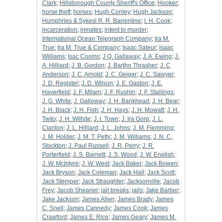
Clark
;
Hillsborough County Sheriff's Office
;
Hooker
;
horse theft
;
horses
;
Hugh Conley
;
Hugh Jackson
;
Humphries & Sykesl R. R. Barrentine
;
I. H. Cook
;
incarceration
;
inmates
;
intent to murder
;
International Ocean Telegraph Company
;
Ira M.
True
;
Ira M. True & Company
;
Isaac Sateur
;
Isaac
Williams
;
Isac Cooms
;
J Q. Gallaway
;
J. A. Ewing
;
J.
A. Hilliard
;
J. B. Gordon
;
J. Bartho Thrasher
;
J. C
Anderson
;
J. C. Arnold
;
J. C. Geiger
;
J. C. Sawyer
;
J. D. Register
;
J. D. Wilson
;
J. E. Gaston
;
J. E.
Haverfield
;
J. F. Milam
;
J. F. Rushin
;
J. F. Stallings
;
J. G. White
;
J. Galloway
;
J. H. Bankhead
;
J. H. Bear
;
J. H. Black
;
J. H. Fish
;
J. H. Hays
;
J. H. Mowatt
;
J. H.
Twito
;
J. H. Wilhite
;
J. I. Town
;
J. Ira Gore
;
J. L.
Clanton
;
J. L. Hilliard
;
J. L. Johns
;
J. M. Flemming
;
J. M. Holder
;
J. M. T. Petty
;
J. M. Williams
;
J. N. C.
Stockton
;
J. Paul Russell
;
J. R, Perry
;
J. R.
Porterfield
;
J. S. Barnett
;
J. S. Wood
;
J. W. English
;
J. W. McIntyre
;
J. W. West
;
Jack Baker
;
Jack Bowen
;
Jack Bryson
;
Jack Coleman
;
Jack Hall
;
Jack Scott
;
Jack Stemper
;
Jack Straughter
;
Jacksonville
;
Jacob
Frey
;
Jacob Sheaner
;
jail breaks
;
jails
;
Jake Barber
;
Jake Jackson
;
James Allen
;
James Brady
;
James
C. Snell
;
James Cannedy
;
James Cook
;
James
Crawford
;
James E. Rice
;
James Geary
;
James M.