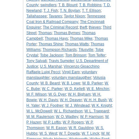
County
;
swindlers
;
T. B. Blount
;
T. B. Robbins
;
T. D.
Newland
;
T. J. Fish
;
T. N. Boylan
;
T. T. Ellison
;
Tallahassee
;
Tavares
;
Taylor Nixon
;
Tennessee
Coal Iron & Railroad Company
;
The Cincinnati
Enquirer
;
The Criminal Record
;
theft
;
thieves
;
Third
Street
;
Thomas
;
Thomas Byrnes
;
Thomas
Campbell
;
Thomas Hays
;
Thomas Mike
;
Thomas
Porter
;
Thomas Shine
;
Thomas Watts
;
Thomas
Williams
;
Thompson Richards
;
Titusville
;
Tobe
Crystal
;
Tobe Jackson
;
Tom Brinson
;
Tom Telfer
;
Tony Salvati
;
Travis Sumpter
;
U.S. Department of
Justice
;
U.S. Marshal
;
Vincenzo Gioacchino
Raffaele Luigi Pecci
;
Virgil Earp
;
voluntary
manslaughter
;
voluntary manslaugther
;
Volusia
County
;
W. B. Beard
;
W. B. Lowe
;
W. B. Parker
;
W.
C. Bube
;
W. C. Parker
;
W. D. Kellett
;
W. E. Minchin
;
W. F. Wilson
;
W. G. Dyer
;
W. H. Bigham
;
W. H.
Bowie
;
W. H. Davis
;
W. H. Deaver
;
W. H. H. Bush
;
W.
H. Yater
;
W. J. Footner
;
W. J. Winstead
;
W. K. Knight
;
W. L. McDowell
;
W. L. Richardson
;
W. L. Trappard
;
W. M. Raulerson
;
W. O. Wadley
;
W. P. Harrison
;
W.
P. Hazen
;
W. P. Loftis
;
W. P. Rogers
;
W. P.
Thomspon
;
W. R. Eason
;
W. R. Gaulding
;
W. S.
Hubbs
;
W. S. West
;
W. T. Dowda
;
W. T. Linck
;
W. W.