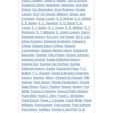
David Caldwell
;
David N. Walker
;
Day & Gordon
;
Deaderick Street
;
detectives
;
detention
;
Dick Bell
;
Dimick
;
Doc Barrentine
;
Dock Rodgers
;
Dockie
Carson
;
DOJ
;
Dry Goods, Millinery, Shoes, and
Company
;
Duval County
;
E. A. McRae
;
E. A. O'Neal
;
E. B. Bailey
;
E. C. Vaughan
;
E. G. Elliott
;
E. H.
Covas
;
E. J. Kelley
;
E. J. Young
;
E. R. Whitner
;
E. T.
Dickinson
;
E. T. Williams
;
E. Upton Lovejoy
;
Earp's
Detective Agency
;
Ed Curry
;
Ed Frazier
;
Ed S. Carr
;
Edgar Knowles
;
Edgward Eggleston
;
Edward A.
O'Neal
;
Edward Asbury O'Neal
;
Edward
Cunningham
;
Edward Sterling Harris
;
Edward W.
Bannister
;
Ellaville
;
Ellis Phelan
;
Elmore Johnson
;
escaped convicts
;
Eueka Detective Agency
;
Eugene Day
;
Eugene Van Norman
;
Eureka
Detective Agency
;
Eustis
;
Exchange Place
;
F. C.
Buffum
;
F. C. Russell
;
Farrell & Boylan's Detective
Agency
;
felonies
;
felony
;
Fernand B. Poupart
;
Fifth
Avenue
;
Flem Spicer
;
Florida Penitentiary
;
Florida
State Prison
;
Ford J. Perkins
;
forgers
;
forgery
;
Fort
White
;
Francis P. Fleming
;
Francis Philip Fleming
;
Frank Blint
;
Frank C. Almy
;
Frank C. McNeilley
;
Frank Dusch
;
Frank J. Cassada
;
Frank White
;
Frank
Williams
;
Fred Koehler
;
Fred numan
;
Fred Schmidt
;
Fred Spicer
;
fugitives
;
Furman's Job Print
;
G. B.