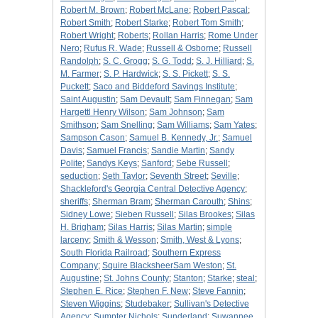
Robert M. Brown
;
Robert McLane
;
Robert Pascal
;
Robert Smith
;
Robert Starke
;
Robert Tom Smith
;
Robert Wright
;
Roberts
;
Rollan Harris
;
Rome Under
Nero
;
Rufus R. Wade
;
Russell & Osborne
;
Russell
Randolph
;
S. C. Grogg
;
S. G. Todd
;
S. J. Hilliard
;
S.
M. Farmer
;
S. P. Hardwick
;
S. S. Pickett
;
S. S.
Puckett
;
Saco and Biddeford Savings Institute
;
Saint Augustin
;
Sam Devault
;
Sam Finnegan
;
Sam
Hargettl Henry Wilson
;
Sam Johnson
;
Sam
Smithson
;
Sam Snelling
;
Sam Williams
;
Sam Yates
;
Sampson Cason
;
Samuel B. Kennedy, Jr.
;
Samuel
Davis
;
Samuel Francis
;
Sandie Martin
;
Sandy
Polite
;
Sandys Keys
;
Sanford
;
Sebe Russell
;
seduction
;
Seth Taylor
;
Seventh Street
;
Seville
;
Shackleford's Georgia Central Detective Agency
;
sheriffs
;
Sherman Bram
;
Sherman Carouth
;
Shins
;
Sidney Lowe
;
Sieben Russell
;
Silas Brookes
;
Silas
H. Brigham
;
Silas Harris
;
Silas Martin
;
simple
larceny
;
Smith & Wesson
;
Smith, West & Lyons
;
South Florida Railroad
;
Southern Express
Company
;
Squire BlacksheerSam Weston
;
St.
Augustine
;
St. Johns County
;
Stanton
;
Starke
;
steal
;
Stephen E. Rice
;
Stephen F. New
;
Steve Fannin
;
Steven Wiggins
;
Studebaker
;
Sullivan's Detective
Agency
;
Sumpter Nichols
;
Sunderland
;
Suwannee