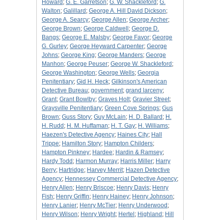
Howard
;
G. E. Garretson
;
G. W. Shackleford
;
G.
Walton
;
Galillard
;
George A. Hill David Dickson
;
George A. Searcy
;
George Allen
;
George Archer
;
George Brown
;
George Caldwell
;
George D.
Bangs
;
George E. Malsby
;
George Favor
;
George
G. Gurley
;
George Heyward Carpenter
;
George
Johns
;
George King
;
George Manders
;
George
Manhon
;
George Peuser
;
George W. Shackleford
;
George Washington
;
George Wells
;
Georgia
Penitentiary
;
Gid H. Heck
;
Gilkinson's American
Detective Bureau
;
government
;
grand larceny
;
Grant
;
Grant Bowlby
;
Graves Holt
;
Gravier Street
;
Graysville Penitentiary
;
Green Cove Springs
;
Gus
Brown
;
Guss Story
;
Guy McLain
;
H. D. Ballard
;
H.
H. Rudd
;
H. M. Huffaman
;
H. T. Gay
;
H. Williams
;
Haezen's Detective Agency
;
Haines City
;
Hall
Trippe
;
Hamilton Story
;
Hampton Childers
;
Hampton Pinkney
;
Hardee
;
Hardin & Ramsey
;
Hardy Todd
;
Harmon Murray
;
Harris Miller
;
Harry
Berry
;
Hartridge
;
Harvey Merrit
;
Hazen Detective
Agency
;
Hennessey Commercial Detective Agency
;
Henry Allen
;
Henry Briscoe
;
Henry Davis
;
Henry
Fish
;
Henry Griffin
;
Henry Hainey
;
Henry Johnson
;
Henry Lanier
;
Henry McTier
;
Henry Underwood
;
Henry Wilson
;
Henry Wright
;
Hertel
;
Highland
;
Hill