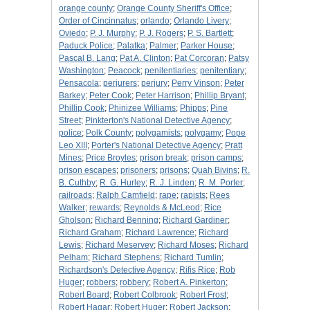
orange county
;
Orange County Sheriff's Office
;
Order of Cincinnatus
;
orlando
;
Orlando Livery
;
Oviedo
;
P. J. Murphy
;
P. J. Rogers
;
P. S. Bartlett
;
Paduck Police
;
Palatka
;
Palmer
;
Parker House
;
Pascal B. Lang
;
Pat A. Clinton
;
Pat Corcoran
;
Patsy
Washington
;
Peacock
;
penitentiaries
;
penitentiary
;
Pensacola
;
perjurers
;
perjury
;
Perry Vinson
;
Peter
Barkey
;
Peter Cook
;
Peter Harrison
;
Phillip Bryant
;
Phillip Cook
;
Phinizee Williams
;
Phipps
;
Pine
Street
;
Pinkterton's National Detective Agency
;
police
;
Polk County
;
polygamists
;
polygamy
;
Pope
Leo XIII
;
Porter's National Detective Agency
;
Pratt
Mines
;
Price Broyles
;
prison break
;
prison camps
;
prison escapes
;
prisoners
;
prisons
;
Quah Bivins
;
R.
B. Cuthby
;
R. G. Hurley
;
R. J. Linden
;
R. M. Porter
;
railroads
;
Ralph Camfield
;
rape
;
rapists
;
Rees
Walker
;
rewards
;
Reynolds & McLeod
;
Rice
Gholson
;
Richard Benning
;
Richard Gardiner
;
Richard Graham
;
Richard Lawrence
;
Richard
Lewis
;
Richard Meservey
;
Richard Moses
;
Richard
Pelham
;
Richard Stephens
;
Richard Tumlin
;
Richardson's Detective Agency
;
Rifis Rice
;
Rob
Huger
;
robbers
;
robbery
;
Robert A. Pinkerton
;
Robert Board
;
Robert Colbrook
;
Robert Frost
;
Robert Hagar
;
Robert Huger
;
Robert Jackson
;