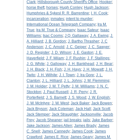
Clark
;
Hillsborough County Sheriff's Office
;
Hooker
;
horse theft
;
horses
;
Hugh Conley
;
Hugh Jackson
;
Humphries & Sykesl R. R. Barrentine
;
I. H. Cook
;
incarceration
;
inmates
;
intent to murder
;
International Ocean Telegraph Company
;
Ira M.
True
;
Ira M. True & Company
;
Isaac Sateur
;
Isaac
Williams
;
Isac Cooms
;
J Q. Gallaway
;
J. A. Ewing
;
J.
A. Hilliard
;
J. B. Gordon
;
J. Bartho Thrasher
;
J. C
Anderson
;
J. C. Arnold
;
J. C. Geiger
;
J. C. Sawyer
;
J. D. Register
;
J. D. Wilson
;
J. E. Gaston
;
J. E.
Haverfield
;
J. F. Milam
;
J. F. Rushin
;
J. F. Stallings
;
J. G. White
;
J. Galloway
;
J. H. Bankhead
;
J. H. Bear
;
J. H. Black
;
J. H. Fish
;
J. H. Hays
;
J. H. Mowatt
;
J. H.
Twito
;
J. H. Wilhite
;
J. I. Town
;
J. Ira Gore
;
J. L.
Clanton
;
J. L. Hilliard
;
J. L. Johns
;
J. M. Flemming
;
J. M. Holder
;
J. M. T. Petty
;
J. M. Williams
;
J. N. C.
Stockton
;
J. Paul Russell
;
J. R, Perry
;
J. R.
Porterfield
;
J. S. Barnett
;
J. S. Wood
;
J. W. English
;
J. W. McIntyre
;
J. W. West
;
Jack Baker
;
Jack Bowen
;
Jack Bryson
;
Jack Coleman
;
Jack Hall
;
Jack Scott
;
Jack Stemper
;
Jack Straughter
;
Jacksonville
;
Jacob
Frey
;
Jacob Sheaner
;
jail breaks
;
jails
;
Jake Barber
;
Jake Jackson
;
James Allen
;
James Brady
;
James
C. Snell
;
James Cannedy
;
James Cook
;
James
Crawford
;
James E. Rice
;
James Geary
;
James M.