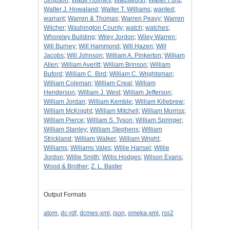
Simpson
;
Wade Holmes
;
Wadsworth
;
Walter Ford
;
Walter J. Howaland
;
Walter T. Williams
;
wanted
;
warrant
;
Warren & Thomas
;
Warren Peavy
;
Warren
Wilcher
;
Washington County
;
watch
;
watches
;
Whoreley Building
;
Wiley Jordon
;
Wiley Warren
;
Will Burney
;
Will Hammond
;
Will Hazen
;
Will
Jacobs
;
Will Johnson
;
William A. Pinkerton
;
William
Allen
;
William Averitt
;
William Brinson
;
William
Buford
;
William C. Bird
;
William C. Wrightsman
;
William Coleman
;
William Creal
;
William
Henderson
;
William J. West
;
William Jefferson
;
William Jordan
;
William Kemble
;
William Killebrew
;
William McKnight
;
William Mitchell
;
William Morriss
;
William Pierce
;
William S. Tyson
;
William Springer
;
William Stanley
;
William Stephens
;
William
Strickland
;
William Walker
;
William Wright
;
Williams
;
Williams Vales
;
Willie Hansel
;
Willie
Jordon
;
Willie Smith
;
Willis Hodges
;
Wilson Evans
;
Wood & Brother
;
Z. L. Baxter
Output Formats
atom
,
dc-rdf
,
dcmes-xml
,
json
,
omeka-xml
,
rss2