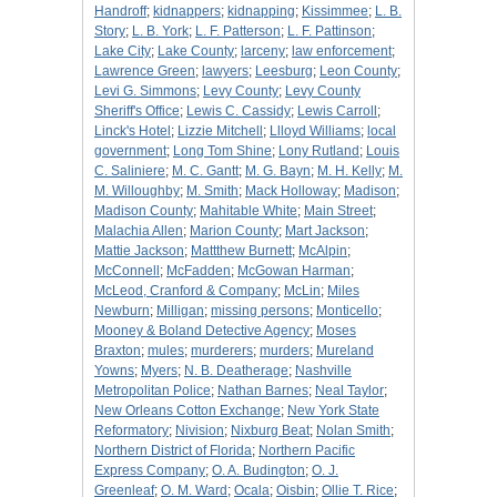
Handroff
;
kidnappers
;
kidnapping
;
Kissimmee
;
L. B.
Story
;
L. B. York
;
L. F. Patterson
;
L. F. Pattinson
;
Lake City
;
Lake County
;
larceny
;
law enforcement
;
Lawrence Green
;
lawyers
;
Leesburg
;
Leon County
;
Levi G. Simmons
;
Levy County
;
Levy County
Sheriff's Office
;
Lewis C. Cassidy
;
Lewis Carroll
;
Linck's Hotel
;
Lizzie Mitchell
;
Llloyd Williams
;
local
government
;
Long Tom Shine
;
Lony Rutland
;
Louis
C. Saliniere
;
M. C. Gantt
;
M. G. Bayn
;
M. H. Kelly
;
M.
M. Willoughby
;
M. Smith
;
Mack Holloway
;
Madison
;
Madison County
;
Mahitable White
;
Main Street
;
Malachia Allen
;
Marion County
;
Mart Jackson
;
Mattie Jackson
;
Mattthew Burnett
;
McAlpin
;
McConnell
;
McFadden
;
McGowan Harman
;
McLeod, Cranford & Company
;
McLin
;
Miles
Newburn
;
Milligan
;
missing persons
;
Monticello
;
Mooney & Boland Detective Agency
;
Moses
Braxton
;
mules
;
murderers
;
murders
;
Mureland
Yowns
;
Myers
;
N. B. Deatherage
;
Nashville
Metropolitan Police
;
Nathan Barnes
;
Neal Taylor
;
New Orleans Cotton Exchange
;
New York State
Reformatory
;
Nivision
;
Nixburg Beat
;
Nolan Smith
;
Northern District of Florida
;
Northern Pacific
Express Company
;
O. A. Budington
;
O. J.
Greenleaf
;
O. M. Ward
;
Ocala
;
Oisbin
;
Ollie T. Rice
;