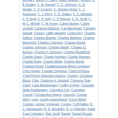
burglary
;
Burton H. Davy
;
Butch Bradley
;
Bynum
;
C.
B. Easley
;
C. B. Hansel
;
C. C. Johnson
;
C. E.
Hunter
;
C. F. Conerly
;
C. Gordon Hicks
;
C. J.
Anderson
;
C. J. Perry
;
C. K. Dutton
;
C. K. Winston
;
C. P. Hoyt
;
C. P. Jolly
;
C. P. Kilgore
;
C. R. Scott
;
C.
W. C. Wright
;
C. W. Hursy
;
Calvin Burton
;
Calvin
Lockett
;
Cardinal Gibbons
;
Carl Bachman
;
Carmelo
Salvati
;
Carson
;
cattle stealing
;
Cedar Key
;
Charles
Adkins
;
Charles Badger
;
Charles Baldwin
;
Charles
Bluemont
;
Charles Coleman
;
Charles David
;
Charles Johnson
;
Charles Martin
;
Charles O.
Earnes
;
Charles P. Johnson
;
Charles Reddiford
;
Charlie Davis
;
Charlie Holmes
;
Charlie Reeves
;
Charlie Rose
;
Charlie White
;
Charlie Wood
;
Chataroi Road
;
Chattahoochee Brick Company
;
Ches Hughs
;
Chester Seymour
;
Chief of Police
;
Chief Pinion Detective Agency
;
Chipley
;
Christian
Black
;
Citra
;
Clarence A. Seward
;
Clarence Tear
;
Clark
;
Clark Montgomery
;
Coffey & Hyer
;
Colorado
State Penitentiary
;
Columbia City
;
Columbia
County
;
Constantine Algero
;
convicts
;
Cooper
Winn
;
cops
;
county government
;
Court Street
;
Creoles
;
crimes
;
criminals
;
Crosby
;
Cuff Patton
;
D.
C. Hennessey
;
D. E. Mccarthy
;
D. U. Fletcher
;
Dade
Coal Company
;
Dan Scott
;
Daniel
;
Daniel Rouse
;