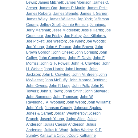
Lewis
;
James Mitchell
;
James Morrison
;
James O.
Archer
;
James Ora
;
James P. Martin
;
James Petit
;
James Roberts
;
James Slengle
;
James T. Garner
;
James Wiley
;
James Williams
;
Jap York
;
Jefferson
County
;
Jeffrey Snell
;
Jennie Brinson
;
Jennings
;
Jerry Marshall
;
Jesse Middleton
;
Jessie Harris
;
Joe
Crenelear
;
Joe Frisby
;
Joe Kelley
;
Joe Killebrew
;
Joe Pickett
;
Joe Weston
;
Joe Wiley
;
Joe Woods
;
Joe Young
;
John A. Pearce
;
John Brown
;
John
Brown Gordon
;
John Cheek
;
John Cornish
;
John
Culley
;
John Cummings
;
John E. Davis
;
John F.
Morriss
;
John G. F. Powell
;
John H. Crawford
;
John
H. Weber
;
John Harris
;
John Howard
;
John
Jackson
;
John L. Crawford
;
John M. Breen
;
John
McAleese
;
John McDuffy
;
John Monroe Benford
;
John Owens
;
John P. Long
;
John Polk
;
John R.
Towers
;
John s. Town
;
John Smith
;
John Steward
;
John Summers
;
John Thomson
;
John W.
RaymondJ. A. Woodall
;
John Webb
;
John Williams
;
John York
;
Johnson County
;
Johnson Spates
;
Jones & Garnet
;
Jordan Weathersby
;
Joseph
Branch
;
Joseph Young
;
Judge Allen
;
Jules
Anderson
;
Julias Caesar Anderson
;
Julius
Anderson
;
Julius K. Ward
;
Julius Worley
;
K. P.
Sumby
;
Kanawha Circuit Court
;
Katharine