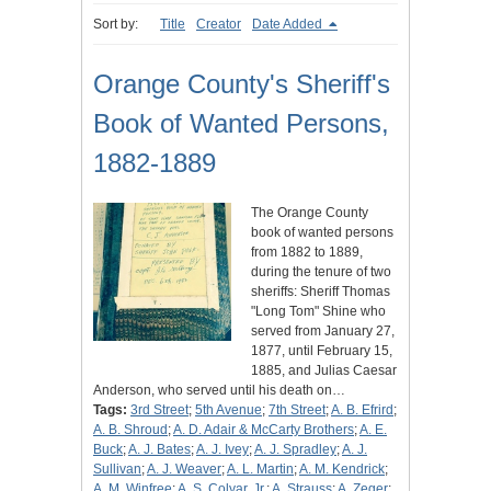
Sort by:
Title
Creator
Date Added
Orange County's Sheriff's
Book of Wanted Persons,
1882-1889
The Orange County
book of wanted persons
from 1882 to 1889,
during the tenure of two
sheriffs: Sheriff Thomas
"Long Tom" Shine who
served from January 27,
1877, until February 15,
1885, and Julias Caesar
Anderson, who served until his death on…
Tags:
3rd Street
;
5th Avenue
;
7th Street
;
A. B. Efrird
;
A. B. Shroud
;
A. D. Adair & McCarty Brothers
;
A. E.
Buck
;
A. J. Bates
;
A. J. Ivey
;
A. J. Spradley
;
A. J.
Sullivan
;
A. J. Weaver
;
A. L. Martin
;
A. M. Kendrick
;
A. M. Winfree
;
A. S. Colyar, Jr.
;
A. Strauss
;
A. Zeger
;