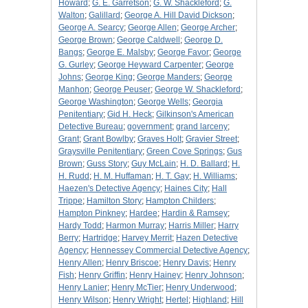
Howard
;
G. E. Garretson
;
G. W. Shackleford
;
G.
Walton
;
Galillard
;
George A. Hill David Dickson
;
George A. Searcy
;
George Allen
;
George Archer
;
George Brown
;
George Caldwell
;
George D.
Bangs
;
George E. Malsby
;
George Favor
;
George
G. Gurley
;
George Heyward Carpenter
;
George
Johns
;
George King
;
George Manders
;
George
Manhon
;
George Peuser
;
George W. Shackleford
;
George Washington
;
George Wells
;
Georgia
Penitentiary
;
Gid H. Heck
;
Gilkinson's American
Detective Bureau
;
government
;
grand larceny
;
Grant
;
Grant Bowlby
;
Graves Holt
;
Gravier Street
;
Graysville Penitentiary
;
Green Cove Springs
;
Gus
Brown
;
Guss Story
;
Guy McLain
;
H. D. Ballard
;
H.
H. Rudd
;
H. M. Huffaman
;
H. T. Gay
;
H. Williams
;
Haezen's Detective Agency
;
Haines City
;
Hall
Trippe
;
Hamilton Story
;
Hampton Childers
;
Hampton Pinkney
;
Hardee
;
Hardin & Ramsey
;
Hardy Todd
;
Harmon Murray
;
Harris Miller
;
Harry
Berry
;
Hartridge
;
Harvey Merrit
;
Hazen Detective
Agency
;
Hennessey Commercial Detective Agency
;
Henry Allen
;
Henry Briscoe
;
Henry Davis
;
Henry
Fish
;
Henry Griffin
;
Henry Hainey
;
Henry Johnson
;
Henry Lanier
;
Henry McTier
;
Henry Underwood
;
Henry Wilson
;
Henry Wright
;
Hertel
;
Highland
;
Hill