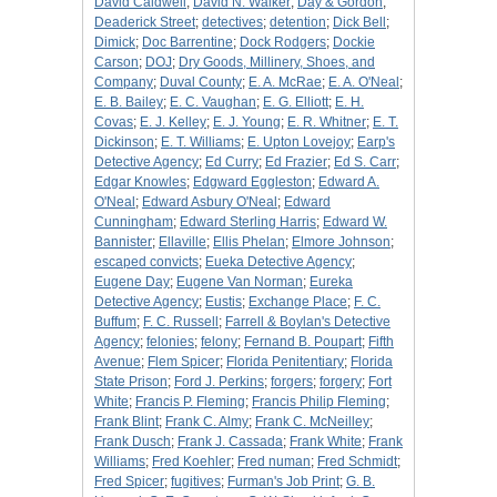
David Caldwell
;
David N. Walker
;
Day & Gordon
;
Deaderick Street
;
detectives
;
detention
;
Dick Bell
;
Dimick
;
Doc Barrentine
;
Dock Rodgers
;
Dockie
Carson
;
DOJ
;
Dry Goods, Millinery, Shoes, and
Company
;
Duval County
;
E. A. McRae
;
E. A. O'Neal
;
E. B. Bailey
;
E. C. Vaughan
;
E. G. Elliott
;
E. H.
Covas
;
E. J. Kelley
;
E. J. Young
;
E. R. Whitner
;
E. T.
Dickinson
;
E. T. Williams
;
E. Upton Lovejoy
;
Earp's
Detective Agency
;
Ed Curry
;
Ed Frazier
;
Ed S. Carr
;
Edgar Knowles
;
Edgward Eggleston
;
Edward A.
O'Neal
;
Edward Asbury O'Neal
;
Edward
Cunningham
;
Edward Sterling Harris
;
Edward W.
Bannister
;
Ellaville
;
Ellis Phelan
;
Elmore Johnson
;
escaped convicts
;
Eueka Detective Agency
;
Eugene Day
;
Eugene Van Norman
;
Eureka
Detective Agency
;
Eustis
;
Exchange Place
;
F. C.
Buffum
;
F. C. Russell
;
Farrell & Boylan's Detective
Agency
;
felonies
;
felony
;
Fernand B. Poupart
;
Fifth
Avenue
;
Flem Spicer
;
Florida Penitentiary
;
Florida
State Prison
;
Ford J. Perkins
;
forgers
;
forgery
;
Fort
White
;
Francis P. Fleming
;
Francis Philip Fleming
;
Frank Blint
;
Frank C. Almy
;
Frank C. McNeilley
;
Frank Dusch
;
Frank J. Cassada
;
Frank White
;
Frank
Williams
;
Fred Koehler
;
Fred numan
;
Fred Schmidt
;
Fred Spicer
;
fugitives
;
Furman's Job Print
;
G. B.