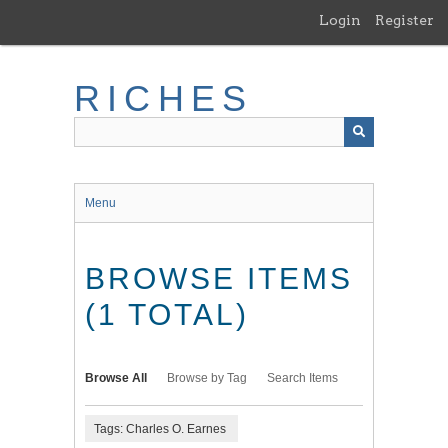
Skip
Login
Register
to
main
content
RICHES
Menu
BROWSE ITEMS
(1 TOTAL)
Browse All
Browse by Tag
Search Items
Tags: Charles O. Earnes