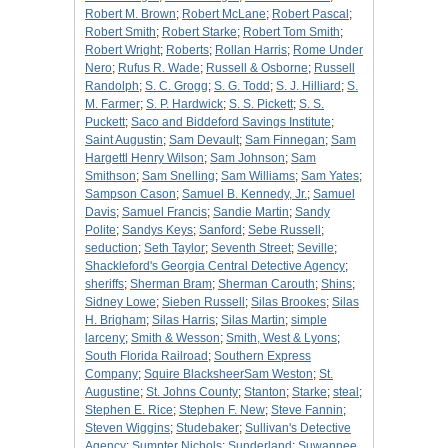
Robert M. Brown
;
Robert McLane
;
Robert Pascal
;
Robert Smith
;
Robert Starke
;
Robert Tom Smith
;
Robert Wright
;
Roberts
;
Rollan Harris
;
Rome Under
Nero
;
Rufus R. Wade
;
Russell & Osborne
;
Russell
Randolph
;
S. C. Grogg
;
S. G. Todd
;
S. J. Hilliard
;
S.
M. Farmer
;
S. P. Hardwick
;
S. S. Pickett
;
S. S.
Puckett
;
Saco and Biddeford Savings Institute
;
Saint Augustin
;
Sam Devault
;
Sam Finnegan
;
Sam
Hargettl Henry Wilson
;
Sam Johnson
;
Sam
Smithson
;
Sam Snelling
;
Sam Williams
;
Sam Yates
;
Sampson Cason
;
Samuel B. Kennedy, Jr.
;
Samuel
Davis
;
Samuel Francis
;
Sandie Martin
;
Sandy
Polite
;
Sandys Keys
;
Sanford
;
Sebe Russell
;
seduction
;
Seth Taylor
;
Seventh Street
;
Seville
;
Shackleford's Georgia Central Detective Agency
;
sheriffs
;
Sherman Bram
;
Sherman Carouth
;
Shins
;
Sidney Lowe
;
Sieben Russell
;
Silas Brookes
;
Silas
H. Brigham
;
Silas Harris
;
Silas Martin
;
simple
larceny
;
Smith & Wesson
;
Smith, West & Lyons
;
South Florida Railroad
;
Southern Express
Company
;
Squire BlacksheerSam Weston
;
St.
Augustine
;
St. Johns County
;
Stanton
;
Starke
;
steal
;
Stephen E. Rice
;
Stephen F. New
;
Steve Fannin
;
Steven Wiggins
;
Studebaker
;
Sullivan's Detective
Agency
;
Sumpter Nichols
;
Sunderland
;
Suwannee