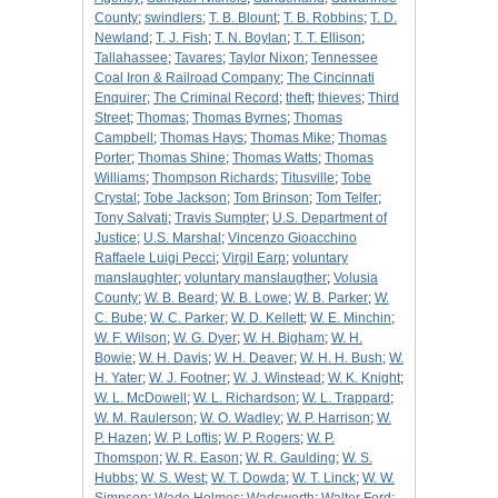
County
;
swindlers
;
T. B. Blount
;
T. B. Robbins
;
T. D.
Newland
;
T. J. Fish
;
T. N. Boylan
;
T. T. Ellison
;
Tallahassee
;
Tavares
;
Taylor Nixon
;
Tennessee
Coal Iron & Railroad Company
;
The Cincinnati
Enquirer
;
The Criminal Record
;
theft
;
thieves
;
Third
Street
;
Thomas
;
Thomas Byrnes
;
Thomas
Campbell
;
Thomas Hays
;
Thomas Mike
;
Thomas
Porter
;
Thomas Shine
;
Thomas Watts
;
Thomas
Williams
;
Thompson Richards
;
Titusville
;
Tobe
Crystal
;
Tobe Jackson
;
Tom Brinson
;
Tom Telfer
;
Tony Salvati
;
Travis Sumpter
;
U.S. Department of
Justice
;
U.S. Marshal
;
Vincenzo Gioacchino
Raffaele Luigi Pecci
;
Virgil Earp
;
voluntary
manslaughter
;
voluntary manslaugther
;
Volusia
County
;
W. B. Beard
;
W. B. Lowe
;
W. B. Parker
;
W.
C. Bube
;
W. C. Parker
;
W. D. Kellett
;
W. E. Minchin
;
W. F. Wilson
;
W. G. Dyer
;
W. H. Bigham
;
W. H.
Bowie
;
W. H. Davis
;
W. H. Deaver
;
W. H. H. Bush
;
W.
H. Yater
;
W. J. Footner
;
W. J. Winstead
;
W. K. Knight
;
W. L. McDowell
;
W. L. Richardson
;
W. L. Trappard
;
W. M. Raulerson
;
W. O. Wadley
;
W. P. Harrison
;
W.
P. Hazen
;
W. P. Loftis
;
W. P. Rogers
;
W. P.
Thomspon
;
W. R. Eason
;
W. R. Gaulding
;
W. S.
Hubbs
;
W. S. West
;
W. T. Dowda
;
W. T. Linck
;
W. W.