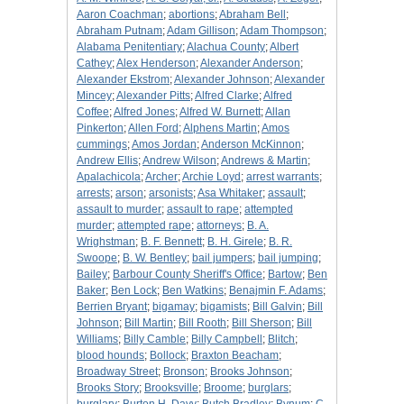
Aaron Coachman
;
abortions
;
Abraham Bell
;
Abraham Putnam
;
Adam Gillison
;
Adam Thompson
;
Alabama Penitentiary
;
Alachua County
;
Albert
Cathey
;
Alex Henderson
;
Alexander Anderson
;
Alexander Ekstrom
;
Alexander Johnson
;
Alexander
Mincey
;
Alexander Pitts
;
Alfred Clarke
;
Alfred
Coffee
;
Alfred Jones
;
Alfred W. Burnett
;
Allan
Pinkerton
;
Allen Ford
;
Alphens Martin
;
Amos
cummings
;
Amos Jordan
;
Anderson McKinnon
;
Andrew Ellis
;
Andrew Wilson
;
Andrews & Martin
;
Apalachicola
;
Archer
;
Archie Loyd
;
arrest warrants
;
arrests
;
arson
;
arsonists
;
Asa Whitaker
;
assault
;
assault to murder
;
assault to rape
;
attempted
murder
;
attempted rape
;
attorneys
;
B. A.
Wrighstman
;
B. F. Bennett
;
B. H. Girele
;
B. R.
Swoope
;
B. W. Bentley
;
bail jumpers
;
bail jumping
;
Bailey
;
Barbour County Sheriff's Office
;
Bartow
;
Ben
Baker
;
Ben Lock
;
Ben Watkins
;
Benajmin F. Adams
;
Berrien Bryant
;
bigamay
;
bigamists
;
Bill Galvin
;
Bill
Johnson
;
Bill Martin
;
Bill Rooth
;
Bill Sherson
;
Bill
Williams
;
Billy Camble
;
Billy Campbell
;
Blitch
;
blood hounds
;
Bollock
;
Braxton Beacham
;
Broadway Street
;
Bronson
;
Brooks Johnson
;
Brooks Story
;
Brooksville
;
Broome
;
burglars
;