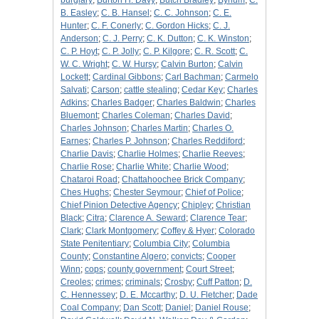
burglary
;
Burton H. Davy
;
Butch Bradley
;
Bynum
;
C.
B. Easley
;
C. B. Hansel
;
C. C. Johnson
;
C. E.
Hunter
;
C. F. Conerly
;
C. Gordon Hicks
;
C. J.
Anderson
;
C. J. Perry
;
C. K. Dutton
;
C. K. Winston
;
C. P. Hoyt
;
C. P. Jolly
;
C. P. Kilgore
;
C. R. Scott
;
C.
W. C. Wright
;
C. W. Hursy
;
Calvin Burton
;
Calvin
Lockett
;
Cardinal Gibbons
;
Carl Bachman
;
Carmelo
Salvati
;
Carson
;
cattle stealing
;
Cedar Key
;
Charles
Adkins
;
Charles Badger
;
Charles Baldwin
;
Charles
Bluemont
;
Charles Coleman
;
Charles David
;
Charles Johnson
;
Charles Martin
;
Charles O.
Earnes
;
Charles P. Johnson
;
Charles Reddiford
;
Charlie Davis
;
Charlie Holmes
;
Charlie Reeves
;
Charlie Rose
;
Charlie White
;
Charlie Wood
;
Chataroi Road
;
Chattahoochee Brick Company
;
Ches Hughs
;
Chester Seymour
;
Chief of Police
;
Chief Pinion Detective Agency
;
Chipley
;
Christian
Black
;
Citra
;
Clarence A. Seward
;
Clarence Tear
;
Clark
;
Clark Montgomery
;
Coffey & Hyer
;
Colorado
State Penitentiary
;
Columbia City
;
Columbia
County
;
Constantine Algero
;
convicts
;
Cooper
Winn
;
cops
;
county government
;
Court Street
;
Creoles
;
crimes
;
criminals
;
Crosby
;
Cuff Patton
;
D.
C. Hennessey
;
D. E. Mccarthy
;
D. U. Fletcher
;
Dade
Coal Company
;
Dan Scott
;
Daniel
;
Daniel Rouse
;