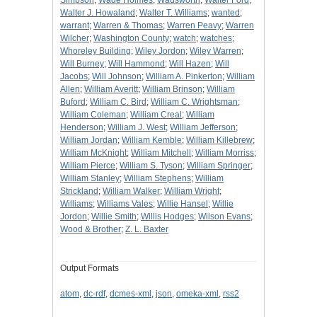
Simpson
;
Wade Holmes
;
Wadsworth
;
Walter Ford
;
Walter J. Howaland
;
Walter T. Williams
;
wanted
;
warrant
;
Warren & Thomas
;
Warren Peavy
;
Warren
Wilcher
;
Washington County
;
watch
;
watches
;
Whoreley Building
;
Wiley Jordon
;
Wiley Warren
;
Will Burney
;
Will Hammond
;
Will Hazen
;
Will
Jacobs
;
Will Johnson
;
William A. Pinkerton
;
William
Allen
;
William Averitt
;
William Brinson
;
William
Buford
;
William C. Bird
;
William C. Wrightsman
;
William Coleman
;
William Creal
;
William
Henderson
;
William J. West
;
William Jefferson
;
William Jordan
;
William Kemble
;
William Killebrew
;
William McKnight
;
William Mitchell
;
William Morriss
;
William Pierce
;
William S. Tyson
;
William Springer
;
William Stanley
;
William Stephens
;
William
Strickland
;
William Walker
;
William Wright
;
Williams
;
Williams Vales
;
Willie Hansel
;
Willie
Jordon
;
Willie Smith
;
Willis Hodges
;
Wilson Evans
;
Wood & Brother
;
Z. L. Baxter
Output Formats
atom
,
dc-rdf
,
dcmes-xml
,
json
,
omeka-xml
,
rss2