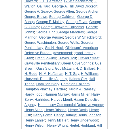
Howard
;
G. E. Garretson
;
G. W. Shackleford
;
G.
Walton
;
Galillard
;
George A. Hill David Dickson
;
George A. Searcy
;
George Allen
;
George Archer
;
George Brown
;
George Caldwell
;
George D.
Bangs
;
George E. Malsby
;
George Favor
;
George
G. Gurley
;
George Heyward Carpenter
;
George
Johns
;
George King
;
George Manders
;
George
Manhon
;
George Peuser
;
George W. Shackleford
;
George Washington
;
George Wells
;
Georgia
Penitentiary
;
Gid H. Heck
;
Gilkinson's American
Detective Bureau
;
government
;
grand larceny
;
Grant
;
Grant Bowlby
;
Graves Holt
;
Gravier Street
;
Graysville Penitentiary
;
Green Cove Springs
;
Gus
Brown
;
Guss Story
;
Guy McLain
;
H. D. Ballard
;
H.
H. Rudd
;
H. M. Huffaman
;
H. T. Gay
;
H. Williams
;
Haezen's Detective Agency
;
Haines City
;
Hall
Trippe
;
Hamilton Story
;
Hampton Childers
;
Hampton Pinkney
;
Hardee
;
Hardin & Ramsey
;
Hardy Todd
;
Harmon Murray
;
Harris Miller
;
Harry
Berry
;
Hartridge
;
Harvey Merrit
;
Hazen Detective
Agency
;
Hennessey Commercial Detective Agency
;
Henry Allen
;
Henry Briscoe
;
Henry Davis
;
Henry
Fish
;
Henry Griffin
;
Henry Hainey
;
Henry Johnson
;
Henry Lanier
;
Henry McTier
;
Henry Underwood
;
Henry Wilson
;
Henry Wright
;
Hertel
;
Highland
;
Hill