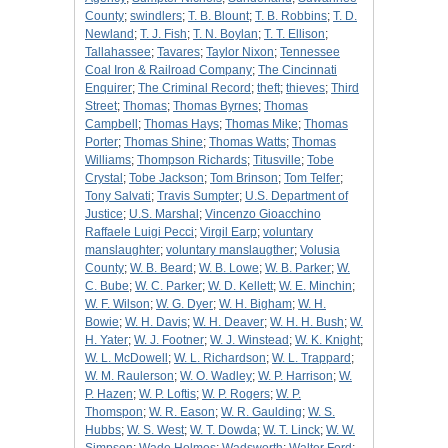
County
;
swindlers
;
T. B. Blount
;
T. B. Robbins
;
T. D.
Newland
;
T. J. Fish
;
T. N. Boylan
;
T. T. Ellison
;
Tallahassee
;
Tavares
;
Taylor Nixon
;
Tennessee
Coal Iron & Railroad Company
;
The Cincinnati
Enquirer
;
The Criminal Record
;
theft
;
thieves
;
Third
Street
;
Thomas
;
Thomas Byrnes
;
Thomas
Campbell
;
Thomas Hays
;
Thomas Mike
;
Thomas
Porter
;
Thomas Shine
;
Thomas Watts
;
Thomas
Williams
;
Thompson Richards
;
Titusville
;
Tobe
Crystal
;
Tobe Jackson
;
Tom Brinson
;
Tom Telfer
;
Tony Salvati
;
Travis Sumpter
;
U.S. Department of
Justice
;
U.S. Marshal
;
Vincenzo Gioacchino
Raffaele Luigi Pecci
;
Virgil Earp
;
voluntary
manslaughter
;
voluntary manslaugther
;
Volusia
County
;
W. B. Beard
;
W. B. Lowe
;
W. B. Parker
;
W.
C. Bube
;
W. C. Parker
;
W. D. Kellett
;
W. E. Minchin
;
W. F. Wilson
;
W. G. Dyer
;
W. H. Bigham
;
W. H.
Bowie
;
W. H. Davis
;
W. H. Deaver
;
W. H. H. Bush
;
W.
H. Yater
;
W. J. Footner
;
W. J. Winstead
;
W. K. Knight
;
W. L. McDowell
;
W. L. Richardson
;
W. L. Trappard
;
W. M. Raulerson
;
W. O. Wadley
;
W. P. Harrison
;
W.
P. Hazen
;
W. P. Loftis
;
W. P. Rogers
;
W. P.
Thomspon
;
W. R. Eason
;
W. R. Gaulding
;
W. S.
Hubbs
;
W. S. West
;
W. T. Dowda
;
W. T. Linck
;
W. W.