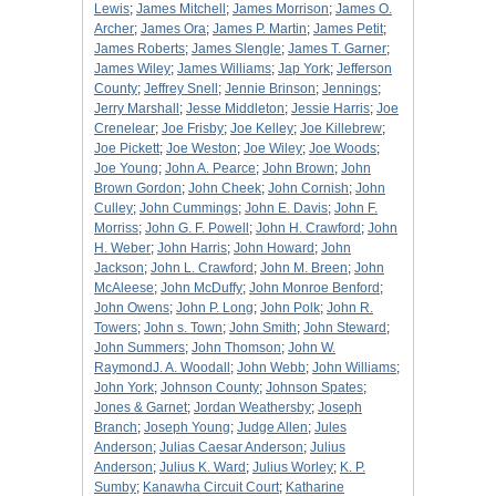
Lewis
;
James Mitchell
;
James Morrison
;
James O.
Archer
;
James Ora
;
James P. Martin
;
James Petit
;
James Roberts
;
James Slengle
;
James T. Garner
;
James Wiley
;
James Williams
;
Jap York
;
Jefferson
County
;
Jeffrey Snell
;
Jennie Brinson
;
Jennings
;
Jerry Marshall
;
Jesse Middleton
;
Jessie Harris
;
Joe
Crenelear
;
Joe Frisby
;
Joe Kelley
;
Joe Killebrew
;
Joe Pickett
;
Joe Weston
;
Joe Wiley
;
Joe Woods
;
Joe Young
;
John A. Pearce
;
John Brown
;
John
Brown Gordon
;
John Cheek
;
John Cornish
;
John
Culley
;
John Cummings
;
John E. Davis
;
John F.
Morriss
;
John G. F. Powell
;
John H. Crawford
;
John
H. Weber
;
John Harris
;
John Howard
;
John
Jackson
;
John L. Crawford
;
John M. Breen
;
John
McAleese
;
John McDuffy
;
John Monroe Benford
;
John Owens
;
John P. Long
;
John Polk
;
John R.
Towers
;
John s. Town
;
John Smith
;
John Steward
;
John Summers
;
John Thomson
;
John W.
RaymondJ. A. Woodall
;
John Webb
;
John Williams
;
John York
;
Johnson County
;
Johnson Spates
;
Jones & Garnet
;
Jordan Weathersby
;
Joseph
Branch
;
Joseph Young
;
Judge Allen
;
Jules
Anderson
;
Julias Caesar Anderson
;
Julius
Anderson
;
Julius K. Ward
;
Julius Worley
;
K. P.
Sumby
;
Kanawha Circuit Court
;
Katharine