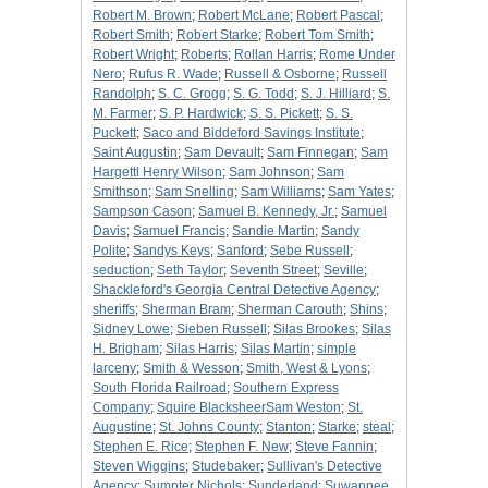
Robert M. Brown
;
Robert McLane
;
Robert Pascal
;
Robert Smith
;
Robert Starke
;
Robert Tom Smith
;
Robert Wright
;
Roberts
;
Rollan Harris
;
Rome Under
Nero
;
Rufus R. Wade
;
Russell & Osborne
;
Russell
Randolph
;
S. C. Grogg
;
S. G. Todd
;
S. J. Hilliard
;
S.
M. Farmer
;
S. P. Hardwick
;
S. S. Pickett
;
S. S.
Puckett
;
Saco and Biddeford Savings Institute
;
Saint Augustin
;
Sam Devault
;
Sam Finnegan
;
Sam
Hargettl Henry Wilson
;
Sam Johnson
;
Sam
Smithson
;
Sam Snelling
;
Sam Williams
;
Sam Yates
;
Sampson Cason
;
Samuel B. Kennedy, Jr.
;
Samuel
Davis
;
Samuel Francis
;
Sandie Martin
;
Sandy
Polite
;
Sandys Keys
;
Sanford
;
Sebe Russell
;
seduction
;
Seth Taylor
;
Seventh Street
;
Seville
;
Shackleford's Georgia Central Detective Agency
;
sheriffs
;
Sherman Bram
;
Sherman Carouth
;
Shins
;
Sidney Lowe
;
Sieben Russell
;
Silas Brookes
;
Silas
H. Brigham
;
Silas Harris
;
Silas Martin
;
simple
larceny
;
Smith & Wesson
;
Smith, West & Lyons
;
South Florida Railroad
;
Southern Express
Company
;
Squire BlacksheerSam Weston
;
St.
Augustine
;
St. Johns County
;
Stanton
;
Starke
;
steal
;
Stephen E. Rice
;
Stephen F. New
;
Steve Fannin
;
Steven Wiggins
;
Studebaker
;
Sullivan's Detective
Agency
;
Sumpter Nichols
;
Sunderland
;
Suwannee