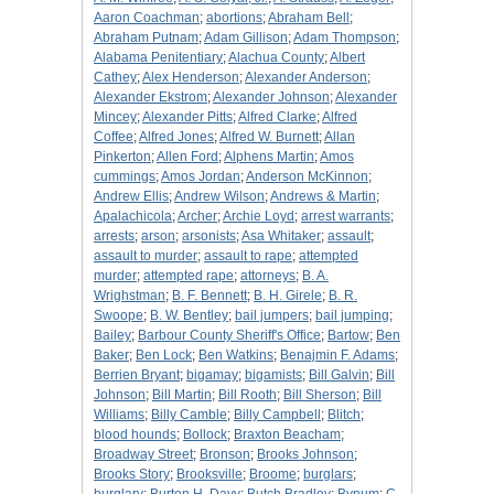
Aaron Coachman
;
abortions
;
Abraham Bell
;
Abraham Putnam
;
Adam Gillison
;
Adam Thompson
;
Alabama Penitentiary
;
Alachua County
;
Albert
Cathey
;
Alex Henderson
;
Alexander Anderson
;
Alexander Ekstrom
;
Alexander Johnson
;
Alexander
Mincey
;
Alexander Pitts
;
Alfred Clarke
;
Alfred
Coffee
;
Alfred Jones
;
Alfred W. Burnett
;
Allan
Pinkerton
;
Allen Ford
;
Alphens Martin
;
Amos
cummings
;
Amos Jordan
;
Anderson McKinnon
;
Andrew Ellis
;
Andrew Wilson
;
Andrews & Martin
;
Apalachicola
;
Archer
;
Archie Loyd
;
arrest warrants
;
arrests
;
arson
;
arsonists
;
Asa Whitaker
;
assault
;
assault to murder
;
assault to rape
;
attempted
murder
;
attempted rape
;
attorneys
;
B. A.
Wrighstman
;
B. F. Bennett
;
B. H. Girele
;
B. R.
Swoope
;
B. W. Bentley
;
bail jumpers
;
bail jumping
;
Bailey
;
Barbour County Sheriff's Office
;
Bartow
;
Ben
Baker
;
Ben Lock
;
Ben Watkins
;
Benajmin F. Adams
;
Berrien Bryant
;
bigamay
;
bigamists
;
Bill Galvin
;
Bill
Johnson
;
Bill Martin
;
Bill Rooth
;
Bill Sherson
;
Bill
Williams
;
Billy Camble
;
Billy Campbell
;
Blitch
;
blood hounds
;
Bollock
;
Braxton Beacham
;
Broadway Street
;
Bronson
;
Brooks Johnson
;
Brooks Story
;
Brooksville
;
Broome
;
burglars
;