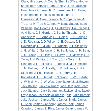
Clark
;
Hillsborough County Sheriff's Office
;
Hooker
;
horse theft
;
horses
;
Hugh Conley
;
Hugh Jackson
;
Humphries & Sykesl R. R. Barrentine
;
I. H. Cook
;
incarceration
;
inmates
;
intent to murder
;
International Ocean Telegraph Company
;
Ira M.
True
;
Ira M. True & Company
;
Isaac Sateur
;
Isaac
Williams
;
Isac Cooms
;
J Q. Gallaway
;
J. A. Ewing
;
J.
A. Hilliard
;
J. B. Gordon
;
J. Bartho Thrasher
;
J. C
Anderson
;
J. C. Arnold
;
J. C. Geiger
;
J. C. Sawyer
;
J. D. Register
;
J. D. Wilson
;
J. E. Gaston
;
J. E.
Haverfield
;
J. F. Milam
;
J. F. Rushin
;
J. F. Stallings
;
J. G. White
;
J. Galloway
;
J. H. Bankhead
;
J. H. Bear
;
J. H. Black
;
J. H. Fish
;
J. H. Hays
;
J. H. Mowatt
;
J. H.
Twito
;
J. H. Wilhite
;
J. I. Town
;
J. Ira Gore
;
J. L.
Clanton
;
J. L. Hilliard
;
J. L. Johns
;
J. M. Flemming
;
J. M. Holder
;
J. M. T. Petty
;
J. M. Williams
;
J. N. C.
Stockton
;
J. Paul Russell
;
J. R, Perry
;
J. R.
Porterfield
;
J. S. Barnett
;
J. S. Wood
;
J. W. English
;
J. W. McIntyre
;
J. W. West
;
Jack Baker
;
Jack Bowen
;
Jack Bryson
;
Jack Coleman
;
Jack Hall
;
Jack Scott
;
Jack Stemper
;
Jack Straughter
;
Jacksonville
;
Jacob
Frey
;
Jacob Sheaner
;
jail breaks
;
jails
;
Jake Barber
;
Jake Jackson
;
James Allen
;
James Brady
;
James
C. Snell
;
James Cannedy
;
James Cook
;
James
Crawford
;
James E. Rice
;
James Geary
;
James M.