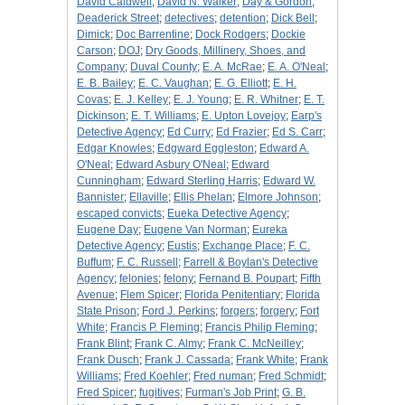
David Caldwell
;
David N. Walker
;
Day & Gordon
;
Deaderick Street
;
detectives
;
detention
;
Dick Bell
;
Dimick
;
Doc Barrentine
;
Dock Rodgers
;
Dockie
Carson
;
DOJ
;
Dry Goods, Millinery, Shoes, and
Company
;
Duval County
;
E. A. McRae
;
E. A. O'Neal
;
E. B. Bailey
;
E. C. Vaughan
;
E. G. Elliott
;
E. H.
Covas
;
E. J. Kelley
;
E. J. Young
;
E. R. Whitner
;
E. T.
Dickinson
;
E. T. Williams
;
E. Upton Lovejoy
;
Earp's
Detective Agency
;
Ed Curry
;
Ed Frazier
;
Ed S. Carr
;
Edgar Knowles
;
Edgward Eggleston
;
Edward A.
O'Neal
;
Edward Asbury O'Neal
;
Edward
Cunningham
;
Edward Sterling Harris
;
Edward W.
Bannister
;
Ellaville
;
Ellis Phelan
;
Elmore Johnson
;
escaped convicts
;
Eueka Detective Agency
;
Eugene Day
;
Eugene Van Norman
;
Eureka
Detective Agency
;
Eustis
;
Exchange Place
;
F. C.
Buffum
;
F. C. Russell
;
Farrell & Boylan's Detective
Agency
;
felonies
;
felony
;
Fernand B. Poupart
;
Fifth
Avenue
;
Flem Spicer
;
Florida Penitentiary
;
Florida
State Prison
;
Ford J. Perkins
;
forgers
;
forgery
;
Fort
White
;
Francis P. Fleming
;
Francis Philip Fleming
;
Frank Blint
;
Frank C. Almy
;
Frank C. McNeilley
;
Frank Dusch
;
Frank J. Cassada
;
Frank White
;
Frank
Williams
;
Fred Koehler
;
Fred numan
;
Fred Schmidt
;
Fred Spicer
;
fugitives
;
Furman's Job Print
;
G. B.