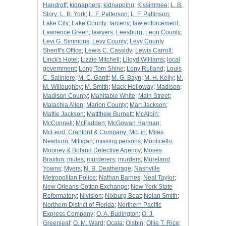
Handroff
;
kidnappers
;
kidnapping
;
Kissimmee
;
L. B.
Story
;
L. B. York
;
L. F. Patterson
;
L. F. Pattinson
;
Lake City
;
Lake County
;
larceny
;
law enforcement
;
Lawrence Green
;
lawyers
;
Leesburg
;
Leon County
;
Levi G. Simmons
;
Levy County
;
Levy County
Sheriff's Office
;
Lewis C. Cassidy
;
Lewis Carroll
;
Linck's Hotel
;
Lizzie Mitchell
;
Llloyd Williams
;
local
government
;
Long Tom Shine
;
Lony Rutland
;
Louis
C. Saliniere
;
M. C. Gantt
;
M. G. Bayn
;
M. H. Kelly
;
M.
M. Willoughby
;
M. Smith
;
Mack Holloway
;
Madison
;
Madison County
;
Mahitable White
;
Main Street
;
Malachia Allen
;
Marion County
;
Mart Jackson
;
Mattie Jackson
;
Mattthew Burnett
;
McAlpin
;
McConnell
;
McFadden
;
McGowan Harman
;
McLeod, Cranford & Company
;
McLin
;
Miles
Newburn
;
Milligan
;
missing persons
;
Monticello
;
Mooney & Boland Detective Agency
;
Moses
Braxton
;
mules
;
murderers
;
murders
;
Mureland
Yowns
;
Myers
;
N. B. Deatherage
;
Nashville
Metropolitan Police
;
Nathan Barnes
;
Neal Taylor
;
New Orleans Cotton Exchange
;
New York State
Reformatory
;
Nivision
;
Nixburg Beat
;
Nolan Smith
;
Northern District of Florida
;
Northern Pacific
Express Company
;
O. A. Budington
;
O. J.
Greenleaf
;
O. M. Ward
;
Ocala
;
Oisbin
;
Ollie T. Rice
;