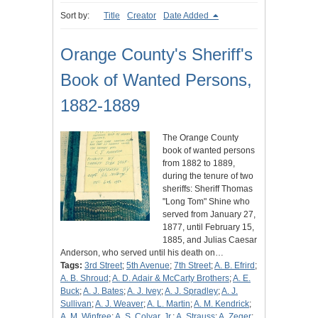
Sort by:
Title
Creator
Date Added
Orange County's Sheriff's
Book of Wanted Persons,
1882-1889
The Orange County
book of wanted persons
from 1882 to 1889,
during the tenure of two
sheriffs: Sheriff Thomas
"Long Tom" Shine who
served from January 27,
1877, until February 15,
1885, and Julias Caesar
Anderson, who served until his death on…
Tags:
3rd Street
;
5th Avenue
;
7th Street
;
A. B. Efrird
;
A. B. Shroud
;
A. D. Adair & McCarty Brothers
;
A. E.
Buck
;
A. J. Bates
;
A. J. Ivey
;
A. J. Spradley
;
A. J.
Sullivan
;
A. J. Weaver
;
A. L. Martin
;
A. M. Kendrick
;
A. M. Winfree
;
A. S. Colyar, Jr.
;
A. Strauss
;
A. Zeger
;