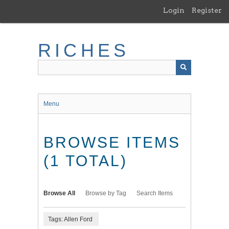
Skip
Login
Register
to
main
content
RICHES
Menu
BROWSE ITEMS
(1 TOTAL)
Browse All
Browse by Tag
Search Items
Tags: Allen Ford