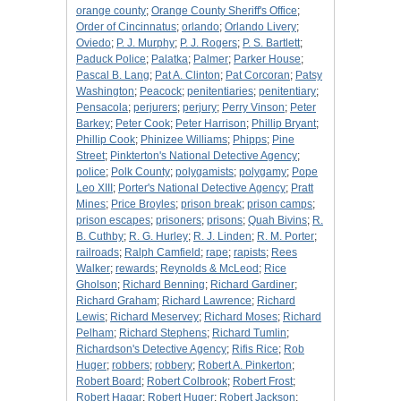
orange county
;
Orange County Sheriff's Office
;
Order of Cincinnatus
;
orlando
;
Orlando Livery
;
Oviedo
;
P. J. Murphy
;
P. J. Rogers
;
P. S. Bartlett
;
Paduck Police
;
Palatka
;
Palmer
;
Parker House
;
Pascal B. Lang
;
Pat A. Clinton
;
Pat Corcoran
;
Patsy
Washington
;
Peacock
;
penitentiaries
;
penitentiary
;
Pensacola
;
perjurers
;
perjury
;
Perry Vinson
;
Peter
Barkey
;
Peter Cook
;
Peter Harrison
;
Phillip Bryant
;
Phillip Cook
;
Phinizee Williams
;
Phipps
;
Pine
Street
;
Pinkterton's National Detective Agency
;
police
;
Polk County
;
polygamists
;
polygamy
;
Pope
Leo XIII
;
Porter's National Detective Agency
;
Pratt
Mines
;
Price Broyles
;
prison break
;
prison camps
;
prison escapes
;
prisoners
;
prisons
;
Quah Bivins
;
R.
B. Cuthby
;
R. G. Hurley
;
R. J. Linden
;
R. M. Porter
;
railroads
;
Ralph Camfield
;
rape
;
rapists
;
Rees
Walker
;
rewards
;
Reynolds & McLeod
;
Rice
Gholson
;
Richard Benning
;
Richard Gardiner
;
Richard Graham
;
Richard Lawrence
;
Richard
Lewis
;
Richard Meservey
;
Richard Moses
;
Richard
Pelham
;
Richard Stephens
;
Richard Tumlin
;
Richardson's Detective Agency
;
Rifis Rice
;
Rob
Huger
;
robbers
;
robbery
;
Robert A. Pinkerton
;
Robert Board
;
Robert Colbrook
;
Robert Frost
;
Robert Hagar
;
Robert Huger
;
Robert Jackson
;