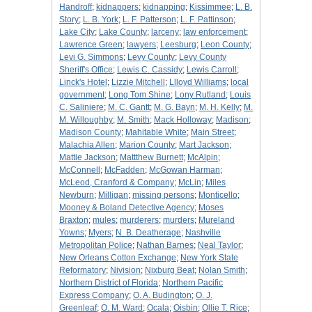
Handroff
;
kidnappers
;
kidnapping
;
Kissimmee
;
L. B.
Story
;
L. B. York
;
L. F. Patterson
;
L. F. Pattinson
;
Lake City
;
Lake County
;
larceny
;
law enforcement
;
Lawrence Green
;
lawyers
;
Leesburg
;
Leon County
;
Levi G. Simmons
;
Levy County
;
Levy County
Sheriff's Office
;
Lewis C. Cassidy
;
Lewis Carroll
;
Linck's Hotel
;
Lizzie Mitchell
;
Llloyd Williams
;
local
government
;
Long Tom Shine
;
Lony Rutland
;
Louis
C. Saliniere
;
M. C. Gantt
;
M. G. Bayn
;
M. H. Kelly
;
M.
M. Willoughby
;
M. Smith
;
Mack Holloway
;
Madison
;
Madison County
;
Mahitable White
;
Main Street
;
Malachia Allen
;
Marion County
;
Mart Jackson
;
Mattie Jackson
;
Mattthew Burnett
;
McAlpin
;
McConnell
;
McFadden
;
McGowan Harman
;
McLeod, Cranford & Company
;
McLin
;
Miles
Newburn
;
Milligan
;
missing persons
;
Monticello
;
Mooney & Boland Detective Agency
;
Moses
Braxton
;
mules
;
murderers
;
murders
;
Mureland
Yowns
;
Myers
;
N. B. Deatherage
;
Nashville
Metropolitan Police
;
Nathan Barnes
;
Neal Taylor
;
New Orleans Cotton Exchange
;
New York State
Reformatory
;
Nivision
;
Nixburg Beat
;
Nolan Smith
;
Northern District of Florida
;
Northern Pacific
Express Company
;
O. A. Budington
;
O. J.
Greenleaf
;
O. M. Ward
;
Ocala
;
Oisbin
;
Ollie T. Rice
;