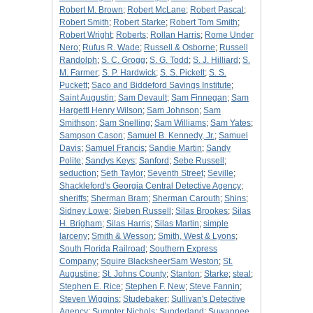
Robert M. Brown
;
Robert McLane
;
Robert Pascal
;
Robert Smith
;
Robert Starke
;
Robert Tom Smith
;
Robert Wright
;
Roberts
;
Rollan Harris
;
Rome Under
Nero
;
Rufus R. Wade
;
Russell & Osborne
;
Russell
Randolph
;
S. C. Grogg
;
S. G. Todd
;
S. J. Hilliard
;
S.
M. Farmer
;
S. P. Hardwick
;
S. S. Pickett
;
S. S.
Puckett
;
Saco and Biddeford Savings Institute
;
Saint Augustin
;
Sam Devault
;
Sam Finnegan
;
Sam
Hargettl Henry Wilson
;
Sam Johnson
;
Sam
Smithson
;
Sam Snelling
;
Sam Williams
;
Sam Yates
;
Sampson Cason
;
Samuel B. Kennedy, Jr.
;
Samuel
Davis
;
Samuel Francis
;
Sandie Martin
;
Sandy
Polite
;
Sandys Keys
;
Sanford
;
Sebe Russell
;
seduction
;
Seth Taylor
;
Seventh Street
;
Seville
;
Shackleford's Georgia Central Detective Agency
;
sheriffs
;
Sherman Bram
;
Sherman Carouth
;
Shins
;
Sidney Lowe
;
Sieben Russell
;
Silas Brookes
;
Silas
H. Brigham
;
Silas Harris
;
Silas Martin
;
simple
larceny
;
Smith & Wesson
;
Smith, West & Lyons
;
South Florida Railroad
;
Southern Express
Company
;
Squire BlacksheerSam Weston
;
St.
Augustine
;
St. Johns County
;
Stanton
;
Starke
;
steal
;
Stephen E. Rice
;
Stephen F. New
;
Steve Fannin
;
Steven Wiggins
;
Studebaker
;
Sullivan's Detective
Agency
;
Sumpter Nichols
;
Sunderland
;
Suwannee