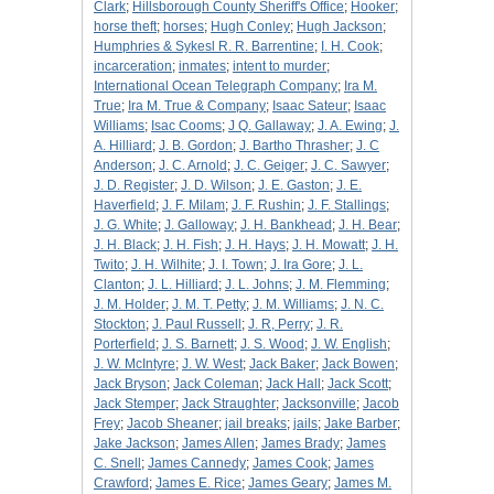
Clark
;
Hillsborough County Sheriff's Office
;
Hooker
;
horse theft
;
horses
;
Hugh Conley
;
Hugh Jackson
;
Humphries & Sykesl R. R. Barrentine
;
I. H. Cook
;
incarceration
;
inmates
;
intent to murder
;
International Ocean Telegraph Company
;
Ira M.
True
;
Ira M. True & Company
;
Isaac Sateur
;
Isaac
Williams
;
Isac Cooms
;
J Q. Gallaway
;
J. A. Ewing
;
J.
A. Hilliard
;
J. B. Gordon
;
J. Bartho Thrasher
;
J. C
Anderson
;
J. C. Arnold
;
J. C. Geiger
;
J. C. Sawyer
;
J. D. Register
;
J. D. Wilson
;
J. E. Gaston
;
J. E.
Haverfield
;
J. F. Milam
;
J. F. Rushin
;
J. F. Stallings
;
J. G. White
;
J. Galloway
;
J. H. Bankhead
;
J. H. Bear
;
J. H. Black
;
J. H. Fish
;
J. H. Hays
;
J. H. Mowatt
;
J. H.
Twito
;
J. H. Wilhite
;
J. I. Town
;
J. Ira Gore
;
J. L.
Clanton
;
J. L. Hilliard
;
J. L. Johns
;
J. M. Flemming
;
J. M. Holder
;
J. M. T. Petty
;
J. M. Williams
;
J. N. C.
Stockton
;
J. Paul Russell
;
J. R, Perry
;
J. R.
Porterfield
;
J. S. Barnett
;
J. S. Wood
;
J. W. English
;
J. W. McIntyre
;
J. W. West
;
Jack Baker
;
Jack Bowen
;
Jack Bryson
;
Jack Coleman
;
Jack Hall
;
Jack Scott
;
Jack Stemper
;
Jack Straughter
;
Jacksonville
;
Jacob
Frey
;
Jacob Sheaner
;
jail breaks
;
jails
;
Jake Barber
;
Jake Jackson
;
James Allen
;
James Brady
;
James
C. Snell
;
James Cannedy
;
James Cook
;
James
Crawford
;
James E. Rice
;
James Geary
;
James M.