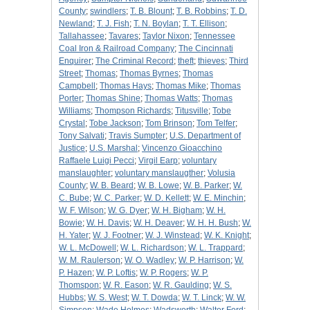
County
;
swindlers
;
T. B. Blount
;
T. B. Robbins
;
T. D.
Newland
;
T. J. Fish
;
T. N. Boylan
;
T. T. Ellison
;
Tallahassee
;
Tavares
;
Taylor Nixon
;
Tennessee
Coal Iron & Railroad Company
;
The Cincinnati
Enquirer
;
The Criminal Record
;
theft
;
thieves
;
Third
Street
;
Thomas
;
Thomas Byrnes
;
Thomas
Campbell
;
Thomas Hays
;
Thomas Mike
;
Thomas
Porter
;
Thomas Shine
;
Thomas Watts
;
Thomas
Williams
;
Thompson Richards
;
Titusville
;
Tobe
Crystal
;
Tobe Jackson
;
Tom Brinson
;
Tom Telfer
;
Tony Salvati
;
Travis Sumpter
;
U.S. Department of
Justice
;
U.S. Marshal
;
Vincenzo Gioacchino
Raffaele Luigi Pecci
;
Virgil Earp
;
voluntary
manslaughter
;
voluntary manslaugther
;
Volusia
County
;
W. B. Beard
;
W. B. Lowe
;
W. B. Parker
;
W.
C. Bube
;
W. C. Parker
;
W. D. Kellett
;
W. E. Minchin
;
W. F. Wilson
;
W. G. Dyer
;
W. H. Bigham
;
W. H.
Bowie
;
W. H. Davis
;
W. H. Deaver
;
W. H. H. Bush
;
W.
H. Yater
;
W. J. Footner
;
W. J. Winstead
;
W. K. Knight
;
W. L. McDowell
;
W. L. Richardson
;
W. L. Trappard
;
W. M. Raulerson
;
W. O. Wadley
;
W. P. Harrison
;
W.
P. Hazen
;
W. P. Loftis
;
W. P. Rogers
;
W. P.
Thomspon
;
W. R. Eason
;
W. R. Gaulding
;
W. S.
Hubbs
;
W. S. West
;
W. T. Dowda
;
W. T. Linck
;
W. W.