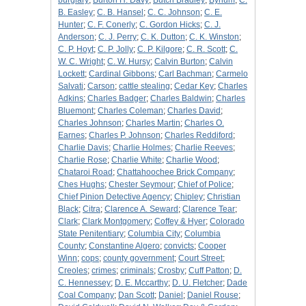
burglary
;
Burton H. Davy
;
Butch Bradley
;
Bynum
;
C.
B. Easley
;
C. B. Hansel
;
C. C. Johnson
;
C. E.
Hunter
;
C. F. Conerly
;
C. Gordon Hicks
;
C. J.
Anderson
;
C. J. Perry
;
C. K. Dutton
;
C. K. Winston
;
C. P. Hoyt
;
C. P. Jolly
;
C. P. Kilgore
;
C. R. Scott
;
C.
W. C. Wright
;
C. W. Hursy
;
Calvin Burton
;
Calvin
Lockett
;
Cardinal Gibbons
;
Carl Bachman
;
Carmelo
Salvati
;
Carson
;
cattle stealing
;
Cedar Key
;
Charles
Adkins
;
Charles Badger
;
Charles Baldwin
;
Charles
Bluemont
;
Charles Coleman
;
Charles David
;
Charles Johnson
;
Charles Martin
;
Charles O.
Earnes
;
Charles P. Johnson
;
Charles Reddiford
;
Charlie Davis
;
Charlie Holmes
;
Charlie Reeves
;
Charlie Rose
;
Charlie White
;
Charlie Wood
;
Chataroi Road
;
Chattahoochee Brick Company
;
Ches Hughs
;
Chester Seymour
;
Chief of Police
;
Chief Pinion Detective Agency
;
Chipley
;
Christian
Black
;
Citra
;
Clarence A. Seward
;
Clarence Tear
;
Clark
;
Clark Montgomery
;
Coffey & Hyer
;
Colorado
State Penitentiary
;
Columbia City
;
Columbia
County
;
Constantine Algero
;
convicts
;
Cooper
Winn
;
cops
;
county government
;
Court Street
;
Creoles
;
crimes
;
criminals
;
Crosby
;
Cuff Patton
;
D.
C. Hennessey
;
D. E. Mccarthy
;
D. U. Fletcher
;
Dade
Coal Company
;
Dan Scott
;
Daniel
;
Daniel Rouse
;