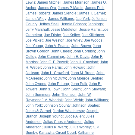
Lewis
;
James Mitchell
;
James Morrison
;
James O.
Archer
;
James Ora
;
James P. Martin
;
James Petit
;
James Roberts
;
James Slengle
;
James T. Garner
;
James Wiley
;
James Williams
;
Jap York
;
Jefferson
County
;
Jeffrey Snell
;
Jennie Brinson
;
Jennings
;
Jerry Marshall
;
Jesse Middleton
;
Jessie Harris
;
Joe
Crenelear
;
Joe Frisby
;
Joe Kelley
;
Joe Killebrew
;
Joe Pickett
;
Joe Weston
;
Joe Wiley
;
Joe Woods
;
Joe Young
;
John A. Pearce
;
John Brown
;
John
Brown Gordon
;
John Cheek
;
John Cornish
;
John
Culley
;
John Cummings
;
John E. Davis
;
John F.
Morriss
;
John G. F. Powell
;
John H. Crawford
;
John
H. Weber
;
John Harris
;
John Howard
;
John
Jackson
;
John L. Crawford
;
John M. Breen
;
John
McAleese
;
John McDuffy
;
John Monroe Benford
;
John Owens
;
John P. Long
;
John Polk
;
John R.
Towers
;
John s. Town
;
John Smith
;
John Steward
;
John Summers
;
John Thomson
;
John W.
RaymondJ. A. Woodall
;
John Webb
;
John Williams
;
John York
;
Johnson County
;
Johnson Spates
;
Jones & Garnet
;
Jordan Weathersby
;
Joseph
Branch
;
Joseph Young
;
Judge Allen
;
Jules
Anderson
;
Julias Caesar Anderson
;
Julius
Anderson
;
Julius K. Ward
;
Julius Worley
;
K. P.
Sumby
;
Kanawha Circuit Court
;
Katharine