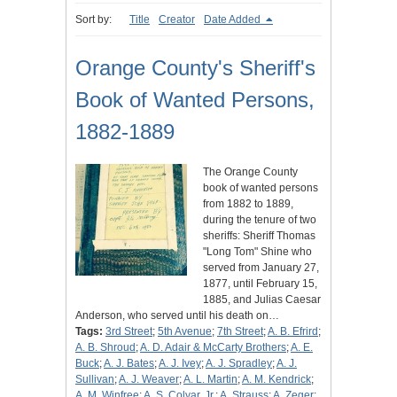
Sort by:
Title
Creator
Date Added
Orange County's Sheriff's
Book of Wanted Persons,
1882-1889
The Orange County
book of wanted persons
from 1882 to 1889,
during the tenure of two
sheriffs: Sheriff Thomas
"Long Tom" Shine who
served from January 27,
1877, until February 15,
1885, and Julias Caesar
Anderson, who served until his death on…
Tags:
3rd Street
;
5th Avenue
;
7th Street
;
A. B. Efrird
;
A. B. Shroud
;
A. D. Adair & McCarty Brothers
;
A. E.
Buck
;
A. J. Bates
;
A. J. Ivey
;
A. J. Spradley
;
A. J.
Sullivan
;
A. J. Weaver
;
A. L. Martin
;
A. M. Kendrick
;
A. M. Winfree
;
A. S. Colyar, Jr.
;
A. Strauss
;
A. Zeger
;