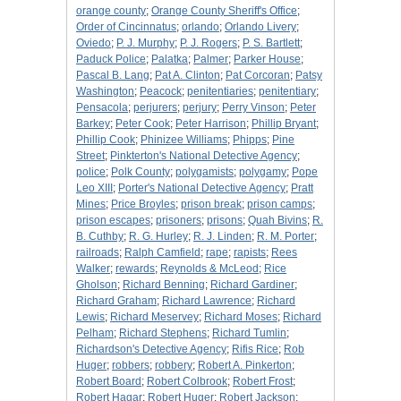
orange county
;
Orange County Sheriff's Office
;
Order of Cincinnatus
;
orlando
;
Orlando Livery
;
Oviedo
;
P. J. Murphy
;
P. J. Rogers
;
P. S. Bartlett
;
Paduck Police
;
Palatka
;
Palmer
;
Parker House
;
Pascal B. Lang
;
Pat A. Clinton
;
Pat Corcoran
;
Patsy
Washington
;
Peacock
;
penitentiaries
;
penitentiary
;
Pensacola
;
perjurers
;
perjury
;
Perry Vinson
;
Peter
Barkey
;
Peter Cook
;
Peter Harrison
;
Phillip Bryant
;
Phillip Cook
;
Phinizee Williams
;
Phipps
;
Pine
Street
;
Pinkterton's National Detective Agency
;
police
;
Polk County
;
polygamists
;
polygamy
;
Pope
Leo XIII
;
Porter's National Detective Agency
;
Pratt
Mines
;
Price Broyles
;
prison break
;
prison camps
;
prison escapes
;
prisoners
;
prisons
;
Quah Bivins
;
R.
B. Cuthby
;
R. G. Hurley
;
R. J. Linden
;
R. M. Porter
;
railroads
;
Ralph Camfield
;
rape
;
rapists
;
Rees
Walker
;
rewards
;
Reynolds & McLeod
;
Rice
Gholson
;
Richard Benning
;
Richard Gardiner
;
Richard Graham
;
Richard Lawrence
;
Richard
Lewis
;
Richard Meservey
;
Richard Moses
;
Richard
Pelham
;
Richard Stephens
;
Richard Tumlin
;
Richardson's Detective Agency
;
Rifis Rice
;
Rob
Huger
;
robbers
;
robbery
;
Robert A. Pinkerton
;
Robert Board
;
Robert Colbrook
;
Robert Frost
;
Robert Hagar
;
Robert Huger
;
Robert Jackson
;