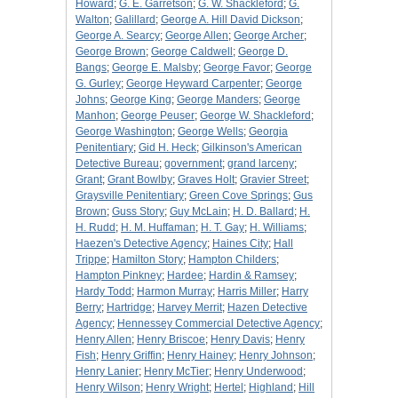
Howard
;
G. E. Garretson
;
G. W. Shackleford
;
G.
Walton
;
Galillard
;
George A. Hill David Dickson
;
George A. Searcy
;
George Allen
;
George Archer
;
George Brown
;
George Caldwell
;
George D.
Bangs
;
George E. Malsby
;
George Favor
;
George
G. Gurley
;
George Heyward Carpenter
;
George
Johns
;
George King
;
George Manders
;
George
Manhon
;
George Peuser
;
George W. Shackleford
;
George Washington
;
George Wells
;
Georgia
Penitentiary
;
Gid H. Heck
;
Gilkinson's American
Detective Bureau
;
government
;
grand larceny
;
Grant
;
Grant Bowlby
;
Graves Holt
;
Gravier Street
;
Graysville Penitentiary
;
Green Cove Springs
;
Gus
Brown
;
Guss Story
;
Guy McLain
;
H. D. Ballard
;
H.
H. Rudd
;
H. M. Huffaman
;
H. T. Gay
;
H. Williams
;
Haezen's Detective Agency
;
Haines City
;
Hall
Trippe
;
Hamilton Story
;
Hampton Childers
;
Hampton Pinkney
;
Hardee
;
Hardin & Ramsey
;
Hardy Todd
;
Harmon Murray
;
Harris Miller
;
Harry
Berry
;
Hartridge
;
Harvey Merrit
;
Hazen Detective
Agency
;
Hennessey Commercial Detective Agency
;
Henry Allen
;
Henry Briscoe
;
Henry Davis
;
Henry
Fish
;
Henry Griffin
;
Henry Hainey
;
Henry Johnson
;
Henry Lanier
;
Henry McTier
;
Henry Underwood
;
Henry Wilson
;
Henry Wright
;
Hertel
;
Highland
;
Hill