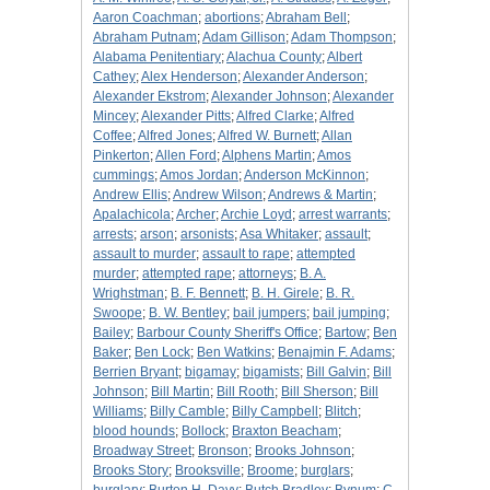
Aaron Coachman
;
abortions
;
Abraham Bell
;
Abraham Putnam
;
Adam Gillison
;
Adam Thompson
;
Alabama Penitentiary
;
Alachua County
;
Albert
Cathey
;
Alex Henderson
;
Alexander Anderson
;
Alexander Ekstrom
;
Alexander Johnson
;
Alexander
Mincey
;
Alexander Pitts
;
Alfred Clarke
;
Alfred
Coffee
;
Alfred Jones
;
Alfred W. Burnett
;
Allan
Pinkerton
;
Allen Ford
;
Alphens Martin
;
Amos
cummings
;
Amos Jordan
;
Anderson McKinnon
;
Andrew Ellis
;
Andrew Wilson
;
Andrews & Martin
;
Apalachicola
;
Archer
;
Archie Loyd
;
arrest warrants
;
arrests
;
arson
;
arsonists
;
Asa Whitaker
;
assault
;
assault to murder
;
assault to rape
;
attempted
murder
;
attempted rape
;
attorneys
;
B. A.
Wrighstman
;
B. F. Bennett
;
B. H. Girele
;
B. R.
Swoope
;
B. W. Bentley
;
bail jumpers
;
bail jumping
;
Bailey
;
Barbour County Sheriff's Office
;
Bartow
;
Ben
Baker
;
Ben Lock
;
Ben Watkins
;
Benajmin F. Adams
;
Berrien Bryant
;
bigamay
;
bigamists
;
Bill Galvin
;
Bill
Johnson
;
Bill Martin
;
Bill Rooth
;
Bill Sherson
;
Bill
Williams
;
Billy Camble
;
Billy Campbell
;
Blitch
;
blood hounds
;
Bollock
;
Braxton Beacham
;
Broadway Street
;
Bronson
;
Brooks Johnson
;
Brooks Story
;
Brooksville
;
Broome
;
burglars
;