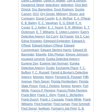
David Caldwell
;
David N. Walker
;
Day & Gordon
;
Deaderick Street
;
detectives
;
detention
;
Dick Bell
;
Dimick
;
Doc Barrentine
;
Dock Rodgers
;
Dockie
Carson
;
DOJ
;
Dry Goods, Millinery, Shoes, and
Company
;
Duval County
;
E. A. McRae
;
E. A. O'Neal
;
E. B. Bailey
;
E. C. Vaughan
;
E. G. Elliott
;
E. H.
Covas
;
E. J. Kelley
;
E. J. Young
;
E. R. Whitner
;
E. T.
Dickinson
;
E. T. Williams
;
E. Upton Lovejoy
;
Earp's
Detective Agency
;
Ed Curry
;
Ed Frazier
;
Ed S. Carr
;
Edgar Knowles
;
Edgward Eggleston
;
Edward A.
O'Neal
;
Edward Asbury O'Neal
;
Edward
Cunningham
;
Edward Sterling Harris
;
Edward W.
Bannister
;
Ellaville
;
Ellis Phelan
;
Elmore Johnson
;
escaped convicts
;
Eueka Detective Agency
;
Eugene Day
;
Eugene Van Norman
;
Eureka
Detective Agency
;
Eustis
;
Exchange Place
;
F. C.
Buffum
;
F. C. Russell
;
Farrell & Boylan's Detective
Agency
;
felonies
;
felony
;
Fernand B. Poupart
;
Fifth
Avenue
;
Flem Spicer
;
Florida Penitentiary
;
Florida
State Prison
;
Ford J. Perkins
;
forgers
;
forgery
;
Fort
White
;
Francis P. Fleming
;
Francis Philip Fleming
;
Frank Blint
;
Frank C. Almy
;
Frank C. McNeilley
;
Frank Dusch
;
Frank J. Cassada
;
Frank White
;
Frank
Williams
;
Fred Koehler
;
Fred numan
;
Fred Schmidt
;
Fred Spicer
;
fugitives
;
Furman's Job Print
;
G. B.