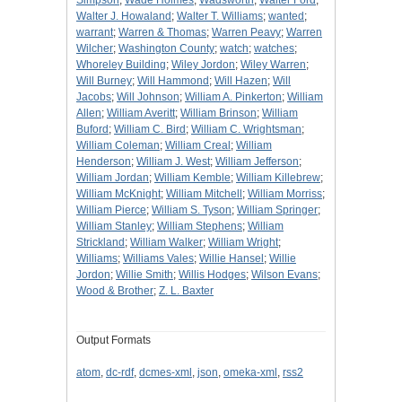
Simpson
;
Wade Holmes
;
Wadsworth
;
Walter Ford
;
Walter J. Howaland
;
Walter T. Williams
;
wanted
;
warrant
;
Warren & Thomas
;
Warren Peavy
;
Warren
Wilcher
;
Washington County
;
watch
;
watches
;
Whoreley Building
;
Wiley Jordon
;
Wiley Warren
;
Will Burney
;
Will Hammond
;
Will Hazen
;
Will
Jacobs
;
Will Johnson
;
William A. Pinkerton
;
William
Allen
;
William Averitt
;
William Brinson
;
William
Buford
;
William C. Bird
;
William C. Wrightsman
;
William Coleman
;
William Creal
;
William
Henderson
;
William J. West
;
William Jefferson
;
William Jordan
;
William Kemble
;
William Killebrew
;
William McKnight
;
William Mitchell
;
William Morriss
;
William Pierce
;
William S. Tyson
;
William Springer
;
William Stanley
;
William Stephens
;
William
Strickland
;
William Walker
;
William Wright
;
Williams
;
Williams Vales
;
Willie Hansel
;
Willie
Jordon
;
Willie Smith
;
Willis Hodges
;
Wilson Evans
;
Wood & Brother
;
Z. L. Baxter
Output Formats
atom
,
dc-rdf
,
dcmes-xml
,
json
,
omeka-xml
,
rss2