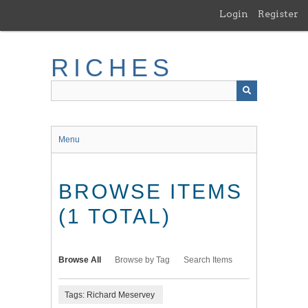
Skip
Login
Register
to
main
content
RICHES
Menu
BROWSE ITEMS
(1 TOTAL)
Browse All
Browse by Tag
Search Items
Tags: Richard Meservey