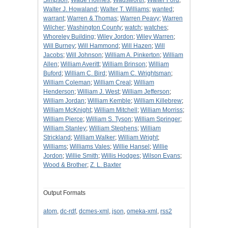
Simpson
;
Wade Holmes
;
Wadsworth
;
Walter Ford
;
Walter J. Howaland
;
Walter T. Williams
;
wanted
;
warrant
;
Warren & Thomas
;
Warren Peavy
;
Warren
Wilcher
;
Washington County
;
watch
;
watches
;
Whoreley Building
;
Wiley Jordon
;
Wiley Warren
;
Will Burney
;
Will Hammond
;
Will Hazen
;
Will
Jacobs
;
Will Johnson
;
William A. Pinkerton
;
William
Allen
;
William Averitt
;
William Brinson
;
William
Buford
;
William C. Bird
;
William C. Wrightsman
;
William Coleman
;
William Creal
;
William
Henderson
;
William J. West
;
William Jefferson
;
William Jordan
;
William Kemble
;
William Killebrew
;
William McKnight
;
William Mitchell
;
William Morriss
;
William Pierce
;
William S. Tyson
;
William Springer
;
William Stanley
;
William Stephens
;
William
Strickland
;
William Walker
;
William Wright
;
Williams
;
Williams Vales
;
Willie Hansel
;
Willie
Jordon
;
Willie Smith
;
Willis Hodges
;
Wilson Evans
;
Wood & Brother
;
Z. L. Baxter
Output Formats
atom
,
dc-rdf
,
dcmes-xml
,
json
,
omeka-xml
,
rss2