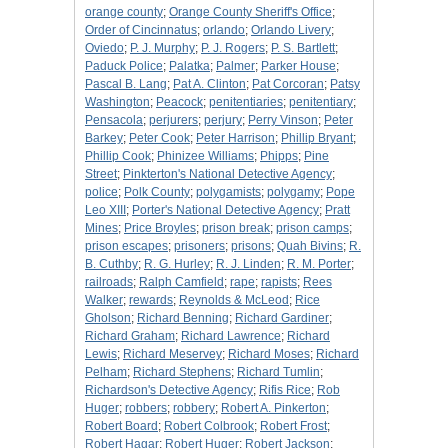
orange county
;
Orange County Sheriff's Office
;
Order of Cincinnatus
;
orlando
;
Orlando Livery
;
Oviedo
;
P. J. Murphy
;
P. J. Rogers
;
P. S. Bartlett
;
Paduck Police
;
Palatka
;
Palmer
;
Parker House
;
Pascal B. Lang
;
Pat A. Clinton
;
Pat Corcoran
;
Patsy
Washington
;
Peacock
;
penitentiaries
;
penitentiary
;
Pensacola
;
perjurers
;
perjury
;
Perry Vinson
;
Peter
Barkey
;
Peter Cook
;
Peter Harrison
;
Phillip Bryant
;
Phillip Cook
;
Phinizee Williams
;
Phipps
;
Pine
Street
;
Pinkterton's National Detective Agency
;
police
;
Polk County
;
polygamists
;
polygamy
;
Pope
Leo XIII
;
Porter's National Detective Agency
;
Pratt
Mines
;
Price Broyles
;
prison break
;
prison camps
;
prison escapes
;
prisoners
;
prisons
;
Quah Bivins
;
R.
B. Cuthby
;
R. G. Hurley
;
R. J. Linden
;
R. M. Porter
;
railroads
;
Ralph Camfield
;
rape
;
rapists
;
Rees
Walker
;
rewards
;
Reynolds & McLeod
;
Rice
Gholson
;
Richard Benning
;
Richard Gardiner
;
Richard Graham
;
Richard Lawrence
;
Richard
Lewis
;
Richard Meservey
;
Richard Moses
;
Richard
Pelham
;
Richard Stephens
;
Richard Tumlin
;
Richardson's Detective Agency
;
Rifis Rice
;
Rob
Huger
;
robbers
;
robbery
;
Robert A. Pinkerton
;
Robert Board
;
Robert Colbrook
;
Robert Frost
;
Robert Hagar
;
Robert Huger
;
Robert Jackson
;