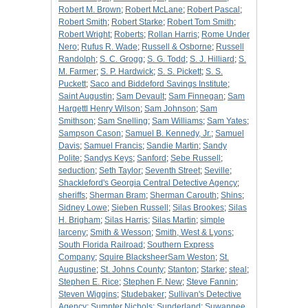
Robert M. Brown
;
Robert McLane
;
Robert Pascal
;
Robert Smith
;
Robert Starke
;
Robert Tom Smith
;
Robert Wright
;
Roberts
;
Rollan Harris
;
Rome Under
Nero
;
Rufus R. Wade
;
Russell & Osborne
;
Russell
Randolph
;
S. C. Grogg
;
S. G. Todd
;
S. J. Hilliard
;
S.
M. Farmer
;
S. P. Hardwick
;
S. S. Pickett
;
S. S.
Puckett
;
Saco and Biddeford Savings Institute
;
Saint Augustin
;
Sam Devault
;
Sam Finnegan
;
Sam
Hargettl Henry Wilson
;
Sam Johnson
;
Sam
Smithson
;
Sam Snelling
;
Sam Williams
;
Sam Yates
;
Sampson Cason
;
Samuel B. Kennedy, Jr.
;
Samuel
Davis
;
Samuel Francis
;
Sandie Martin
;
Sandy
Polite
;
Sandys Keys
;
Sanford
;
Sebe Russell
;
seduction
;
Seth Taylor
;
Seventh Street
;
Seville
;
Shackleford's Georgia Central Detective Agency
;
sheriffs
;
Sherman Bram
;
Sherman Carouth
;
Shins
;
Sidney Lowe
;
Sieben Russell
;
Silas Brookes
;
Silas
H. Brigham
;
Silas Harris
;
Silas Martin
;
simple
larceny
;
Smith & Wesson
;
Smith, West & Lyons
;
South Florida Railroad
;
Southern Express
Company
;
Squire BlacksheerSam Weston
;
St.
Augustine
;
St. Johns County
;
Stanton
;
Starke
;
steal
;
Stephen E. Rice
;
Stephen F. New
;
Steve Fannin
;
Steven Wiggins
;
Studebaker
;
Sullivan's Detective
Agency
;
Sumpter Nichols
;
Sunderland
;
Suwannee