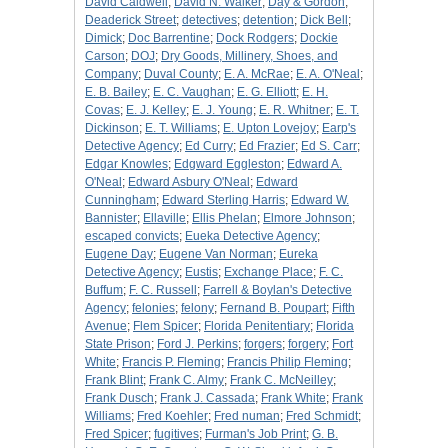
David Caldwell
;
David N. Walker
;
Day & Gordon
;
Deaderick Street
;
detectives
;
detention
;
Dick Bell
;
Dimick
;
Doc Barrentine
;
Dock Rodgers
;
Dockie
Carson
;
DOJ
;
Dry Goods, Millinery, Shoes, and
Company
;
Duval County
;
E. A. McRae
;
E. A. O'Neal
;
E. B. Bailey
;
E. C. Vaughan
;
E. G. Elliott
;
E. H.
Covas
;
E. J. Kelley
;
E. J. Young
;
E. R. Whitner
;
E. T.
Dickinson
;
E. T. Williams
;
E. Upton Lovejoy
;
Earp's
Detective Agency
;
Ed Curry
;
Ed Frazier
;
Ed S. Carr
;
Edgar Knowles
;
Edgward Eggleston
;
Edward A.
O'Neal
;
Edward Asbury O'Neal
;
Edward
Cunningham
;
Edward Sterling Harris
;
Edward W.
Bannister
;
Ellaville
;
Ellis Phelan
;
Elmore Johnson
;
escaped convicts
;
Eueka Detective Agency
;
Eugene Day
;
Eugene Van Norman
;
Eureka
Detective Agency
;
Eustis
;
Exchange Place
;
F. C.
Buffum
;
F. C. Russell
;
Farrell & Boylan's Detective
Agency
;
felonies
;
felony
;
Fernand B. Poupart
;
Fifth
Avenue
;
Flem Spicer
;
Florida Penitentiary
;
Florida
State Prison
;
Ford J. Perkins
;
forgers
;
forgery
;
Fort
White
;
Francis P. Fleming
;
Francis Philip Fleming
;
Frank Blint
;
Frank C. Almy
;
Frank C. McNeilley
;
Frank Dusch
;
Frank J. Cassada
;
Frank White
;
Frank
Williams
;
Fred Koehler
;
Fred numan
;
Fred Schmidt
;
Fred Spicer
;
fugitives
;
Furman's Job Print
;
G. B.