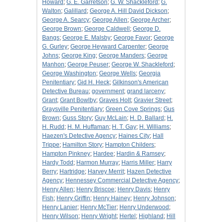
Howard
;
G. E. Garretson
;
G. W. Shackleford
;
G.
Walton
;
Galillard
;
George A. Hill David Dickson
;
George A. Searcy
;
George Allen
;
George Archer
;
George Brown
;
George Caldwell
;
George D.
Bangs
;
George E. Malsby
;
George Favor
;
George
G. Gurley
;
George Heyward Carpenter
;
George
Johns
;
George King
;
George Manders
;
George
Manhon
;
George Peuser
;
George W. Shackleford
;
George Washington
;
George Wells
;
Georgia
Penitentiary
;
Gid H. Heck
;
Gilkinson's American
Detective Bureau
;
government
;
grand larceny
;
Grant
;
Grant Bowlby
;
Graves Holt
;
Gravier Street
;
Graysville Penitentiary
;
Green Cove Springs
;
Gus
Brown
;
Guss Story
;
Guy McLain
;
H. D. Ballard
;
H.
H. Rudd
;
H. M. Huffaman
;
H. T. Gay
;
H. Williams
;
Haezen's Detective Agency
;
Haines City
;
Hall
Trippe
;
Hamilton Story
;
Hampton Childers
;
Hampton Pinkney
;
Hardee
;
Hardin & Ramsey
;
Hardy Todd
;
Harmon Murray
;
Harris Miller
;
Harry
Berry
;
Hartridge
;
Harvey Merrit
;
Hazen Detective
Agency
;
Hennessey Commercial Detective Agency
;
Henry Allen
;
Henry Briscoe
;
Henry Davis
;
Henry
Fish
;
Henry Griffin
;
Henry Hainey
;
Henry Johnson
;
Henry Lanier
;
Henry McTier
;
Henry Underwood
;
Henry Wilson
;
Henry Wright
;
Hertel
;
Highland
;
Hill