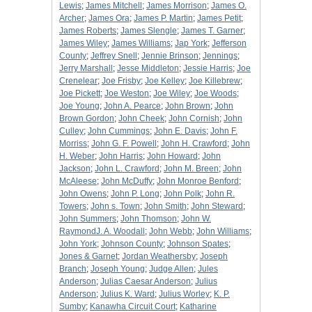
Lewis
;
James Mitchell
;
James Morrison
;
James O.
Archer
;
James Ora
;
James P. Martin
;
James Petit
;
James Roberts
;
James Slengle
;
James T. Garner
;
James Wiley
;
James Williams
;
Jap York
;
Jefferson
County
;
Jeffrey Snell
;
Jennie Brinson
;
Jennings
;
Jerry Marshall
;
Jesse Middleton
;
Jessie Harris
;
Joe
Crenelear
;
Joe Frisby
;
Joe Kelley
;
Joe Killebrew
;
Joe Pickett
;
Joe Weston
;
Joe Wiley
;
Joe Woods
;
Joe Young
;
John A. Pearce
;
John Brown
;
John
Brown Gordon
;
John Cheek
;
John Cornish
;
John
Culley
;
John Cummings
;
John E. Davis
;
John F.
Morriss
;
John G. F. Powell
;
John H. Crawford
;
John
H. Weber
;
John Harris
;
John Howard
;
John
Jackson
;
John L. Crawford
;
John M. Breen
;
John
McAleese
;
John McDuffy
;
John Monroe Benford
;
John Owens
;
John P. Long
;
John Polk
;
John R.
Towers
;
John s. Town
;
John Smith
;
John Steward
;
John Summers
;
John Thomson
;
John W.
RaymondJ. A. Woodall
;
John Webb
;
John Williams
;
John York
;
Johnson County
;
Johnson Spates
;
Jones & Garnet
;
Jordan Weathersby
;
Joseph
Branch
;
Joseph Young
;
Judge Allen
;
Jules
Anderson
;
Julias Caesar Anderson
;
Julius
Anderson
;
Julius K. Ward
;
Julius Worley
;
K. P.
Sumby
;
Kanawha Circuit Court
;
Katharine