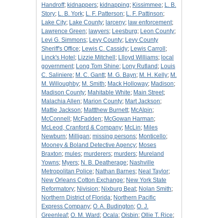
Handroff
;
kidnappers
;
kidnapping
;
Kissimmee
;
L. B.
Story
;
L. B. York
;
L. F. Patterson
;
L. F. Pattinson
;
Lake City
;
Lake County
;
larceny
;
law enforcement
;
Lawrence Green
;
lawyers
;
Leesburg
;
Leon County
;
Levi G. Simmons
;
Levy County
;
Levy County
Sheriff's Office
;
Lewis C. Cassidy
;
Lewis Carroll
;
Linck's Hotel
;
Lizzie Mitchell
;
Llloyd Williams
;
local
government
;
Long Tom Shine
;
Lony Rutland
;
Louis
C. Saliniere
;
M. C. Gantt
;
M. G. Bayn
;
M. H. Kelly
;
M.
M. Willoughby
;
M. Smith
;
Mack Holloway
;
Madison
;
Madison County
;
Mahitable White
;
Main Street
;
Malachia Allen
;
Marion County
;
Mart Jackson
;
Mattie Jackson
;
Mattthew Burnett
;
McAlpin
;
McConnell
;
McFadden
;
McGowan Harman
;
McLeod, Cranford & Company
;
McLin
;
Miles
Newburn
;
Milligan
;
missing persons
;
Monticello
;
Mooney & Boland Detective Agency
;
Moses
Braxton
;
mules
;
murderers
;
murders
;
Mureland
Yowns
;
Myers
;
N. B. Deatherage
;
Nashville
Metropolitan Police
;
Nathan Barnes
;
Neal Taylor
;
New Orleans Cotton Exchange
;
New York State
Reformatory
;
Nivision
;
Nixburg Beat
;
Nolan Smith
;
Northern District of Florida
;
Northern Pacific
Express Company
;
O. A. Budington
;
O. J.
Greenleaf
;
O. M. Ward
;
Ocala
;
Oisbin
;
Ollie T. Rice
;