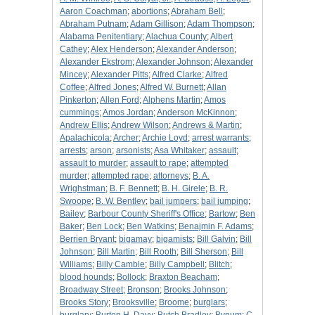
Aaron Coachman
;
abortions
;
Abraham Bell
;
Abraham Putnam
;
Adam Gillison
;
Adam Thompson
;
Alabama Penitentiary
;
Alachua County
;
Albert
Cathey
;
Alex Henderson
;
Alexander Anderson
;
Alexander Ekstrom
;
Alexander Johnson
;
Alexander
Mincey
;
Alexander Pitts
;
Alfred Clarke
;
Alfred
Coffee
;
Alfred Jones
;
Alfred W. Burnett
;
Allan
Pinkerton
;
Allen Ford
;
Alphens Martin
;
Amos
cummings
;
Amos Jordan
;
Anderson McKinnon
;
Andrew Ellis
;
Andrew Wilson
;
Andrews & Martin
;
Apalachicola
;
Archer
;
Archie Loyd
;
arrest warrants
;
arrests
;
arson
;
arsonists
;
Asa Whitaker
;
assault
;
assault to murder
;
assault to rape
;
attempted
murder
;
attempted rape
;
attorneys
;
B. A.
Wrighstman
;
B. F. Bennett
;
B. H. Girele
;
B. R.
Swoope
;
B. W. Bentley
;
bail jumpers
;
bail jumping
;
Bailey
;
Barbour County Sheriff's Office
;
Bartow
;
Ben
Baker
;
Ben Lock
;
Ben Watkins
;
Benajmin F. Adams
;
Berrien Bryant
;
bigamay
;
bigamists
;
Bill Galvin
;
Bill
Johnson
;
Bill Martin
;
Bill Rooth
;
Bill Sherson
;
Bill
Williams
;
Billy Camble
;
Billy Campbell
;
Blitch
;
blood hounds
;
Bollock
;
Braxton Beacham
;
Broadway Street
;
Bronson
;
Brooks Johnson
;
Brooks Story
;
Brooksville
;
Broome
;
burglars
;