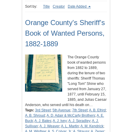
Sort by:
Title
Creator
Date Added
Orange County's Sheriff's
Book of Wanted Persons,
1882-1889
The Orange County
book of wanted persons
from 1882 to 1889,
during the tenure of two
sheriffs: Sheriff Thomas
"Long Tom" Shine who
served from January 27,
1877, until February 15,
1885, and Julias Caesar
Anderson, who served until his death on…
Tags:
3rd Street
;
5th Avenue
;
7th Street
;
A. B. Efrird
;
A. B. Shroud
;
A. D. Adair & McCarty Brothers
;
A. E.
Buck
;
A. J. Bates
;
A. J. Ivey
;
A. J. Spradley
;
A. J.
Sullivan
;
A. J. Weaver
;
A. L. Martin
;
A. M. Kendrick
;
A. M. Winfree
;
A. S. Colyar, Jr.
;
A. Strauss
;
A. Zeger
;