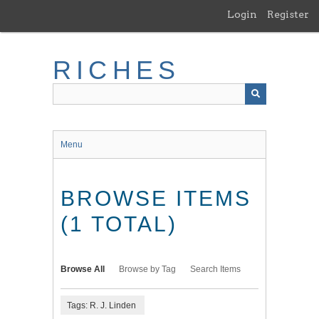
Skip
Login
Register
to
main
content
RICHES
Menu
BROWSE ITEMS
(1 TOTAL)
Browse All
Browse by Tag
Search Items
Tags: R. J. Linden