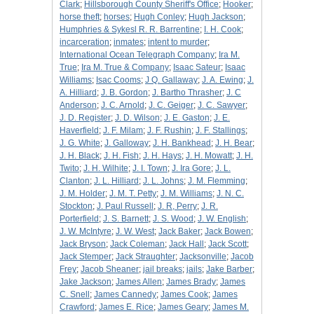
Clark
;
Hillsborough County Sheriff's Office
;
Hooker
;
horse theft
;
horses
;
Hugh Conley
;
Hugh Jackson
;
Humphries & Sykesl R. R. Barrentine
;
I. H. Cook
;
incarceration
;
inmates
;
intent to murder
;
International Ocean Telegraph Company
;
Ira M.
True
;
Ira M. True & Company
;
Isaac Sateur
;
Isaac
Williams
;
Isac Cooms
;
J Q. Gallaway
;
J. A. Ewing
;
J.
A. Hilliard
;
J. B. Gordon
;
J. Bartho Thrasher
;
J. C
Anderson
;
J. C. Arnold
;
J. C. Geiger
;
J. C. Sawyer
;
J. D. Register
;
J. D. Wilson
;
J. E. Gaston
;
J. E.
Haverfield
;
J. F. Milam
;
J. F. Rushin
;
J. F. Stallings
;
J. G. White
;
J. Galloway
;
J. H. Bankhead
;
J. H. Bear
;
J. H. Black
;
J. H. Fish
;
J. H. Hays
;
J. H. Mowatt
;
J. H.
Twito
;
J. H. Wilhite
;
J. I. Town
;
J. Ira Gore
;
J. L.
Clanton
;
J. L. Hilliard
;
J. L. Johns
;
J. M. Flemming
;
J. M. Holder
;
J. M. T. Petty
;
J. M. Williams
;
J. N. C.
Stockton
;
J. Paul Russell
;
J. R, Perry
;
J. R.
Porterfield
;
J. S. Barnett
;
J. S. Wood
;
J. W. English
;
J. W. McIntyre
;
J. W. West
;
Jack Baker
;
Jack Bowen
;
Jack Bryson
;
Jack Coleman
;
Jack Hall
;
Jack Scott
;
Jack Stemper
;
Jack Straughter
;
Jacksonville
;
Jacob
Frey
;
Jacob Sheaner
;
jail breaks
;
jails
;
Jake Barber
;
Jake Jackson
;
James Allen
;
James Brady
;
James
C. Snell
;
James Cannedy
;
James Cook
;
James
Crawford
;
James E. Rice
;
James Geary
;
James M.