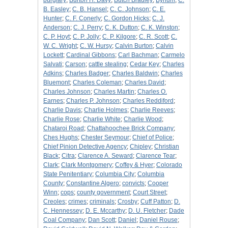
burglary
;
Burton H. Davy
;
Butch Bradley
;
Bynum
;
C.
B. Easley
;
C. B. Hansel
;
C. C. Johnson
;
C. E.
Hunter
;
C. F. Conerly
;
C. Gordon Hicks
;
C. J.
Anderson
;
C. J. Perry
;
C. K. Dutton
;
C. K. Winston
;
C. P. Hoyt
;
C. P. Jolly
;
C. P. Kilgore
;
C. R. Scott
;
C.
W. C. Wright
;
C. W. Hursy
;
Calvin Burton
;
Calvin
Lockett
;
Cardinal Gibbons
;
Carl Bachman
;
Carmelo
Salvati
;
Carson
;
cattle stealing
;
Cedar Key
;
Charles
Adkins
;
Charles Badger
;
Charles Baldwin
;
Charles
Bluemont
;
Charles Coleman
;
Charles David
;
Charles Johnson
;
Charles Martin
;
Charles O.
Earnes
;
Charles P. Johnson
;
Charles Reddiford
;
Charlie Davis
;
Charlie Holmes
;
Charlie Reeves
;
Charlie Rose
;
Charlie White
;
Charlie Wood
;
Chataroi Road
;
Chattahoochee Brick Company
;
Ches Hughs
;
Chester Seymour
;
Chief of Police
;
Chief Pinion Detective Agency
;
Chipley
;
Christian
Black
;
Citra
;
Clarence A. Seward
;
Clarence Tear
;
Clark
;
Clark Montgomery
;
Coffey & Hyer
;
Colorado
State Penitentiary
;
Columbia City
;
Columbia
County
;
Constantine Algero
;
convicts
;
Cooper
Winn
;
cops
;
county government
;
Court Street
;
Creoles
;
crimes
;
criminals
;
Crosby
;
Cuff Patton
;
D.
C. Hennessey
;
D. E. Mccarthy
;
D. U. Fletcher
;
Dade
Coal Company
;
Dan Scott
;
Daniel
;
Daniel Rouse
;