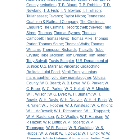
County
;
swindlers
;
T. B. Blount
;
T. B. Robbins
;
T. D.
Newland
;
T. J. Fish
;
T. N. Boylan
;
T. T. Ellison
;
Tallahassee
;
Tavares
;
Taylor Nixon
;
Tennessee
Coal Iron & Railroad Company
;
The Cincinnati
Enquirer
;
The Criminal Record
;
theft
;
thieves
;
Third
Street
;
Thomas
;
Thomas Byrnes
;
Thomas
Campbell
;
Thomas Hays
;
Thomas Mike
;
Thomas
Porter
;
Thomas Shine
;
Thomas Watts
;
Thomas
Williams
;
Thompson Richards
;
Titusville
;
Tobe
Crystal
;
Tobe Jackson
;
Tom Brinson
;
Tom Telfer
;
Tony Salvati
;
Travis Sumpter
;
U.S. Department of
Justice
;
U.S. Marshal
;
Vincenzo Gioacchino
Raffaele Luigi Pecci
;
Virgil Earp
;
voluntary
manslaughter
;
voluntary manslaugther
;
Volusia
County
;
W. B. Beard
;
W. B. Lowe
;
W. B. Parker
;
W.
C. Bube
;
W. C. Parker
;
W. D. Kellett
;
W. E. Minchin
;
W. F. Wilson
;
W. G. Dyer
;
W. H. Bigham
;
W. H.
Bowie
;
W. H. Davis
;
W. H. Deaver
;
W. H. H. Bush
;
W.
H. Yater
;
W. J. Footner
;
W. J. Winstead
;
W. K. Knight
;
W. L. McDowell
;
W. L. Richardson
;
W. L. Trappard
;
W. M. Raulerson
;
W. O. Wadley
;
W. P. Harrison
;
W.
P. Hazen
;
W. P. Loftis
;
W. P. Rogers
;
W. P.
Thomspon
;
W. R. Eason
;
W. R. Gaulding
;
W. S.
Hubbs
;
W. S. West
;
W. T. Dowda
;
W. T. Linck
;
W. W.