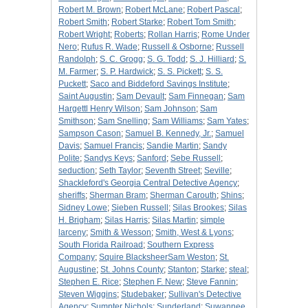
Robert M. Brown
;
Robert McLane
;
Robert Pascal
;
Robert Smith
;
Robert Starke
;
Robert Tom Smith
;
Robert Wright
;
Roberts
;
Rollan Harris
;
Rome Under
Nero
;
Rufus R. Wade
;
Russell & Osborne
;
Russell
Randolph
;
S. C. Grogg
;
S. G. Todd
;
S. J. Hilliard
;
S.
M. Farmer
;
S. P. Hardwick
;
S. S. Pickett
;
S. S.
Puckett
;
Saco and Biddeford Savings Institute
;
Saint Augustin
;
Sam Devault
;
Sam Finnegan
;
Sam
Hargettl Henry Wilson
;
Sam Johnson
;
Sam
Smithson
;
Sam Snelling
;
Sam Williams
;
Sam Yates
;
Sampson Cason
;
Samuel B. Kennedy, Jr.
;
Samuel
Davis
;
Samuel Francis
;
Sandie Martin
;
Sandy
Polite
;
Sandys Keys
;
Sanford
;
Sebe Russell
;
seduction
;
Seth Taylor
;
Seventh Street
;
Seville
;
Shackleford's Georgia Central Detective Agency
;
sheriffs
;
Sherman Bram
;
Sherman Carouth
;
Shins
;
Sidney Lowe
;
Sieben Russell
;
Silas Brookes
;
Silas
H. Brigham
;
Silas Harris
;
Silas Martin
;
simple
larceny
;
Smith & Wesson
;
Smith, West & Lyons
;
South Florida Railroad
;
Southern Express
Company
;
Squire BlacksheerSam Weston
;
St.
Augustine
;
St. Johns County
;
Stanton
;
Starke
;
steal
;
Stephen E. Rice
;
Stephen F. New
;
Steve Fannin
;
Steven Wiggins
;
Studebaker
;
Sullivan's Detective
Agency
;
Sumpter Nichols
;
Sunderland
;
Suwannee