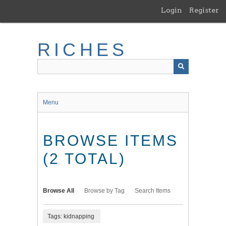
Skip
Login
Register
to
main
content
RICHES
Menu
BROWSE ITEMS
(2 TOTAL)
Browse All
Browse by Tag
Search Items
Tags: kidnapping