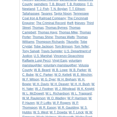
County
;
swindlers
;
T. B. Blount
;
T. B. Robbins
;
T. D.
Newland
;
T. J. Fish
;
T. N. Boylan
;
T. T. Ellison
;
Tallahassee
;
Tavares
;
Taylor Nixon
;
Tennessee
Coal Iron & Railroad Company
;
The Cincinnati
Enquirer
;
The Criminal Record
;
theft
;
thieves
;
Third
Street
;
Thomas
;
Thomas Byrnes
;
Thomas
Campbell
;
Thomas Hays
;
Thomas Mike
;
Thomas
Porter
;
Thomas Shine
;
Thomas Watts
;
Thomas
Williams
;
Thompson Richards
;
Titusville
;
Tobe
Crystal
;
Tobe Jackson
;
Tom Brinson
;
Tom Telfer
;
Tony Salvati
;
Travis Sumpter
;
U.S. Department of
Justice
;
U.S. Marshal
;
Vincenzo Gioacchino
Raffaele Luigi Pecci
;
Virgil Earp
;
voluntary
manslaughter
;
voluntary manslaugther
;
Volusia
County
;
W. B. Beard
;
W. B. Lowe
;
W. B. Parker
;
W.
C. Bube
;
W. C. Parker
;
W. D. Kellett
;
W. E. Minchin
;
W. F. Wilson
;
W. G. Dyer
;
W. H. Bigham
;
W. H.
Bowie
;
W. H. Davis
;
W. H. Deaver
;
W. H. H. Bush
;
W.
H. Yater
;
W. J. Footner
;
W. J. Winstead
;
W. K. Knight
;
W. L. McDowell
;
W. L. Richardson
;
W. L. Trappard
;
W. M. Raulerson
;
W. O. Wadley
;
W. P. Harrison
;
W.
P. Hazen
;
W. P. Loftis
;
W. P. Rogers
;
W. P.
Thomspon
;
W. R. Eason
;
W. R. Gaulding
;
W. S.
Hubbs
;
W. S. West
;
W. T. Dowda
;
W. T. Linck
;
W. W.