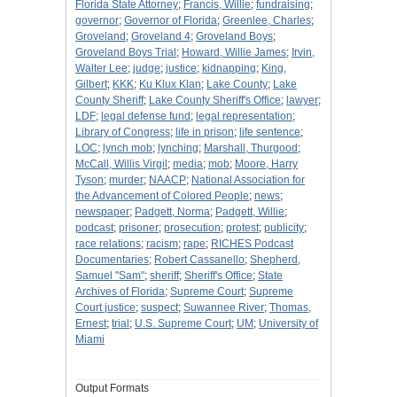
Florida State Attorney
;
Francis, Willie
;
fundraising
;
governor
;
Governor of Florida
;
Greenlee, Charles
;
Groveland
;
Groveland 4
;
Groveland Boys
;
Groveland Boys Trial
;
Howard, Willie James
;
Irvin,
Walter Lee
;
judge
;
justice
;
kidnapping
;
King,
Gilbert
;
KKK
;
Ku Klux Klan
;
Lake County
;
Lake
County Sheriff
;
Lake County Sheriff's Office
;
lawyer
;
LDF
;
legal defense fund
;
legal representation
;
Library of Congress
;
life in prison
;
life sentence
;
LOC
;
lynch mob
;
lynching
;
Marshall, Thurgood
;
McCall, Willis Virgil
;
media
;
mob
;
Moore, Harry
Tyson
;
murder
;
NAACP
;
National Association for
the Advancement of Colored People
;
news
;
newspaper
;
Padgett, Norma
;
Padgett, Willie
;
podcast
;
prisoner
;
prosecution
;
protest
;
publicity
;
race relations
;
racism
;
rape
;
RICHES Podcast
Documentaries
;
Robert Cassanello
;
Shepherd,
Samuel "Sam"
;
sheriff
;
Sheriff's Office
;
State
Archives of Florida
;
Supreme Court
;
Supreme
Court justice
;
suspect
;
Suwannee River
;
Thomas,
Ernest
;
trial
;
U.S. Supreme Court
;
UM
;
University of
Miami
Output Formats