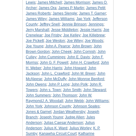
Lewis
;
James Mitchell
;
James Morrison
;
James O.
Archer
;
James Ora
;
James P. Martin
;
James Petit
;
James Roberts
;
James Slengle
;
James T. Garner
;
James Wiley
;
James Williams
;
Jap York
;
Jefferson
County
;
Jeffrey Snell
;
Jennie Brinson
;
Jennings
;
Jerry Marshall
;
Jesse Middleton
;
Jessie Harris
;
Joe
Crenelear
;
Joe Frisby
;
Joe Kelley
;
Joe Killebrew
;
Joe Pickett
;
Joe Weston
;
Joe Wiley
;
Joe Woods
;
Joe Young
;
John A. Pearce
;
John Brown
;
John
Brown Gordon
;
John Cheek
;
John Cornish
;
John
Culley
;
John Cummings
;
John E. Davis
;
John F.
Morriss
;
John G. F. Powell
;
John H. Crawford
;
John
H. Weber
;
John Harris
;
John Howard
;
John
Jackson
;
John L. Crawford
;
John M. Breen
;
John
McAleese
;
John McDuffy
;
John Monroe Benford
;
John Owens
;
John P. Long
;
John Polk
;
John R.
Towers
;
John s. Town
;
John Smith
;
John Steward
;
John Summers
;
John Thomson
;
John W.
RaymondJ. A. Woodall
;
John Webb
;
John Williams
;
John York
;
Johnson County
;
Johnson Spates
;
Jones & Garnet
;
Jordan Weathersby
;
Joseph
Branch
;
Joseph Young
;
Judge Allen
;
Jules
Anderson
;
Julias Caesar Anderson
;
Julius
Anderson
;
Julius K. Ward
;
Julius Worley
;
K. P.
Sumby
;
Kanawha Circuit Court
;
Katharine