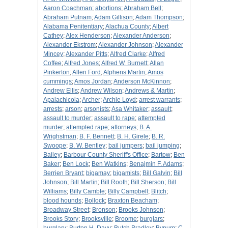
Aaron Coachman
;
abortions
;
Abraham Bell
;
Abraham Putnam
;
Adam Gillison
;
Adam Thompson
;
Alabama Penitentiary
;
Alachua County
;
Albert
Cathey
;
Alex Henderson
;
Alexander Anderson
;
Alexander Ekstrom
;
Alexander Johnson
;
Alexander
Mincey
;
Alexander Pitts
;
Alfred Clarke
;
Alfred
Coffee
;
Alfred Jones
;
Alfred W. Burnett
;
Allan
Pinkerton
;
Allen Ford
;
Alphens Martin
;
Amos
cummings
;
Amos Jordan
;
Anderson McKinnon
;
Andrew Ellis
;
Andrew Wilson
;
Andrews & Martin
;
Apalachicola
;
Archer
;
Archie Loyd
;
arrest warrants
;
arrests
;
arson
;
arsonists
;
Asa Whitaker
;
assault
;
assault to murder
;
assault to rape
;
attempted
murder
;
attempted rape
;
attorneys
;
B. A.
Wrighstman
;
B. F. Bennett
;
B. H. Girele
;
B. R.
Swoope
;
B. W. Bentley
;
bail jumpers
;
bail jumping
;
Bailey
;
Barbour County Sheriff's Office
;
Bartow
;
Ben
Baker
;
Ben Lock
;
Ben Watkins
;
Benajmin F. Adams
;
Berrien Bryant
;
bigamay
;
bigamists
;
Bill Galvin
;
Bill
Johnson
;
Bill Martin
;
Bill Rooth
;
Bill Sherson
;
Bill
Williams
;
Billy Camble
;
Billy Campbell
;
Blitch
;
blood hounds
;
Bollock
;
Braxton Beacham
;
Broadway Street
;
Bronson
;
Brooks Johnson
;
Brooks Story
;
Brooksville
;
Broome
;
burglars
;