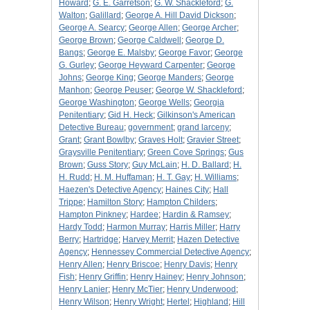
Howard
;
G. E. Garretson
;
G. W. Shackleford
;
G.
Walton
;
Galillard
;
George A. Hill David Dickson
;
George A. Searcy
;
George Allen
;
George Archer
;
George Brown
;
George Caldwell
;
George D.
Bangs
;
George E. Malsby
;
George Favor
;
George
G. Gurley
;
George Heyward Carpenter
;
George
Johns
;
George King
;
George Manders
;
George
Manhon
;
George Peuser
;
George W. Shackleford
;
George Washington
;
George Wells
;
Georgia
Penitentiary
;
Gid H. Heck
;
Gilkinson's American
Detective Bureau
;
government
;
grand larceny
;
Grant
;
Grant Bowlby
;
Graves Holt
;
Gravier Street
;
Graysville Penitentiary
;
Green Cove Springs
;
Gus
Brown
;
Guss Story
;
Guy McLain
;
H. D. Ballard
;
H.
H. Rudd
;
H. M. Huffaman
;
H. T. Gay
;
H. Williams
;
Haezen's Detective Agency
;
Haines City
;
Hall
Trippe
;
Hamilton Story
;
Hampton Childers
;
Hampton Pinkney
;
Hardee
;
Hardin & Ramsey
;
Hardy Todd
;
Harmon Murray
;
Harris Miller
;
Harry
Berry
;
Hartridge
;
Harvey Merrit
;
Hazen Detective
Agency
;
Hennessey Commercial Detective Agency
;
Henry Allen
;
Henry Briscoe
;
Henry Davis
;
Henry
Fish
;
Henry Griffin
;
Henry Hainey
;
Henry Johnson
;
Henry Lanier
;
Henry McTier
;
Henry Underwood
;
Henry Wilson
;
Henry Wright
;
Hertel
;
Highland
;
Hill