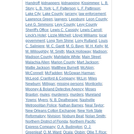
Handroff
;
kidnappers
;
kidnapping
;
Kissimmee
;
L. B.
Story
;
L. B. York
;
L. F. Patterson
;
L. F. Pattinson
;
Lake City
;
Lake County
;
larceny
;
law enforcement
;
Lawrence Green
;
lawyers
;
Leesburg
;
Leon County
;
Levi G. Simmons
;
Levy County
;
Levy County
Sheriff's Office
;
Lewis C. Cassidy
;
Lewis Carroll
;
Linck's Hotel
;
Lizzie Mitchell
;
Llloyd Williams
;
local
government
;
Long Tom Shine
;
Lony Rutland
;
Louis
C. Saliniere
;
M. C. Gantt
;
M. G. Bayn
;
M. H. Kelly
;
M.
M. Willoughby
;
M. Smith
;
Mack Holloway
;
Madison
;
Madison County
;
Mahitable White
;
Main Street
;
Malachia Allen
;
Marion County
;
Mart Jackson
;
Mattie Jackson
;
Mattthew Burnett
;
McAlpin
;
McConnell
;
McFadden
;
McGowan Harman
;
McLeod, Cranford & Company
;
McLin
;
Miles
Newburn
;
Milligan
;
missing persons
;
Monticello
;
Mooney & Boland Detective Agency
;
Moses
Braxton
;
mules
;
murderers
;
murders
;
Mureland
Yowns
;
Myers
;
N. B. Deatherage
;
Nashville
Metropolitan Police
;
Nathan Barnes
;
Neal Taylor
;
New Orleans Cotton Exchange
;
New York State
Reformatory
;
Nivision
;
Nixburg Beat
;
Nolan Smith
;
Northern District of Florida
;
Northern Pacific
Express Company
;
O. A. Budington
;
O. J.
Greenleaf
;
O. M. Ward
;
Ocala
;
Oisbin
;
Ollie T. Rice
;