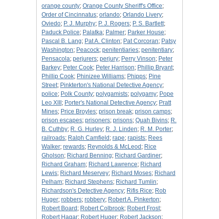
orange county
;
Orange County Sheriff's Office
;
Order of Cincinnatus
;
orlando
;
Orlando Livery
;
Oviedo
;
P. J. Murphy
;
P. J. Rogers
;
P. S. Bartlett
;
Paduck Police
;
Palatka
;
Palmer
;
Parker House
;
Pascal B. Lang
;
Pat A. Clinton
;
Pat Corcoran
;
Patsy
Washington
;
Peacock
;
penitentiaries
;
penitentiary
;
Pensacola
;
perjurers
;
perjury
;
Perry Vinson
;
Peter
Barkey
;
Peter Cook
;
Peter Harrison
;
Phillip Bryant
;
Phillip Cook
;
Phinizee Williams
;
Phipps
;
Pine
Street
;
Pinkterton's National Detective Agency
;
police
;
Polk County
;
polygamists
;
polygamy
;
Pope
Leo XIII
;
Porter's National Detective Agency
;
Pratt
Mines
;
Price Broyles
;
prison break
;
prison camps
;
prison escapes
;
prisoners
;
prisons
;
Quah Bivins
;
R.
B. Cuthby
;
R. G. Hurley
;
R. J. Linden
;
R. M. Porter
;
railroads
;
Ralph Camfield
;
rape
;
rapists
;
Rees
Walker
;
rewards
;
Reynolds & McLeod
;
Rice
Gholson
;
Richard Benning
;
Richard Gardiner
;
Richard Graham
;
Richard Lawrence
;
Richard
Lewis
;
Richard Meservey
;
Richard Moses
;
Richard
Pelham
;
Richard Stephens
;
Richard Tumlin
;
Richardson's Detective Agency
;
Rifis Rice
;
Rob
Huger
;
robbers
;
robbery
;
Robert A. Pinkerton
;
Robert Board
;
Robert Colbrook
;
Robert Frost
;
Robert Hagar
;
Robert Huger
;
Robert Jackson
;