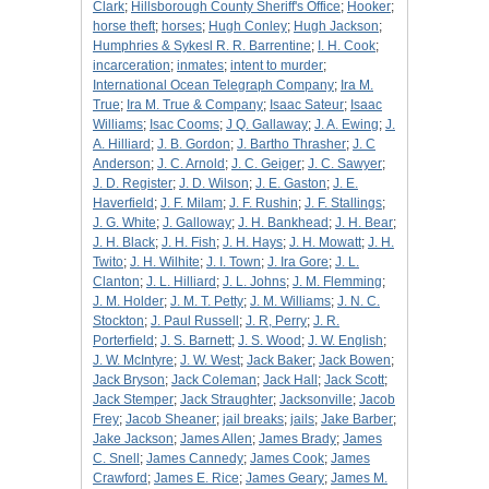
Clark
;
Hillsborough County Sheriff's Office
;
Hooker
;
horse theft
;
horses
;
Hugh Conley
;
Hugh Jackson
;
Humphries & Sykesl R. R. Barrentine
;
I. H. Cook
;
incarceration
;
inmates
;
intent to murder
;
International Ocean Telegraph Company
;
Ira M.
True
;
Ira M. True & Company
;
Isaac Sateur
;
Isaac
Williams
;
Isac Cooms
;
J Q. Gallaway
;
J. A. Ewing
;
J.
A. Hilliard
;
J. B. Gordon
;
J. Bartho Thrasher
;
J. C
Anderson
;
J. C. Arnold
;
J. C. Geiger
;
J. C. Sawyer
;
J. D. Register
;
J. D. Wilson
;
J. E. Gaston
;
J. E.
Haverfield
;
J. F. Milam
;
J. F. Rushin
;
J. F. Stallings
;
J. G. White
;
J. Galloway
;
J. H. Bankhead
;
J. H. Bear
;
J. H. Black
;
J. H. Fish
;
J. H. Hays
;
J. H. Mowatt
;
J. H.
Twito
;
J. H. Wilhite
;
J. I. Town
;
J. Ira Gore
;
J. L.
Clanton
;
J. L. Hilliard
;
J. L. Johns
;
J. M. Flemming
;
J. M. Holder
;
J. M. T. Petty
;
J. M. Williams
;
J. N. C.
Stockton
;
J. Paul Russell
;
J. R, Perry
;
J. R.
Porterfield
;
J. S. Barnett
;
J. S. Wood
;
J. W. English
;
J. W. McIntyre
;
J. W. West
;
Jack Baker
;
Jack Bowen
;
Jack Bryson
;
Jack Coleman
;
Jack Hall
;
Jack Scott
;
Jack Stemper
;
Jack Straughter
;
Jacksonville
;
Jacob
Frey
;
Jacob Sheaner
;
jail breaks
;
jails
;
Jake Barber
;
Jake Jackson
;
James Allen
;
James Brady
;
James
C. Snell
;
James Cannedy
;
James Cook
;
James
Crawford
;
James E. Rice
;
James Geary
;
James M.