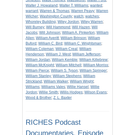
Simpson
;
Wade Holmes
;
Wadsworth
;
Walter Ford
;
Walter J. Howaland
;
Walter T. Williams
;
wanted
;
warrant
;
Warren & Thomas
;
Warren Peavy
;
Warren
Wilcher
;
Washington County
;
watch
;
watches
;
Whoreley Building
;
Wiley Jordon
;
Wiley Warren
;
Will Burney
;
Will Hammond
;
Will Hazen
;
Will
Jacobs
;
Will Johnson
;
William A. Pinkerton
;
William
Allen
;
William Averitt
;
William Brinson
;
William
Buford
;
William C. Bird
;
William C. Wrightsman
;
William Coleman
;
William Creal
;
William
Henderson
;
William J. West
;
William Jefferson
;
William Jordan
;
William Kemble
;
William Killebrew
;
William McKnight
;
William Mitchell
;
William Morriss
;
William Pierce
;
William S. Tyson
;
William Springer
;
William Stanley
;
William Stephens
;
William
Strickland
;
William Walker
;
William Wright
;
Williams
;
Williams Vales
;
Willie Hansel
;
Willie
Jordon
;
Willie Smith
;
Willis Hodges
;
Wilson Evans
;
Wood & Brother
;
Z. L. Baxter
RICHES Podcast
Documentaries, Episode