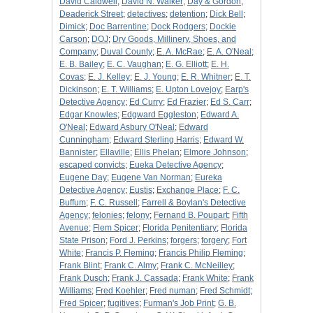
David Caldwell
;
David N. Walker
;
Day & Gordon
;
Deaderick Street
;
detectives
;
detention
;
Dick Bell
;
Dimick
;
Doc Barrentine
;
Dock Rodgers
;
Dockie
Carson
;
DOJ
;
Dry Goods, Millinery, Shoes, and
Company
;
Duval County
;
E. A. McRae
;
E. A. O'Neal
;
E. B. Bailey
;
E. C. Vaughan
;
E. G. Elliott
;
E. H.
Covas
;
E. J. Kelley
;
E. J. Young
;
E. R. Whitner
;
E. T.
Dickinson
;
E. T. Williams
;
E. Upton Lovejoy
;
Earp's
Detective Agency
;
Ed Curry
;
Ed Frazier
;
Ed S. Carr
;
Edgar Knowles
;
Edgward Eggleston
;
Edward A.
O'Neal
;
Edward Asbury O'Neal
;
Edward
Cunningham
;
Edward Sterling Harris
;
Edward W.
Bannister
;
Ellaville
;
Ellis Phelan
;
Elmore Johnson
;
escaped convicts
;
Eueka Detective Agency
;
Eugene Day
;
Eugene Van Norman
;
Eureka
Detective Agency
;
Eustis
;
Exchange Place
;
F. C.
Buffum
;
F. C. Russell
;
Farrell & Boylan's Detective
Agency
;
felonies
;
felony
;
Fernand B. Poupart
;
Fifth
Avenue
;
Flem Spicer
;
Florida Penitentiary
;
Florida
State Prison
;
Ford J. Perkins
;
forgers
;
forgery
;
Fort
White
;
Francis P. Fleming
;
Francis Philip Fleming
;
Frank Blint
;
Frank C. Almy
;
Frank C. McNeilley
;
Frank Dusch
;
Frank J. Cassada
;
Frank White
;
Frank
Williams
;
Fred Koehler
;
Fred numan
;
Fred Schmidt
;
Fred Spicer
;
fugitives
;
Furman's Job Print
;
G. B.