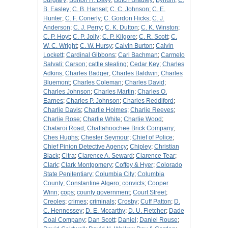
burglary
;
Burton H. Davy
;
Butch Bradley
;
Bynum
;
C.
B. Easley
;
C. B. Hansel
;
C. C. Johnson
;
C. E.
Hunter
;
C. F. Conerly
;
C. Gordon Hicks
;
C. J.
Anderson
;
C. J. Perry
;
C. K. Dutton
;
C. K. Winston
;
C. P. Hoyt
;
C. P. Jolly
;
C. P. Kilgore
;
C. R. Scott
;
C.
W. C. Wright
;
C. W. Hursy
;
Calvin Burton
;
Calvin
Lockett
;
Cardinal Gibbons
;
Carl Bachman
;
Carmelo
Salvati
;
Carson
;
cattle stealing
;
Cedar Key
;
Charles
Adkins
;
Charles Badger
;
Charles Baldwin
;
Charles
Bluemont
;
Charles Coleman
;
Charles David
;
Charles Johnson
;
Charles Martin
;
Charles O.
Earnes
;
Charles P. Johnson
;
Charles Reddiford
;
Charlie Davis
;
Charlie Holmes
;
Charlie Reeves
;
Charlie Rose
;
Charlie White
;
Charlie Wood
;
Chataroi Road
;
Chattahoochee Brick Company
;
Ches Hughs
;
Chester Seymour
;
Chief of Police
;
Chief Pinion Detective Agency
;
Chipley
;
Christian
Black
;
Citra
;
Clarence A. Seward
;
Clarence Tear
;
Clark
;
Clark Montgomery
;
Coffey & Hyer
;
Colorado
State Penitentiary
;
Columbia City
;
Columbia
County
;
Constantine Algero
;
convicts
;
Cooper
Winn
;
cops
;
county government
;
Court Street
;
Creoles
;
crimes
;
criminals
;
Crosby
;
Cuff Patton
;
D.
C. Hennessey
;
D. E. Mccarthy
;
D. U. Fletcher
;
Dade
Coal Company
;
Dan Scott
;
Daniel
;
Daniel Rouse
;