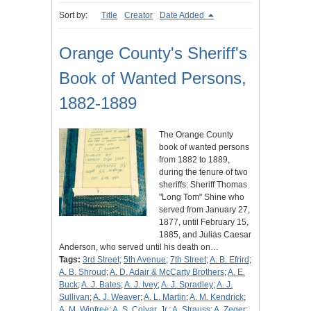
Sort by:
Title
Creator
Date Added
Orange County's Sheriff's
Book of Wanted Persons,
1882-1889
The Orange County
book of wanted persons
from 1882 to 1889,
during the tenure of two
sheriffs: Sheriff Thomas
"Long Tom" Shine who
served from January 27,
1877, until February 15,
1885, and Julias Caesar
Anderson, who served until his death on…
Tags:
3rd Street
;
5th Avenue
;
7th Street
;
A. B. Efrird
;
A. B. Shroud
;
A. D. Adair & McCarty Brothers
;
A. E.
Buck
;
A. J. Bates
;
A. J. Ivey
;
A. J. Spradley
;
A. J.
Sullivan
;
A. J. Weaver
;
A. L. Martin
;
A. M. Kendrick
;
A. M. Winfree
;
A. S. Colyar, Jr.
;
A. Strauss
;
A. Zeger
;