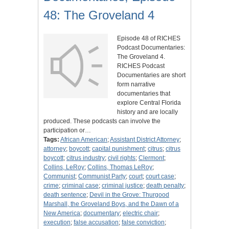
48: The Groveland 4
Episode 48 of RICHES
Podcast Documentaries:
The Groveland 4.
RICHES Podcast
Documentaries are short
form narrative
documentaries that
explore Central Florida
history and are locally
produced. These podcasts can involve the
participation or…
Tags:
African American
;
Assistant District Attorney
;
attorney
;
boycott
;
capital punishment
;
citrus
;
citrus
boycott
;
citrus industry
;
civil rights
;
Clermont
;
Collins, LeRoy
;
Collins, Thomas LeRoy
;
Communist
;
Communist Party
;
court
;
court case
;
crime
;
criminal case
;
criminal justice
;
death penalty
;
death sentence
;
Devil in the Grove: Thurgood
Marshall, the Groveland Boys, and the Dawn of a
New America
;
documentary
;
electric chair
;
execution
;
false accusation
;
false conviction
;