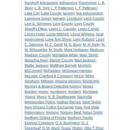
Handroff
;
kidnappers
;
kidnapping
;
Kissimmee
;
L. B.
Story
;
L. B. York
;
L. F. Patterson
;
L. F. Pattinson
;
Lake City
;
Lake County
;
larceny
;
law enforcement
;
Lawrence Green
;
lawyers
;
Leesburg
;
Leon County
;
Levi G. Simmons
;
Levy County
;
Levy County
Sheriff's Office
;
Lewis C. Cassidy
;
Lewis Carroll
;
Linck's Hotel
;
Lizzie Mitchell
;
Llloyd Williams
;
local
government
;
Long Tom Shine
;
Lony Rutland
;
Louis
C. Saliniere
;
M. C. Gantt
;
M. G. Bayn
;
M. H. Kelly
;
M.
M. Willoughby
;
M. Smith
;
Mack Holloway
;
Madison
;
Madison County
;
Mahitable White
;
Main Street
;
Malachia Allen
;
Marion County
;
Mart Jackson
;
Mattie Jackson
;
Mattthew Burnett
;
McAlpin
;
McConnell
;
McFadden
;
McGowan Harman
;
McLeod, Cranford & Company
;
McLin
;
Miles
Newburn
;
Milligan
;
missing persons
;
Monticello
;
Mooney & Boland Detective Agency
;
Moses
Braxton
;
mules
;
murderers
;
murders
;
Mureland
Yowns
;
Myers
;
N. B. Deatherage
;
Nashville
Metropolitan Police
;
Nathan Barnes
;
Neal Taylor
;
New Orleans Cotton Exchange
;
New York State
Reformatory
;
Nivision
;
Nixburg Beat
;
Nolan Smith
;
Northern District of Florida
;
Northern Pacific
Express Company
;
O. A. Budington
;
O. J.
Greenleaf
;
O. M. Ward
;
Ocala
;
Oisbin
;
Ollie T. Rice
;