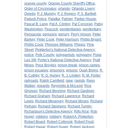
orange county
;
Orange County Sheriff's Office
;
Order of Cincinnatus
;
orlando
;
Orlando Livery
;
Oviedo
;
P. J. Murphy
;
P. J. Rogers
;
P. S. Bartlett
;
Paduck Police
;
Palatka
;
Palmer
;
Parker House
;
Pascal B. Lang
;
Pat A. Clinton
;
Pat Corcoran
;
Patsy
Washington
;
Peacock
;
penitentiaries
;
penitentiary
;
Pensacola
;
perjurers
;
perjury
;
Perry Vinson
;
Peter
Barkey
;
Peter Cook
;
Peter Harrison
;
Phillip Bryant
;
Phillip Cook
;
Phinizee Williams
;
Phipps
;
Pine
Street
;
Pinkterton's National Detective Agency
;
police
;
Polk County
;
polygamists
;
polygamy
;
Pope
Leo XIII
;
Porter's National Detective Agency
;
Pratt
Mines
;
Price Broyles
;
prison break
;
prison camps
;
prison escapes
;
prisoners
;
prisons
;
Quah Bivins
;
R.
B. Cuthby
;
R. G. Hurley
;
R. J. Linden
;
R. M. Porter
;
railroads
;
Ralph Camfield
;
rape
;
rapists
;
Rees
Walker
;
rewards
;
Reynolds & McLeod
;
Rice
Gholson
;
Richard Benning
;
Richard Gardiner
;
Richard Graham
;
Richard Lawrence
;
Richard
Lewis
;
Richard Meservey
;
Richard Moses
;
Richard
Pelham
;
Richard Stephens
;
Richard Tumlin
;
Richardson's Detective Agency
;
Rifis Rice
;
Rob
Huger
;
robbers
;
robbery
;
Robert A. Pinkerton
;
Robert Board
;
Robert Colbrook
;
Robert Frost
;
Robert Hagar
;
Robert Huger
;
Robert Jackson
;