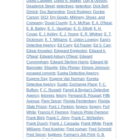
David Caldwell
;
David N. Walker
;
Day & Gordon
;
Deaderick Street
;
detectives
;
detention
;
Dick Bell
;
Dimick
;
Doc Barrentine
;
Dock Rodgers
;
Dockie
Carson
;
DOJ
;
Dry Goods, Millinery, Shoes, and
Company
;
Duval County
;
E. A. McRae
;
E. A. O'Neal
;
E. B. Bailey
;
E. C. Vaughan
;
E. G. Elliott
;
E. H.
Covas
;
E. J. Kelley
;
E. J. Young
;
E. R. Whitner
;
E. T.
Dickinson
;
E. T. Williams
;
E. Upton Lovejoy
;
Earp's
Detective Agency
;
Ed Curry
;
Ed Frazier
;
Ed S. Carr
;
Edgar Knowles
;
Edgward Eggleston
;
Edward A.
O'Neal
;
Edward Asbury O'Neal
;
Edward
Cunningham
;
Edward Sterling Harris
;
Edward W.
Bannister
;
Ellaville
;
Ellis Phelan
;
Elmore Johnson
;
escaped convicts
;
Eueka Detective Agency
;
Eugene Day
;
Eugene Van Norman
;
Eureka
Detective Agency
;
Eustis
;
Exchange Place
;
F. C.
Buffum
;
F. C. Russell
;
Farrell & Boylan's Detective
Agency
;
felonies
;
felony
;
Fernand B. Poupart
;
Fifth
Avenue
;
Flem Spicer
;
Florida Penitentiary
;
Florida
State Prison
;
Ford J. Perkins
;
forgers
;
forgery
;
Fort
White
;
Francis P. Fleming
;
Francis Philip Fleming
;
Frank Blint
;
Frank C. Almy
;
Frank C. McNeilley
;
Frank Dusch
;
Frank J. Cassada
;
Frank White
;
Frank
Williams
;
Fred Koehler
;
Fred numan
;
Fred Schmidt
;
Fred Spicer
;
fugitives
;
Furman's Job Print
;
G. B.