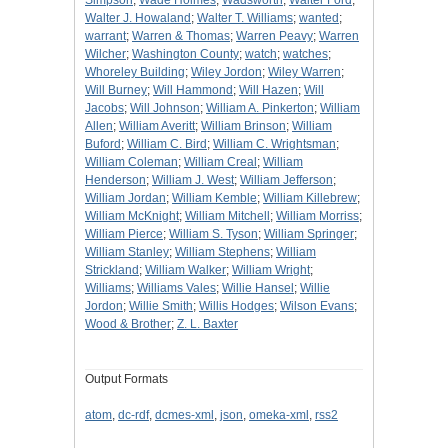
Simpson
;
Wade Holmes
;
Wadsworth
;
Walter Ford
;
Walter J. Howaland
;
Walter T. Williams
;
wanted
;
warrant
;
Warren & Thomas
;
Warren Peavy
;
Warren
Wilcher
;
Washington County
;
watch
;
watches
;
Whoreley Building
;
Wiley Jordon
;
Wiley Warren
;
Will Burney
;
Will Hammond
;
Will Hazen
;
Will
Jacobs
;
Will Johnson
;
William A. Pinkerton
;
William
Allen
;
William Averitt
;
William Brinson
;
William
Buford
;
William C. Bird
;
William C. Wrightsman
;
William Coleman
;
William Creal
;
William
Henderson
;
William J. West
;
William Jefferson
;
William Jordan
;
William Kemble
;
William Killebrew
;
William McKnight
;
William Mitchell
;
William Morriss
;
William Pierce
;
William S. Tyson
;
William Springer
;
William Stanley
;
William Stephens
;
William
Strickland
;
William Walker
;
William Wright
;
Williams
;
Williams Vales
;
Willie Hansel
;
Willie
Jordon
;
Willie Smith
;
Willis Hodges
;
Wilson Evans
;
Wood & Brother
;
Z. L. Baxter
Output Formats
atom
,
dc-rdf
,
dcmes-xml
,
json
,
omeka-xml
,
rss2