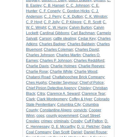
burglary
;
Burton H. Davy
;
Butch Bradley
;
Bynum
;
C.
B. Easley
;
C. B. Hansel
;
C. C. Johnson
;
C. E.
Hunter
;
C. F. Conerly
;
C. Gordon Hicks
;
C. J.
Anderson
;
C. J. Perry
;
C. K. Dutton
;
C. K. Winston
;
C. P. Hoyt
;
C. P. Jolly
;
C. P. Kilgore
;
C. R. Scott
;
C.
W. C. Wright
;
C. W. Hursy
;
Calvin Burton
;
Calvin
Lockett
;
Cardinal Gibbons
;
Carl Bachman
;
Carmelo
Salvati
;
Carson
;
cattle stealing
;
Cedar Key
;
Charles
Adkins
;
Charles Badger
;
Charles Baldwin
;
Charles
Bluemont
;
Charles Coleman
;
Charles David
;
Charles Johnson
;
Charles Martin
;
Charles O.
Earnes
;
Charles P. Johnson
;
Charles Reddiford
;
Charlie Davis
;
Charlie Holmes
;
Charlie Reeves
;
Charlie Rose
;
Charlie White
;
Charlie Wood
;
Chataroi Road
;
Chattahoochee Brick Company
;
Ches Hughs
;
Chester Seymour
;
Chief of Police
;
Chief Pinion Detective Agency
;
Chipley
;
Christian
Black
;
Citra
;
Clarence A. Seward
;
Clarence Tear
;
Clark
;
Clark Montgomery
;
Coffey & Hyer
;
Colorado
State Penitentiary
;
Columbia City
;
Columbia
County
;
Constantine Algero
;
convicts
;
Cooper
Winn
;
cops
;
county government
;
Court Street
;
Creoles
;
crimes
;
criminals
;
Crosby
;
Cuff Patton
;
D.
C. Hennessey
;
D. E. Mccarthy
;
D. U. Fletcher
;
Dade
Coal Company
;
Dan Scott
;
Daniel
;
Daniel Rouse
;