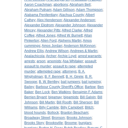
Aaron Coachman
;
abortions
;
Abraham Bell
;
Abraham Putnam
;
Adam Gillison
;
Adam Thompson
;
Alabama Penitentiary
;
Alachua County
;
Albert
Cathey
;
Alex Henderson
;
Alexander Anderson
;
Alexander Ekstrom
;
Alexander Johnson
;
Alexander
Mincey
;
Alexander Pitts
;
Alfred Clarke
;
Alfred
Coffee
;
Alfred Jones
;
Alfred W. Burnett
;
Allan
Pinkerton
;
Allen Ford
;
Alphens Martin
;
Amos
cummings
;
Amos Jordan
;
Anderson McKinnon
;
Andrew Ellis
;
Andrew Wilson
;
Andrews & Martin
;
Apalachicola
;
Archer
;
Archie Loyd
;
arrest warrants
;
arrests
;
arson
;
arsonists
;
Asa Whitaker
;
assault
;
assault to murder
;
assault to rape
;
attempted
murder
;
attempted rape
;
attorneys
;
B. A.
Wrighstman
;
B. F. Bennett
;
B. H. Girele
;
B. R.
Swoope
;
B. W. Bentley
;
bail jumpers
;
bail jumping
;
Bailey
;
Barbour County Sheriff's Office
;
Bartow
;
Ben
Baker
;
Ben Lock
;
Ben Watkins
;
Benajmin F. Adams
;
Berrien Bryant
;
bigamay
;
bigamists
;
Bill Galvin
;
Bill
Johnson
;
Bill Martin
;
Bill Rooth
;
Bill Sherson
;
Bill
Williams
;
Billy Camble
;
Billy Campbell
;
Blitch
;
blood hounds
;
Bollock
;
Braxton Beacham
;
Broadway Street
;
Bronson
;
Brooks Johnson
;
Brooks Story
;
Brooksville
;
Broome
;
burglars
;