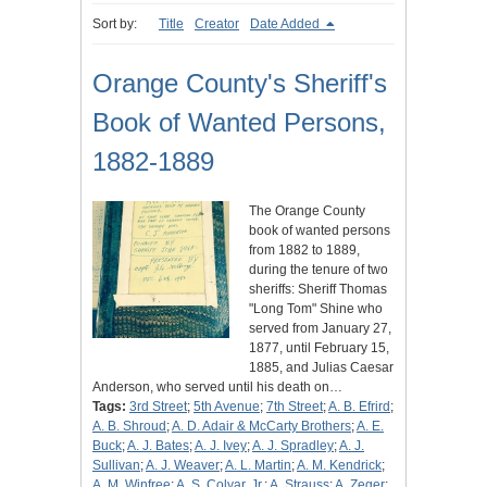
Sort by:
Title
Creator
Date Added
Orange County's Sheriff's
Book of Wanted Persons,
1882-1889
The Orange County
book of wanted persons
from 1882 to 1889,
during the tenure of two
sheriffs: Sheriff Thomas
"Long Tom" Shine who
served from January 27,
1877, until February 15,
1885, and Julias Caesar
Anderson, who served until his death on…
Tags:
3rd Street
;
5th Avenue
;
7th Street
;
A. B. Efrird
;
A. B. Shroud
;
A. D. Adair & McCarty Brothers
;
A. E.
Buck
;
A. J. Bates
;
A. J. Ivey
;
A. J. Spradley
;
A. J.
Sullivan
;
A. J. Weaver
;
A. L. Martin
;
A. M. Kendrick
;
A. M. Winfree
;
A. S. Colyar, Jr.
;
A. Strauss
;
A. Zeger
;