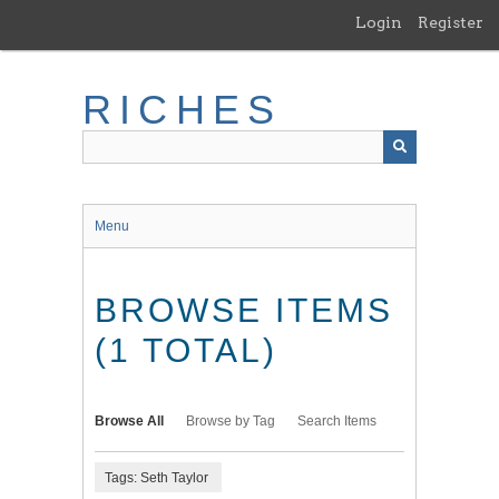
Skip
Login
Register
to
main
content
RICHES
Menu
BROWSE ITEMS
(1 TOTAL)
Browse All
Browse by Tag
Search Items
Tags: Seth Taylor