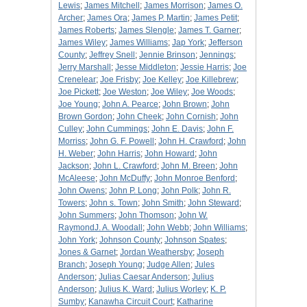
Lewis
;
James Mitchell
;
James Morrison
;
James O.
Archer
;
James Ora
;
James P. Martin
;
James Petit
;
James Roberts
;
James Slengle
;
James T. Garner
;
James Wiley
;
James Williams
;
Jap York
;
Jefferson
County
;
Jeffrey Snell
;
Jennie Brinson
;
Jennings
;
Jerry Marshall
;
Jesse Middleton
;
Jessie Harris
;
Joe
Crenelear
;
Joe Frisby
;
Joe Kelley
;
Joe Killebrew
;
Joe Pickett
;
Joe Weston
;
Joe Wiley
;
Joe Woods
;
Joe Young
;
John A. Pearce
;
John Brown
;
John
Brown Gordon
;
John Cheek
;
John Cornish
;
John
Culley
;
John Cummings
;
John E. Davis
;
John F.
Morriss
;
John G. F. Powell
;
John H. Crawford
;
John
H. Weber
;
John Harris
;
John Howard
;
John
Jackson
;
John L. Crawford
;
John M. Breen
;
John
McAleese
;
John McDuffy
;
John Monroe Benford
;
John Owens
;
John P. Long
;
John Polk
;
John R.
Towers
;
John s. Town
;
John Smith
;
John Steward
;
John Summers
;
John Thomson
;
John W.
RaymondJ. A. Woodall
;
John Webb
;
John Williams
;
John York
;
Johnson County
;
Johnson Spates
;
Jones & Garnet
;
Jordan Weathersby
;
Joseph
Branch
;
Joseph Young
;
Judge Allen
;
Jules
Anderson
;
Julias Caesar Anderson
;
Julius
Anderson
;
Julius K. Ward
;
Julius Worley
;
K. P.
Sumby
;
Kanawha Circuit Court
;
Katharine