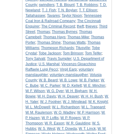
County
;
swindlers
;
T. B. Blount
;
T. B. Robbins
;
T. D.
Newland
;
T. J. Fish
;
T. N. Boylan
;
T. T. Ellison
;
Tallahassee
;
Tavares
;
Taylor Nixon
;
Tennessee
Coal Iron & Railroad Company
;
The Cincinnati
Enquirer
;
The Criminal Record
;
theft
;
thieves
;
Third
Street
;
Thomas
;
Thomas Byrnes
;
Thomas
Campbell
;
Thomas Hays
;
Thomas Mike
;
Thomas
Porter
;
Thomas Shine
;
Thomas Watts
;
Thomas
Williams
;
Thompson Richards
;
Titusville
;
Tobe
Crystal
;
Tobe Jackson
;
Tom Brinson
;
Tom Telfer
;
Tony Salvati
;
Travis Sumpter
;
U.S. Department of
Justice
;
U.S. Marshal
;
Vincenzo Gioacchino
Raffaele Luigi Pecci
;
Virgil Earp
;
voluntary
manslaughter
;
voluntary manslaugther
;
Volusia
County
;
W. B. Beard
;
W. B. Lowe
;
W. B. Parker
;
W.
C. Bube
;
W. C. Parker
;
W. D. Kellett
;
W. E. Minchin
;
W. F. Wilson
;
W. G. Dyer
;
W. H. Bigham
;
W. H.
Bowie
;
W. H. Davis
;
W. H. Deaver
;
W. H. H. Bush
;
W.
H. Yater
;
W. J. Footner
;
W. J. Winstead
;
W. K. Knight
;
W. L. McDowell
;
W. L. Richardson
;
W. L. Trappard
;
W. M. Raulerson
;
W. O. Wadley
;
W. P. Harrison
;
W.
P. Hazen
;
W. P. Loftis
;
W. P. Rogers
;
W. P.
Thomspon
;
W. R. Eason
;
W. R. Gaulding
;
W. S.
Hubbs
;
W. S. West
;
W. T. Dowda
;
W. T. Linck
;
W. W.