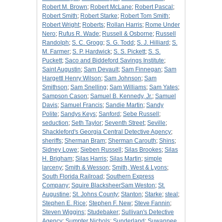
Robert M. Brown
;
Robert McLane
;
Robert Pascal
;
Robert Smith
;
Robert Starke
;
Robert Tom Smith
;
Robert Wright
;
Roberts
;
Rollan Harris
;
Rome Under
Nero
;
Rufus R. Wade
;
Russell & Osborne
;
Russell
Randolph
;
S. C. Grogg
;
S. G. Todd
;
S. J. Hilliard
;
S.
M. Farmer
;
S. P. Hardwick
;
S. S. Pickett
;
S. S.
Puckett
;
Saco and Biddeford Savings Institute
;
Saint Augustin
;
Sam Devault
;
Sam Finnegan
;
Sam
Hargettl Henry Wilson
;
Sam Johnson
;
Sam
Smithson
;
Sam Snelling
;
Sam Williams
;
Sam Yates
;
Sampson Cason
;
Samuel B. Kennedy, Jr.
;
Samuel
Davis
;
Samuel Francis
;
Sandie Martin
;
Sandy
Polite
;
Sandys Keys
;
Sanford
;
Sebe Russell
;
seduction
;
Seth Taylor
;
Seventh Street
;
Seville
;
Shackleford's Georgia Central Detective Agency
;
sheriffs
;
Sherman Bram
;
Sherman Carouth
;
Shins
;
Sidney Lowe
;
Sieben Russell
;
Silas Brookes
;
Silas
H. Brigham
;
Silas Harris
;
Silas Martin
;
simple
larceny
;
Smith & Wesson
;
Smith, West & Lyons
;
South Florida Railroad
;
Southern Express
Company
;
Squire BlacksheerSam Weston
;
St.
Augustine
;
St. Johns County
;
Stanton
;
Starke
;
steal
;
Stephen E. Rice
;
Stephen F. New
;
Steve Fannin
;
Steven Wiggins
;
Studebaker
;
Sullivan's Detective
Agency
;
Sumpter Nichols
;
Sunderland
;
Suwannee