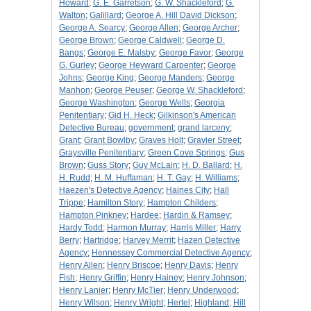
Howard
;
G. E. Garretson
;
G. W. Shackleford
;
G.
Walton
;
Galillard
;
George A. Hill David Dickson
;
George A. Searcy
;
George Allen
;
George Archer
;
George Brown
;
George Caldwell
;
George D.
Bangs
;
George E. Malsby
;
George Favor
;
George
G. Gurley
;
George Heyward Carpenter
;
George
Johns
;
George King
;
George Manders
;
George
Manhon
;
George Peuser
;
George W. Shackleford
;
George Washington
;
George Wells
;
Georgia
Penitentiary
;
Gid H. Heck
;
Gilkinson's American
Detective Bureau
;
government
;
grand larceny
;
Grant
;
Grant Bowlby
;
Graves Holt
;
Gravier Street
;
Graysville Penitentiary
;
Green Cove Springs
;
Gus
Brown
;
Guss Story
;
Guy McLain
;
H. D. Ballard
;
H.
H. Rudd
;
H. M. Huffaman
;
H. T. Gay
;
H. Williams
;
Haezen's Detective Agency
;
Haines City
;
Hall
Trippe
;
Hamilton Story
;
Hampton Childers
;
Hampton Pinkney
;
Hardee
;
Hardin & Ramsey
;
Hardy Todd
;
Harmon Murray
;
Harris Miller
;
Harry
Berry
;
Hartridge
;
Harvey Merrit
;
Hazen Detective
Agency
;
Hennessey Commercial Detective Agency
;
Henry Allen
;
Henry Briscoe
;
Henry Davis
;
Henry
Fish
;
Henry Griffin
;
Henry Hainey
;
Henry Johnson
;
Henry Lanier
;
Henry McTier
;
Henry Underwood
;
Henry Wilson
;
Henry Wright
;
Hertel
;
Highland
;
Hill