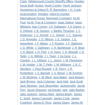
Clark
;
Hillsborough County Sheriff's Office
;
Hooker
;
horse theft
;
horses
;
Hugh Conley
;
Hugh Jackson
;
Humphries & Sykesl R. R. Barrentine
;
I. H. Cook
;
incarceration
;
inmates
;
intent to murder
;
International Ocean Telegraph Company
;
Ira M.
True
;
Ira M. True & Company
;
Isaac Sateur
;
Isaac
Williams
;
Isac Cooms
;
J Q. Gallaway
;
J. A. Ewing
;
J.
A. Hilliard
;
J. B. Gordon
;
J. Bartho Thrasher
;
J. C
Anderson
;
J. C. Arnold
;
J. C. Geiger
;
J. C. Sawyer
;
J. D. Register
;
J. D. Wilson
;
J. E. Gaston
;
J. E.
Haverfield
;
J. F. Milam
;
J. F. Rushin
;
J. F. Stallings
;
J. G. White
;
J. Galloway
;
J. H. Bankhead
;
J. H. Bear
;
J. H. Black
;
J. H. Fish
;
J. H. Hays
;
J. H. Mowatt
;
J. H.
Twito
;
J. H. Wilhite
;
J. I. Town
;
J. Ira Gore
;
J. L.
Clanton
;
J. L. Hilliard
;
J. L. Johns
;
J. M. Flemming
;
J. M. Holder
;
J. M. T. Petty
;
J. M. Williams
;
J. N. C.
Stockton
;
J. Paul Russell
;
J. R, Perry
;
J. R.
Porterfield
;
J. S. Barnett
;
J. S. Wood
;
J. W. English
;
J. W. McIntyre
;
J. W. West
;
Jack Baker
;
Jack Bowen
;
Jack Bryson
;
Jack Coleman
;
Jack Hall
;
Jack Scott
;
Jack Stemper
;
Jack Straughter
;
Jacksonville
;
Jacob
Frey
;
Jacob Sheaner
;
jail breaks
;
jails
;
Jake Barber
;
Jake Jackson
;
James Allen
;
James Brady
;
James
C. Snell
;
James Cannedy
;
James Cook
;
James
Crawford
;
James E. Rice
;
James Geary
;
James M.