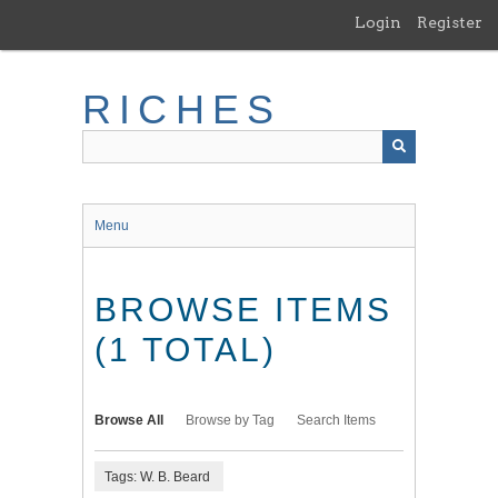
Skip
Login
Register
to
main
content
RICHES
Menu
BROWSE ITEMS
(1 TOTAL)
Browse All
Browse by Tag
Search Items
Tags: W. B. Beard