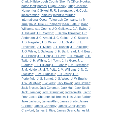
Clark
;
Hillsborough County Sheriff's Office
;
Hooker
;
horse theft
;
horses
;
Hugh Conley
;
Hugh Jackson
;
Humphries & Sykesl R. R. Barrentine
;
I. H. Cook
;
incarceration
;
inmates
;
intent to murder
;
International Ocean Telegraph Company
;
Ira M.
True
;
Ira M. True & Company
;
Isaac Sateur
;
Isaac
Williams
;
Isac Cooms
;
J Q. Gallaway
;
J. A. Ewing
;
J.
A. Hilliard
;
J. B. Gordon
;
J. Bartho Thrasher
;
J. C
Anderson
;
J. C. Arnold
;
J. C. Geiger
;
J. C. Sawyer
;
J. D. Register
;
J. D. Wilson
;
J. E. Gaston
;
J. E.
Haverfield
;
J. F. Milam
;
J. F. Rushin
;
J. F. Stallings
;
J. G. White
;
J. Galloway
;
J. H. Bankhead
;
J. H. Bear
;
J. H. Black
;
J. H. Fish
;
J. H. Hays
;
J. H. Mowatt
;
J. H.
Twito
;
J. H. Wilhite
;
J. I. Town
;
J. Ira Gore
;
J. L.
Clanton
;
J. L. Hilliard
;
J. L. Johns
;
J. M. Flemming
;
J. M. Holder
;
J. M. T. Petty
;
J. M. Williams
;
J. N. C.
Stockton
;
J. Paul Russell
;
J. R, Perry
;
J. R.
Porterfield
;
J. S. Barnett
;
J. S. Wood
;
J. W. English
;
J. W. McIntyre
;
J. W. West
;
Jack Baker
;
Jack Bowen
;
Jack Bryson
;
Jack Coleman
;
Jack Hall
;
Jack Scott
;
Jack Stemper
;
Jack Straughter
;
Jacksonville
;
Jacob
Frey
;
Jacob Sheaner
;
jail breaks
;
jails
;
Jake Barber
;
Jake Jackson
;
James Allen
;
James Brady
;
James
C. Snell
;
James Cannedy
;
James Cook
;
James
Crawford
;
James E. Rice
;
James Geary
;
James M.