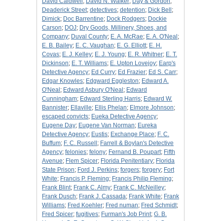
David Caldwell
;
David N. Walker
;
Day & Gordon
;
Deaderick Street
;
detectives
;
detention
;
Dick Bell
;
Dimick
;
Doc Barrentine
;
Dock Rodgers
;
Dockie
Carson
;
DOJ
;
Dry Goods, Millinery, Shoes, and
Company
;
Duval County
;
E. A. McRae
;
E. A. O'Neal
;
E. B. Bailey
;
E. C. Vaughan
;
E. G. Elliott
;
E. H.
Covas
;
E. J. Kelley
;
E. J. Young
;
E. R. Whitner
;
E. T.
Dickinson
;
E. T. Williams
;
E. Upton Lovejoy
;
Earp's
Detective Agency
;
Ed Curry
;
Ed Frazier
;
Ed S. Carr
;
Edgar Knowles
;
Edgward Eggleston
;
Edward A.
O'Neal
;
Edward Asbury O'Neal
;
Edward
Cunningham
;
Edward Sterling Harris
;
Edward W.
Bannister
;
Ellaville
;
Ellis Phelan
;
Elmore Johnson
;
escaped convicts
;
Eueka Detective Agency
;
Eugene Day
;
Eugene Van Norman
;
Eureka
Detective Agency
;
Eustis
;
Exchange Place
;
F. C.
Buffum
;
F. C. Russell
;
Farrell & Boylan's Detective
Agency
;
felonies
;
felony
;
Fernand B. Poupart
;
Fifth
Avenue
;
Flem Spicer
;
Florida Penitentiary
;
Florida
State Prison
;
Ford J. Perkins
;
forgers
;
forgery
;
Fort
White
;
Francis P. Fleming
;
Francis Philip Fleming
;
Frank Blint
;
Frank C. Almy
;
Frank C. McNeilley
;
Frank Dusch
;
Frank J. Cassada
;
Frank White
;
Frank
Williams
;
Fred Koehler
;
Fred numan
;
Fred Schmidt
;
Fred Spicer
;
fugitives
;
Furman's Job Print
;
G. B.