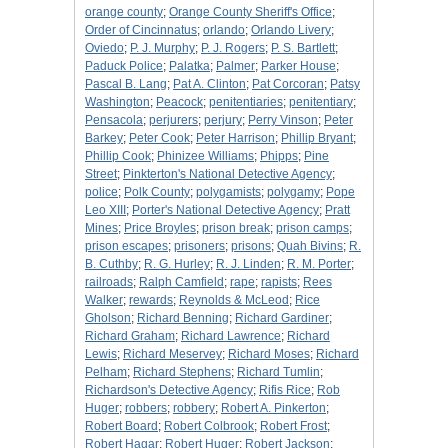
orange county
;
Orange County Sheriff's Office
;
Order of Cincinnatus
;
orlando
;
Orlando Livery
;
Oviedo
;
P. J. Murphy
;
P. J. Rogers
;
P. S. Bartlett
;
Paduck Police
;
Palatka
;
Palmer
;
Parker House
;
Pascal B. Lang
;
Pat A. Clinton
;
Pat Corcoran
;
Patsy
Washington
;
Peacock
;
penitentiaries
;
penitentiary
;
Pensacola
;
perjurers
;
perjury
;
Perry Vinson
;
Peter
Barkey
;
Peter Cook
;
Peter Harrison
;
Phillip Bryant
;
Phillip Cook
;
Phinizee Williams
;
Phipps
;
Pine
Street
;
Pinkterton's National Detective Agency
;
police
;
Polk County
;
polygamists
;
polygamy
;
Pope
Leo XIII
;
Porter's National Detective Agency
;
Pratt
Mines
;
Price Broyles
;
prison break
;
prison camps
;
prison escapes
;
prisoners
;
prisons
;
Quah Bivins
;
R.
B. Cuthby
;
R. G. Hurley
;
R. J. Linden
;
R. M. Porter
;
railroads
;
Ralph Camfield
;
rape
;
rapists
;
Rees
Walker
;
rewards
;
Reynolds & McLeod
;
Rice
Gholson
;
Richard Benning
;
Richard Gardiner
;
Richard Graham
;
Richard Lawrence
;
Richard
Lewis
;
Richard Meservey
;
Richard Moses
;
Richard
Pelham
;
Richard Stephens
;
Richard Tumlin
;
Richardson's Detective Agency
;
Rifis Rice
;
Rob
Huger
;
robbers
;
robbery
;
Robert A. Pinkerton
;
Robert Board
;
Robert Colbrook
;
Robert Frost
;
Robert Hagar
;
Robert Huger
;
Robert Jackson
;