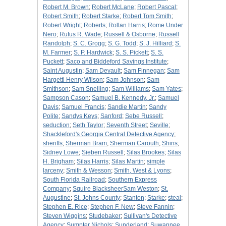
Robert M. Brown
;
Robert McLane
;
Robert Pascal
;
Robert Smith
;
Robert Starke
;
Robert Tom Smith
;
Robert Wright
;
Roberts
;
Rollan Harris
;
Rome Under
Nero
;
Rufus R. Wade
;
Russell & Osborne
;
Russell
Randolph
;
S. C. Grogg
;
S. G. Todd
;
S. J. Hilliard
;
S.
M. Farmer
;
S. P. Hardwick
;
S. S. Pickett
;
S. S.
Puckett
;
Saco and Biddeford Savings Institute
;
Saint Augustin
;
Sam Devault
;
Sam Finnegan
;
Sam
Hargettl Henry Wilson
;
Sam Johnson
;
Sam
Smithson
;
Sam Snelling
;
Sam Williams
;
Sam Yates
;
Sampson Cason
;
Samuel B. Kennedy, Jr.
;
Samuel
Davis
;
Samuel Francis
;
Sandie Martin
;
Sandy
Polite
;
Sandys Keys
;
Sanford
;
Sebe Russell
;
seduction
;
Seth Taylor
;
Seventh Street
;
Seville
;
Shackleford's Georgia Central Detective Agency
;
sheriffs
;
Sherman Bram
;
Sherman Carouth
;
Shins
;
Sidney Lowe
;
Sieben Russell
;
Silas Brookes
;
Silas
H. Brigham
;
Silas Harris
;
Silas Martin
;
simple
larceny
;
Smith & Wesson
;
Smith, West & Lyons
;
South Florida Railroad
;
Southern Express
Company
;
Squire BlacksheerSam Weston
;
St.
Augustine
;
St. Johns County
;
Stanton
;
Starke
;
steal
;
Stephen E. Rice
;
Stephen F. New
;
Steve Fannin
;
Steven Wiggins
;
Studebaker
;
Sullivan's Detective
Agency
;
Sumpter Nichols
;
Sunderland
;
Suwannee