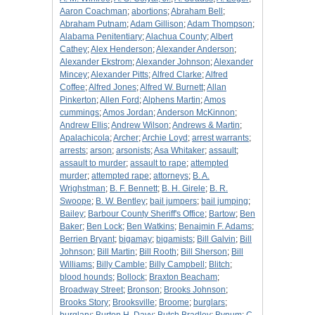
Aaron Coachman
;
abortions
;
Abraham Bell
;
Abraham Putnam
;
Adam Gillison
;
Adam Thompson
;
Alabama Penitentiary
;
Alachua County
;
Albert
Cathey
;
Alex Henderson
;
Alexander Anderson
;
Alexander Ekstrom
;
Alexander Johnson
;
Alexander
Mincey
;
Alexander Pitts
;
Alfred Clarke
;
Alfred
Coffee
;
Alfred Jones
;
Alfred W. Burnett
;
Allan
Pinkerton
;
Allen Ford
;
Alphens Martin
;
Amos
cummings
;
Amos Jordan
;
Anderson McKinnon
;
Andrew Ellis
;
Andrew Wilson
;
Andrews & Martin
;
Apalachicola
;
Archer
;
Archie Loyd
;
arrest warrants
;
arrests
;
arson
;
arsonists
;
Asa Whitaker
;
assault
;
assault to murder
;
assault to rape
;
attempted
murder
;
attempted rape
;
attorneys
;
B. A.
Wrighstman
;
B. F. Bennett
;
B. H. Girele
;
B. R.
Swoope
;
B. W. Bentley
;
bail jumpers
;
bail jumping
;
Bailey
;
Barbour County Sheriff's Office
;
Bartow
;
Ben
Baker
;
Ben Lock
;
Ben Watkins
;
Benajmin F. Adams
;
Berrien Bryant
;
bigamay
;
bigamists
;
Bill Galvin
;
Bill
Johnson
;
Bill Martin
;
Bill Rooth
;
Bill Sherson
;
Bill
Williams
;
Billy Camble
;
Billy Campbell
;
Blitch
;
blood hounds
;
Bollock
;
Braxton Beacham
;
Broadway Street
;
Bronson
;
Brooks Johnson
;
Brooks Story
;
Brooksville
;
Broome
;
burglars
;