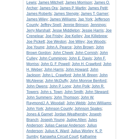
Lewis
;
James Mitchell
;
James Morrison
;
James O.
Archer
;
James Ora
;
James P. Martin
;
James Petit
;
James Roberts
;
James Slengle
;
James T. Garner
;
James Wiley
;
James Williams
;
Jap York
;
Jefferson
County
;
Jeffrey Snell
;
Jennie Brinson
;
Jennings
;
Jerry Marshall
;
Jesse Middleton
;
Jessie Harris
;
Joe
Crenelear
;
Joe Frisby
;
Joe Kelley
;
Joe Killebrew
;
Joe Pickett
;
Joe Weston
;
Joe Wiley
;
Joe Woods
;
Joe Young
;
John A. Pearce
;
John Brown
;
John
Brown Gordon
;
John Cheek
;
John Cornish
;
John
Culley
;
John Cummings
;
John E. Davis
;
John F.
Morriss
;
John G. F. Powell
;
John H. Crawford
;
John
H. Weber
;
John Harris
;
John Howard
;
John
Jackson
;
John L. Crawford
;
John M. Breen
;
John
McAleese
;
John McDuffy
;
John Monroe Benford
;
John Owens
;
John P. Long
;
John Polk
;
John R.
Towers
;
John s. Town
;
John Smith
;
John Steward
;
John Summers
;
John Thomson
;
John W.
RaymondJ. A. Woodall
;
John Webb
;
John Williams
;
John York
;
Johnson County
;
Johnson Spates
;
Jones & Garnet
;
Jordan Weathersby
;
Joseph
Branch
;
Joseph Young
;
Judge Allen
;
Jules
Anderson
;
Julias Caesar Anderson
;
Julius
Anderson
;
Julius K. Ward
;
Julius Worley
;
K. P.
Sumby
;
Kanawha Circuit Court
;
Katharine