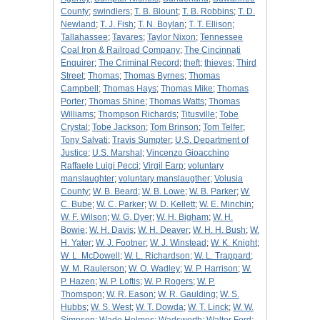
County
;
swindlers
;
T. B. Blount
;
T. B. Robbins
;
T. D.
Newland
;
T. J. Fish
;
T. N. Boylan
;
T. T. Ellison
;
Tallahassee
;
Tavares
;
Taylor Nixon
;
Tennessee
Coal Iron & Railroad Company
;
The Cincinnati
Enquirer
;
The Criminal Record
;
theft
;
thieves
;
Third
Street
;
Thomas
;
Thomas Byrnes
;
Thomas
Campbell
;
Thomas Hays
;
Thomas Mike
;
Thomas
Porter
;
Thomas Shine
;
Thomas Watts
;
Thomas
Williams
;
Thompson Richards
;
Titusville
;
Tobe
Crystal
;
Tobe Jackson
;
Tom Brinson
;
Tom Telfer
;
Tony Salvati
;
Travis Sumpter
;
U.S. Department of
Justice
;
U.S. Marshal
;
Vincenzo Gioacchino
Raffaele Luigi Pecci
;
Virgil Earp
;
voluntary
manslaughter
;
voluntary manslaugther
;
Volusia
County
;
W. B. Beard
;
W. B. Lowe
;
W. B. Parker
;
W.
C. Bube
;
W. C. Parker
;
W. D. Kellett
;
W. E. Minchin
;
W. F. Wilson
;
W. G. Dyer
;
W. H. Bigham
;
W. H.
Bowie
;
W. H. Davis
;
W. H. Deaver
;
W. H. H. Bush
;
W.
H. Yater
;
W. J. Footner
;
W. J. Winstead
;
W. K. Knight
;
W. L. McDowell
;
W. L. Richardson
;
W. L. Trappard
;
W. M. Raulerson
;
W. O. Wadley
;
W. P. Harrison
;
W.
P. Hazen
;
W. P. Loftis
;
W. P. Rogers
;
W. P.
Thomspon
;
W. R. Eason
;
W. R. Gaulding
;
W. S.
Hubbs
;
W. S. West
;
W. T. Dowda
;
W. T. Linck
;
W. W.