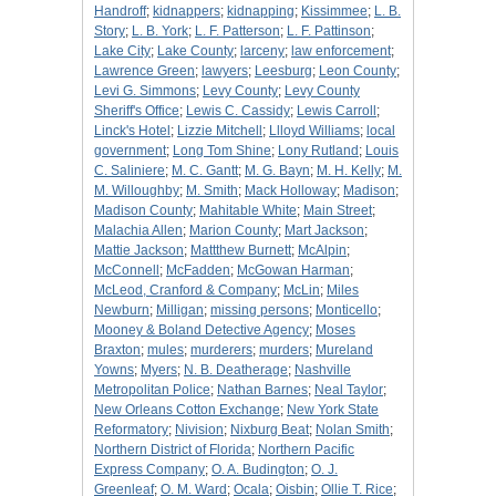
Handroff
;
kidnappers
;
kidnapping
;
Kissimmee
;
L. B.
Story
;
L. B. York
;
L. F. Patterson
;
L. F. Pattinson
;
Lake City
;
Lake County
;
larceny
;
law enforcement
;
Lawrence Green
;
lawyers
;
Leesburg
;
Leon County
;
Levi G. Simmons
;
Levy County
;
Levy County
Sheriff's Office
;
Lewis C. Cassidy
;
Lewis Carroll
;
Linck's Hotel
;
Lizzie Mitchell
;
Llloyd Williams
;
local
government
;
Long Tom Shine
;
Lony Rutland
;
Louis
C. Saliniere
;
M. C. Gantt
;
M. G. Bayn
;
M. H. Kelly
;
M.
M. Willoughby
;
M. Smith
;
Mack Holloway
;
Madison
;
Madison County
;
Mahitable White
;
Main Street
;
Malachia Allen
;
Marion County
;
Mart Jackson
;
Mattie Jackson
;
Mattthew Burnett
;
McAlpin
;
McConnell
;
McFadden
;
McGowan Harman
;
McLeod, Cranford & Company
;
McLin
;
Miles
Newburn
;
Milligan
;
missing persons
;
Monticello
;
Mooney & Boland Detective Agency
;
Moses
Braxton
;
mules
;
murderers
;
murders
;
Mureland
Yowns
;
Myers
;
N. B. Deatherage
;
Nashville
Metropolitan Police
;
Nathan Barnes
;
Neal Taylor
;
New Orleans Cotton Exchange
;
New York State
Reformatory
;
Nivision
;
Nixburg Beat
;
Nolan Smith
;
Northern District of Florida
;
Northern Pacific
Express Company
;
O. A. Budington
;
O. J.
Greenleaf
;
O. M. Ward
;
Ocala
;
Oisbin
;
Ollie T. Rice
;