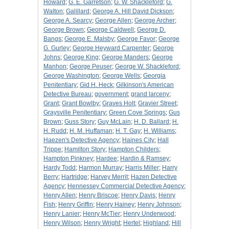
Howard
;
G. E. Garretson
;
G. W. Shackleford
;
G.
Walton
;
Galillard
;
George A. Hill David Dickson
;
George A. Searcy
;
George Allen
;
George Archer
;
George Brown
;
George Caldwell
;
George D.
Bangs
;
George E. Malsby
;
George Favor
;
George
G. Gurley
;
George Heyward Carpenter
;
George
Johns
;
George King
;
George Manders
;
George
Manhon
;
George Peuser
;
George W. Shackleford
;
George Washington
;
George Wells
;
Georgia
Penitentiary
;
Gid H. Heck
;
Gilkinson's American
Detective Bureau
;
government
;
grand larceny
;
Grant
;
Grant Bowlby
;
Graves Holt
;
Gravier Street
;
Graysville Penitentiary
;
Green Cove Springs
;
Gus
Brown
;
Guss Story
;
Guy McLain
;
H. D. Ballard
;
H.
H. Rudd
;
H. M. Huffaman
;
H. T. Gay
;
H. Williams
;
Haezen's Detective Agency
;
Haines City
;
Hall
Trippe
;
Hamilton Story
;
Hampton Childers
;
Hampton Pinkney
;
Hardee
;
Hardin & Ramsey
;
Hardy Todd
;
Harmon Murray
;
Harris Miller
;
Harry
Berry
;
Hartridge
;
Harvey Merrit
;
Hazen Detective
Agency
;
Hennessey Commercial Detective Agency
;
Henry Allen
;
Henry Briscoe
;
Henry Davis
;
Henry
Fish
;
Henry Griffin
;
Henry Hainey
;
Henry Johnson
;
Henry Lanier
;
Henry McTier
;
Henry Underwood
;
Henry Wilson
;
Henry Wright
;
Hertel
;
Highland
;
Hill