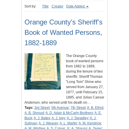
Sort by:
Title
Creator
Date Added
Orange County's Sheriff's
Book of Wanted Persons,
1882-1889
The Orange County
book of wanted persons
from 1882 to 1889,
during the tenure of two
sheriffs: Sheriff Thomas
"Long Tom" Shine who
served from January 27,
1877, until February 15,
1885, and Julias Caesar
Anderson, who served until his death on…
Tags:
3rd Street
;
5th Avenue
;
7th Street
;
A. B. Efrird
;
A. B. Shroud
;
A. D. Adair & McCarty Brothers
;
A. E.
Buck
;
A. J. Bates
;
A. J. Ivey
;
A. J. Spradley
;
A. J.
Sullivan
;
A. J. Weaver
;
A. L. Martin
;
A. M. Kendrick
;
A. M. Winfree
;
A. S. Colyar, Jr.
;
A. Strauss
;
A. Zeger
;