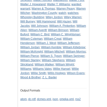
Simpson
;
Wade Holmes
;
Wadsworth
;
Walter Ford
;
Walter J. Howaland
;
Walter T. Williams
;
wanted
;
warrant
;
Warren & Thomas
;
Warren Peavy
;
Warren
Wilcher
;
Washington County
;
watch
;
watches
;
Whoreley Building
;
Wiley Jordon
;
Wiley Warren
;
Will Burney
;
Will Hammond
;
Will Hazen
;
Will
Jacobs
;
Will Johnson
;
William A. Pinkerton
;
William
Allen
;
William Averitt
;
William Brinson
;
William
Buford
;
William C. Bird
;
William C. Wrightsman
;
William Coleman
;
William Creal
;
William
Henderson
;
William J. West
;
William Jefferson
;
William Jordan
;
William Kemble
;
William Killebrew
;
William McKnight
;
William Mitchell
;
William Morriss
;
William Pierce
;
William S. Tyson
;
William Springer
;
William Stanley
;
William Stephens
;
William
Strickland
;
William Walker
;
William Wright
;
Williams
;
Williams Vales
;
Willie Hansel
;
Willie
Jordon
;
Willie Smith
;
Willis Hodges
;
Wilson Evans
;
Wood & Brother
;
Z. L. Baxter
Output Formats
atom
,
dc-rdf
,
dcmes-xml
,
json
,
omeka-xml
,
rss2