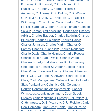
burglary
;
Burton H. Davy
;
Butch Bradley
;
Bynum
;
C.
B. Easley
;
C. B. Hansel
;
C. C. Johnson
;
C. E.
Hunter
;
C. F. Conerly
;
C. Gordon Hicks
;
C. J.
Anderson
;
C. J. Perry
;
C. K. Dutton
;
C. K. Winston
;
C. P. Hoyt
;
C. P. Jolly
;
C. P. Kilgore
;
C. R. Scott
;
C.
W. C. Wright
;
C. W. Hursy
;
Calvin Burton
;
Calvin
Lockett
;
Cardinal Gibbons
;
Carl Bachman
;
Carmelo
Salvati
;
Carson
;
cattle stealing
;
Cedar Key
;
Charles
Adkins
;
Charles Badger
;
Charles Baldwin
;
Charles
Bluemont
;
Charles Coleman
;
Charles David
;
Charles Johnson
;
Charles Martin
;
Charles O.
Earnes
;
Charles P. Johnson
;
Charles Reddiford
;
Charlie Davis
;
Charlie Holmes
;
Charlie Reeves
;
Charlie Rose
;
Charlie White
;
Charlie Wood
;
Chataroi Road
;
Chattahoochee Brick Company
;
Ches Hughs
;
Chester Seymour
;
Chief of Police
;
Chief Pinion Detective Agency
;
Chipley
;
Christian
Black
;
Citra
;
Clarence A. Seward
;
Clarence Tear
;
Clark
;
Clark Montgomery
;
Coffey & Hyer
;
Colorado
State Penitentiary
;
Columbia City
;
Columbia
County
;
Constantine Algero
;
convicts
;
Cooper
Winn
;
cops
;
county government
;
Court Street
;
Creoles
;
crimes
;
criminals
;
Crosby
;
Cuff Patton
;
D.
C. Hennessey
;
D. E. Mccarthy
;
D. U. Fletcher
;
Dade
Coal Company
;
Dan Scott
;
Daniel
;
Daniel Rouse
;