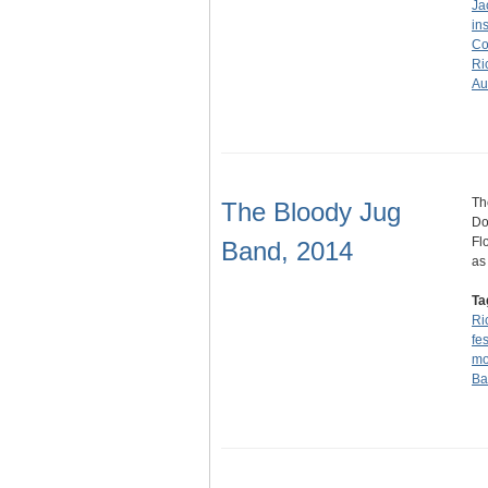
Ja
in
Co
Ri
Au
Th
The Bloody Jug
Do
Fl
Band, 2014
as
Ta
Ri
fes
mo
Ba