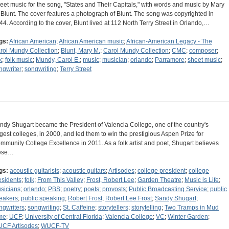
eet music for the song, "States and Their Capitals," with words and music by Mary
 Blunt. The cover features a photograph of Blunt. The song was copyrighted in
44. According to the cover, Blunt lived at 112 North Terry Street in Orlando,…
gs:
African American
;
African American music
;
African-American Legacy - The
rol Mundy Collection
;
Blunt, Mary M.
;
Carol Mundy Collection
;
CMC
;
composer
;
k
;
folk music
;
Mundy, Carol E.
;
music
;
musician
;
orlando
;
Parramore
;
sheet music
;
ngwriter
;
songwriting
;
Terry Street
ndy Shugart became the President of Valencia College, one of the country's
rgest colleges, in 2000, and led them to win the prestigious Aspen Prize for
mmunity College Excellence in 2011. As a folk artist and poet, Shugart believes
ese…
gs:
acoustic guitarists
;
acoustic guitars
;
Artisodes
;
college president
;
college
esidents
;
folk
;
From This Valley
;
Frost, Robert Lee
;
Garden Theatre
;
Music is Life
;
sicians
;
orlando
;
PBS
;
poetry
;
poets
;
provosts
;
Public Broadcasting Service
;
public
eakers
;
public speaking
;
Robert Frost
;
Robert Lee Frost
;
Sandy Shugart
;
ngwriters
;
songwriting
;
St. Caffeine
;
storytellers
;
storytelling
;
Two Tramps in Mud
me
;
UCF
;
University of Central Florida
;
Valencia College
;
VC
;
Winter Garden
;
CF Artisodes
;
WUCF-TV