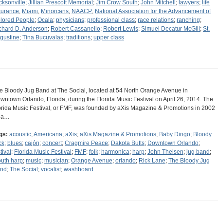
cksonville
;
Jillian Prescott Memorial
;
Jim Crow South
;
John Mitchell
;
lawyers
;
life
surance
;
Miami
;
Minorcans
;
NAACP
;
National Association for the Advancement of
lored People
;
Ocala
;
physicians
;
professional class
;
race relations
;
ranching
;
chard D. Anderson
;
Robert Cassanello
;
Robert Lewis
;
Simuel Decatur McGill
;
St.
gustine
;
Tina Bucuvalas
;
traditions
;
upper class
e Bloody Jug Band at The Social, located at 54 North Orange Avenue in
wntown Orlando, Florida, during the Florida Music Festival on April 26, 2014. The
orida Music Festival, or FMF, was founded by aXis Magazine & Promotions in 2002
 a…
gs:
acoustic
;
Americana
;
aXis
;
aXis Magazine & Promotions
;
Baby Dingo
;
Bloody
ck
;
blues
;
cajón
;
concert
;
Cragmire Peace
;
Dakota Butts
;
Downtown Orlando
;
tival
;
Florida Music Festival
;
FMF
;
folk
;
harmonica
;
harp
;
John Theisen
;
jug band
;
uth harp
;
music
;
musician
;
Orange Avenue
;
orlando
;
Rick Lane
;
The Bloody Jug
nd
;
The Social
;
vocalist
;
washboard