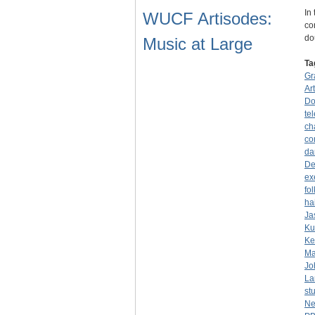
In
WUCF Artisodes:
co
do
Music at Large
Ta
Gr
Ar
Do
tel
ch
co
da
De
ex
fo
ha
Ja
Ku
Ke
Ma
Jo
La
st
Ne