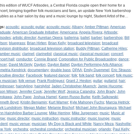
 this edition of WUCF Artisodes, a Central Florida couple open their home for a
ncert, bringing together folk musicians and fans, an upstate New York barbershop
ubles as a hair salon by day and a music lounge by night, Student Artist of the…
gs:
acoustic
;
acoustic guitar
;
acoustic music
;
Albany
;
Amber Pittman
;
American
aduate
;
American Graduate Initiative
;
Americana
;
Angela Rivera
;
Artisode
;
tisodes
;
artistic director
;
Aurelian Opera
;
ballerina
;
ballet
;
barber
;
barbershop
;
Bill
tson
;
bluegrass
;
Brian Hirten
;
Brian Kelly
;
broadcast television
;
broadcast
evision distributor
;
broadcast television station
;
Buddy Pittman
;
Catherine Hiles
;
amber music
;
clarinet
;
clarinetist
;
classical music
;
classical musician
;
concert
;
ncert hall
;
conductor
;
Connie Brand
;
Corporation for Public Broadcasting
;
dance
;
ncer
;
David McGinty
;
Dayton
;
Dayton Ballet
;
Dayton Performing Arts Alliance
;
metria Kendrick
;
documentary
;
double bass
;
DPAA
;
Emily Duemmel
;
Eric Strauss
;
ecutive director
;
Facebook
;
featured dancer
;
folk
;
folk band
;
folk concert
;
folk music
;
lk musician
;
folk venue
;
Frank Rodriguez
;
Grant J. Heston
;
guitar
;
guitarist
;
hair
;
irdresser
;
hairstyling
;
hairstylist
;
Jaden Christopher-Muench
;
Jamie Hucome
;
son Wilson
;
Jennifer Cook
;
Jennifer Wolf
;
Jessica Calandra
;
John Brady
;
John
rokawa
;
John Papp
;
Joshua Hamel
;
Karen Russo Burke
;
Keith Salkowski
;
nneth Boyd
;
Kristin Benjamin
;
Kurt Warner
;
Kyle Mahoney Fuchs
;
Marcia Hetrick
;
rk Lundstrom
;
Megan Matier
;
Melanie Bischof
;
Michael John Bounagura
;
Michael
hn Hairstyling Barber Lounge
;
Mike Herring
;
Mike Jurgensen
;
music
;
Music at
rge
;
music director
;
music instruction
;
music instructor
;
music lounge
;
music
udent
;
music venue
;
musician
;
My Dog is Black and White
;
Nancy Meza
;
Nashville
;
w York
;
orchestra
;
orchestral conductor
;
orchestral musician
;
orlando
;
Paul Kelly
;