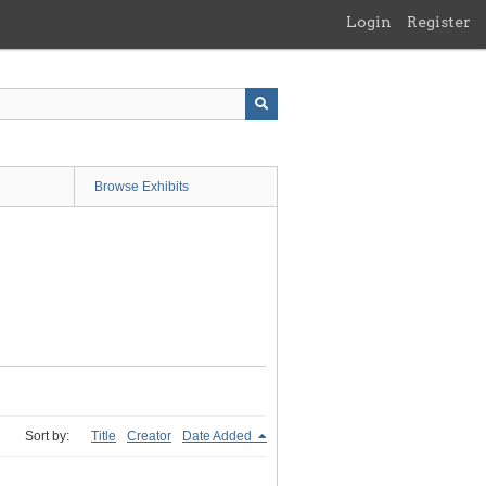
Login
Register
Browse Exhibits
Sort by:
Title
Creator
Date Added