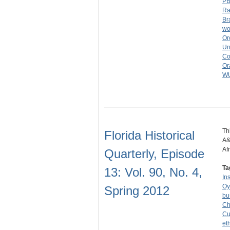
P
Ra
Br
wo
Or
Un
Co
Or
W
Th
Florida Historical
A&
Af
Quarterly, Episode
Ta
13: Vol. 90, No. 4,
In
Oy
Spring 2012
bu
Ch
Cu
et