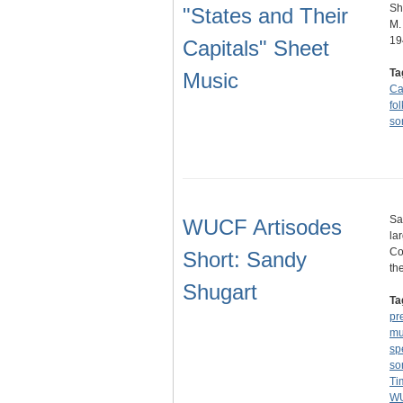
Sh
"States and Their
M.
19
Capitals" Sheet
Ta
Music
Ca
fol
so
Sa
WUCF Artisodes
la
Co
Short: Sandy
th
Shugart
Ta
pr
mu
sp
so
Ti
WU