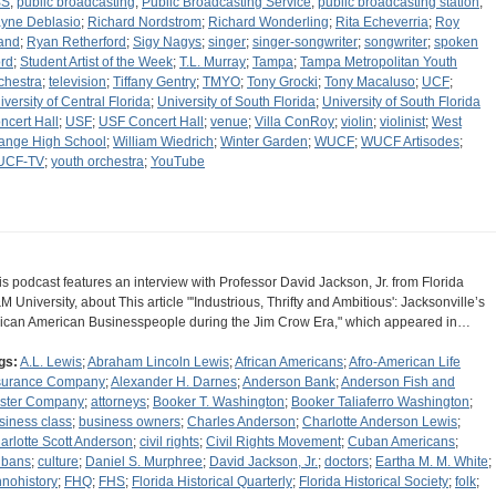
BS
;
public broadcasting
;
Public Broadcasting Service
;
public broadcasting station
;
yne Deblasio
;
Richard Nordstrom
;
Richard Wonderling
;
Rita Echeverria
;
Roy
and
;
Ryan Retherford
;
Sigy Nagys
;
singer
;
singer-songwriter
;
songwriter
;
spoken
rd
;
Student Artist of the Week
;
T.L. Murray
;
Tampa
;
Tampa Metropolitan Youth
chestra
;
television
;
Tiffany Gentry
;
TMYO
;
Tony Grocki
;
Tony Macaluso
;
UCF
;
iversity of Central Florida
;
University of South Florida
;
University of South Florida
ncert Hall
;
USF
;
USF Concert Hall
;
venue
;
Villa ConRoy
;
violin
;
violinist
;
West
ange High School
;
William Wiedrich
;
Winter Garden
;
WUCF
;
WUCF Artisodes
;
UCF-TV
;
youth orchestra
;
YouTube
is podcast features an interview with Professor David Jackson, Jr. from Florida
M University, about This article "'Industrious, Thrifty and Ambitious': Jacksonville’s
rican American Businesspeople during the Jim Crow Era," which appeared in…
gs:
A.L. Lewis
;
Abraham Lincoln Lewis
;
African Americans
;
Afro-American Life
surance Company
;
Alexander H. Darnes
;
Anderson Bank
;
Anderson Fish and
ster Company
;
attorneys
;
Booker T. Washington
;
Booker Taliaferro Washington
;
siness class
;
business owners
;
Charles Anderson
;
Charlotte Anderson Lewis
;
arlotte Scott Anderson
;
civil rights
;
Civil Rights Movement
;
Cuban Americans
;
bans
;
culture
;
Daniel S. Murphree
;
David Jackson, Jr.
;
doctors
;
Eartha M. M. White
;
hnohistory
;
FHQ
;
FHS
;
Florida Historical Quarterly
;
Florida Historical Society
;
folk
;