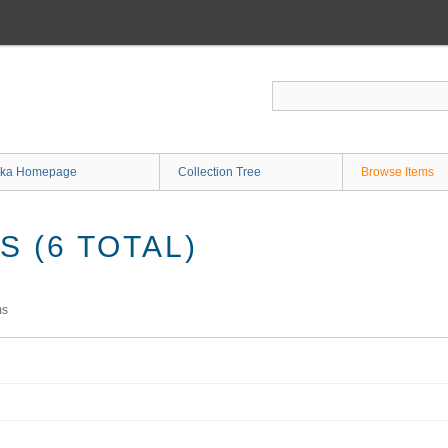
ka Homepage
Collection Tree
Browse Items
 (6 TOTAL)
ms