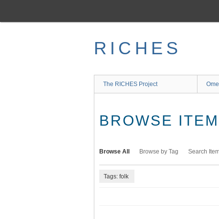
Skip
to
main
content
RICHES
The RICHES Project
Ome
BROWSE ITEMS
Browse All
Browse by Tag
Search Ite
Tags: folk