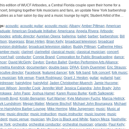
 this edition of WUCF Artisodes, a Central Florida couple open their home for a
ncert, bringing together folk musicians and fans, an upstate New York barbershop
ubles as a hair salon by day and a music lounge by night, Student Artist of the…
gs:
acoustic
;
acoustic guitar
;
acoustic music
;
Albany
;
Amber Pittman
;
American
aduate
;
American Graduate Initiative
;
Americana
;
Angela Rivera
;
Artisode
;
tisodes
;
artistic director
;
Aurelian Opera
;
ballerina
;
ballet
;
barber
;
barbershop
;
Bill
tson
;
bluegrass
;
Brian Hirten
;
Brian Kelly
;
broadcast television
;
broadcast
evision distributor
;
broadcast television station
;
Buddy Pittman
;
Catherine Hiles
;
amber music
;
clarinet
;
clarinetist
;
classical music
;
classical musician
;
concert
;
ncert hall
;
conductor
;
Connie Brand
;
Corporation for Public Broadcasting
;
dance
;
ncer
;
David McGinty
;
Dayton
;
Dayton Ballet
;
Dayton Performing Arts Alliance
;
metria Kendrick
;
documentary
;
double bass
;
DPAA
;
Emily Duemmel
;
Eric Strauss
;
ecutive director
;
Facebook
;
featured dancer
;
folk
;
folk band
;
folk concert
;
folk music
;
lk musician
;
folk venue
;
Frank Rodriguez
;
Grant J. Heston
;
guitar
;
guitarist
;
hair
;
irdresser
;
hairstyling
;
hairstylist
;
Jaden Christopher-Muench
;
Jamie Hucome
;
son Wilson
;
Jennifer Cook
;
Jennifer Wolf
;
Jessica Calandra
;
John Brady
;
John
rokawa
;
John Papp
;
Joshua Hamel
;
Karen Russo Burke
;
Keith Salkowski
;
nneth Boyd
;
Kristin Benjamin
;
Kurt Warner
;
Kyle Mahoney Fuchs
;
Marcia Hetrick
;
rk Lundstrom
;
Megan Matier
;
Melanie Bischof
;
Michael John Bounagura
;
Michael
hn Hairstyling Barber Lounge
;
Mike Herring
;
Mike Jurgensen
;
music
;
Music at
rge
;
music director
;
music instruction
;
music instructor
;
music lounge
;
music
udent
;
music venue
;
musician
;
My Dog is Black and White
;
Nancy Meza
;
Nashville
;
w York
;
orchestra
;
orchestral conductor
;
orchestral musician
;
orlando
;
Paul Kelly
;