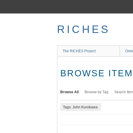
Skip
to
main
content
RICHES
The RICHES Project
Ome
BROWSE ITEMS
Browse All
Browse by Tag
Search Ite
Tags: John Kurokawa