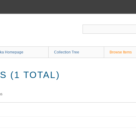
ka Homepage
Collection Tree
Browse Items
 (1 TOTAL)
ms