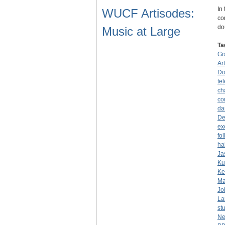
In
WUCF Artisodes:
co
do
Music at Large
Ta
Gr
Ar
Do
tel
ch
co
da
De
ex
fo
ha
Ja
Ku
Ke
Ma
Jo
La
st
Ne