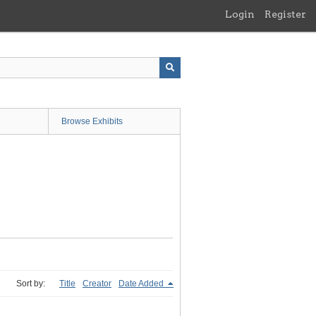
Login
Register
Browse Exhibits
Sort by:
Title
Creator
Date Added