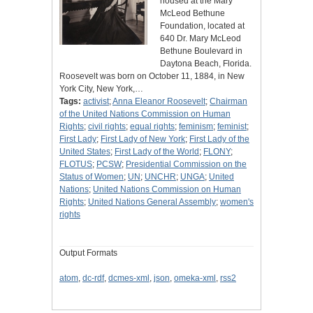
housed at the Mary
McLeod Bethune
Foundation, located at
640 Dr. Mary McLeod
Bethune Boulevard in
Daytona Beach, Florida.
Roosevelt was born on October 11, 1884, in New
York City, New York,…
Tags:
activist
;
Anna Eleanor Roosevelt
;
Chairman
of the United Nations Commission on Human
Rights
;
civil rights
;
equal rights
;
feminism
;
feminist
;
First Lady
;
First Lady of New York
;
First Lady of the
United States
;
First Lady of the World
;
FLONY
;
FLOTUS
;
PCSW
;
Presidential Commission on the
Status of Women
;
UN
;
UNCHR
;
UNGA
;
United
Nations
;
United Nations Commission on Human
Rights
;
United Nations General Assembly
;
women's
rights
Output Formats
atom
,
dc-rdf
,
dcmes-xml
,
json
,
omeka-xml
,
rss2