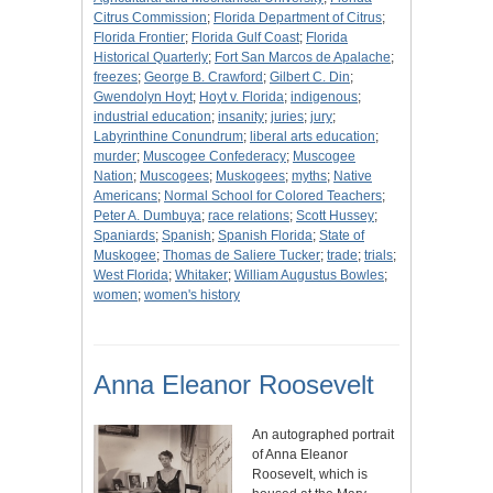
Citrus Commission
;
Florida Department of Citrus
;
Florida Frontier
;
Florida Gulf Coast
;
Florida
Historical Quarterly
;
Fort San Marcos de Apalache
;
freezes
;
George B. Crawford
;
Gilbert C. Din
;
Gwendolyn Hoyt
;
Hoyt v. Florida
;
indigenous
;
industrial education
;
insanity
;
juries
;
jury
;
Labyrinthine Conundrum
;
liberal arts education
;
murder
;
Muscogee Confederacy
;
Muscogee
Nation
;
Muscogees
;
Muskogees
;
myths
;
Native
Americans
;
Normal School for Colored Teachers
;
Peter A. Dumbuya
;
race relations
;
Scott Hussey
;
Spaniards
;
Spanish
;
Spanish Florida
;
State of
Muskogee
;
Thomas de Saliere Tucker
;
trade
;
trials
;
West Florida
;
Whitaker
;
William Augustus Bowles
;
women
;
women's history
Anna Eleanor Roosevelt
An autographed portrait
of Anna Eleanor
Roosevelt, which is