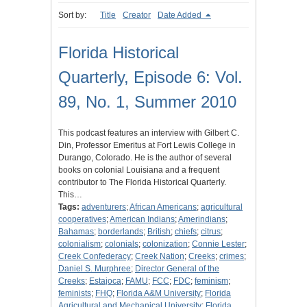
Sort by:
Title
Creator
Date Added
Florida Historical
Quarterly, Episode 6: Vol.
89, No. 1, Summer 2010
This podcast features an interview with Gilbert C.
Din, Professor Emeritus at Fort Lewis College in
Durango, Colorado. He is the author of several
books on colonial Louisiana and a frequent
contributor to The Florida Historical Quarterly.
This…
Tags:
adventurers
;
African Americans
;
agricultural
cooperatives
;
American Indians
;
Amerindians
;
Bahamas
;
borderlands
;
British
;
chiefs
;
citrus
;
colonialism
;
colonials
;
colonization
;
Connie Lester
;
Creek Confederacy
;
Creek Nation
;
Creeks
;
crimes
;
Daniel S. Murphree
;
Director General of the
Creeks
;
Estajoca
;
FAMU
;
FCC
;
FDC
;
feminism
;
feminists
;
FHQ
;
Florida A&M University
;
Florida
Agricultural and Mechanical University
;
Florida