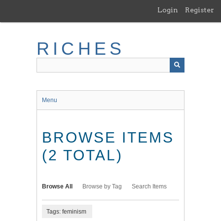
Skip
Login
Register
to
main
content
RICHES
Menu
BROWSE ITEMS
(2 TOTAL)
Browse All
Browse by Tag
Search Items
Tags: feminism