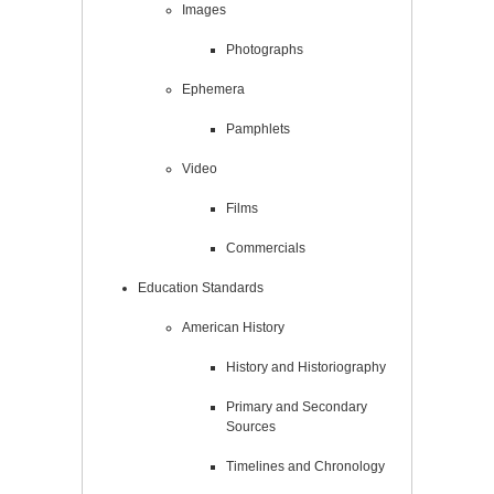
Images
Photographs
Ephemera
Pamphlets
Video
Films
Commercials
Education Standards
American History
History and Historiography
Primary and Secondary
Sources
Timelines and Chronology