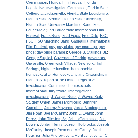
Commission
;
Florida Film Festival
;
Florida
Legislative Investigation Committee
;
Florida State
College at Jacksonville
;
Florida State Legislature
;
Florida State Senate
;
Florida State University
;
Florida State University Marching Band
;
Fort
Lauderdale
;
Fort Lauderdale International Film
Festival
;
Frank Rose
;
Fred Fejes
;
Fred Ottle
;
FSC
;
FSU
;
FSU Marching Band
;
Gasparilla International
Film Festival
;
gay
;
gay clubs
;
gay marriage
;
gay
pride
;
gay pride parades
;
George B. Stallings, Jr.
;
George Stupksi
;
Governor of Florida
;
governors
;
Graveville
;
Greenwich Village, New York
;
High
Springs
;
higher education
;
homophobia
;
homosexuality
;
Homosexuality and Citizenship in
Florida: A Report of the Florida Legislative
Investigation Committee
;
homosexuals
;
International Jury Award
;
interrogations
;
investigations
;
J. Wayne Reitz
;
J. Wayne Reitz
Student Union
;
James Monticello
;
Jennifer
Campbell
;
Jeremy Mayeres
;
Jesse Monteagudo
;
Jim Noah
;
Joe McCarthy
;
John E. Evans
;
John
Perez
;
John Tileston, Sr.
;
Johns Committee
;
Jon
Bowen
;
Jordan Henry
;
Joseph Holbrooks
;
Joseph
McCarthy
;
Joseph Raymond McCarthy
;
Judith
Poucher
;
Julia Andrew
;
Julia Monticello
;
Julian C.