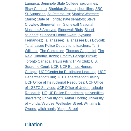
Lamarca
;
Seminole State College
;
sex crimes
;
Shay Cambre
;
Sheridan Square
;
short films
;
SSC
;
St. Augustine
;
St. Petersburg
;
Stanley Wheeler
;
Starke
;
State of Florida
;
state senators
;
Steve
Crowley
;
Stonewall Inn
;
Stonewall National
Museum & Archives
;
Stonewall Riots
;
Stuart
;
students
;
Suncoast Emmy Award
;
Sylvana
Fernández
;
Tallahassee
;
Tallahassee Bus Boycott
;
Tallahassee Police Department
;
teachers
;
Terri
Williams
;
The Committee
;
Thomas Cappellini
;
Tim
Reid
;
Timothy Brown
;
Timothy George Brown
;
Toronto Canada
;
Travis Pilch
;
Tri-M Club
;
U.S.
Supreme Court
;
UCF
;
UCF Burnett Honors
College
;
UCF Center for Distributed Learning
;
UCF
Department of Film
;
UCF Department of History
;
UCF Office of Instructional Resources
;
UCF Office
of LGBTQ Services
;
UCF Office of Undergraduate
Research
;
UF
;
UF Police Department
;
universities
;
university
;
University of Central Florida
;
University
of Florida
;
Vecruse
;
Wellesley Street
;
Williams E.
Owens
;
witch hunts
;
Yonge Street
Citation