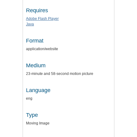
Requires
Adobe Flash Player
Java
Format
application/website
Medium
23-minute and 58-second motion picture
Language
eng
Type
Moving Image