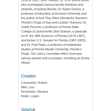
1959 to 1965; John Tileston, Sr., a UF police officer
who investigated various faculty members and
students, including Woods; Dr. Karen Graves, a
professor of education at Denison University and
the author of
And They Were Wonderful Teachers:
Florida’s Purge of Gay and Lesbian Teachers
; Dr.
Judith Poucher, a professor at Florida State
College at Jacksonville; Bob Graham, a graduate
of UF, the 38th Governor of Florida (1979-1987),
and former U.S. Senator for Florida (1987-2005);
and Dr. Fred Fejes, a professor of multimedia
studies at Florida Atlantic University.
Florida’s
Purge: The Johns Committee Witch Hunt
won
various awards and accolades, including an Emmy
Award.
Creator
Cassanello, Robert
Mills, Lisa
Fernández, Slyvana
Kriete, Logan
Source