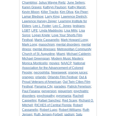
Chambliss
;
Julius Wayne Reitz
;
June Sellers
;
Karen Graves
;
Kathryn Paulson
;
Kathy Marsh
;
Kevin Mixon
;
Killer Tracks
;
Kim Oliva
;
Kip Piper
;
Lamar Bledsoe
;
Larry King
;
Lawrence Dietrich
;
Lawrence Harvey Zeiger
;
Learning Institute for
Elders
;
Lee L. Foster
;
Leo C. Jones
;
lesbians
;
LGBT
;
LIFE
;
Linda Maddocks
;
Lisa Mills
;
Lisa
Soros
;
Logan Kriete
;
Love Your Shorts Film
Festival
;
Marie Cassanello
;
Mark Howard Long
;
Mark Long
;
masochism
;
mental disorders
;
mental
illness
;
mental illnesses
;
Metropolitan Community
Church of St. Augustine
;
Miami
;
Michael Calderin
;
Michael Greenspan
;
Modern Music Masters
;
Monica Monticello
;
movies
;
NAACP
;
National
Association for the Advancement of Colored
People
;
necrophilia
;
Newsweek
;
orange juices
;
oranges
;
orlando
;
Orlando Film Festival
;
Out &
Proud Veterans of American
;
Out Twin Cities Film
Festival
;
Panama City
;
parades
;
Patrick Fenelson
;
Paul Fasana
;
perversion
;
piquerism
;
psychiatric
disorders
;
psychopathy
;
pyromania
;
Rachell
Cappellini
;
Rafael Sanchez
;
Red Scare
;
Richard O.
Mitchell
;
RICHES of Central Florida
;
Robert
Cassanello
;
Robert Lupo
;
Robert Williams
;
Ruth
Jensen
;
Ruth Jensen-Forbell
;
sadism
;
Satu