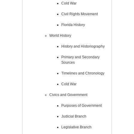
Cold War
Civil Rights Movement
Florida History
World History
History and Historiography
Primary and Secondary
Sources
Timelines and Chronology
Cold War
Civics and Government
Purposes of Government
Judicial Branch
Legislative Branch