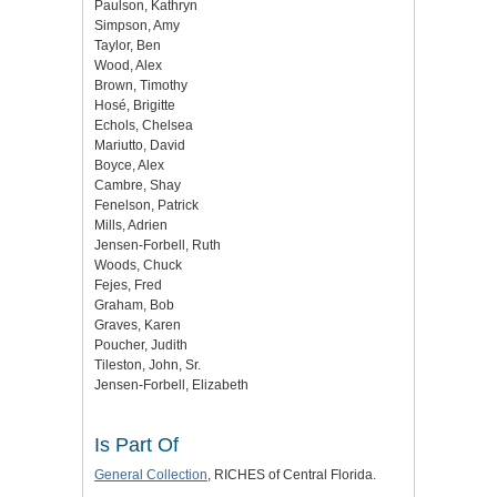
Paulson, Kathryn
Simpson, Amy
Taylor, Ben
Wood, Alex
Brown, Timothy
Hosé, Brigitte
Echols, Chelsea
Mariutto, David
Boyce, Alex
Cambre, Shay
Fenelson, Patrick
Mills, Adrien
Jensen-Forbell, Ruth
Woods, Chuck
Fejes, Fred
Graham, Bob
Graves, Karen
Poucher, Judith
Tileston, John, Sr.
Jensen-Forbell, Elizabeth
Is Part Of
General Collection
, RICHES of Central Florida.