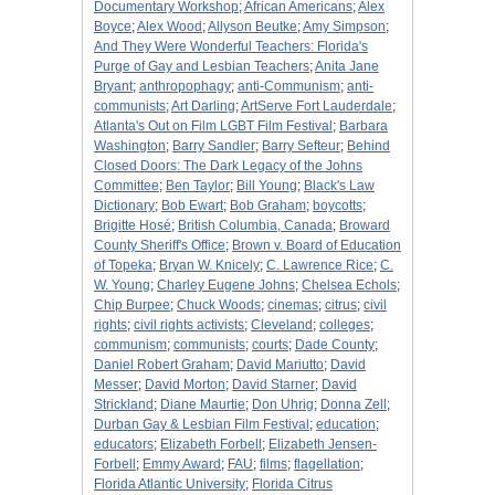
Documentary Workshop
;
African Americans
;
Alex
Boyce
;
Alex Wood
;
Allyson Beutke
;
Amy Simpson
;
And They Were Wonderful Teachers: Florida's
Purge of Gay and Lesbian Teachers
;
Anita Jane
Bryant
;
anthropophagy
;
anti-Communism
;
anti-
communists
;
Art Darling
;
ArtServe Fort Lauderdale
;
Atlanta's Out on Film LGBT Film Festival
;
Barbara
Washington
;
Barry Sandler
;
Barry Sefteur
;
Behind
Closed Doors: The Dark Legacy of the Johns
Committee
;
Ben Taylor
;
Bill Young
;
Black's Law
Dictionary
;
Bob Ewart
;
Bob Graham
;
boycotts
;
Brigitte Hosé
;
British Columbia, Canada
;
Broward
County Sheriff's Office
;
Brown v. Board of Education
of Topeka
;
Bryan W. Knicely
;
C. Lawrence Rice
;
C.
W. Young
;
Charley Eugene Johns
;
Chelsea Echols
;
Chip Burpee
;
Chuck Woods
;
cinemas
;
citrus
;
civil
rights
;
civil rights activists
;
Cleveland
;
colleges
;
communism
;
communists
;
courts
;
Dade County
;
Daniel Robert Graham
;
David Mariutto
;
David
Messer
;
David Morton
;
David Starner
;
David
Strickland
;
Diane Maurtie
;
Don Uhrig
;
Donna Zell
;
Durban Gay & Lesbian Film Festival
;
education
;
educators
;
Elizabeth Forbell
;
Elizabeth Jensen-
Forbell
;
Emmy Award
;
FAU
;
films
;
flagellation
;
Florida Atlantic University
;
Florida Citrus