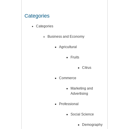
Categories
Categories
Business and Economy
Agricultural
Fruits
Citrus
Commerce
Marketing and
Advertising
Professional
Social Science
Demography