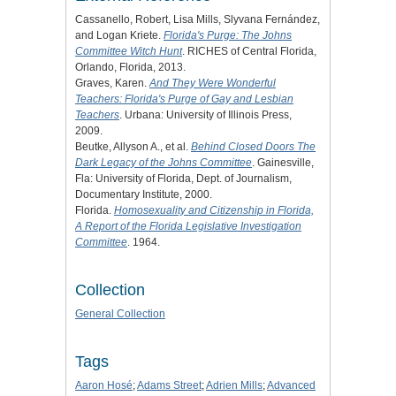
Cassanello, Robert, Lisa Mills, Slyvana Fernández,
and Logan Kriete.
Florida's Purge: The Johns
Committee Witch Hunt
. RICHES of Central Florida,
Orlando, Florida, 2013.
Graves, Karen.
And They Were Wonderful
Teachers: Florida's Purge of Gay and Lesbian
Teachers
. Urbana: University of Illinois Press,
2009.
Beutke, Allyson A., et al.
Behind Closed Doors The
Dark Legacy of the Johns Committee
. Gainesville,
Fla: University of Florida, Dept. of Journalism,
Documentary Institute, 2000.
Florida.
Homosexuality and Citizenship in Florida,
A Report of the Florida Legislative Investigation
Committee
. 1964.
Collection
General Collection
Tags
Aaron Hosé
;
Adams Street
;
Adrien Mills
;
Advanced