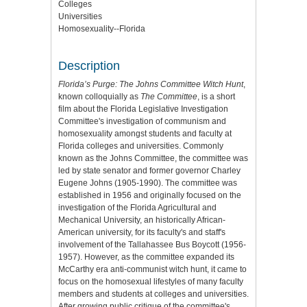
Colleges
Universities
Homosexuality--Florida
Description
Florida’s Purge: The Johns Committee Witch Hunt
,
known colloquially as
The Committee
, is a short
film about the Florida Legislative Investigation
Committee's investigation of communism and
homosexuality amongst students and faculty at
Florida colleges and universities. Commonly
known as the Johns Committee, the committee was
led by state senator and former governor Charley
Eugene Johns (1905-1990). The committee was
established in 1956 and originally focused on the
investigation of the Florida Agricultural and
Mechanical University, an historically African-
American university, for its faculty's and staff's
involvement of the Tallahassee Bus Boycott (1956-
1957). However, as the committee expanded its
McCarthy era anti-communist witch hunt, it came to
focus on the homosexual lifestyles of many faculty
members and students at colleges and universities.
After growing public critique of the committee's