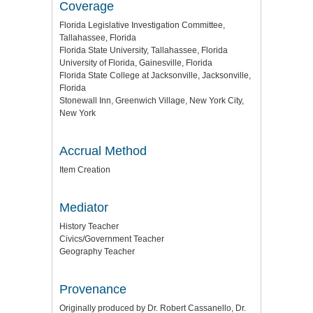
Coverage
Florida Legislative Investigation Committee,
Tallahassee, Florida
Florida State University, Tallahassee, Florida
University of Florida, Gainesville, Florida
Florida State College at Jacksonville, Jacksonville,
Florida
Stonewall Inn, Greenwich Village, New York City,
New York
Accrual Method
Item Creation
Mediator
History Teacher
Civics/Government Teacher
Geography Teacher
Provenance
Originally produced by Dr. Robert Cassanello, Dr.