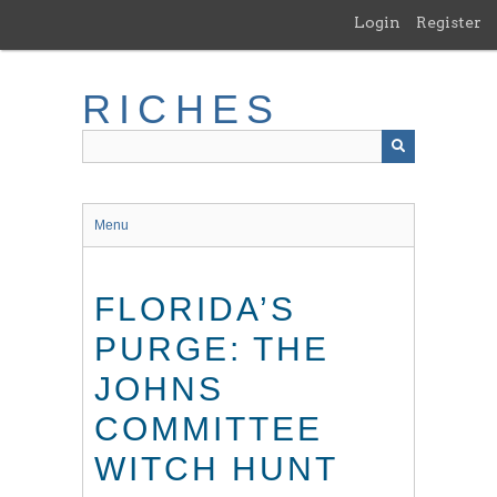
Skip
Login
Register
to
main
content
RICHES
Menu
FLORIDA’S
PURGE: THE
JOHNS
COMMITTEE
WITCH HUNT