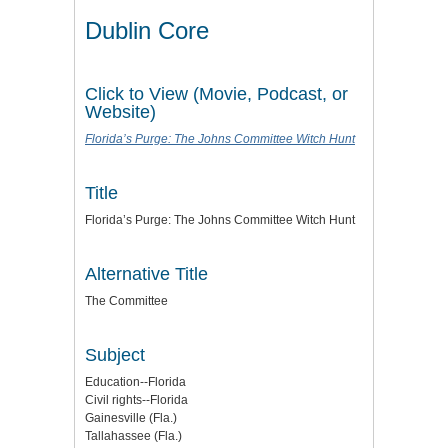
Dublin Core
Click to View (Movie, Podcast, or
Website)
Florida’s Purge: The Johns Committee Witch Hunt
Title
Florida’s Purge: The Johns Committee Witch Hunt
Alternative Title
The Committee
Subject
Education--Florida
Civil rights--Florida
Gainesville (Fla.)
Tallahassee (Fla.)