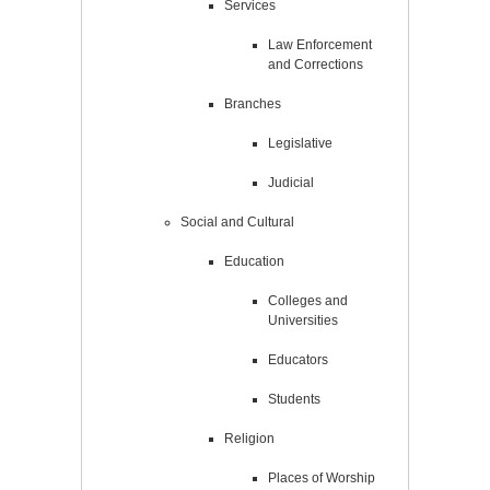
Services
Law Enforcement
and Corrections
Branches
Legislative
Judicial
Social and Cultural
Education
Colleges and
Universities
Educators
Students
Religion
Places of Worship