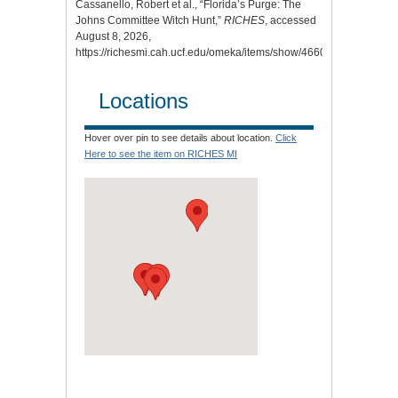
Cassanello, Robert et al., “Florida’s Purge: The
Johns Committee Witch Hunt,”
RICHES
, accessed
August 8, 2026,
https://richesmi.cah.ucf.edu/omeka/items/show/4660
.
Locations
Hover over pin to see details about location.
Click
Here to see the item on RICHES MI