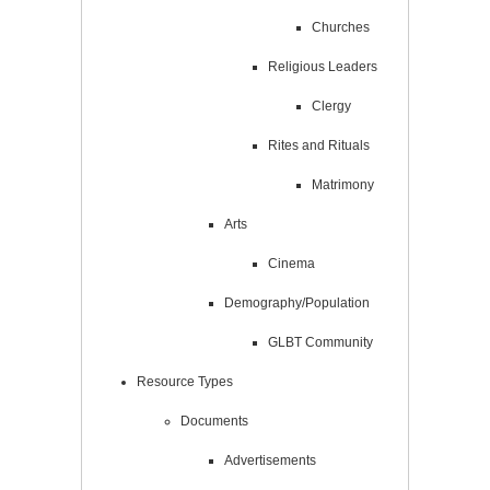
Churches
Religious Leaders
Clergy
Rites and Rituals
Matrimony
Arts
Cinema
Demography/Population
GLBT Community
Resource Types
Documents
Advertisements