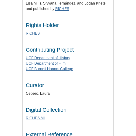
Lisa Mills, Slyvana Fernández, and Logan Kriete
and published by
RICHES
.
Rights Holder
RICHES
Contributing Project
UCF Department of History
UCF Department of Film
UCF Burnett Honors College
Curator
Cepero, Laura
Digital Collection
RICHES MI
External Reference