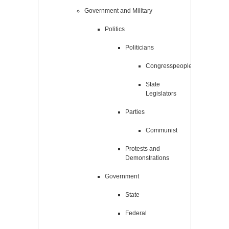
Government and Military
Politics
Politicians
Congresspeople
State
Legislators
Parties
Communist
Protests and
Demonstrations
Government
State
Federal