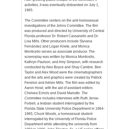
activities, it was eventually disbanded on July 1,
1965.
The Committee
centers on the anti-homosexual
investigations of the Johns Committee. The film
was produced and directed by University of Central
Florida professor Dr. Robert Cassanello and Dr.
Lisa Mills. Other producers include Slyvana
Fernández and Logan Kriete, and Monica
Monticello serves as associate producer. The
screenplay was written by Monica Monticello,
Kathryn Paulson, and Amy Simpson, with research
conducted by Alex Boyce and Shay Cambre. Ben
Taylor and Alex Wood were the cinematographers
and the arts and graphics were created by Patrick
Fenelon and Adrien Mills. The film was edited by
Aaron Hosé, with the aid of assistant editors
Chelsea Echols and David Mariutto.
The
Committee
includes interviews with Ruth Jense-
Forbell, a lesbian student interrogated by the
Florida State University Police Department in 1964-
1965; Chuck Woods, a homosexual student
interrogated by the University of Florida Police
Department while attending the university from