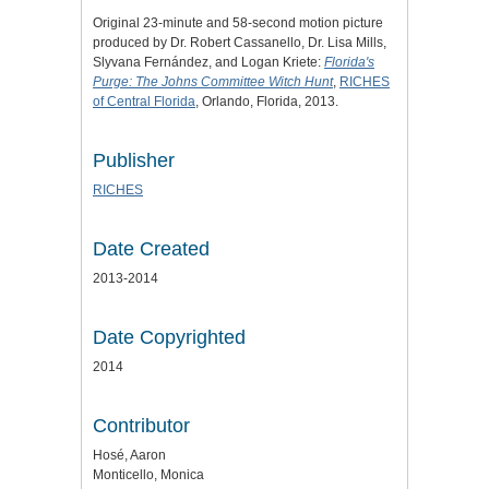
Original 23-minute and 58-second motion picture
produced by Dr. Robert Cassanello, Dr. Lisa Mills,
Slyvana Fernández, and Logan Kriete:
Florida's
Purge: The Johns Committee Witch Hunt
,
RICHES
of Central Florida
, Orlando, Florida, 2013.
Publisher
RICHES
Date Created
2013-2014
Date Copyrighted
2014
Contributor
Hosé, Aaron
Monticello, Monica