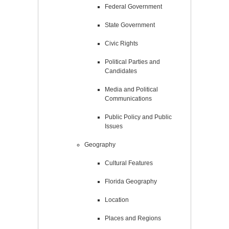
Federal Government
State Government
Civic Rights
Political Parties and
Candidates
Media and Political
Communications
Public Policy and Public
Issues
Geography
Cultural Features
Florida Geography
Location
Places and Regions