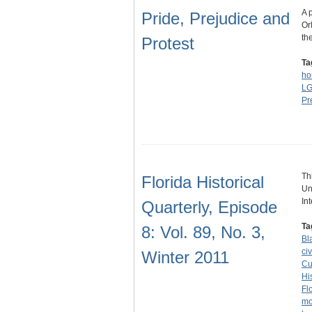
A 
Pride, Prejudice and
Or
th
Protest
Ta
ho
L
Pr
Th
Florida Historical
Un
In
Quarterly, Episode
Ta
8: Vol. 89, No. 3,
Bl
civ
Winter 2011
Cu
Hi
Fl
mo