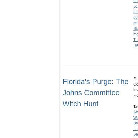
ho
Jo
un
po
re
St
mo
Th
Ha
Fl
Florida’s Purge: The
Co
in
Johns Committee
Fl
Witch Hunt
Ta
Af
We
Br
La
Sa