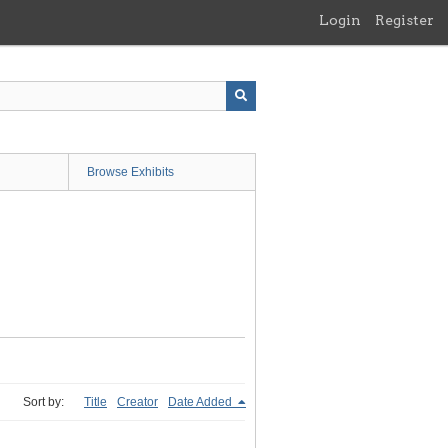
Login
Register
Browse Exhibits
Sort by:
Title
Creator
Date Added