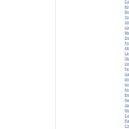
Co
bo
Br
Yo
ci
co
Me
Do
Fo
At
Le
St
Un
Fe
Ga
pr
go
ho
th
Aw
Ja
No
Co
Ra
Ch