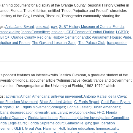
planning document for a display at the Orange County Regional History Center in
lando, Florida. The exhibition, entitled "Pride, Prejudice and Protest", chronicles
e history of the Gay, Lesbian, Bisexual, Transgender community, sharing the…
gs:
Anita Jane Bryant
;
bisexual
;
gay
;
GLBT History Museum of Central Florida
;
mosexuality
;
Johns Committee
;
lesbian
;
LGBT Center of Central Florida
;
LGBTQ
;
GBTQ+
;
Orange County Regional History Center
;
orlando
;
Parliament House
;
Pride,
ejudice and Protest
;
The Gay and Lesbian Gang
;
The Palace Club
;
transgender
is podcast features an interview with Jessica Clawson, a graduate student at the
iversity of Florida, about her article "Administrative Recalcitrance and Government
tervention: Desegregation at the University of Florida, 1962-1972," which…
gs:
activism
;
African Americans
;
anti-war movement
;
Antonio Rafael de la Cova
;
ack Freedom Movement
;
Black Student Union
;
C. Farris Bryant
;
Cecil Farris Bryant
;
il rights
;
Civil Rights Movement
;
colleges
;
Connie Lester
;
Cuban Americans
;
bans
;
desegregation
;
diversity
;
Eric Jarvis
;
evolution
;
exiles
;
FHQ
;
Florida
storical Quarterly
;
Florida land boom
;
Florida Legislative Investigation Committee
;
orida Legislature
;
Florida Supreme court
;
Gainesville
;
gay
;
gay liberation
vement
;
GLBT
;
Great War
;
Hamilton Holt
;
higher education
;
homosexuality
;