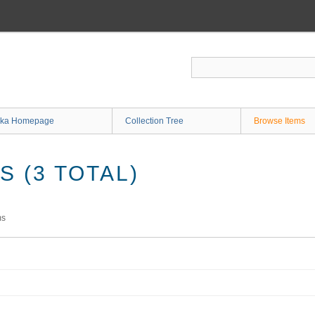
ka Homepage
Collection Tree
Browse Items
 (3 TOTAL)
ms