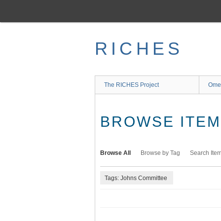
Skip
to
main
content
RICHES
The RICHES Project
Ome
BROWSE ITEMS
Browse All
Browse by Tag
Search Ite
Tags: Johns Committee