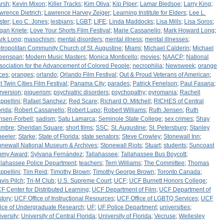
rsh
;
Kevin Mixon
;
Killer Tracks
;
Kim Oliva
;
Kip Piper
;
Lamar Bledsoe
;
Larry King
;
wrence Dietrich
;
Lawrence Harvey Zeiger
;
Learning Institute for Elders
;
Lee L.
ster
;
Leo C. Jones
;
lesbians
;
LGBT
;
LIFE
;
Linda Maddocks
;
Lisa Mills
;
Lisa Soros
;
gan Kriete
;
Love Your Shorts Film Festival
;
Marie Cassanello
;
Mark Howard Long
;
rk Long
;
masochism
;
mental disorders
;
mental illness
;
mental illnesses
;
tropolitan Community Church of St. Augustine
;
Miami
;
Michael Calderin
;
Michael
eenspan
;
Modern Music Masters
;
Monica Monticello
;
movies
;
NAACP
;
National
sociation for the Advancement of Colored People
;
necrophilia
;
Newsweek
;
orange
ices
;
oranges
;
orlando
;
Orlando Film Festival
;
Out & Proud Veterans of American
;
t Twin Cities Film Festival
;
Panama City
;
parades
;
Patrick Fenelson
;
Paul Fasana
;
rversion
;
piquerism
;
psychiatric disorders
;
psychopathy
;
pyromania
;
Rachell
ppellini
;
Rafael Sanchez
;
Red Scare
;
Richard O. Mitchell
;
RICHES of Central
orida
;
Robert Cassanello
;
Robert Lupo
;
Robert Williams
;
Ruth Jensen
;
Ruth
nsen-Forbell
;
sadism
;
Satu Lamarca
;
Seminole State College
;
sex crimes
;
Shay
mbre
;
Sheridan Square
;
short films
;
SSC
;
St. Augustine
;
St. Petersburg
;
Stanley
eeler
;
Starke
;
State of Florida
;
state senators
;
Steve Crowley
;
Stonewall Inn
;
onewall National Museum & Archives
;
Stonewall Riots
;
Stuart
;
students
;
Suncoast
my Award
;
Sylvana Fernández
;
Tallahassee
;
Tallahassee Bus Boycott
;
llahassee Police Department
;
teachers
;
Terri Williams
;
The Committee
;
Thomas
ppellini
;
Tim Reid
;
Timothy Brown
;
Timothy George Brown
;
Toronto Canada
;
avis Pilch
;
Tri-M Club
;
U.S. Supreme Court
;
UCF
;
UCF Burnett Honors College
;
F Center for Distributed Learning
;
UCF Department of Film
;
UCF Department of
story
;
UCF Office of Instructional Resources
;
UCF Office of LGBTQ Services
;
UCF
fice of Undergraduate Research
;
UF
;
UF Police Department
;
universities
;
iversity
;
University of Central Florida
;
University of Florida
;
Vecruse
;
Wellesley