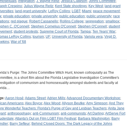
mosexuals
;
integration
;
J. Wayne Reitz
;
Jessica Clawson
;
Johns Committee
;
seph Crespino
;
Julius Wayne Reitz
;
Kent State shootings
;
Key West
;
land-grant
iversities
;
land-grant university
;
LeRoy Collins
;
LGBT
;
Miami
;
peace movement
;
x
;
private education
;
private university
;
public education
;
public university
;
race
lations
;
red plague
;
Robert Cassanello
;
Rollins College
;
segregation
;
smallpox
;
ephen C. O'Connell
;
Stephen Cornelius O'Connell
;
Stephen O'Connell
;
student
vement
;
student protests
;
Supreme Court of Florida
;
Tampa
;
Ten Years' War
;
omas LeRoy Collins
;
tourism
;
UF
;
University of Florida
;
Variola vera
;
Virgil D.
wkins
;
War of '68
orida’s Purge: The Johns Committee Witch Hunt, known colloquially as The
mmittee, is a short film about the Florida Legislative Investigation Committee's
vestigation of communism and homosexuality amongst students and faculty at
orida…
gs:
Aaron Hosé
;
Adams Street
;
Adrien Mills
;
Advanced Documentary Workshop
;
rican Americans
;
Alex Boyce
;
Alex Wood
;
Allyson Beutke
;
Amy Simpson
;
And They
re Wonderful Teachers: Florida's Purge of Gay and Lesbian Teachers
;
Anita Jane
yant
;
anthropophagy
;
anti-Communism
;
anti-communists
;
Art Darling
;
ArtServe Fort
uderdale
;
Atlanta's Out on Film LGBT Film Festival
;
Barbara Washington
;
Barry
ndler
;
Barry Sefteur
;
Behind Closed Doors: The Dark Legacy of the Johns