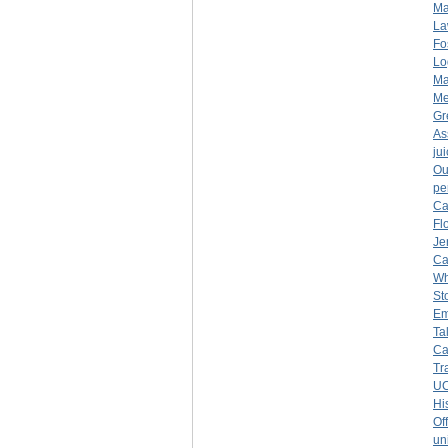
Ma
La
Fo
Lo
Ma
Me
Gr
As
ju
Ou
pe
Ca
Fl
Je
Ca
Wh
St
Em
Ta
Ca
Tr
UC
Hi
Of
un