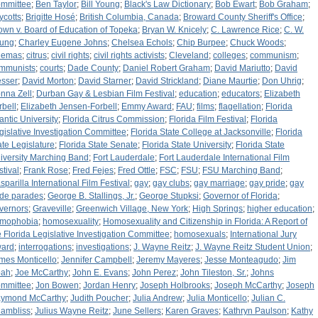
mmittee
;
Ben Taylor
;
Bill Young
;
Black's Law Dictionary
;
Bob Ewart
;
Bob Graham
;
ycotts
;
Brigitte Hosé
;
British Columbia, Canada
;
Broward County Sheriff's Office
;
own v. Board of Education of Topeka
;
Bryan W. Knicely
;
C. Lawrence Rice
;
C. W.
ung
;
Charley Eugene Johns
;
Chelsea Echols
;
Chip Burpee
;
Chuck Woods
;
nemas
;
citrus
;
civil rights
;
civil rights activists
;
Cleveland
;
colleges
;
communism
;
mmunists
;
courts
;
Dade County
;
Daniel Robert Graham
;
David Mariutto
;
David
sser
;
David Morton
;
David Starner
;
David Strickland
;
Diane Maurtie
;
Don Uhrig
;
nna Zell
;
Durban Gay & Lesbian Film Festival
;
education
;
educators
;
Elizabeth
rbell
;
Elizabeth Jensen-Forbell
;
Emmy Award
;
FAU
;
films
;
flagellation
;
Florida
lantic University
;
Florida Citrus Commission
;
Florida Film Festival
;
Florida
gislative Investigation Committee
;
Florida State College at Jacksonville
;
Florida
ate Legislature
;
Florida State Senate
;
Florida State University
;
Florida State
iversity Marching Band
;
Fort Lauderdale
;
Fort Lauderdale International Film
stival
;
Frank Rose
;
Fred Fejes
;
Fred Ottle
;
FSC
;
FSU
;
FSU Marching Band
;
sparilla International Film Festival
;
gay
;
gay clubs
;
gay marriage
;
gay pride
;
gay
ide parades
;
George B. Stallings, Jr.
;
George Stupksi
;
Governor of Florida
;
vernors
;
Graveville
;
Greenwich Village, New York
;
High Springs
;
higher education
;
mophobia
;
homosexuality
;
Homosexuality and Citizenship in Florida: A Report of
e Florida Legislative Investigation Committee
;
homosexuals
;
International Jury
ard
;
interrogations
;
investigations
;
J. Wayne Reitz
;
J. Wayne Reitz Student Union
;
mes Monticello
;
Jennifer Campbell
;
Jeremy Mayeres
;
Jesse Monteagudo
;
Jim
ah
;
Joe McCarthy
;
John E. Evans
;
John Perez
;
John Tileston, Sr.
;
Johns
mmittee
;
Jon Bowen
;
Jordan Henry
;
Joseph Holbrooks
;
Joseph McCarthy
;
Joseph
ymond McCarthy
;
Judith Poucher
;
Julia Andrew
;
Julia Monticello
;
Julian C.
ambliss
;
Julius Wayne Reitz
;
June Sellers
;
Karen Graves
;
Kathryn Paulson
;
Kathy