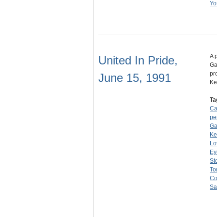
Yo
A 
United In Pride,
Ga
pr
June 15, 1991
Ke
Ta
Ca
pe
Ga
Ke
Lo
Ey
St
To
Co
Sa