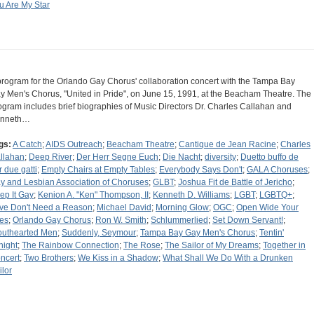
u Are My Star
program for the Orlando Gay Chorus' collaboration concert with the Tampa Bay
y Men's Chorus, "United in Pride", on June 15, 1991, at the Beacham Theatre. The
ogram includes brief biographies of Music Directors Dr. Charles Callahan and
nneth…
gs:
A Catch
;
AIDS Outreach
;
Beacham Theatre
;
Cantique de Jean Racine
;
Charles
llahan
;
Deep River
;
Der Herr Segne Euch
;
Die Nacht
;
diversity
;
Duetto buffo de
r due gatti
;
Empty Chairs at Empty Tables
;
Everybody Says Don't
;
GALA Choruses
;
y and Lesbian Association of Choruses
;
GLBT
;
Joshua Fit de Battle of Jericho
;
ep It Gay
;
Kenion A. "Ken" Thompson, II
;
Kenneth D. Williams
;
LGBT
;
LGBTQ+
;
ve Don't Need a Reason
;
Michael David
;
Morning Glow
;
OGC
;
Open Wide Your
es
;
Orlando Gay Chorus
;
Ron W. Smith
;
Schlummerlied
;
Set Down Servant!
;
outhearted Men
;
Suddenly, Seymour
;
Tampa Bay Gay Men's Chorus
;
Tentin'
night
;
The Rainbow Connection
;
The Rose
;
The Sailor of My Dreams
;
Together in
ncert
;
Two Brothers
;
We Kiss in a Shadow
;
What Shall We Do With a Drunken
ilor