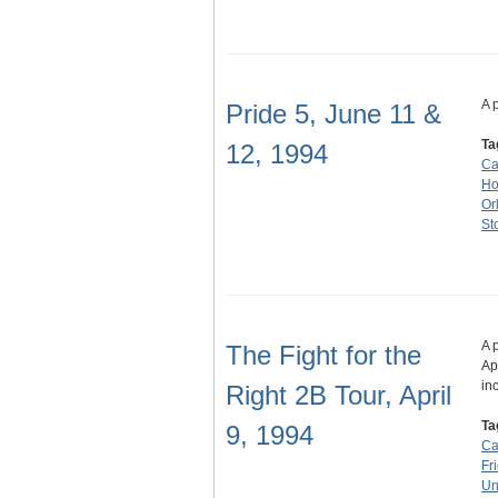
A 
Pride 5, June 11 &
Ta
12, 1994
Ca
Ho
Or
St
A 
The Fight for the
Ap
in
Right 2B Tour, April
Ta
9, 1994
Ca
Fr
Un