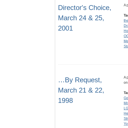
A 
Director's Choice,
Ta
March 24 & 25,
th
Dr
2001
Ho
O
Me
St
A 
…By Request,
on
March 21 & 22,
Ta
Go
1998
Mi
L
He
St
Yo