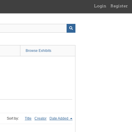
Login
Register
Browse Exhibits
Sort by:
Title
Creator
Date Added