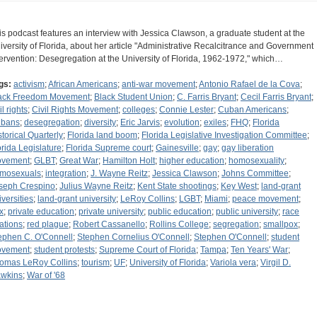
is podcast features an interview with Jessica Clawson, a graduate student at the
iversity of Florida, about her article "Administrative Recalcitrance and Government
tervention: Desegregation at the University of Florida, 1962-1972," which…
gs:
activism
;
African Americans
;
anti-war movement
;
Antonio Rafael de la Cova
;
ack Freedom Movement
;
Black Student Union
;
C. Farris Bryant
;
Cecil Farris Bryant
;
il rights
;
Civil Rights Movement
;
colleges
;
Connie Lester
;
Cuban Americans
;
bans
;
desegregation
;
diversity
;
Eric Jarvis
;
evolution
;
exiles
;
FHQ
;
Florida
storical Quarterly
;
Florida land boom
;
Florida Legislative Investigation Committee
;
orida Legislature
;
Florida Supreme court
;
Gainesville
;
gay
;
gay liberation
vement
;
GLBT
;
Great War
;
Hamilton Holt
;
higher education
;
homosexuality
;
mosexuals
;
integration
;
J. Wayne Reitz
;
Jessica Clawson
;
Johns Committee
;
seph Crespino
;
Julius Wayne Reitz
;
Kent State shootings
;
Key West
;
land-grant
iversities
;
land-grant university
;
LeRoy Collins
;
LGBT
;
Miami
;
peace movement
;
x
;
private education
;
private university
;
public education
;
public university
;
race
lations
;
red plague
;
Robert Cassanello
;
Rollins College
;
segregation
;
smallpox
;
ephen C. O'Connell
;
Stephen Cornelius O'Connell
;
Stephen O'Connell
;
student
vement
;
student protests
;
Supreme Court of Florida
;
Tampa
;
Ten Years' War
;
omas LeRoy Collins
;
tourism
;
UF
;
University of Florida
;
Variola vera
;
Virgil D.
wkins
;
War of '68