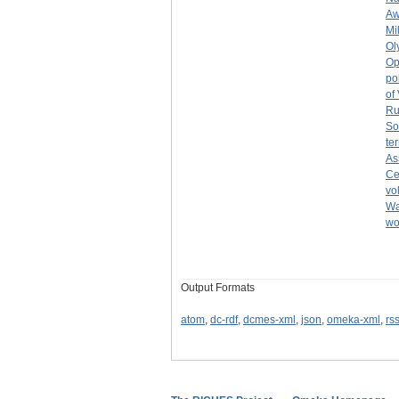
Aw
Mi
Ol
Op
po
of
Ru
So
ter
As
Ce
vo
Wa
w
Output Formats
atom
,
dc-rdf
,
dcmes-xml
,
json
,
omeka-xml
,
rs