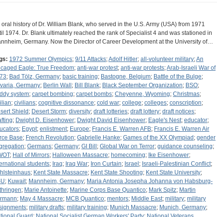
 oral history of Dr. William Blank, who served in the U.S. Army (USA) from 1971
til 1974. Dr. Blank ultimately reached the rank of Specialist 4 and was stationed in
nnheim, Germany. Now the Director of Career Development at the University of…
gs:
1972 Summer Olympics
;
9/11 Attacks
;
Adolf Hitler
;
all-volunteer military
;
An
caged Eagle: True Freedom
;
anti-war protest
;
anti-war protests
;
Arab-Israeli War of
73
;
Bad Tölz, Germany
;
basic training
;
Bastogne, Belgium
;
Battle of the Bulge
;
varia, Germany
;
Berlin Wall
;
Bill Blank
;
Black September Organization
;
BSO
;
ddy system
;
carpet bombing
;
carpet bombs
;
Cheyenne, Wyoming
;
Christmas
;
ilian
;
civilians
;
cognitive dissonance
;
cold war
;
college
;
colleges
;
conscription
;
sert Shield
;
Desert Storm
;
diversity
;
draft lotteries
;
draft lottery
;
draft notices
;
afting
;
Dwight D. Eisenhower
;
Dwight David Eisenhower
;
Eagle's Nest
;
educator
;
ucators
;
Egypt
;
enlistment
;
Europe
;
Francis E. Warren AFB
;
Francis E. Warren Air
rce Base
;
French Revolution
;
Gabrielle Hanke
;
Games of the XX Olympiad
;
gender
gregation
;
Germans
;
Germany
;
GI Bill
;
Global War on Terror
;
guidance counseling
;
WOT
;
Hall of Mirrors
;
Halloween Massacre
;
homecoming
;
Ike Eisenhower
;
ternational students
;
Iraq
;
Iraq War
;
Iron Curtain
;
Israel
;
Israeli-Palestinian Conflict
;
hlsteinhaus
;
Kent State Massacre
;
Kent State Shooting
;
Kent State University
;
SU
;
Kuwait
;
Mannheim, Germany
;
Maria Antonia Josepha Johanna von Habsburg-
thringen
;
Marie Antoinette
;
Marine Corps Base Quantico
;
Mark Spitz
;
Martin
rmann
;
May 4 Massacre
;
MCB Quantico
;
mentors
;
Middle East
;
military
;
military
signments
;
military drafts
;
military training
;
Munich Massacre
;
Munich, Germany
;
tional Guard
;
National Socialist German Workers' Party
;
National Veterans