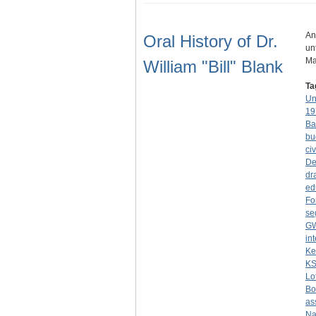
An
Oral History of Dr.
un
Ma
William "Bill" Blank
Ta
Un
19
Ba
bu
civ
De
dr
ed
Fo
se
G
in
Ke
K
Lo
Bo
as
Na