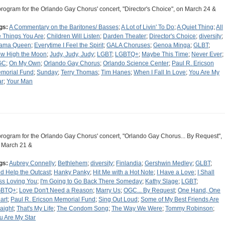
program for the Orlando Gay Chorus' concert, "Director's Choice", on March 24 &
gs:
A Commentary on the Baritones/ Basses
;
A Lot of Livin' To Do
;
A Quiet Thing
;
All
e Things You Are
;
Children Will Listen
;
Darden Theater
;
Director's Choice
;
diversity
;
ama Queen
;
Everytime I Feel the Spirit
;
GALA Choruses
;
Genoa Minga
;
GLBT
;
w High the Moon
;
Judy, Judy, Judy
;
LGBT
;
LGBTQ+
;
Maybe This Time
;
Never Ever
;
GC
;
On My Own
;
Orlando Gay Chorus
;
Orlando Science Center
;
Paul R. Ericson
morial Fund
;
Sunday
;
Terry Thomas
;
Tim Hanes
;
When I Fall In Love
;
You Are My
ar
;
Your Man
program for the Orlando Gay Chorus' concert, "Orlando Gay Chorus... By Request",
 March 21 &
gs:
Aubrey Connelly
;
Bethlehem
;
diversity
;
Finlandia
;
Gershwin Medley
;
GLBT
;
d Help the Outcast
;
Hanky Panky
;
Hit Me with a Hot Note
;
I Have a Love
;
I Shall
ss Loving You
;
I'm Going to Go Back There Someday
;
Kathy Slage
;
LGBT
;
GBTQ+
;
Love Don't Need a Reason
;
Marry Us
;
OGC... By Request
;
One Hand, One
art
;
Paul R. Ericson Memorial Fund
;
Sing Out Loud
;
Some of My Best Friends Are
raight
;
That's My Life
;
The Condom Song
;
The Way We Were
;
Tommy Robinson
;
u Are My Star