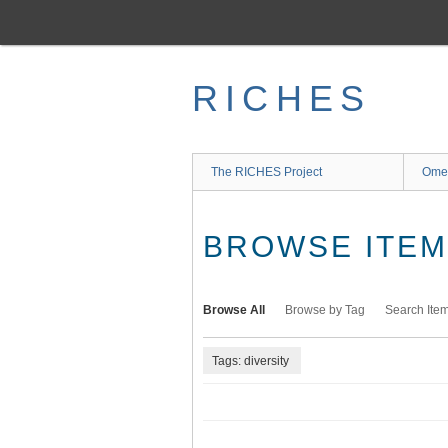
Skip
to
main
content
RICHES
The RICHES Project
Ome
BROWSE ITEMS
Browse All
Browse by Tag
Search Ite
Tags: diversity