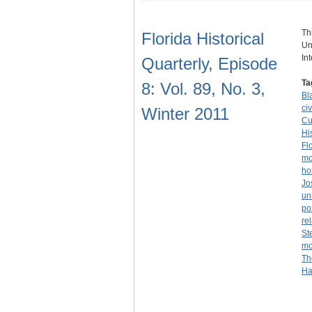
Th
Florida Historical
Un
In
Quarterly, Episode
Ta
8: Vol. 89, No. 3,
Bl
civ
Winter 2011
Cu
Hi
Fl
mo
ho
Jo
un
po
re
St
mo
Th
Ha