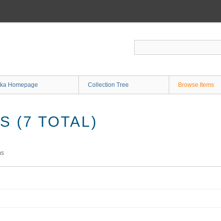
ka Homepage
Collection Tree
Browse Items
 (7 TOTAL)
ms