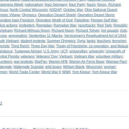
areness Week
;
nationalism
;
Nazi Germany
;
Nazi Party
;
Nazis
;
Nixon, Richard,
lhous
;
North Central Wisconsin
;
NSDAP
;
October War
;
Ohio National Guard
;
ympic Village
;
Olympics
;
Operation Desert Shield
;
Operation Desert Storm
;
eration Iraqi Freedom
;
Operation Wrath of God
;
Palestine
;
Persian Gulf War
;
lice actions
;
protesters
;
Ramadan
;
Ramadan War
;
razorbacks
;
Red Tails
;
Republic
 Vietnam
;
Richard Milhous Nixon
;
Richard Nixon
;
Richard Toliver
;
riot squads
;
riots
;
ssia
;
segregation
;
September 11 Attacks
;
Servicemen's Readjustment Act of 1944
;
uth Vietnam
;
student protests
;
Summer Olympics
;
Syria
;
tanks
;
teachers
;
terrorism
;
rorists
;
Third Reich
;
Three Day War
;
Treaty of Friendship, co-operation, and Mutual
sistance
;
Tuskegee Airmen
;
U.S. Army
;
UCF
;
universities
;
university
;
University of
ntral Florida
;
veterans
;
Veterans' Day
;
Vietnam
;
Vietnam War
;
volunteer military
;
lunteers
;
war protests
;
WarPac
;
Warren AFB
;
Warren Air Force Base
;
Warsaw Pact
;
tergate
;
Watergate Scandal
;
wild boars
;
William Blank
;
Wisconsin
;
woman
;
omen
;
World Trade Center
;
World War II
;
WWII
;
Yom Kippur
;
Yom Kippur War
s2