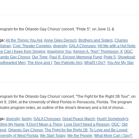
program for the Orlando Gay Chorus' concert, "Pride 5", on June 11 &
gs:
All the Things You Are
;
Anne Giles Densch
;
Brothers and Sisters
;
Charles
llahan
;
Civic Theater Complex
;
diversity
;
GALA Choruses
;
Hit Me with a Hot Note
;
w Can I Keep from Singing
;
Imagining You
;
Kenion A. "Ken" Thompson, II
;
OGC
;
lando Gay Chorus
;
Our Time
;
Paul R. Ericson Memorial Fund
;
Pride 5
;
Showboat
;
outhearted Men
;
The King and I
;
Two Patriotic Airs
;
What'll I Do?
;
You Are My Star
program for the Orlando Gay Chorus' concert, "The Fight for the Right 2B Tour", on
ril 9, 1994, at the University of West Florida in Pensacola, Florida. The program
cludes program notes, an outline of the show's itinerary and a list of chorus…
gs:
diversity
;
family
;
GALA Choruses
;
Great Peace March
;
Hush! Somebody's
lling My Name
;
It Don't Mean a Thing
;
Love Don't Need a Reason
;
OGC
;
Old
iend
;
Orlando Gay Chorus
;
The Fight for the Right 2B
;
To Love and Be Loved
;
iversity of West Florida
;
We Start Today
;
We the People
;
What More Can I Say?
;