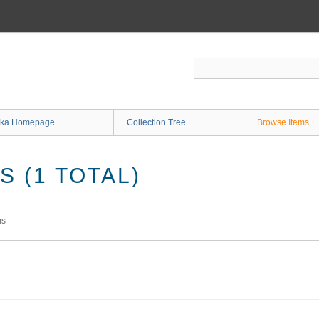
ka Homepage
Collection Tree
Browse Items
 (1 TOTAL)
ms