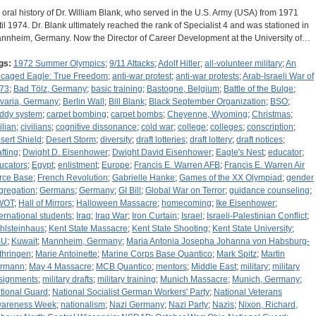
 oral history of Dr. William Blank, who served in the U.S. Army (USA) from 1971
til 1974. Dr. Blank ultimately reached the rank of Specialist 4 and was stationed in
nnheim, Germany. Now the Director of Career Development at the University of…
gs:
1972 Summer Olympics
;
9/11 Attacks
;
Adolf Hitler
;
all-volunteer military
;
An
caged Eagle: True Freedom
;
anti-war protest
;
anti-war protests
;
Arab-Israeli War of
73
;
Bad Tölz, Germany
;
basic training
;
Bastogne, Belgium
;
Battle of the Bulge
;
varia, Germany
;
Berlin Wall
;
Bill Blank
;
Black September Organization
;
BSO
;
ddy system
;
carpet bombing
;
carpet bombs
;
Cheyenne, Wyoming
;
Christmas
;
ilian
;
civilians
;
cognitive dissonance
;
cold war
;
college
;
colleges
;
conscription
;
sert Shield
;
Desert Storm
;
diversity
;
draft lotteries
;
draft lottery
;
draft notices
;
afting
;
Dwight D. Eisenhower
;
Dwight David Eisenhower
;
Eagle's Nest
;
educator
;
ucators
;
Egypt
;
enlistment
;
Europe
;
Francis E. Warren AFB
;
Francis E. Warren Air
rce Base
;
French Revolution
;
Gabrielle Hanke
;
Games of the XX Olympiad
;
gender
gregation
;
Germans
;
Germany
;
GI Bill
;
Global War on Terror
;
guidance counseling
;
WOT
;
Hall of Mirrors
;
Halloween Massacre
;
homecoming
;
Ike Eisenhower
;
ternational students
;
Iraq
;
Iraq War
;
Iron Curtain
;
Israel
;
Israeli-Palestinian Conflict
;
hlsteinhaus
;
Kent State Massacre
;
Kent State Shooting
;
Kent State University
;
SU
;
Kuwait
;
Mannheim, Germany
;
Maria Antonia Josepha Johanna von Habsburg-
thringen
;
Marie Antoinette
;
Marine Corps Base Quantico
;
Mark Spitz
;
Martin
rmann
;
May 4 Massacre
;
MCB Quantico
;
mentors
;
Middle East
;
military
;
military
signments
;
military drafts
;
military training
;
Munich Massacre
;
Munich, Germany
;
tional Guard
;
National Socialist German Workers' Party
;
National Veterans
areness Week
;
nationalism
;
Nazi Germany
;
Nazi Party
;
Nazis
;
Nixon, Richard,