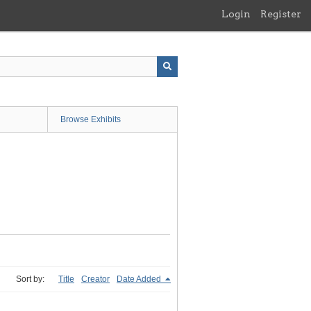
Login
Register
Browse Exhibits
Sort by:
Title
Creator
Date Added