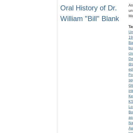
An
Oral History of Dr.
un
Ma
William "Bill" Blank
Ta
Un
19
Ba
bu
civ
De
dr
ed
Fo
se
G
in
Ke
K
Lo
Bo
as
Na
Aw