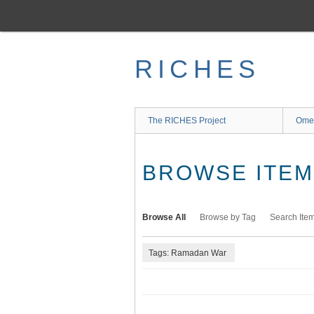
Skip
to
main
content
RICHES
The RICHES Project
Ome
BROWSE ITEMS
Browse All
Browse by Tag
Search Ite
Tags: Ramadan War