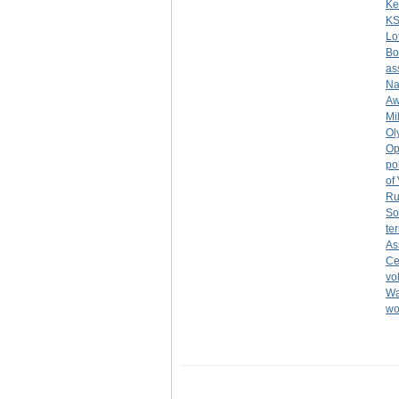
Ke
K
Lo
Bo
as
Na
Aw
Mi
Ol
Op
po
of
Ru
So
ter
As
Ce
vo
Wa
w