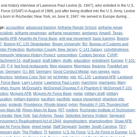
 oral history interview of Lawrence Paul Levine (b. 1947), who enlisted in the U.S.
r Force (USAF) in August of 1966, just after being drafted into the U.S. Army. Levine
s born in Rochester, New York, on June 8, 1947. He served in Europe during…
gs:
accounting
;
advanced training
;
Airframe Repair School
;
airframe repair
ecialists
;
airframe repairman
;
airframe repairmen
;
airplanes
;
Amarill, Texas
;
arillo AFB
;
Amarillo Air Force Base
;
anti-war movement
;
basic training
;
Boeing
7
;
Boeing KC-135 Stratotanker
;
Brown University
;
BU
;
Bureau of Customs and
rder Protection
;
Burlington County, New Jersey
;
C-141 Galaxy
;
colorblindness
;
mmunity Veterans History Project
;
conscription
;
Custom Service
;
CVHP
;
tachment 51
;
draft board
;
draft lottery
;
drafts
;
education
;
enlistment
;
Europe
;
F-101
;
105
;
F-4
;
fast food restaurants
;
fiber glassing
;
fiberglass
;
firearms
;
Frankfurt am
in, Germany
;
G.I. Bill
;
Germany
;
Good Conduct Medal
;
gun ranges
;
guns
;
structors
;
Ishihara Color Test
;
jet
;
jet fighter
;
jets
;
KC-135
;
Lackland AFB
;
Lackland
r Force Base
;
Larry Levine
;
Lawrence Paul Levin
;
marching
;
marriages
;
Mary
ghes Young
;
McDonald's
;
McDonnell Douglas F-4 Phantom II
;
McDonnell F-101
odoo
;
Mcguire AFB
;
Mcguire Air Force Base
;
metal
;
military draft
;
military
ucation
;
military training
;
pacifism
;
pacifists
;
peace movement
;
phantom jets
;
anes
;
protests
;
Providence, Rhode Island
;
pylon
;
Republic F-105 Thunderchief
;
ein-Main AB
;
Rhein-Main Air Base
;
RIT
;
riveting
;
Rochester Institute of Technology
;
chester, New York
;
San Antonio, Texas
;
Selective Service System
;
Sergeant
;
rvicemen's Readjustment Act of 1944
;
sharpshooters
;
sharpshooting
;
Shaw AFB
;
aw Air Force Base
;
sheet metal
;
Staff Sergeant
;
Sumter, South Carolina
;
TDY
;
mporary duty
;
The Platters
;
TI
;
training
;
U.S. Air Force
;
U.S. Air Force in Europe
;
U.S.