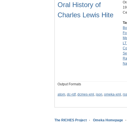
Or
Oral History of
19
Ce
Charles Lewis Hite
Ta
Bo
Fo
Me
LT
C
Se
Ra
Na
Output Formats
atom
,
dc-rdf
,
dcmes-xml
,
json
,
omeka-xml
,
rs
The RICHES Project
Omeka Homepage