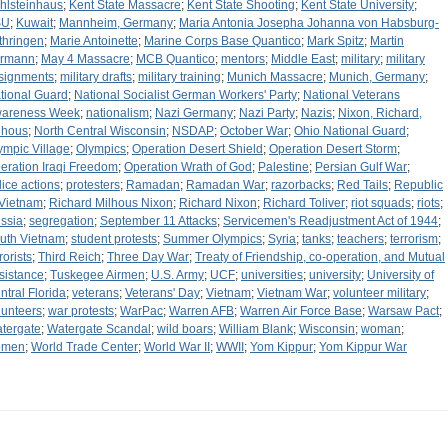
hlsteinhaus
;
Kent State Massacre
;
Kent State Shooting
;
Kent State University
;
SU
;
Kuwait
;
Mannheim, Germany
;
Maria Antonia Josepha Johanna von Habsburg-
thringen
;
Marie Antoinette
;
Marine Corps Base Quantico
;
Mark Spitz
;
Martin
rmann
;
May 4 Massacre
;
MCB Quantico
;
mentors
;
Middle East
;
military
;
military
signments
;
military drafts
;
military training
;
Munich Massacre
;
Munich, Germany
;
tional Guard
;
National Socialist German Workers' Party
;
National Veterans
areness Week
;
nationalism
;
Nazi Germany
;
Nazi Party
;
Nazis
;
Nixon, Richard,
lhous
;
North Central Wisconsin
;
NSDAP
;
October War
;
Ohio National Guard
;
ympic Village
;
Olympics
;
Operation Desert Shield
;
Operation Desert Storm
;
eration Iraqi Freedom
;
Operation Wrath of God
;
Palestine
;
Persian Gulf War
;
lice actions
;
protesters
;
Ramadan
;
Ramadan War
;
razorbacks
;
Red Tails
;
Republic
 Vietnam
;
Richard Milhous Nixon
;
Richard Nixon
;
Richard Toliver
;
riot squads
;
riots
;
ssia
;
segregation
;
September 11 Attacks
;
Servicemen's Readjustment Act of 1944
;
uth Vietnam
;
student protests
;
Summer Olympics
;
Syria
;
tanks
;
teachers
;
terrorism
;
rorists
;
Third Reich
;
Three Day War
;
Treaty of Friendship, co-operation, and Mutual
sistance
;
Tuskegee Airmen
;
U.S. Army
;
UCF
;
universities
;
university
;
University of
ntral Florida
;
veterans
;
Veterans' Day
;
Vietnam
;
Vietnam War
;
volunteer military
;
lunteers
;
war protests
;
WarPac
;
Warren AFB
;
Warren Air Force Base
;
Warsaw Pact
;
tergate
;
Watergate Scandal
;
wild boars
;
William Blank
;
Wisconsin
;
woman
;
omen
;
World Trade Center
;
World War II
;
WWII
;
Yom Kippur
;
Yom Kippur War