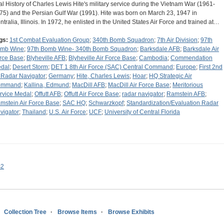
al History of Charles Lewis Hite's military service during the Vietnam War (1961-
75) and the Persian Gulf War (1991). Hite was born on March 23, 1947 in
ntralia, Illinois. In 1972, he enlisted in the United States Air Force and trained at…
gs:
1st Combat Evaluation Group
;
340th Bomb Squadron
;
7th Air Division
;
97th
mb Wine
;
97th Bomb Wine- 340th Bomb Squadron
;
Barksdale AFB
;
Barksdale Air
rce Base
;
Blyheville AFB
;
Blyheville Air Force Base
;
Cambodia
;
Commendation
dal
;
Desert Storm
;
DET 1 8th Air Force (SAC) Central Command
;
Europe
;
First 2nd
 Radar Navigator
;
Germany
;
Hite, Charles Lewis
;
Hoar
;
HQ Strategic Air
ommand
;
Kallina, Edmund
;
MacDill AFB
;
MacDill Air Force Base
;
Meritorious
rvice Medal
;
Offutt AFB
;
Offutt Air Force Base
;
radar navigator
;
Ramstein AFB
;
mstein Air Force Base
;
SAC HQ
;
Schwarzkopf
;
Standardization/Evaluation Radar
vigator
;
Thailand
;
U.S. Air Force
;
UCF
;
University of Central Florida
s2
Collection Tree
Browse Items
Browse Exhibits