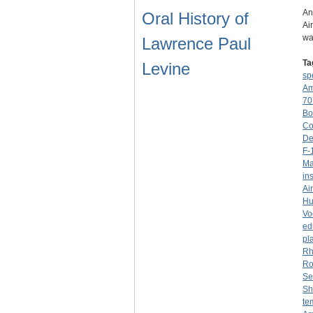
An
Oral History of
Ai
wa
Lawrence Paul
Ta
Levine
sp
Am
70
Bo
Co
De
F-
Ma
in
Ai
Hu
Vo
ed
pl
Rh
Ro
Se
Sh
te