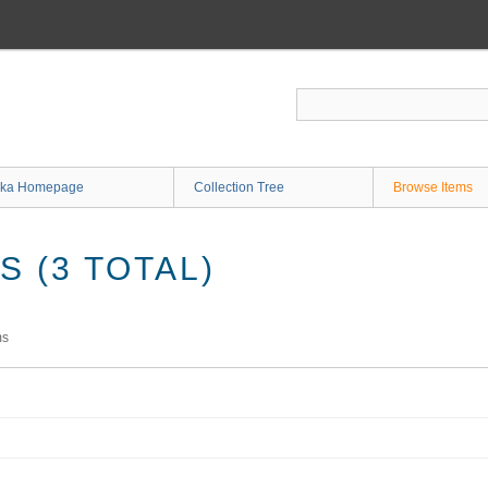
ka Homepage
Collection Tree
Browse Items
 (3 TOTAL)
ms