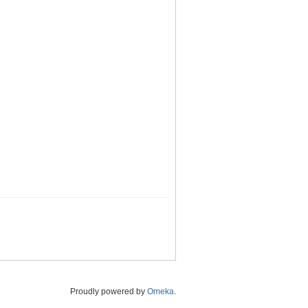
Proudly powered by
Omeka
.