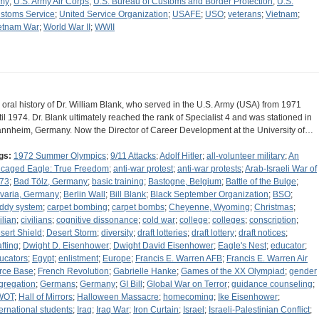
my
;
U.S. Army Air Corps
;
U.S. Bureau of Customs and Border Protection
;
U.S.
stoms Service
;
United Service Organization
;
USAFE
;
USO
;
veterans
;
Vietnam
;
etnam War
;
World War II
;
WWII
 oral history of Dr. William Blank, who served in the U.S. Army (USA) from 1971
til 1974. Dr. Blank ultimately reached the rank of Specialist 4 and was stationed in
nnheim, Germany. Now the Director of Career Development at the University of…
gs:
1972 Summer Olympics
;
9/11 Attacks
;
Adolf Hitler
;
all-volunteer military
;
An
caged Eagle: True Freedom
;
anti-war protest
;
anti-war protests
;
Arab-Israeli War of
73
;
Bad Tölz, Germany
;
basic training
;
Bastogne, Belgium
;
Battle of the Bulge
;
varia, Germany
;
Berlin Wall
;
Bill Blank
;
Black September Organization
;
BSO
;
ddy system
;
carpet bombing
;
carpet bombs
;
Cheyenne, Wyoming
;
Christmas
;
ilian
;
civilians
;
cognitive dissonance
;
cold war
;
college
;
colleges
;
conscription
;
sert Shield
;
Desert Storm
;
diversity
;
draft lotteries
;
draft lottery
;
draft notices
;
afting
;
Dwight D. Eisenhower
;
Dwight David Eisenhower
;
Eagle's Nest
;
educator
;
ucators
;
Egypt
;
enlistment
;
Europe
;
Francis E. Warren AFB
;
Francis E. Warren Air
rce Base
;
French Revolution
;
Gabrielle Hanke
;
Games of the XX Olympiad
;
gender
gregation
;
Germans
;
Germany
;
GI Bill
;
Global War on Terror
;
guidance counseling
;
WOT
;
Hall of Mirrors
;
Halloween Massacre
;
homecoming
;
Ike Eisenhower
;
ternational students
;
Iraq
;
Iraq War
;
Iron Curtain
;
Israel
;
Israeli-Palestinian Conflict
;