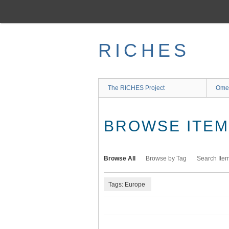
Skip
to
main
content
RICHES
The RICHES Project
Ome
BROWSE ITEMS
Browse All
Browse by Tag
Search Ite
Tags: Europe