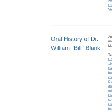
Ar
Cu
Vi
An
Oral History of Dr.
un
Ma
William "Bill" Blank
Ta
Un
19
Ba
bu
civ
De
dr
ed
Fo
se
G
in