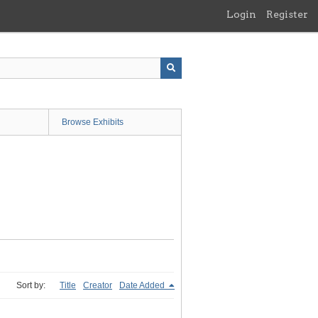
Login
Register
Browse Exhibits
Sort by:
Title
Creator
Date Added