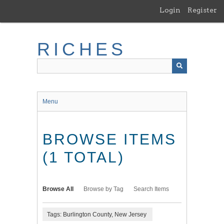
Skip
Login
Register
to
main
content
RICHES
Menu
BROWSE ITEMS
(1 TOTAL)
Browse All
Browse by Tag
Search Items
Tags: Burlington County, New Jersey