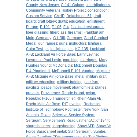
County, New Jersey
;
C-141 Galaxy
;
colorblindness
;
Community Veterans History Project
;
conscription
;
Custom Service
;
CVHP
;
Detachment 51
;
draft
board
;
draft lottery
;
drafts
;
education
;
enlistment
;
Europe
;
F-101
;
F-105
;
F-4
;
fast food restaurants
;
fiber glassing
;
fiberglass
;
firearms
;
Frankfurt am
Main, Germany
;
G.I. Bill
;
Germany
;
Good Conduct
Medal
;
gun ranges
;
guns
;
instructors
;
Ishihara
Color Test
;
jet
;
jet fighter
;
jets
;
KC-135
;
Lackland
AFB
;
Lackland Air Force Base
;
Larry Levine
;
Lawrence Paul Levin
;
marching
;
marriages
;
Mary
Hughes Young
;
McDonald's
;
McDonnell Douglas
F-4 Phantom II
;
McDonnell F-101 Voodoo
;
Mcguire
AFB
;
Mcguire Air Force Base
;
metal
;
military draft
;
military education
;
military training
;
pacifism
;
pacifists
;
peace movement
;
phantom jets
;
planes
;
protests
;
Providence, Rhode Island
;
pylon
;
Republic F-105 Thunderchief
;
Rhein-Main AB
;
Rhein-Main Air Base
;
RIT
;
riveting
;
Rochester
Institute of Technology
;
Rochester, New York
;
San
Antonio, Texas
;
Selective Service System
;
Sergeant
;
Servicemen's Readjustment Act of 1944
;
sharpshooters
;
sharpshooting
;
Shaw AFB
;
Shaw Air
Force Base
;
sheet metal
;
Staff Sergeant
;
Sumter,