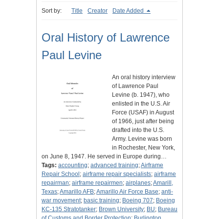
Sort by:
Title
Creator
Date Added
Oral History of Lawrence
Paul Levine
An oral history interview
of Lawrence Paul
Levine (b. 1947), who
enlisted in the U.S. Air
Force (USAF) in August
of 1966, just after being
drafted into the U.S.
Army. Levine was born
in Rochester, New York,
on June 8, 1947. He served in Europe during…
Tags:
accounting
;
advanced training
;
Airframe
Repair School
;
airframe repair specialists
;
airframe
repairman
;
airframe repairmen
;
airplanes
;
Amarill,
Texas
;
Amarillo AFB
;
Amarillo Air Force Base
;
anti-
war movement
;
basic training
;
Boeing 707
;
Boeing
KC-135 Stratotanker
;
Brown University
;
BU
;
Bureau
of Customs and Border Protection
;
Burlington