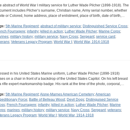
e abstract of World War I military service for Luther Wade Pilcher (1898-1918). The
cument includes Pilcher’s surname, Christian name, Army serial number, whether
ite or Colored, home address, place of enlistment, place of birth, date of birth,…
gs:
5th Marine Regiment
;
abstract of military service
;
Distinguished Service Cross
;
ench Fourragere
;
infantry
;
killed in action
;
Luther Wade Pilcher
;
Marine Corps
;
rines
;
military history
;
military service
;
Navy Cross
;
Sergeant
;
service card
;
terans
;
Veterans Legacy Program
;
World War I
;
World War, 1914-1918
essed in his United States Marine uniform, Luther Wade Pilcher (1898-1918)
ses on a chair in front of a backdrop of the United States Capitol. On his left breast
 a rifle expert marksmanship badge. His rank at the time of the photo, corporal,…
gs:
5th Marine Regiment
;
Aisne-Marnes American Cemetery
;
American
peditionary Force
;
Battle of Belleau Wood
;
Devil Dogs
;
Distinguised Service
oss
;
French Fourragere
;
infantry
;
killed in action
;
Luther Wade Pilcher
;
Marine
rps
;
marines
;
military history
;
military service
;
Navy Cross
;
Sergeant
;
veterans
;
terans Legacy Program
;
World War I
;
World War, 1914-1918