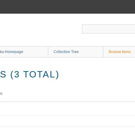
ka Homepage
Collection Tree
Browse Items
 (3 TOTAL)
ms