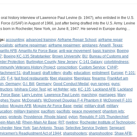
 oral history interview of Lawrence Paul Levine (b. 1947), who enlisted in the U.S.
r Force (USAF) in August of 1966, just after being drafted into the U.S. Army. Levine
s born in Rochester, New York, on June 8, 1947. He served in Europe during…
gs:
accounting
;
advanced training
;
Airframe Repair School
;
airframe repair
ecialists
;
airframe repairman
;
airframe repairmen
;
airplanes
;
Amarill, Texas
;
arillo AFB
;
Amarillo Air Force Base
;
anti-war movement
;
basic training
;
Boeing
7
;
Boeing KC-135 Stratotanker
;
Brown University
;
BU
;
Bureau of Customs and
rder Protection
;
Burlington County, New Jersey
;
C-141 Galaxy
;
colorblindness
;
mmunity Veterans History Project
;
conscription
;
Custom Service
;
CVHP
;
tachment 51
;
draft board
;
draft lottery
;
drafts
;
education
;
enlistment
;
Europe
;
F-101
;
105
;
F-4
;
fast food restaurants
;
fiber glassing
;
fiberglass
;
firearms
;
Frankfurt am
in, Germany
;
G.I. Bill
;
Germany
;
Good Conduct Medal
;
gun ranges
;
guns
;
structors
;
Ishihara Color Test
;
jet
;
jet fighter
;
jets
;
KC-135
;
Lackland AFB
;
Lackland
r Force Base
;
Larry Levine
;
Lawrence Paul Levin
;
marching
;
marriages
;
Mary
ghes Young
;
McDonald's
;
McDonnell Douglas F-4 Phantom II
;
McDonnell F-101
odoo
;
Mcguire AFB
;
Mcguire Air Force Base
;
metal
;
military draft
;
military
ucation
;
military training
;
pacifism
;
pacifists
;
peace movement
;
phantom jets
;
anes
;
protests
;
Providence, Rhode Island
;
pylon
;
Republic F-105 Thunderchief
;
ein-Main AB
;
Rhein-Main Air Base
;
RIT
;
riveting
;
Rochester Institute of Technology
;
chester, New York
;
San Antonio, Texas
;
Selective Service System
;
Sergeant
;
rvicemen's Readjustment Act of 1944
;
sharpshooters
;
sharpshooting
;
Shaw AFB
;