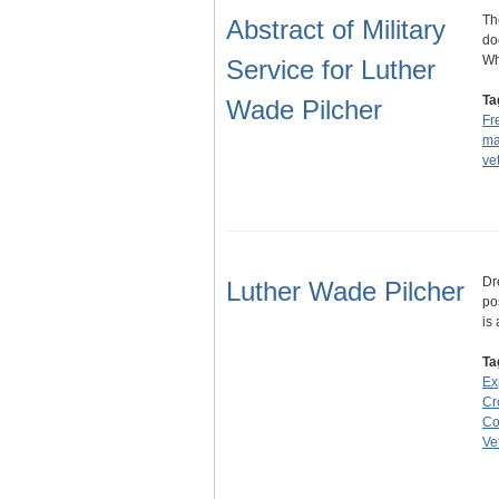
Th
Abstract of Military
do
Wh
Service for Luther
Ta
Wade Pilcher
Fr
ma
ve
Dr
Luther Wade Pilcher
po
is
Ta
Ex
Cr
Co
Ve