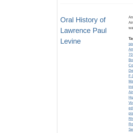
An
Oral History of
Ai
wa
Lawrence Paul
Ta
Levine
sp
Am
70
Bo
Co
De
F-
Ma
in
Ai
Hu
Vo
ed
pl
Rh
Ro
Se