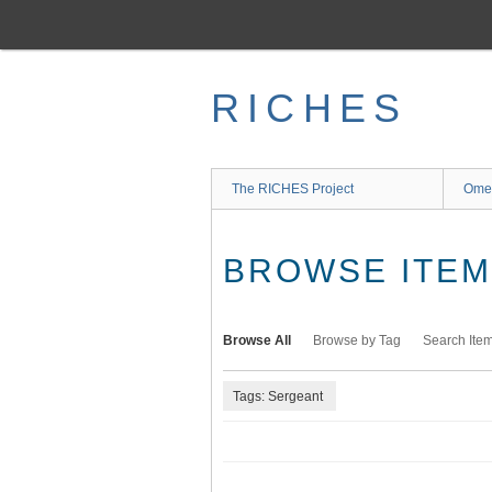
Skip
to
main
content
RICHES
The RICHES Project
Ome
BROWSE ITEMS
Browse All
Browse by Tag
Search Ite
Tags: Sergeant