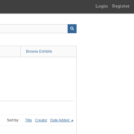
Login
Register
Browse Exhibits
Sort by:
Title
Creator
Date Added