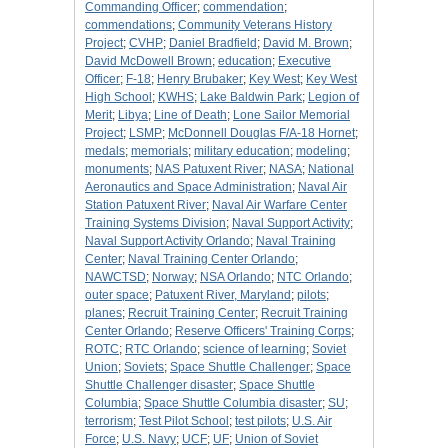
Commanding Officer
;
commendation
;
commendations
;
Community Veterans History
Project
;
CVHP
;
Daniel Bradfield
;
David M. Brown
;
David McDowell Brown
;
education
;
Executive
Officer
;
F-18
;
Henry Brubaker
;
Key West
;
Key West
High School
;
KWHS
;
Lake Baldwin Park
;
Legion of
Merit
;
Libya
;
Line of Death
;
Lone Sailor Memorial
Project
;
LSMP
;
McDonnell Douglas F/A-18 Hornet
;
medals
;
memorials
;
military education
;
modeling
;
monuments
;
NAS Patuxent River
;
NASA
;
National
Aeronautics and Space Administration
;
Naval Air
Station Patuxent River
;
Naval Air Warfare Center
Training Systems Division
;
Naval Support Activity
;
Naval Support Activity Orlando
;
Naval Training
Center
;
Naval Training Center Orlando
;
NAWCTSD
;
Norway
;
NSA Orlando
;
NTC Orlando
;
outer space
;
Patuxent River, Maryland
;
pilots
;
planes
;
Recruit Training Center
;
Recruit Training
Center Orlando
;
Reserve Officers' Training Corps
;
ROTC
;
RTC Orlando
;
science of learning
;
Soviet
Union
;
Soviets
;
Space Shuttle Challenger
;
Space
Shuttle Challenger disaster
;
Space Shuttle
Columbia
;
Space Shuttle Columbia disaster
;
SU
;
terrorism
;
Test Pilot School
;
test pilots
;
U.S. Air
Force
;
U.S. Navy
;
UCF
;
UF
;
Union of Soviet