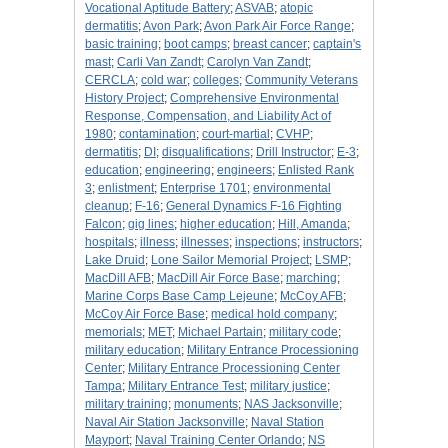
Vocational Aptitude Battery
;
ASVAB
;
atopic
dermatitis
;
Avon Park
;
Avon Park Air Force Range
;
basic training
;
boot camps
;
breast cancer
;
captain's
mast
;
Carli Van Zandt
;
Carolyn Van Zandt
;
CERCLA
;
cold war
;
colleges
;
Community Veterans
History Project
;
Comprehensive Environmental
Response, Compensation, and Liability Act of
1980
;
contamination
;
court-martial
;
CVHP
;
dermatitis
;
DI
;
disqualifications
;
Drill Instructor
;
E-3
;
education
;
engineering
;
engineers
;
Enlisted Rank
3
;
enlistment
;
Enterprise 1701
;
environmental
cleanup
;
F-16
;
General Dynamics F-16 Fighting
Falcon
;
gig lines
;
higher education
;
Hill, Amanda
;
hospitals
;
illness
;
illnesses
;
inspections
;
instructors
;
Lake Druid
;
Lone Sailor Memorial Project
;
LSMP
;
MacDill AFB
;
MacDill Air Force Base
;
marching
;
Marine Corps Base Camp Lejeune
;
McCoy AFB
;
McCoy Air Force Base
;
medical hold company
;
memorials
;
MET
;
Michael Partain
;
military code
;
military education
;
Military Entrance Processioning
Center
;
Military Entrance Processioning Center
Tampa
;
Military Entrance Test
;
military justice
;
military training
;
monuments
;
NAS Jacksonville
;
Naval Air Station Jacksonville
;
Naval Station
Mayport
;
Naval Training Center Orlando
;
NS