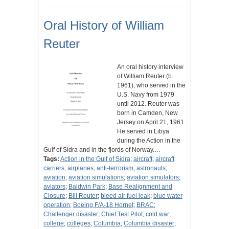
Oral History of William
Reuter
An oral history interview
of William Reuter (b.
1961), who served in the
U.S. Navy from 1979
until 2012. Reuter was
born in Camden, New
Jersey on April 21, 1961.
He served in Libya
during the Action in the
Gulf of Sidra and in the fjords of Norway.…
Tags:
Action in the Gulf of Sidra
;
aircraft
;
aircraft
carriers
;
airplanes
;
anti-terrorism
;
astronauts
;
aviation
;
aviation simulations
;
aviation simulators
;
aviators
;
Baldwin Park
;
Base Realignment and
Closure
;
Bill Reuter
;
bleed air fuel leak
;
blue water
operation
;
Boeing F/A-18 Hornet
;
BRAC
;
Challenger disaster
;
Chief Test Pilot
;
cold war
;
college
;
colleges
;
Columbia
;
Columbia disaster
;