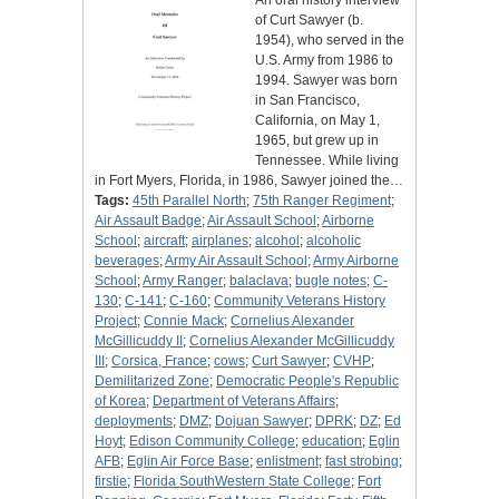
An oral history interview
of Curt Sawyer (b.
1954), who served in the
U.S. Army from 1986 to
1994. Sawyer was born
in San Francisco,
California, on May 1,
1965, but grew up in
Tennessee. While living
in Fort Myers, Florida, in 1986, Sawyer joined the…
Tags:
45th Parallel North
;
75th Ranger Regiment
;
Air Assault Badge
;
Air Assault School
;
Airborne
School
;
aircraft
;
airplanes
;
alcohol
;
alcoholic
beverages
;
Army Air Assault School
;
Army Airborne
School
;
Army Ranger
;
balaclava
;
bugle notes
;
C-
130
;
C-141
;
C-160
;
Community Veterans History
Project
;
Connie Mack
;
Cornelius Alexander
McGillicuddy II
;
Cornelius Alexander McGillicuddy
III
;
Corsica, France
;
cows
;
Curt Sawyer
;
CVHP
;
Demilitarized Zone
;
Democratic People's Republic
of Korea
;
Department of Veterans Affairs
;
deployments
;
DMZ
;
Dojuan Sawyer
;
DPRK
;
DZ
;
Ed
Hoyt
;
Edison Community College
;
education
;
Eglin
AFB
;
Eglin Air Force Base
;
enlistment
;
fast strobing
;
firstie
;
Florida SouthWestern State College
;
Fort