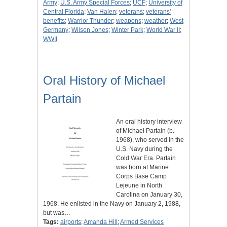
Army
;
U.S. Army Special Forces
;
UCF
;
University of
Central Florida
;
Van Halen
;
veterans
;
veterans'
benefits
;
Warrior Thunder
;
weapons
;
weather
;
West
Germany
;
Wilson Jones
;
Winter Park
;
World War II
;
WWII
Oral History of Michael
Partain
An oral history interview
of Michael Partain (b.
1968), who served in the
U.S. Navy during the
Cold War Era. Partain
was born at Marine
Corps Base Camp
Lejeune in North
Carolina on January 30,
1968. He enlisted in the Navy on January 2, 1988,
but was…
Tags:
airports
;
Amanda Hill
;
Armed Services