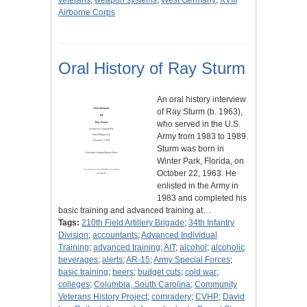
veterans
;
weapon systems
;
West Germany
;
XVIII
Airborne Corps
Oral History of Ray Sturm
An oral history interview
of Ray Sturm (b. 1963),
who served in the U.S.
Army from 1983 to 1989.
Sturm was born in
Winter Park, Florida, on
October 22, 1963. He
enlisted in the Army in
1983 and completed his
basic training and advanced training at…
Tags:
210th Field Artillery Brigade
;
34th Infantry
Division
;
accountants
;
Advanced Individual
Training
;
advanced training
;
AIT
;
alcohol
;
alcoholic
beverages
;
alerts
;
AR-15
;
Army Special Forces
;
basic training
;
beers
;
budget cuts
;
cold war
;
colleges
;
Columbia, South Carolina
;
Community
Veterans History Project
;
comradery
;
CVHP
;
David