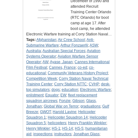
December of 1990 and
attended Recruit
Training Center Orlando
(RTC Orlando) for boot
camp at age 17. After
boot camp, he attended
Electronic Warfare training at Corry Station Naval…
Tags:
Afghanistan
;
Air Crew School
;
Anti-
Submarine Warfare
;
Arthur Fonzaerlli
;
ASW
;
Australia
;
Australian Special Forces
;
Aviation
Systems Operator
;
Aviation Warfare Sensor
Operator
;
AW
;
Ayase, Japan
;
Cannes International
Film Festival
;
Cannes, France
;
co-ed
;
co-
educational
;
Community Veterans History Project
;
Competition Week
;
Corry Station Naval Technical
Training Center
;
Corry Station NTTC
;
CVHP
;
desk-
top simulators
;
dogs
;
education
;
Electronic Warfare
;
enlistment
;
Equator
;
EW
;
fleet replacement
squadron aircrews
;
Fonzie
;
Gibson
;
Glass,
Jonathan
;
Global War on Terror
;
graduations
;
Gulf
Breeze
;
GWOT
;
Harold Lavine
;
Helicopter
Squadron 1
;
Helicopter Squadron 14
;
Helicopter
Squadron 5
;
helicopters
;
Henry Franklin Winkler
;
Henry Winkler
;
HS-1
;
HS-14
;
HS-5
;
humanitarian
aid
;
inspections
;
instructors
;
Jonathan Glass
;