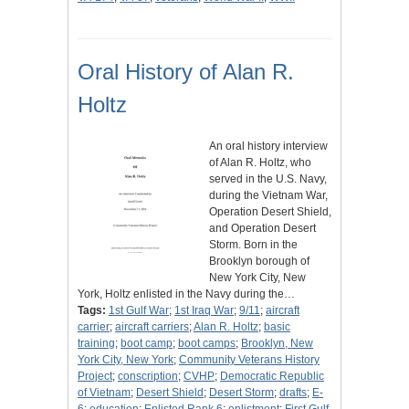
Oral History of Alan R.
Holtz
An oral history interview
of Alan R. Holtz, who
served in the U.S. Navy,
during the Vietnam War,
Operation Desert Shield,
and Operation Desert
Storm. Born in the
Brooklyn borough of
New York City, New
York, Holtz enlisted in the Navy during the…
Tags:
1st Gulf War
;
1st Iraq War
;
9/11
;
aircraft
carrier
;
aircraft carriers
;
Alan R. Holtz
;
basic
training
;
boot camp
;
boot camps
;
Brooklyn, New
York City, New York
;
Community Veterans History
Project
;
conscription
;
CVHP
;
Democratic Republic
of Vietnam
;
Desert Shield
;
Desert Storm
;
drafts
;
E-