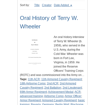
Sort by:
Title
Creator
Date Added
Oral History of Terry W.
Wheeler
An oral history interview
of Terry W. Wheeler (b.
1959), who served in the
U.S. Army, during the
Cold War. Wheeler was
born in Fort Lee,
Virginia, in 1959. He
joined the Reserve
Officers' Training Corps
(ROTC) and was commissioned into the Army on…
Tags:
11th ACR
;
11th Armored Cavalry Regiment
;
18th Airborne Corps
;
2nd ACR
;
2nd Armored
Cavalry Regiment
;
2nd Battalion
;
2nd Lieutenant
;
69th Armor Regiment
;
Achievement Medal
;
ACR
;
advanced training
;
Airborne Corps
;
Armor Officer
;
Armor Regiment
;
Armored Cavalry Regiment
;
basic
training
;
Bavaria, Germany
;
Berlin Wall
;
Blachorse