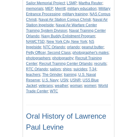
Sailor Memorial Project
;
LSMP
;
Martha Reuter
;
memorials
;
MEP
;
Merritt
;
military education
;
Military
Entrance Processing
;
military training
;
NAS Corpus
Christi
;
Naval Air Station Corpus Christi
;
Naval Air
Station Ingelside
;
Naval Air Warfare Center
Training System Division
;
Naval Training Center
Orlando
;
Navy Buddy Enlistment Program
;
NAWCTSD
;
New York City, New York
;
NS
Ingelside
;
NTC Orlando
;
orlando
;
peanut butter
;
Petty Officer, Second Class
;
photographer's mates
;
photographers
;
photography
;
Recruit Training
Center
;
Recruit Training Center Orlando
;
recruits
;
RTC Orlando
;
sailors
;
ships
;
suicides
;
T-34
;
teachers
;
The Grinder
;
training
;
U.S. Naval
Reserve
;
U.S. Navy
;
USN
;
USNR
;
USS Blue
Jacket
;
veterans
;
weather
;
woman
;
women
;
World
Trade Center
;
WTC
Oral History of Lawrence
Paul Levine