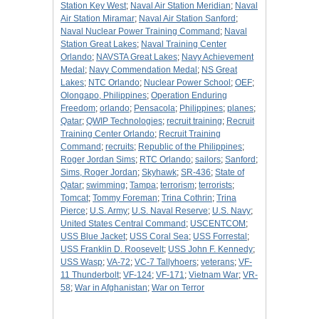
Station Key West
;
Naval Air Station Meridian
;
Naval
Air Station Miramar
;
Naval Air Station Sanford
;
Naval Nuclear Power Training Command
;
Naval
Station Great Lakes
;
Naval Training Center
Orlando
;
NAVSTA Great Lakes
;
Navy Achievement
Medal
;
Navy Commendation Medal
;
NS Great
Lakes
;
NTC Orlando
;
Nuclear Power School
;
OEF
;
Olongapo, Philippines
;
Operation Enduring
Freedom
;
orlando
;
Pensacola
;
Philippines
;
planes
;
Qatar
;
QWIP Technologies
;
recruit training
;
Recruit
Training Center Orlando
;
Recruit Training
Command
;
recruits
;
Republic of the Philippines
;
Roger Jordan Sims
;
RTC Orlando
;
sailors
;
Sanford
;
Sims, Roger Jordan
;
Skyhawk
;
SR-436
;
State of
Qatar
;
swimming
;
Tampa
;
terrorism
;
terrorists
;
Tomcat
;
Tommy Foreman
;
Trina Cothrin
;
Trina
Pierce
;
U.S. Army
;
U.S. Naval Reserve
;
U.S. Navy
;
United States Central Command
;
USCENTCOM
;
USS Blue Jacket
;
USS Coral Sea
;
USS Forrestal
;
USS Franklin D. Roosevelt
;
USS John F. Kennedy
;
USS Wasp
;
VA-72
;
VC-7 Tallyhoers
;
veterans
;
VF-
11 Thunderbolt
;
VF-124
;
VF-171
;
Vietnam War
;
VR-
58
;
War in Afghanistan
;
War on Terror