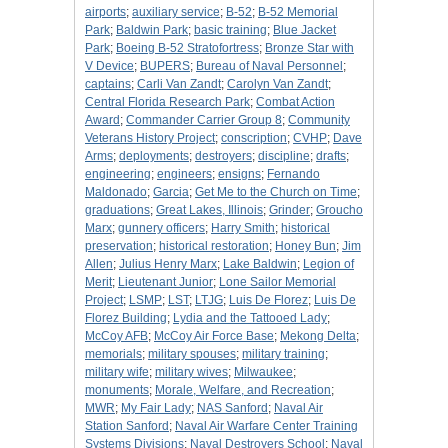
airports
;
auxiliary service
;
B-52
;
B-52 Memorial
Park
;
Baldwin Park
;
basic training
;
Blue Jacket
Park
;
Boeing B-52 Stratofortress
;
Bronze Star with
V Device
;
BUPERS
;
Bureau of Naval Personnel
;
captains
;
Carli Van Zandt
;
Carolyn Van Zandt
;
Central Florida Research Park
;
Combat Action
Award
;
Commander Carrier Group 8
;
Community
Veterans History Project
;
conscription
;
CVHP
;
Dave
Arms
;
deployments
;
destroyers
;
discipline
;
drafts
;
engineering
;
engineers
;
ensigns
;
Fernando
Maldonado
;
Garcia
;
Get Me to the Church on Time
;
graduations
;
Great Lakes, Illinois
;
Grinder
;
Groucho
Marx
;
gunnery officers
;
Harry Smith
;
historical
preservation
;
historical restoration
;
Honey Bun
;
Jim
Allen
;
Julius Henry Marx
;
Lake Baldwin
;
Legion of
Merit
;
Lieutenant Junior
;
Lone Sailor Memorial
Project
;
LSMP
;
LST
;
LTJG
;
Luis De Florez
;
Luis De
Florez Building
;
Lydia and the Tattooed Lady
;
McCoy AFB
;
McCoy Air Force Base
;
Mekong Delta
;
memorials
;
military spouses
;
military training
;
military wife
;
military wives
;
Milwaukee
;
monuments
;
Morale, Welfare, and Recreation
;
MWR
;
My Fair Lady
;
NAS Sanford
;
Naval Air
Station Sanford
;
Naval Air Warfare Center Training
Systems Divisions
;
Naval Destroyers School
;
Naval