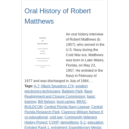
Oral History of Robert
Matthews
An oral history interview
of Robert Matthews (b.
1957), who served in the
U.S. Navy during the
Cold War era. Matthews
was born in Lake Wales,
Florida, on May 23,
1957. He enlisted in the
Navy in February of
1977 and was discharged in July of 1984.…
Tags:
A-7
;
Attack Squadron 174
;
aviation
electronics technicians
;
Baldwin Park
;
Base
Realignment and Closure Commission
;
basic
training
;
Bill Nelson
;
boot camps
;
BRAC
;
BUILDCON
;
Central Florida Navy League
;
Central
Florida Research Park
;
Clarence William Nelson II
;
co-educational
;
cold war
;
Community Veterans
History Project
;
CVHP
;
demolitions
;
E-1
;
education
;
Enlisted Rank 1
;
enlistment
;
Expeditionary Medal
;