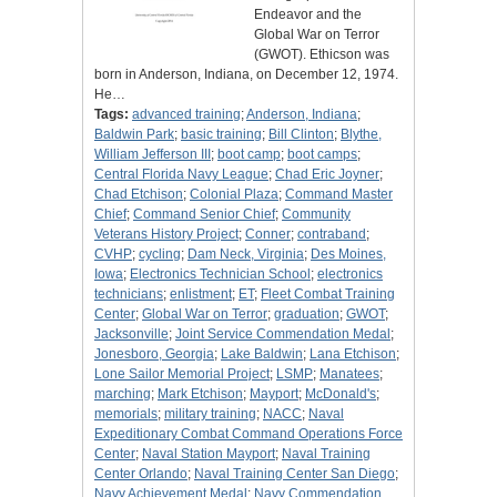
Endeavor and the
Global War on Terror
(GWOT). Ethicson was
born in Anderson, Indiana, on December 12, 1974.
He…
Tags:
advanced training
;
Anderson, Indiana
;
Baldwin Park
;
basic training
;
Bill Clinton
;
Blythe,
William Jefferson III
;
boot camp
;
boot camps
;
Central Florida Navy League
;
Chad Eric Joyner
;
Chad Etchison
;
Colonial Plaza
;
Command Master
Chief
;
Command Senior Chief
;
Community
Veterans History Project
;
Conner
;
contraband
;
CVHP
;
cycling
;
Dam Neck, Virginia
;
Des Moines,
Iowa
;
Electronics Technician School
;
electronics
technicians
;
enlistment
;
ET
;
Fleet Combat Training
Center
;
Global War on Terror
;
graduation
;
GWOT
;
Jacksonville
;
Joint Service Commendation Medal
;
Jonesboro, Georgia
;
Lake Baldwin
;
Lana Etchison
;
Lone Sailor Memorial Project
;
LSMP
;
Manatees
;
marching
;
Mark Etchison
;
Mayport
;
McDonald's
;
memorials
;
military training
;
NACC
;
Naval
Expeditionary Combat Command Operations Force
Center
;
Naval Station Mayport
;
Naval Training
Center Orlando
;
Naval Training Center San Diego
;
Navy Achievement Medal
;
Navy Commendation