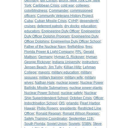
Germany
;
Bill Clinton
;
Bronx, New York City, New
York
;
Caribbean Crisis
;
cold war
;
colleges
;
colorblindness
;
Commander
;
commissioned
officers
;
Community Veterans History Project
;
Cuba
;
Cuban Missile Crisis
;
CVHP
;
dependents'
cruises
;
deterrent patrols
;
dry docks
;
education
;
educators
;
Engineering Duty Officer
;
Engineering
Duty Officer Dolphin Program
;
Engineering Duty
Officer Dolphins
;
Engineering Duty Officer School
;
Father of the Nuclear Navy
;
firefighting
;
fires
;
Florida Power & Light Company
;
FPL
;
Gerald
Mattson
;
Germany
;
Hyman G. Rickover
;
Hyman
George Rickover
;
Indiana University
;
instructors
;
Jensen Beach
;
Jim Tully
;
Killian Hiltz
;
Lehman
College
;
mayors
;
military education
;
military
spouses
;
military training
;
military wife
;
military
wives
;
Nathan Hale
;
nuclear power
;
Nuclear Power
Ballistic Missile Submarines
;
nuclear power plants
;
Nuclear Power School
;
nuclear safety
;
Nuclear
Ship Superintendent School
;
October Crisis
;
Officer
Indoctrination School
;
OIS
;
orlando
;
Pearl Harbor,
Hawaii
;
Philip Rogers
;
presidents
;
Restricted Line
Officer
;
Ronald Reagan
;
Ronald Wilson Reagan
;
Safety Training Coordinator
;
September 11th
;
South Florida
;
Soviet Union
;
Soviets
;
SSBN
;
Steve