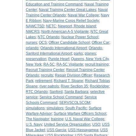
Education and Training Command
;
Naval Training
Center
;
Naval Training Center Great Lakes
;
Naval
Training Center Orlando
;
Naval War College
;
Navy
E Ribbon
;
Navy-Marine Corps Relief Society
;
NAWCTSD
;
NETC
;
Newport, Rhode Island
;
NMCRS
;
North American A-5 Vigilante
;
NTC Great
Lakes
;
NTC Orlando
;
Nuclear Power School
;
nurses
;
OCS
;
Officer Candidate School
;
Officer Car
;
orlando
;
Orlando International Airport
;
Orlando-
Sanford International Airport
;
parks
;
planes
;
preservation
;
Purple Heart
;
Queens, New York City,
New York
;
RA-5C
;
RA-5C Vigilante
;
recruit training
;
Recruit Training Center
;
Recruit Training Center
Orlando
;
recruits
;
Repair Division Officer
;
Research
Park
;
retirement
;
Richard T. Sloane
;
Richard Tobias
Sloane
;
river patrols
;
River Section 35
;
Rockbridge
;
RTC Orlando
;
Sanford
;
Santa Barbara
;
selective
service
;
Service School Command
;
Service
Schools Command
;
SERVSCOLSCOM
;
simulations
;
simulators
;
South Pacific
;
Surface
Warfare Advisor
;
Surface Warfare Officers School
;
The Navigator
;
training
;
U.S. Naval War College
;
U.S. Navy
;
United Service Organization
;
USO
;
USS
Blue Jacket
;
USS Garcia
;
USS Hassayampa
;
USS
Milwaukee
;
USS Rockbridge
;
USS Santa Barbara
;