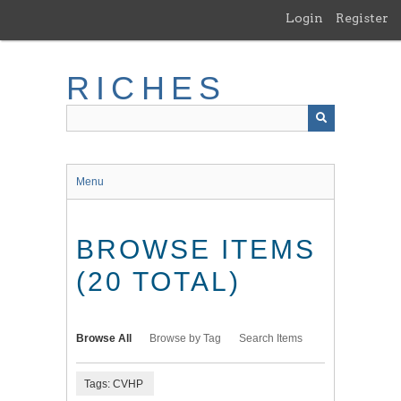
Skip
Login
Register
to
main
content
RICHES
Menu
BROWSE ITEMS
(20 TOTAL)
Browse All
Browse by Tag
Search Items
Tags: CVHP