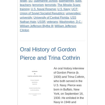
Israel
;
SU
;
Submarine School
;
submarines
;
subs
;
teachers
;
terrorism
;
terrorists
;
The Missile Scare
;
training
;
U.S. Naval Reserve
;
U.S. Navy
;
UCF
;
Union of Soviet Socialist Republics
;
universities
;
university
;
University of Central Florida
;
USS
Nathan Hale
;
USSR
;
veterans
;
Washington, D.C.
;
William Jefferson Blythe III
;
William Jefferson
Clinton
Oral History of Gordon
Pierce and Trina Cothrin
An oral history interview
of Gordon Pierce (b.
1930) and Trina Cothrin,
who both served in the
U.S. Navy. Pierce was
born in Buffalo, New
York, on September 16,
1930. He enlisted in the
Navy in 1948 and