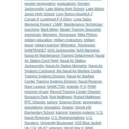
gender segregation
;
graduations
;
Grinder
;
Jacksonville
;
Lake Wales High School
;
Lake Wales
Junior High School
;
Ling-Temco-Vought A-7
Corsair II
;
Lockheed P-3 Orion
;
Lone Sailor
Memorial Project
;
LSMP
;
Maintenance Technician
;
marching
;
Mark Miller
;
Master Training Specialist
;
memorials
;
Memphis, Tennessee
;
Mike Philips
;
military education
;
military instructors
;
military
leave
;
military training
;
Millington, Tennessee
;
NAMTRADET
;
NAS Jacksonville
;
NAS Memphis
;
Naval Air Maintenance Training Detachment
;
Naval
Air Station Cecil Field
;
Naval Air Station
Jacksonville
;
Naval Air Station Memphis
;
Naval Air
Systems Command, the Naval Air Warfare Center
Training Systems Division
;
Naval Air Warfare
Center Training Systems Division
;
Naval Reserve
;
Navy League
;
NAWCTSD
;
orlando
;
P-3
;
POW
;
prisoner-of-war
;
Recruit Training Center Orlando
;
Research Park
;
Rob Matthews
;
Robert Matthews
;
RTC Orlando
;
sailors
;
Science Drive
;
segregation
;
simulations
;
simulators
;
Soaper
;
Spook Hill
Elementary School
;
training
;
training systems
;
U.S.
Naval Reserves
;
U.S. Representatives
;
U.S.
Senators
;
University Boulevard
;
USS Blue Jacket
;
VA-174
;
VA-87
;
veterans
;
World War II
;
WWII