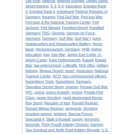
Lee Roth
;
defense
;
defense budgets
;
Desert Storm
;
desert training
;
E-3
;
E-4
;
education
;
Enlisted Rank
3
;
Enlisted Rank 4
;
enlistment
;
Federal Republic of
Germany
;
firearms
;
First Gulf War
;
First Iraq War
;
Fort Irwin & the National Training Center
;
Fort
Jackson
;
Fort Stewart
;
Frankfurt Airport
;
Frankfurt,
Germany
;
FRG
;
Georgia
;
German Air Force
;
Germans
;
Germany
;
Gulf War
;
Gulf War I
;
guns
;
Headquarters and Headquarters Battery
;
Herzo
Base
;
Herzogenaurach, Germany
;
HHB
;
higher
education
;
Iraq
;
Iraq War
;
James Earl Carter, Jr.
;
Jimmy Carter
;
Katie Hollingsworth
;
Kuwait
;
Kuwait
War
;
law enforcement
;
Luftwaffe
;
M16 rifles
;
military
training
;
Mojave Desert
;
music
;
musicians
;
National
Training Center
;
NCO
;
non-commissioned officers
;
Nuremberg Trials
;
Nuremberg, Germany
;
Operation Desert Storm
;
orlando
;
Persian Gulf War
;
PFC
;
police
;
police brutality
;
polizei
;
Private First
Class
;
range shooting
;
rapid deployment forces
;
Ray Sturm
;
Republic of Iraq
;
Ronald Reagan
;
Ronald Wilson Reagan
;
sergeants
;
shooting
;
shooting ranges
;
soldiers
;
Special Forces
;
Specialist 4
;
State of Kuwait
;
supply
;
terrorism
;
terrorists
;
Thirty-Fourth Infantry Division
;
training
;
Two Hundred and Tenth Field Artillery Brigade
;
U.S.