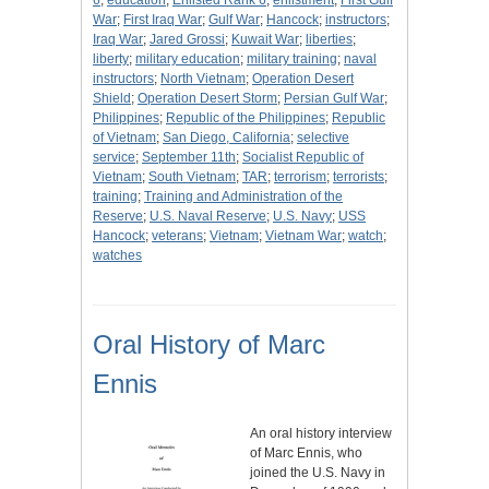
6
;
education
;
Enlisted Rank 6
;
enlistment
;
First Gulf
War
;
First Iraq War
;
Gulf War
;
Hancock
;
instructors
;
Iraq War
;
Jared Grossi
;
Kuwait War
;
liberties
;
liberty
;
military education
;
military training
;
naval
instructors
;
North Vietnam
;
Operation Desert
Shield
;
Operation Desert Storm
;
Persian Gulf War
;
Philippines
;
Republic of the Philippines
;
Republic
of Vietnam
;
San Diego, California
;
selective
service
;
September 11th
;
Socialist Republic of
Vietnam
;
South Vietnam
;
TAR
;
terrorism
;
terrorists
;
training
;
Training and Administration of the
Reserve
;
U.S. Naval Reserve
;
U.S. Navy
;
USS
Hancock
;
veterans
;
Vietnam
;
Vietnam War
;
watch
;
watches
Oral History of Marc
Ennis
An oral history interview
of Marc Ennis, who
joined the U.S. Navy in