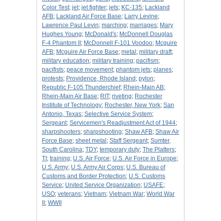
Color Test
;
jet
;
jet fighter
;
jets
;
KC-135
;
Lackland
AFB
;
Lackland Air Force Base
;
Larry Levine
;
Lawrence Paul Levin
;
marching
;
marriages
;
Mary
Hughes Young
;
McDonald's
;
McDonnell Douglas
F-4 Phantom II
;
McDonnell F-101 Voodoo
;
Mcguire
AFB
;
Mcguire Air Force Base
;
metal
;
military draft
;
military education
;
military training
;
pacifism
;
pacifists
;
peace movement
;
phantom jets
;
planes
;
protests
;
Providence, Rhode Island
;
pylon
;
Republic F-105 Thunderchief
;
Rhein-Main AB
;
Rhein-Main Air Base
;
RIT
;
riveting
;
Rochester
Institute of Technology
;
Rochester, New York
;
San
Antonio, Texas
;
Selective Service System
;
Sergeant
;
Servicemen's Readjustment Act of 1944
;
sharpshooters
;
sharpshooting
;
Shaw AFB
;
Shaw Air
Force Base
;
sheet metal
;
Staff Sergeant
;
Sumter,
South Carolina
;
TDY
;
temporary duty
;
The Platters
;
TI
;
training
;
U.S. Air Force
;
U.S. Air Force in Europe
;
U.S. Army
;
U.S. Army Air Corps
;
U.S. Bureau of
Customs and Border Protection
;
U.S. Customs
Service
;
United Service Organization
;
USAFE
;
USO
;
veterans
;
Vietnam
;
Vietnam War
;
World War
II
;
WWII