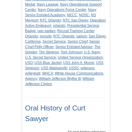
Medal
;
Navy League
;
Navy Operational Support
Center
;
Navy Operations Force Center
;
Navy
Senior Enlisted Academy
;
NECC
;
NOSC
;
NS
Mayport
;
NTC Orlando
;
NTC San Diego
;
Operation
Active Endeavor
;
orlando
;
Presidential Service
Badge
;
rain parties
;
Recruit Training Center
Orlando
;
recruits
;
RTC Orlando
;
sailors
;
San Diego,
California
;
Secret Service
;
Senior Chief
;
Senior
Chief Petty Officer
;
Senior Enlisted Advisor
;
The
Grinder
;
Tim Slewroo
;
Tom Johnson
;
U.S. Navy
;
U.S. Secret Service
;
United Service Organization
;
USO
;
USS Blue Jacket
;
USS John A. Moore
;
USS
Simpson
;
USS Wadsworth
;
USSS
;
veterans
;
volleyball
;
WHCA
;
White House Communications
Agency
;
William Jefferson Blythe III
;
William
Jefferson Clinton
Oral History of Curt
Sawyer