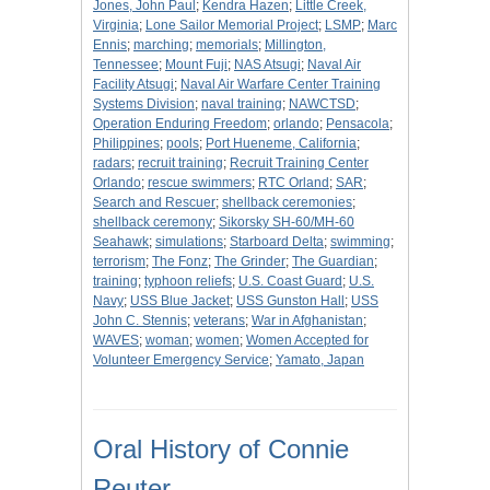
Jones, John Paul
;
Kendra Hazen
;
Little Creek,
Virginia
;
Lone Sailor Memorial Project
;
LSMP
;
Marc
Ennis
;
marching
;
memorials
;
Millington,
Tennessee
;
Mount Fuji
;
NAS Atsugi
;
Naval Air
Facility Atsugi
;
Naval Air Warfare Center Training
Systems Division
;
naval training
;
NAWCTSD
;
Operation Enduring Freedom
;
orlando
;
Pensacola
;
Philippines
;
pools
;
Port Hueneme, California
;
radars
;
recruit training
;
Recruit Training Center
Orlando
;
rescue swimmers
;
RTC Orland
;
SAR
;
Search and Rescuer
;
shellback ceremonies
;
shellback ceremony
;
Sikorsky SH-60/MH-60
Seahawk
;
simulations
;
Starboard Delta
;
swimming
;
terrorism
;
The Fonz
;
The Grinder
;
The Guardian
;
training
;
typhoon reliefs
;
U.S. Coast Guard
;
U.S.
Navy
;
USS Blue Jacket
;
USS Gunston Hall
;
USS
John C. Stennis
;
veterans
;
War in Afghanistan
;
WAVES
;
woman
;
women
;
Women Accepted for
Volunteer Emergency Service
;
Yamato, Japan
Oral History of Connie
Reuter