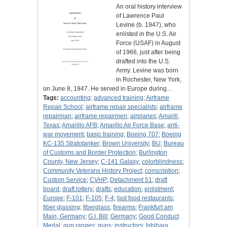
An oral history interview
of Lawrence Paul
Levine (b. 1947), who
enlisted in the U.S. Air
Force (USAF) in August
of 1966, just after being
drafted into the U.S.
Army. Levine was born
in Rochester, New York,
on June 8, 1947. He served in Europe during…
Tags:
accounting
;
advanced training
;
Airframe
Repair School
;
airframe repair specialists
;
airframe
repairman
;
airframe repairmen
;
airplanes
;
Amarill,
Texas
;
Amarillo AFB
;
Amarillo Air Force Base
;
anti-
war movement
;
basic training
;
Boeing 707
;
Boeing
KC-135 Stratotanker
;
Brown University
;
BU
;
Bureau
of Customs and Border Protection
;
Burlington
County, New Jersey
;
C-141 Galaxy
;
colorblindness
;
Community Veterans History Project
;
conscription
;
Custom Service
;
CVHP
;
Detachment 51
;
draft
board
;
draft lottery
;
drafts
;
education
;
enlistment
;
Europe
;
F-101
;
F-105
;
F-4
;
fast food restaurants
;
fiber glassing
;
fiberglass
;
firearms
;
Frankfurt am
Main, Germany
;
G.I. Bill
;
Germany
;
Good Conduct
Medal
;
gun ranges
;
guns
;
instructors
;
Ishihara