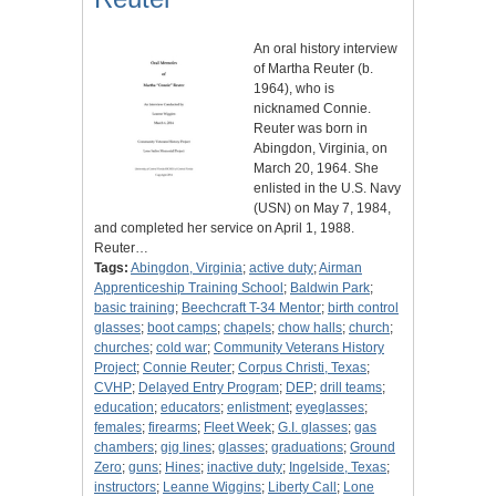
An oral history interview
of Martha Reuter (b.
1964), who is
nicknamed Connie.
Reuter was born in
Abingdon, Virginia, on
March 20, 1964. She
enlisted in the U.S. Navy
(USN) on May 7, 1984,
and completed her service on April 1, 1988.
Reuter…
Tags:
Abingdon, Virginia
;
active duty
;
Airman
Apprenticeship Training School
;
Baldwin Park
;
basic training
;
Beechcraft T-34 Mentor
;
birth control
glasses
;
boot camps
;
chapels
;
chow halls
;
church
;
churches
;
cold war
;
Community Veterans History
Project
;
Connie Reuter
;
Corpus Christi, Texas
;
CVHP
;
Delayed Entry Program
;
DEP
;
drill teams
;
education
;
educators
;
enlistment
;
eyeglasses
;
females
;
firearms
;
Fleet Week
;
G.I. glasses
;
gas
chambers
;
gig lines
;
glasses
;
graduations
;
Ground
Zero
;
guns
;
Hines
;
inactive duty
;
Ingelside, Texas
;
instructors
;
Leanne Wiggins
;
Liberty Call
;
Lone