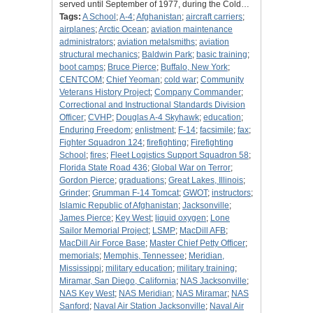
served until September of 1977, during the Cold…
Tags:
A School
;
A-4
;
Afghanistan
;
aircraft carriers
;
airplanes
;
Arctic Ocean
;
aviation maintenance
administrators
;
aviation metalsmiths
;
aviation
structural mechanics
;
Baldwin Park
;
basic training
;
boot camps
;
Bruce Pierce
;
Buffalo, New York
;
CENTCOM
;
Chief Yeoman
;
cold war
;
Community
Veterans History Project
;
Company Commander
;
Correctional and Instructional Standards Division
Officer
;
CVHP
;
Douglas A-4 Skyhawk
;
education
;
Enduring Freedom
;
enlistment
;
F-14
;
facsimile
;
fax
;
Fighter Squadron 124
;
firefighting
;
Firefighting
School
;
fires
;
Fleet Logistics Support Squadron 58
;
Florida State Road 436
;
Global War on Terror
;
Gordon Pierce
;
graduations
;
Great Lakes, Illinois
;
Grinder
;
Grumman F-14 Tomcat
;
GWOT
;
instructors
;
Islamic Republic of Afghanistan
;
Jacksonville
;
James Pierce
;
Key West
;
liquid oxygen
;
Lone
Sailor Memorial Project
;
LSMP
;
MacDill AFB
;
MacDill Air Force Base
;
Master Chief Petty Officer
;
memorials
;
Memphis, Tennessee
;
Meridian,
Mississippi
;
military education
;
military training
;
Miramar, San Diego, California
;
NAS Jacksonville
;
NAS Key West
;
NAS Meridian
;
NAS Miramar
;
NAS
Sanford
;
Naval Air Station Jacksonville
;
Naval Air