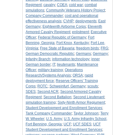
Regiment
;
cavalry
;
COEA
;
cold war
;
combat
simulations
;
Community Veterans History Project
;
Company Commander
;
cost and operational
effectiveness analysis
;
CVHP
;
deployments
;
East
Germany
;
Eighteenth Airborne Corps
;
Eleventh
Armored Cavalry Regiment
;
enlistment
;
Executive
Officer
;
Federal Republic of Germany
;
Fort
Benning, Georgia
;
Fort Knox, Kentucky
;
Fort Lee,
Virginia
;
Free State of Bavaria
;
freedom birds
;
FRG
;
German Democratic Republic
;
Germans
;
Germany
;
Infantry Branch
;
information technology
;
inner
German border
;
IT
;
lieutenants
;
Maintenance
Officer
;
military training
;
Operations
Research/Systems Analysis
;
ORSA
;
rapid
deployment force
;
Reserve Officers' Training
Corps
;
ROTC
;
Schweinfurt, Germany
;
scouts
;
SDES
;
Second ACR
;
Second Armored Cavalry
Regiment
;
Second Battalion
;
Second Lieutenant
;
simulation training
;
Sixty-Ninth Armor Regiument
;
Student Development and Enrollment Services
;
Tank Company Commander
;
Taylor Johnson
;
Terry
W. Wheeler
;
U.S. Army
;
U.S. Army Infrantry School,
Fort Benning, Georgia
;
UCF
;
UCF SDES
;
UCF
Student Development and Enrollment Services
;