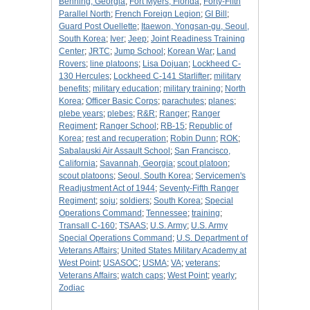
Benning, Georgia
;
Fort Myers, Florida
;
Forty-Fifth
Parallel North
;
French Foreign Legion
;
GI Bill
;
Guard Post Ouellette
;
Itaewon, Yongsan-gu, Seoul,
South Korea
;
Iver
;
Jeep
;
Joint Readiness Training
Center
;
JRTC
;
Jump School
;
Korean War
;
Land
Rovers
;
line platoons
;
Lisa Dojuan
;
Lockheed C-
130 Hercules
;
Lockheed C-141 Starlifter
;
military
benefits
;
military education
;
military training
;
North
Korea
;
Officer Basic Corps
;
parachutes
;
planes
;
plebe years
;
plebes
;
R&R
;
Ranger
;
Ranger
Regiment
;
Ranger School
;
RB-15
;
Republic of
Korea
;
rest and recuperation
;
Robin Dunn
;
ROK
;
Sabalauski Air Assault School
;
San Francisco,
California
;
Savannah, Georgia
;
scout platoon
;
scout platoons
;
Seoul, South Korea
;
Servicemen's
Readjustment Act of 1944
;
Seventy-Fifth Ranger
Regiment
;
soju
;
soldiers
;
South Korea
;
Special
Operations Command
;
Tennessee
;
training
;
Transall C-160
;
TSAAS
;
U.S. Army
;
U.S. Army
Special Operations Command
;
U.S. Department of
Veterans Affairs
;
United States Military Academy at
West Point
;
USASOC
;
USMA
;
VA
;
veterans
;
Veterans Affairs
;
watch caps
;
West Point
;
yearly
;
Zodiac