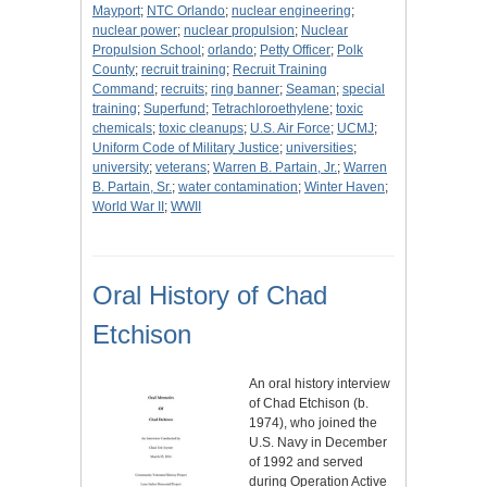
Mayport
;
NTC Orlando
;
nuclear engineering
;
nuclear power
;
nuclear propulsion
;
Nuclear
Propulsion School
;
orlando
;
Petty Officer
;
Polk
County
;
recruit training
;
Recruit Training
Command
;
recruits
;
ring banner
;
Seaman
;
special
training
;
Superfund
;
Tetrachloroethylene
;
toxic
chemicals
;
toxic cleanups
;
U.S. Air Force
;
UCMJ
;
Uniform Code of Military Justice
;
universities
;
university
;
veterans
;
Warren B. Partain, Jr.
;
Warren
B. Partain, Sr.
;
water contamination
;
Winter Haven
;
World War II
;
WWII
Oral History of Chad
Etchison
An oral history interview
of Chad Etchison (b.
1974), who joined the
U.S. Navy in December
of 1992 and served
during Operation Active