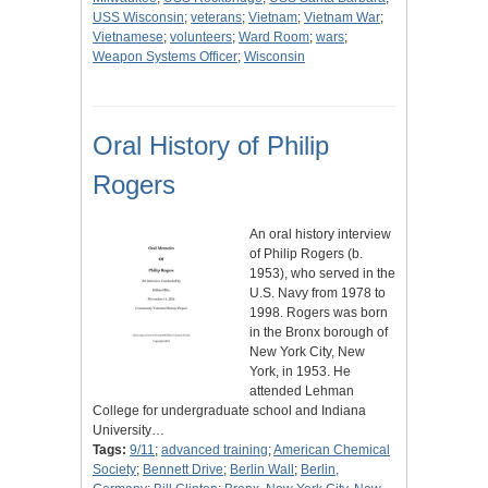
USS Wisconsin
;
veterans
;
Vietnam
;
Vietnam War
;
Vietnamese
;
volunteers
;
Ward Room
;
wars
;
Weapon Systems Officer
;
Wisconsin
Oral History of Philip
Rogers
An oral history interview
of Philip Rogers (b.
1953), who served in the
U.S. Navy from 1978 to
1998. Rogers was born
in the Bronx borough of
New York City, New
York, in 1953. He
attended Lehman
College for undergraduate school and Indiana
University…
Tags:
9/11
;
advanced training
;
American Chemical
Society
;
Bennett Drive
;
Berlin Wall
;
Berlin,