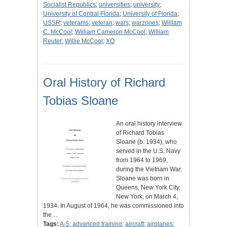
Socialist Republics
;
universities
;
university
;
University of Central Florida
;
University of Florida
;
USSR
;
veterams
;
veteran
;
wars
;
warzones
;
William
C. McCool
;
William Cameron McCool
;
William
Reuter
;
Willie McCool
;
XO
Oral History of Richard
Tobias Sloane
An oral history interview
of Richard Tobias
Sloane (b. 1934), who
served in the U.S. Navy
from 1964 to 1969,
during the Vietnam War.
Sloane was born in
Queens, New York City,
New York, on March 4,
1934. In August of 1964, he was commissioned into
the…
Tags:
A-5
;
advanced training
;
aircraft
;
airplanes
;