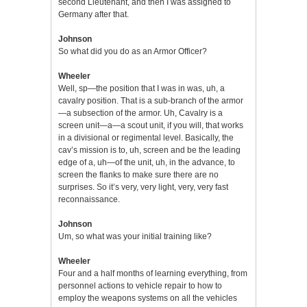
second Lieutenant, and then I was assigned to
Germany after that.
Johnson
So what did you do as an Armor Officer?
Wheeler
Well, sp—the position that I was in was, uh, a
cavalry position. That is a sub-branch of the armor
—a subsection of the armor. Uh, Cavalry is a
screen unit—a—a scout unit, if you will, that works
in a divisional or regimental level. Basically, the
cav’s mission is to, uh, screen and be the leading
edge of a, uh—of the unit, uh, in the advance, to
screen the flanks to make sure there are no
surprises. So it’s very, very light, very, very fast
reconnaissance.
Johnson
Um, so what was your initial training like?
Wheeler
Four and a half months of learning everything, from
personnel actions to vehicle repair to how to
employ the weapons systems on all the vehicles