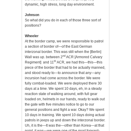
dynamic, high stress, long day environment.
Johnson
So what did you do in each of those three sort of
positions?
Wheeler
At the border camp, we were responsible to patrol
a section of border of—of the East German
interzonal border. This was still when the [Berlin]
nd
Wall was up. between 2
ACR [Armored Calvary
th
Regiment] and 11
ACR, we had this—this—this
piece of the border that had to be actually manned,
and stood ready to—to announce that any—any
incursion had come across the border. We were
fully combat-loaded. We were deployed there 30
days at a time. We spent 10 days, eh, in a steady
reaction state of walking around, with full gear
loaded on, helmets in our hands, ready to walk out
the gate with five minutes notice to go to our
general positions and fight a war. Okay? We spent
10 days in training. We spent 10 days doing actual
patrols in jeeps up and down the interzonal border.
Uh, it is the—It was the—other than Korea—at that
point, it was—we were one of the most forward-