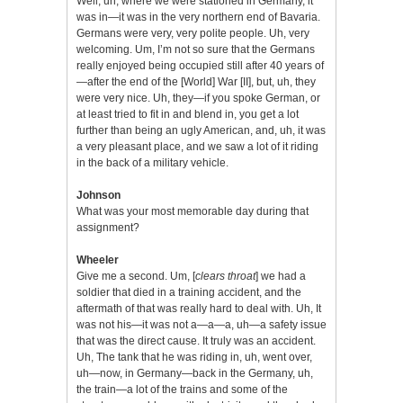
Well, uh, where we were stationed in Germany, it
was in—it was in the very northern end of Bavaria.
Germans were very, very polite people. Uh, very
welcoming. Um, I’m not so sure that the Germans
really enjoyed being occupied still after 40 years of
—after the end of the [World] War [II], but, uh, they
were very nice. Uh, they—if you spoke German, or
at least tried to fit in and blend in, you get a lot
further than being an ugly American, and, uh, it was
a very pleasant place, and we saw a lot of it riding
in the back of a military vehicle.
Johnson
What was your most memorable day during that
assignment?
Wheeler
Give me a second. Um, [
clears throat
] we had a
soldier that died in a training accident, and the
aftermath of that was really hard to deal with. Uh, It
was not his—it was not a—a—a, uh—a safety issue
that was the direct cause. It truly was an accident.
Uh, The tank that he was riding in, uh, went over,
uh—now, in Germany—back in the Germany, uh,
the train—a lot of the trains and some of the