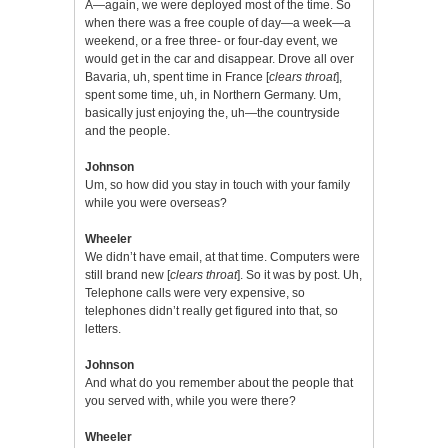
A—again, we were deployed most of the time. So
when there was a free couple of day—a week—a
weekend, or a free three- or four-day event, we
would get in the car and disappear. Drove all over
Bavaria, uh, spent time in France [
clears throat
],
spent some time, uh, in Northern Germany. Um,
basically just enjoying the, uh—the countryside
and the people.
Johnson
Um, so how did you stay in touch with your family
while you were overseas?
Wheeler
We didn’t have email, at that time. Computers were
still brand new [
clears throat
]. So it was by post. Uh,
Telephone calls were very expensive, so
telephones didn’t really get figured into that, so
letters.
Johnson
And what do you remember about the people that
you served with, while you were there?
Wheeler