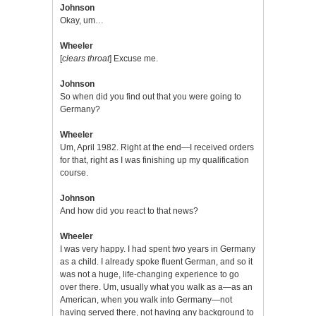
Johnson
Okay, um…
Wheeler
[
clears throat
] Excuse me.
Johnson
So when did you find out that you were going to
Germany?
Wheeler
Um, April 1982. Right at the end—I received orders
for that, right as I was finishing up my qualification
course.
Johnson
And how did you react to that news?
Wheeler
I was very happy. I had spent two years in Germany
as a child. I already spoke fluent German, and so it
was not a huge, life-changing experience to go
over there. Um, usually what you walk as a—as an
American, when you walk into Germany—not
having served there, not having any background to