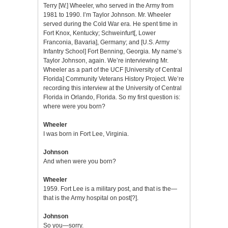
Terry [W.] Wheeler, who served in the Army from
1981 to 1990. I’m Taylor Johnson. Mr. Wheeler
served during the Cold War era. He spent time in
Fort Knox, Kentucky; Schweinfurt[, Lower
Franconia, Bavaria], Germany; and [U.S. Army
Infantry School] Fort Benning, Georgia. My name’s
Taylor Johnson, again. We’re interviewing Mr.
Wheeler as a part of the UCF [University of Central
Florida] Community Veterans History Project. We’re
recording this interview at the University of Central
Florida in Orlando, Florida. So my first question is:
where were you born?
Wheeler
I was born in Fort Lee, Virginia.
Johnson
And when were you born?
Wheeler
1959. Fort Lee is a military post, and that is the—
that is the Army hospital on post[?].
Johnson
So you—sorry.