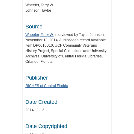
Wheeler, Terry W.
Johnson, Taylor
Source
Wheeler, Terry W.
Interviewed by Taylor Johnson,
November 13, 2014. Audio/video record available.
Item DP0016010, UCF Community Veterans
History Project, Special Collections and University
Archives, University of Central Florida Libraries,
Orlando, Florida.
Publisher
RICHES of Central Florida
Date Created
2014-11-13
Date Copyrighted