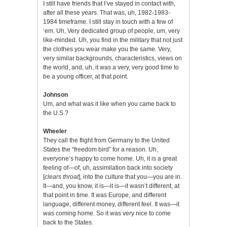
I still have friends that I’ve stayed in contact with,
after all these years. That was, uh, 1982-1983-
1984 timeframe. I still stay in touch with a few of
‘em. Uh, Very dedicated group of people, um, very
like-minded. Uh, you find in the military that not just
the clothes you wear make you the same. Very,
very similar backgrounds, characteristics, views on
the world, and, uh, it was a very, very good time to
be a young officer, at that point.
Johnson
Um, and what was it like when you came back to
the U.S.?
Wheeler
They call the flight from Germany to the United
States the “freedom bird” for a reason. Uh,
everyone’s happy to come home. Uh, it is a great
feeling of—of, uh, assimilation back into society
[
clears throat
], into the culture that you—you are in.
It—and, you know, it is—it is—it wasn’t different, at
that point in time. It was Europe, and different
language, different money, different feel. It was—it
was coming home. So it was very nice to come
back to the States.