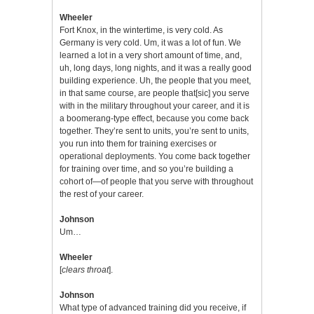
Wheeler
Fort Knox, in the wintertime, is very cold. As
Germany is very cold. Um, it was a lot of fun. We
learned a lot in a very short amount of time, and,
uh, long days, long nights, and it was a really good
building experience. Uh, the people that you meet,
in that same course, are people that[sic] you serve
with in the military throughout your career, and it is
a boomerang-type effect, because you come back
together. They’re sent to units, you’re sent to units,
you run into them for training exercises or
operational deployments. You come back together
for training over time, and so you’re building a
cohort of—of people that you serve with throughout
the rest of your career.
Johnson
Um…
Wheeler
[
clears throat
].
Johnson
What type of advanced training did you receive, if