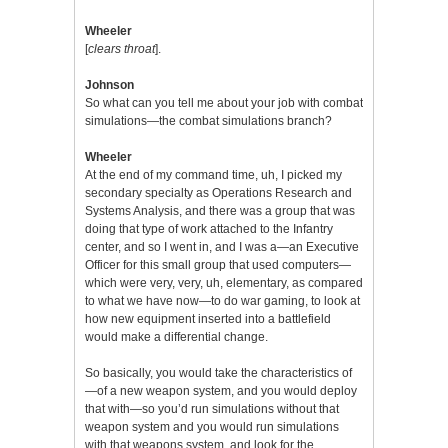
Wheeler
[
clears throat
].
Johnson
So what can you tell me about your job with combat
simulations—the combat simulations branch?
Wheeler
At the end of my command time, uh, I picked my
secondary specialty as Operations Research and
Systems Analysis, and there was a group that was
doing that type of work attached to the Infantry
center, and so I went in, and I was a—an Executive
Officer for this small group that used computers—
which were very, very, uh, elementary, as compared
to what we have now—to do war gaming, to look at
how new equipment inserted into a battlefield
would make a differential change.
So basically, you would take the characteristics of
—of a new weapon system, and you would deploy
that with—so you’d run simulations without that
weapon system and you would run simulations
with that weapons system, and look for the