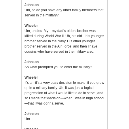
Johnson
Um, so do you have any other family members that
served in the military?
Wheeler
Um, uncles. My—my dad’s oldest brother was
killed during World War II. Uh, his old—his younger
brother served in the Navy. His other younger
brother served in the Air Force, and then I have
cousins who have served in the military also.
Johnson
So what prompted you to enter the military?
Wheeler
It’s a—it’s a very easy decision to make, if you grew
up in a military family. Uh, it was just a logical
progression of what I would like to do to serve, and
so I made that decision—when I was in high school
—that I was gonna serve.
Johnson
Um…