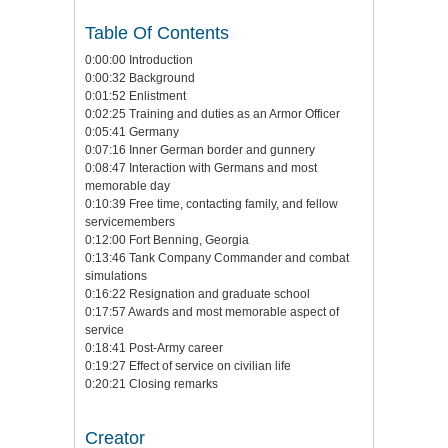
Table Of Contents
0:00:00 Introduction
0:00:32 Background
0:01:52 Enlistment
0:02:25 Training and duties as an Armor Officer
0:05:41 Germany
0:07:16 Inner German border and gunnery
0:08:47 Interaction with Germans and most
memorable day
0:10:39 Free time, contacting family, and fellow
servicemembers
0:12:00 Fort Benning, Georgia
0:13:46 Tank Company Commander and combat
simulations
0:16:22 Resignation and graduate school
0:17:57 Awards and most memorable aspect of
service
0:18:41 Post-Army career
0:19:27 Effect of service on civilian life
0:20:21 Closing remarks
Creator