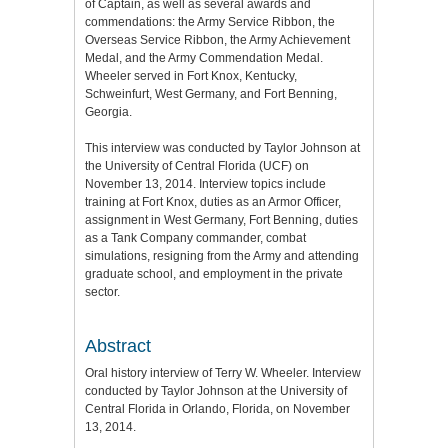
of Captain, as well as several awards and
commendations: the Army Service Ribbon, the
Overseas Service Ribbon, the Army Achievement
Medal, and the Army Commendation Medal.
Wheeler served in Fort Knox, Kentucky,
Schweinfurt, West Germany, and Fort Benning,
Georgia.
This interview was conducted by Taylor Johnson at
the University of Central Florida (UCF) on
November 13, 2014. Interview topics include
training at Fort Knox, duties as an Armor Officer,
assignment in West Germany, Fort Benning, duties
as a Tank Company commander, combat
simulations, resigning from the Army and attending
graduate school, and employment in the private
sector.
Abstract
Oral history interview of Terry W. Wheeler. Interview
conducted by Taylor Johnson at the University of
Central Florida in Orlando, Florida, on November
13, 2014.