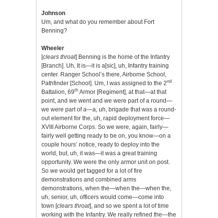
Johnson
Um, and what do you remember about Fort
Benning?
Wheeler
[
clears throat
] Benning is the home of the Infantry
[Branch]. Uh, It is—it is a[sic], uh, Infantry training
center. Ranger School’s there, Airborne School,
nd
Pathfinder [School]. Um, I was assigned to the 2
th
Battalion, 69
Armor [Regiment], at that—at that
point, and we went and we were part of a round—
we were part of a—a, uh, brigade that was a round-
out element for the, uh, rapid deployment force—
XVIII Airborne Corps. So we were, again, fairly—
fairly well getting ready to be on, you know—on a
couple hours’ notice, ready to deploy into the
world, but, uh, it was—it was a great training
opportunity. We were the only armor unit on post.
So we would get tagged for a lot of fire
demonstrations and combined arms
demonstrations, when the—when the—when the,
uh, senior, uh, officers would come—come into
town [
clears throat
], and so we spent a lot of time
working with the Infantry. We really refined the—the