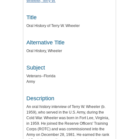
Wheeler, Terry W.
Title
Oral History of Terry W. Wheeler
Alternative Title
Oral History, Wheeler
Subject
Veterans--Florida
Army
Description
An oral history interview of Terry W. Wheeler (b.
1959), who served in the U.S. Army, during the
Cold War. Wheeler was born in Fort Lee, Virginia,
in 1959. He joined the Reserve Officers' Training
Corps (ROTC) and was commissioned into the
Army on December 28, 1981. He earned the rank