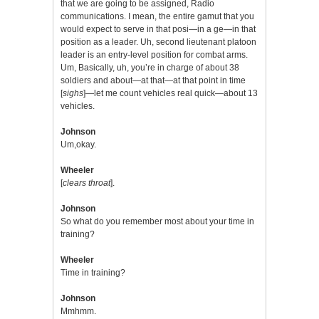
that we are going to be assigned, Radio
communications. I mean, the entire gamut that you
would expect to serve in that posi—in a ge—in that
position as a leader. Uh, second lieutenant platoon
leader is an entry-level position for combat arms.
Um, Basically, uh, you’re in charge of about 38
soldiers and about—at that—at that point in time
[
sighs
]—let me count vehicles real quick—about 13
vehicles.
Johnson
Um,okay.
Wheeler
[
clears throat
].
Johnson
So what do you remember most about your time in
training?
Wheeler
Time in training?
Johnson
Mmhmm.