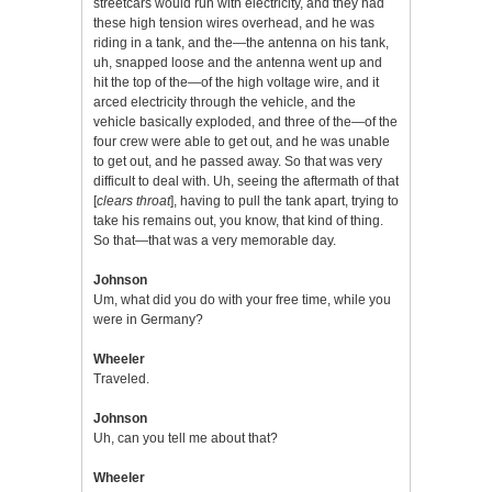
streetcars would run with electricity, and they had
these high tension wires overhead, and he was
riding in a tank, and the—the antenna on his tank,
uh, snapped loose and the antenna went up and
hit the top of the—of the high voltage wire, and it
arced electricity through the vehicle, and the
vehicle basically exploded, and three of the—of the
four crew were able to get out, and he was unable
to get out, and he passed away. So that was very
difficult to deal with. Uh, seeing the aftermath of that
[
clears throat
], having to pull the tank apart, trying to
take his remains out, you know, that kind of thing.
So that—that was a very memorable day.
Johnson
Um, what did you do with your free time, while you
were in Germany?
Wheeler
Traveled.
Johnson
Uh, can you tell me about that?
Wheeler