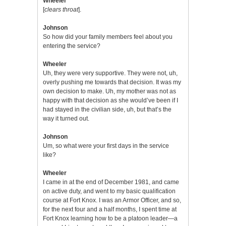
Wheeler
[
clears throat
].
Johnson
So how did your family members feel about you
entering the service?
Wheeler
Uh, they were very supportive. They were not, uh,
overly pushing me towards that decision. It was my
own decision to make. Uh, my mother was not as
happy with that decision as she would’ve been if I
had stayed in the civilian side, uh, but that’s the
way it turned out.
Johnson
Um, so what were your first days in the service
like?
Wheeler
I came in at the end of December 1981, and came
on active duty, and went to my basic qualification
course at Fort Knox. I was an Armor Officer, and so,
for the next four and a half months, I spent time at
Fort Knox learning how to be a platoon leader—a