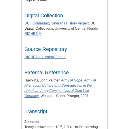
Digital Collection
UCF Community Veterans History Project
, UCF
Digital Collections, University of Central Florida
RICHES MI
Source Repository
RICHES of Central Florida
External Reference
Hawkins, John Palmer.
Army of Hope, Army of
Alienation: Culture and Contradiction in the
American Army Communities of Cold War
Germany
. Westport, Conn: Praeger, 2001.
Transcript
Johnson
th
Today is November 13
, 2014. I’m interviewing