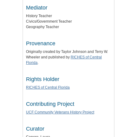
Mediator
History Teacher
Civics/Government Teacher
Geography Teacher
Provenance
Originally created by Taylor Johnson and Terry W.
Wheeler and published by
RICHES of Central
Florida
.
Rights Holder
RICHES of Central Florida
Contributing Project
UCF Community Veterans History Project
Curator
Cepero, Laura