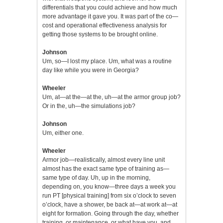
differentials that you could achieve and how much
more advantage it gave you. It was part of the co—
cost and operational effectiveness analysis for
getting those systems to be brought online.
Johnson
Um, so—I lost my place. Um, what was a routine
day like while you were in Georgia?
Wheeler
Um, at—at the—at the, uh—at the armor group job?
Or in the, uh—the simulations job?
Johnson
Um, either one.
Wheeler
Armor job—realistically, almost every line unit
almost has the exact same type of training as—
same type of day. Uh, up in the morning,
depending on, you know—three days a week you
run PT [physical training] from six o’clock to seven
o’clock, have a shower, be back at—at work at—at
eight for formation. Going through the day, whether
training, or maintenance, or what have you, and