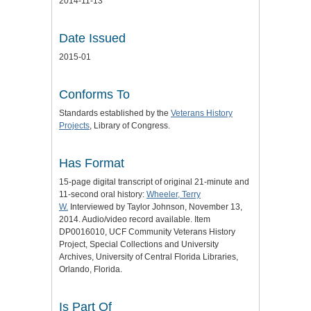
2014-11-13
Date Issued
2015-01
Conforms To
Standards established by the
Veterans History
Projects
, Library of Congress.
Has Format
15-page digital transcript of original 21-minute and
11-second oral history:
Wheeler, Terry
W.
Interviewed by Taylor Johnson, November 13,
2014. Audio/video record available. Item
DP0016010, UCF Community Veterans History
Project, Special Collections and University
Archives, University of Central Florida Libraries,
Orlando, Florida.
Is Part Of