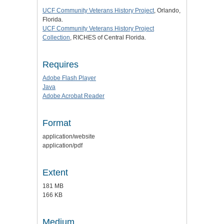
UCF Community Veterans History Project
, Orlando,
Florida.
UCF Community Veterans History Project
Collection
, RICHES of Central Florida.
Requires
Adobe Flash Player
Java
Adobe Acrobat Reader
Format
application/website
application/pdf
Extent
181 MB
166 KB
Medium