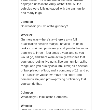
deployed units in the Army, at that time. All the
vehicles were fully uploaded with the ammunition
and ready to go.
Johnson
So what did you do at the gunnery?
Wheeler
Gunnery was—there’s a—there’s a—a full
qualification session that you have to—to do in
tanks to maintain proficiency, and you do that more
than two to three—four times a year, and so you
would go, and there were actually exercises that
you run, shooting live guns, live ammunition at the
range, and you qualify as a tank crew, as a section
of two, platoon of four, and a company of 12, and so
it is, basically, you know, move and shoot, and
communicate, and prov—proving proficiency that
you can do that.
Johnson
What did you think of the Germans?
Wheeler