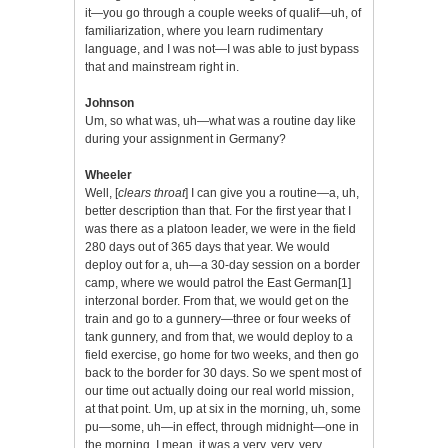
it—you go through a couple weeks of qualif—uh, of
familiarization, where you learn rudimentary
language, and I was not—I was able to just bypass
that and mainstream right in.
Johnson
Um, so what was, uh—what was a routine day like
during your assignment in Germany?
Wheeler
Well, [
clears throat
] I can give you a routine—a, uh,
better description than that. For the first year that I
was there as a platoon leader, we were in the field
280 days out of 365 days that year. We would
deploy out for a, uh—a 30-day session on a border
camp, where we would patrol the East German
[1]
interzonal border. From that, we would get on the
train and go to a gunnery—three or four weeks of
tank gunnery, and from that, we would deploy to a
field exercise, go home for two weeks, and then go
back to the border for 30 days. So we spent most of
our time out actually doing our real world mission,
at that point. Um, up at six in the morning, uh, some
pu—some, uh—in effect, through midnight—one in
the morning. I mean, it was a very, very, very