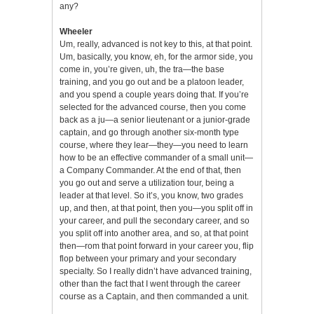
any?
Wheeler
Um, really, advanced is not key to this, at that point.
Um, basically, you know, eh, for the armor side, you
come in, you’re given, uh, the tra—the base
training, and you go out and be a platoon leader,
and you spend a couple years doing that. If you’re
selected for the advanced course, then you come
back as a ju—a senior lieutenant or a junior-grade
captain, and go through another six-month type
course, where they lear—they—you need to learn
how to be an effective commander of a small unit—
a Company Commander. At the end of that, then
you go out and serve a utilization tour, being a
leader at that level. So it’s, you know, two grades
up, and then, at that point, then you—you split off in
your career, and pull the secondary career, and so
you split off into another area, and so, at that point
then—rom that point forward in your career you, flip
flop between your primary and your secondary
specialty. So I really didn’t have advanced training,
other than the fact that I went through the career
course as a Captain, and then commanded a unit.