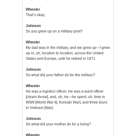
Wheeler
That’s okay.
Johnson
So you grew up on a military post?
Wheeler
My dad was in the military, and we grew up—I grew
up in, uh, location to location, across the United
States and Europe, until he retired in 1971.
Johnson
So what did your father do for the military?
Wheeler
He was a logistics officer. He was a ward officer
[
clears throat
], and, uh, he—he spent, uh, time in
WWII [World War II], Korea[n War], and three tours
in Vietnam [War].
Johnson
So what did your mother do for a living?
Wheeler