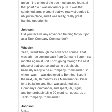
union—the union of the true mechanized team, at
that point. So it was not armor pure. It was that
combined arms element that we really struggled to,
uh, put in place, and it was really, really great
training opportunity.
Johnson
Did you receive any advanced training for your job
as a Tank Company Commander?
Wheeler
Yeah, I went through the advanced course. That
was, ah—so coming back from Germany, I spent six
months again at Fort Knox, going through the next
phase of that course and came out, eh, eh,
basically ready to be a Company Commander. So
when I was—I was deployed to Benning, I spent
the next, uh, 16 months as a Maintenance Officer
for a battalion, and then was assigned as a
Company Commander, and spent, uh, [
sighs
]
another probably 18 to 20 months, I guess, as a
Tank Company Commander.
Johnson
Um…