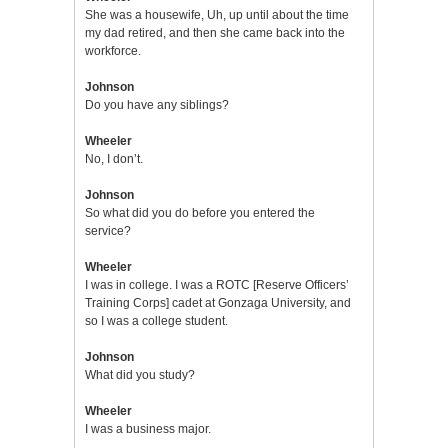
She was a housewife, Uh, up until about the time
my dad retired, and then she came back into the
workforce.
Johnson
Do you have any siblings?
Wheeler
No, I don’t.
Johnson
So what did you do before you entered the
service?
Wheeler
I was in college. I was a ROTC [Reserve Officers’
Training Corps] cadet at Gonzaga University, and
so I was a college student.
Johnson
What did you study?
Wheeler
I was a business major.