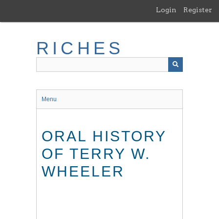
Skip
Login
Register
to
main
content
RICHES
Menu
ORAL HISTORY
OF TERRY W.
WHEELER