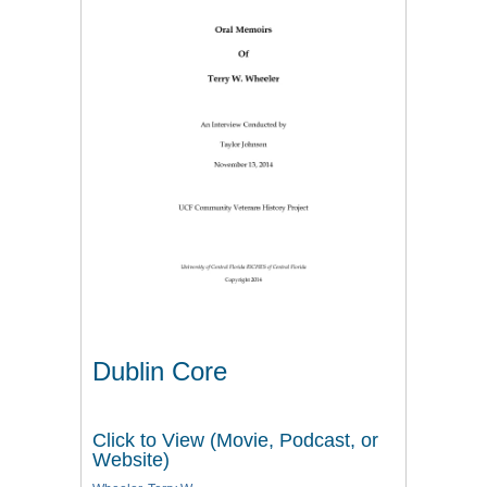
Dublin Core
Click to View (Movie, Podcast, or
Website)