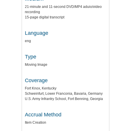
21-minute and 11-second DVD/MP4 aduio/video
recording
15-page digital transcript
Language
eng
Type
Moving Image
Coverage
Fort Knox, Kentucky
Schweinfurt, Lower Franconia, Bavaria, Germany
U.S. Army Infrantry School, Fort Benning, Georgia
Accrual Method
Item Creation