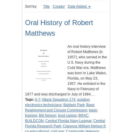
Sort by:
Title
Creator
Date Added
Oral History of Robert
Matthews
An oral history interview
of Robert Matthews (b.
1957), who served in the
U.S. Navy during the
Cold War era. Matthews
was born in Lake Wales,
Florida, on May 23,
1957. He enlisted in the
Navy in February of
1977 and was discharged in July of 1984.…
Tags:
A-7
;
Attack Squadron 174
;
aviation
electronics technicians
;
Baldwin Park
;
Base
Realignment and Closure Commission
;
basic
training
;
Bill Nelson
;
boot camps
;
BRAC
;
BUILDCON
;
Central Florida Navy League
;
Central
Florida Research Park
;
Clarence William Nelson II
;
co-educational
;
cold war
;
Community Veterans