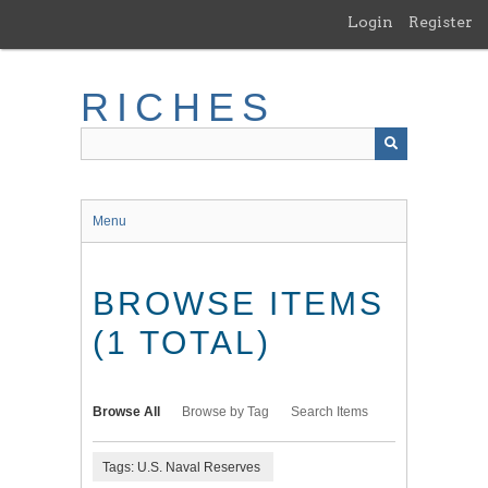
Skip
Login
Register
to
main
content
RICHES
Menu
BROWSE ITEMS
(1 TOTAL)
Browse All
Browse by Tag
Search Items
Tags: U.S. Naval Reserves