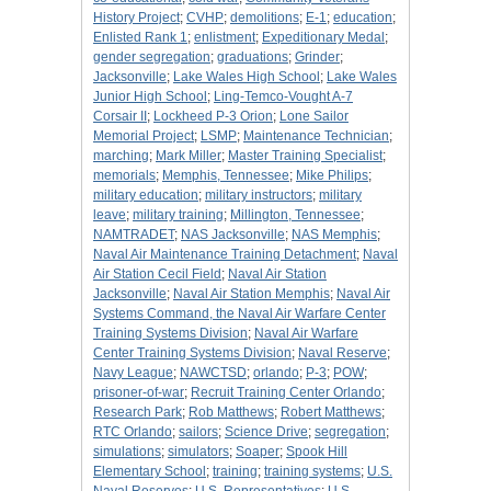
History Project
;
CVHP
;
demolitions
;
E-1
;
education
;
Enlisted Rank 1
;
enlistment
;
Expeditionary Medal
;
gender segregation
;
graduations
;
Grinder
;
Jacksonville
;
Lake Wales High School
;
Lake Wales
Junior High School
;
Ling-Temco-Vought A-7
Corsair II
;
Lockheed P-3 Orion
;
Lone Sailor
Memorial Project
;
LSMP
;
Maintenance Technician
;
marching
;
Mark Miller
;
Master Training Specialist
;
memorials
;
Memphis, Tennessee
;
Mike Philips
;
military education
;
military instructors
;
military
leave
;
military training
;
Millington, Tennessee
;
NAMTRADET
;
NAS Jacksonville
;
NAS Memphis
;
Naval Air Maintenance Training Detachment
;
Naval
Air Station Cecil Field
;
Naval Air Station
Jacksonville
;
Naval Air Station Memphis
;
Naval Air
Systems Command, the Naval Air Warfare Center
Training Systems Division
;
Naval Air Warfare
Center Training Systems Division
;
Naval Reserve
;
Navy League
;
NAWCTSD
;
orlando
;
P-3
;
POW
;
prisoner-of-war
;
Recruit Training Center Orlando
;
Research Park
;
Rob Matthews
;
Robert Matthews
;
RTC Orlando
;
sailors
;
Science Drive
;
segregation
;
simulations
;
simulators
;
Soaper
;
Spook Hill
Elementary School
;
training
;
training systems
;
U.S.