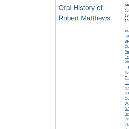
An
Oral History of
du
19
Robert Matthews
19
Ta
Re
B
Cl
Pr
Ex
Wa
II
;
Te
Te
mil
Me
Na
Co
Wa
N
Re
Dr
tr