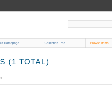
ka Homepage
Collection Tree
Browse Items
 (1 TOTAL)
ms