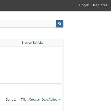
Login
Register
Browse Exhibits
Sort by:
Title
Creator
Date Added