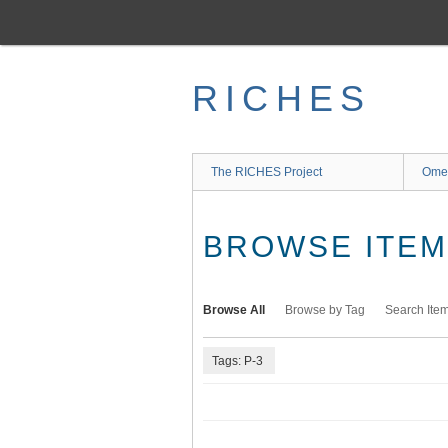
Skip
to
main
content
RICHES
The RICHES Project
Ome
BROWSE ITEMS
Browse All
Browse by Tag
Search Ite
Tags: P-3