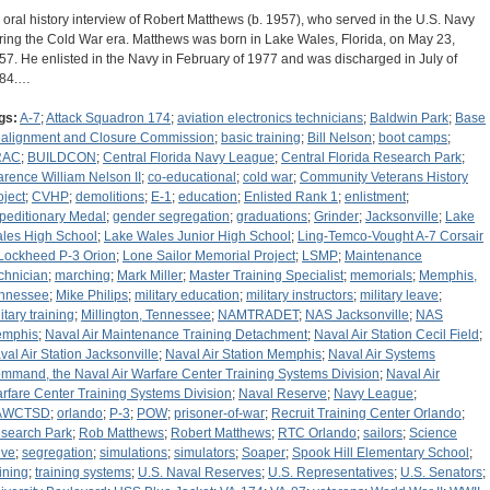
 oral history interview of Robert Matthews (b. 1957), who served in the U.S. Navy
ring the Cold War era. Matthews was born in Lake Wales, Florida, on May 23,
57. He enlisted in the Navy in February of 1977 and was discharged in July of
84.…
gs:
A-7
;
Attack Squadron 174
;
aviation electronics technicians
;
Baldwin Park
;
Base
alignment and Closure Commission
;
basic training
;
Bill Nelson
;
boot camps
;
RAC
;
BUILDCON
;
Central Florida Navy League
;
Central Florida Research Park
;
arence William Nelson II
;
co-educational
;
cold war
;
Community Veterans History
oject
;
CVHP
;
demolitions
;
E-1
;
education
;
Enlisted Rank 1
;
enlistment
;
peditionary Medal
;
gender segregation
;
graduations
;
Grinder
;
Jacksonville
;
Lake
les High School
;
Lake Wales Junior High School
;
Ling-Temco-Vought A-7 Corsair
Lockheed P-3 Orion
;
Lone Sailor Memorial Project
;
LSMP
;
Maintenance
chnician
;
marching
;
Mark Miller
;
Master Training Specialist
;
memorials
;
Memphis,
nnessee
;
Mike Philips
;
military education
;
military instructors
;
military leave
;
itary training
;
Millington, Tennessee
;
NAMTRADET
;
NAS Jacksonville
;
NAS
mphis
;
Naval Air Maintenance Training Detachment
;
Naval Air Station Cecil Field
;
val Air Station Jacksonville
;
Naval Air Station Memphis
;
Naval Air Systems
mmand, the Naval Air Warfare Center Training Systems Division
;
Naval Air
rfare Center Training Systems Division
;
Naval Reserve
;
Navy League
;
AWCTSD
;
orlando
;
P-3
;
POW
;
prisoner-of-war
;
Recruit Training Center Orlando
;
search Park
;
Rob Matthews
;
Robert Matthews
;
RTC Orlando
;
sailors
;
Science
ive
;
segregation
;
simulations
;
simulators
;
Soaper
;
Spook Hill Elementary School
;
aining
;
training systems
;
U.S. Naval Reserves
;
U.S. Representatives
;
U.S. Senators
;