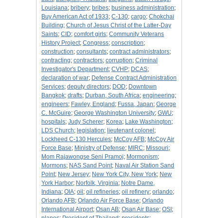
Louisiana
;
bribery
;
bribes
;
business administration
;
Buy American Act of 1933
;
C-130
;
cargo
;
Chokchai
Building
;
Church of Jesus Christ of the Latter-Day
Saints
;
CID
;
comfort girls
;
Community Veterans
History Project
;
Congress
;
conscription
;
construction
;
consultants
;
contract administrators
;
contracting
;
contractors
;
corruption
;
Criminal
Investigator's Department
;
CVHP
;
DCAS
;
declaration of war
;
Defense Contract Administration
Services
;
deputy directors
;
DOD
;
Downtown
Bangkok
;
drafts
;
Durban, South Africa
;
engineering
;
engineers
;
Fawley, England
;
Fussa, Japan
;
George
C. McGuire
;
George Washington University
;
GWU
;
hospitals
;
Judy Scherer
;
Korea
;
Lake Washington
;
LDS Church
;
legislation
;
lieutenant colonel
;
Lockheed C-130 Hercules
;
McCoy AFB
;
McCoy Air
Force Base
;
Ministry of Defense
;
MIRC
;
Missouri
;
Mom Rajawongse Seni Pramoj
;
Mormonism
;
Mormons
;
NAS Sand Point
;
Naval Air Station Sand
Point
;
New Jersey
;
New York City, New York
;
New
York Harbor
;
Norfolk, Virginia
;
Notre Dame,
Indiana
;
OIA
;
oil
;
oil refineries
;
oil refinery
;
orlando
;
Orlando AFB
;
Orlando Air Force Base
;
Orlando
International Airport
;
Osan AB
;
Osan Air Base
;
OSI
;