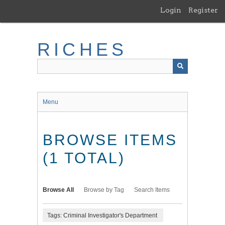
Skip
Login
Register
to
main
content
RICHES
Menu
BROWSE ITEMS
(1 TOTAL)
Browse All
Browse by Tag
Search Items
Tags: Criminal Investigator's Department