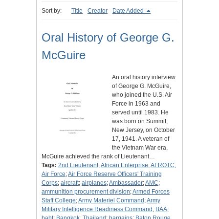
Sort by:
Title
Creator
Date Added
Oral History of George G.
McGuire
An oral history interview
of George G. McGuire,
who joined the U.S. Air
Force in 1963 and
served until 1983. He
was born on Summit,
New Jersey, on October
17, 1941. A veteran of
the Vietnam War era,
McGuire achieved the rank of Lieutenant…
Tags:
2nd Lieutenant
;
African Enterprise
;
AFROTC
;
Air Force
;
Air Force Reserve Officers' Training
Corps
;
aircraft
;
airplanes
;
Ambassador
;
AMC
;
ammunition procurement division
;
Armed Forces
Staff College
;
Army Materiel Command
;
Army
Military Intelligence Readiness Command
;
BAA
;
baht
;
Bangkok, Thailand
;
bargains
;
Baton Rouge,