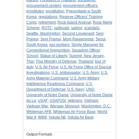
planes
;
President of Thailand
;
presidents
;
procurement centers
;
procurement officers
;
prostitutes
;
prostitution
;
Pyeongtaek-si,South
Korea
;
regulations
;
Reserve Officers' Training
Corps
;
retirement
;
Rock Island Arsenal
;
Rose Marie
Scherer
;
ROTC
;
sailboats
;
sailing
;
scandals
;
Seattle, Washington
;
Second Lieutenant
;
Seni
Pramoj
;
Seni Pramoj, Mom Rajawongse
;
Seoul,
South Korea
;
sex workers
;
Single Manager for
Conventional Ammunition
;
Squadron Officer
School
;
Statue of Liberty
;
Summit, New Jersey
;
Thai
;
Thai Ministry of Defense
;
Thailand
;
tour of
duty
;
U.S. Air Force
;
U.S. Air Force Office of Special
Investigations
;
U.S. ambassador
;
U.S. Army
;
U.S.
Army Materiel Command
;
U.S. Army Military
Intelligence Readiness Command
;
U.S.
Department of Defense
;
U.S. Navy
;
UND
;
University of Notre Dame
;
University of Notre Dame
du La
;
USAF
;
USAFOSI
;
veterans
;
Vietnam
;
Vietnam War
;
Warsaw, Missouri
;
Washington, D.C.
;
Whiteman AFB
;
Whiteman Air Force Base
;
World
War II
;
WWII
;
Yokota AB
;
Yokota Air Base
Output Formats